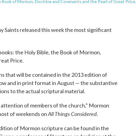
e Book of Mormon, Doctrine and Covenants and the Pearl of Great Price,
y Saints released this week the most significant
ooks: the Holy Bible, the Book of Mormon,
eat Price.
s that will be contained in the 2013 edition of
w and in print format in August — the substantive
ns to the actual scriptural material.
e attention of members of the church," Mormon
All Things Considered
, host of weekends on
.
dition of Mormon scripture can be found in the