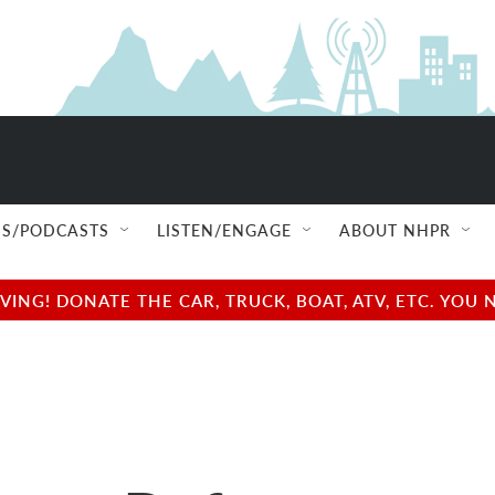
S/PODCASTS
LISTEN/ENGAGE
ABOUT NHPR
NG! DONATE THE CAR, TRUCK, BOAT, ATV, ETC. YOU 