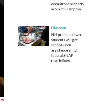
oceanfront property
in North Hampton
Education
NH predicts fewer
students will get
school lunch
assistance amid
federal SNAP
restrictions
ages