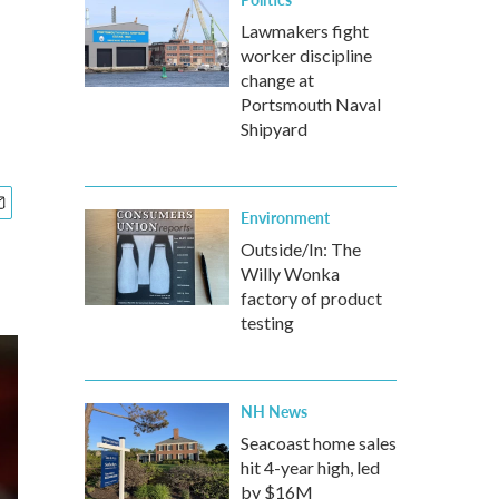
Lawmakers fight
worker discipline
change at
Portsmouth Naval
Shipyard
Environment
Outside/In: The
Willy Wonka
factory of product
testing
NH News
Seacoast home sales
hit 4-year high, led
by $16M