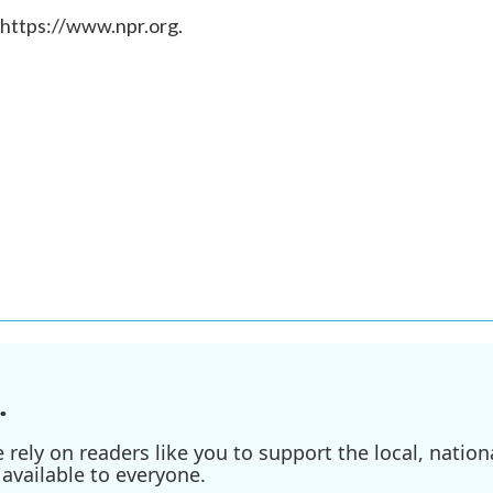
 https://www.npr.org.
.
ely on readers like you to support the local, nationa
available to everyone.