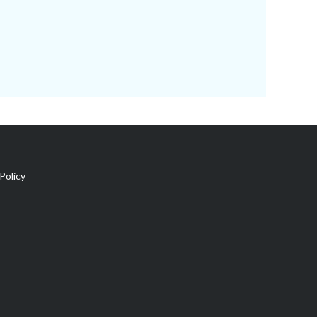
Policy