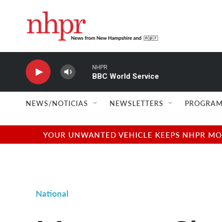
Skip to main content
NHPR
BBC World Service
NEWS/NOTICIAS
NEWSLETTERS
PROGRAM
YOUR UNWANTED VEHICLE KEEPS NHPR MOVI
National