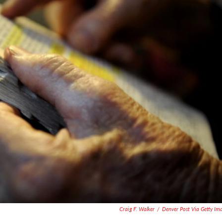
Craig F. Walker
/
Denver Post Via Getty Im