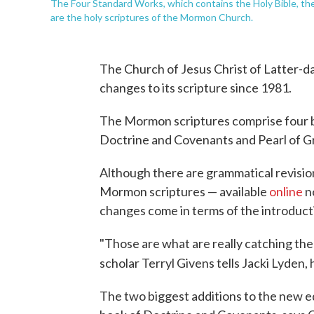
The Four Standard Works, which contains the Holy Bible, th
are the holy scriptures of the Mormon Church.
The Church of Jesus Christ of Latter-da
changes to its scripture since 1981.
The Mormon scriptures comprise four b
Doctrine and Covenants and Pearl of Gr
Although there are grammatical revision
Mormon scriptures — available
online
no
changes come in terms of the introductio
"Those are what are really catching th
scholar Terryl Givens tells Jacki Lyden
The two biggest additions to the new e