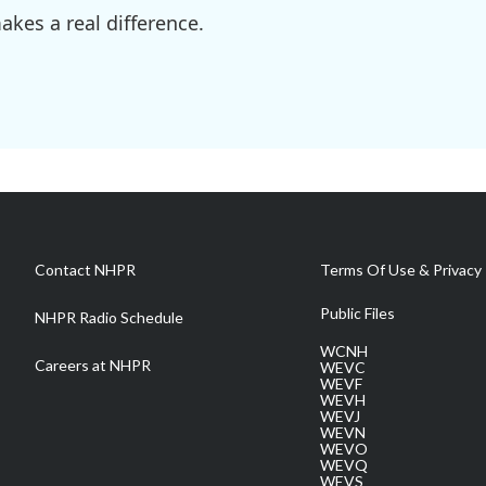
kes a real difference.
Contact NHPR
Terms Of Use & Privacy 
Public Files
NHPR Radio Schedule
WCNH
Careers at NHPR
WEVC
WEVF
WEVH
WEVJ
WEVN
WEVO
WEVQ
WEVS