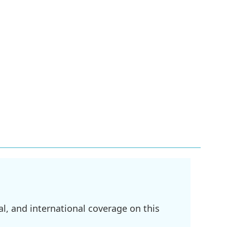
l, and international coverage on this