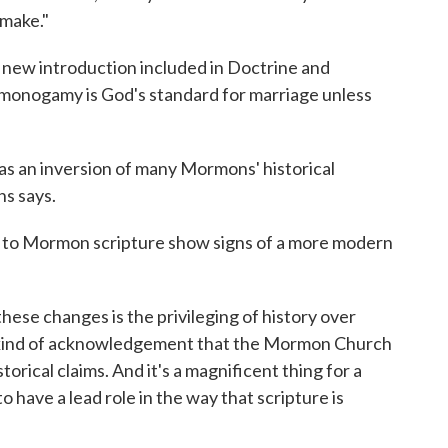
 make."
 new introduction included in Doctrine and
"monogamy is God's standard for marriage unless
 as an inversion of many Mormons' historical
ns says.
s to Mormon scripture show signs of a more modern
hese changes is the privileging of history over
 a kind of acknowledgement that the Mormon Church
storical claims. And it's a magnificent thing for a
o have a lead role in the way that scripture is