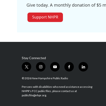
Give today. A monthly donation of $5 ma
Support NHPR
Stay Connected
t
i
y
f
l
w
n
o
a
i
i
s
u
c
n
© 2026 New Hampshire Public Radio
t
t
t
e
k
t
a
u
b
e
Persons with disabilities who need assistance accessing
NHPR's FCC public files, please contact us at
e
g
b
o
d
publicfile@nhpr.org.
r
r
e
o
i
a
k
n