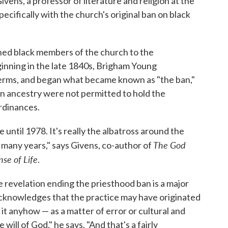
ens, a professor of literature and religion at the
ecifically with the church's original ban on black
ned black members of the church to the
ginning in the late 1840s, Brigham Young
terms, and began what became known as "the ban,"
n ancestry were not permitted to hold the
ordinances.
 until 1978. It's really the albatross around the
The God
, many years," says Givens, co-author of
e of Life
.
he revelation ending the priesthood ban is a major
cknowledges that the practice may have originated
 it anyhow — as a matter of error or cultural and
 will of God," he says. "And that's a fairly