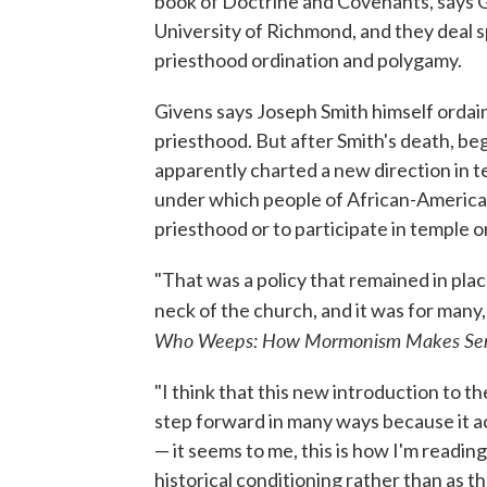
book of Doctrine and Covenants, says Giv
University of Richmond, and they deal sp
priesthood ordination and polygamy.
Givens says Joseph Smith himself ordai
priesthood. But after Smith's death, be
apparently charted a new direction in 
under which people of African-America
priesthood or to participate in temple 
"That was a policy that remained in place
neck of the church, and it was for many
Who Weeps: How Mormonism Makes Sens
"I think that this new introduction to t
step forward in many ways because it a
— it seems to me, this is how I'm reading
historical conditioning rather than as the