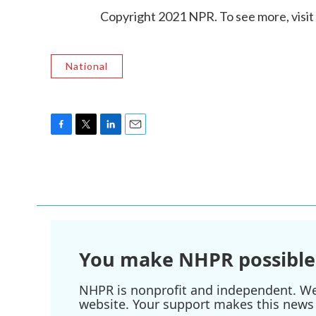
Copyright 2021 NPR. To see more, visit
National
F
T
L
E
a
w
i
m
c
i
n
a
e
t
k
i
b
t
e
l
o
e
d
o
r
I
k
n
You make NHPR possible
NHPR is nonprofit and independent. We r
website. Your support makes this news 