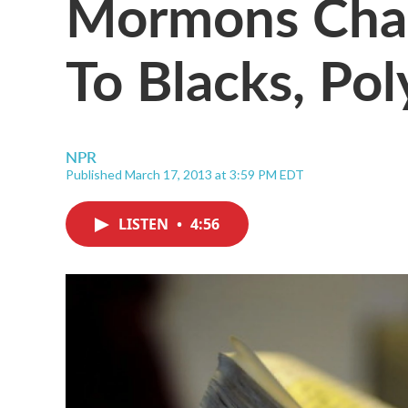
Mormons Chan
To Blacks, Po
NPR
Published March 17, 2013 at 3:59 PM EDT
LISTEN
•
4:56