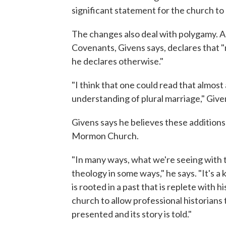
significant statement for the church to
The changes also deal with polygamy. A
Covenants, Givens says, declares that 
he declares otherwise."
"I think that one could read that almost
understanding of plural marriage," Give
Givens says he believes these addition
Mormon Church.
"In many ways, what we're seeing with t
theology in some ways," he says. "It's
is rooted in a past that is replete with hi
church to allow professional historians t
presented and its story is told."