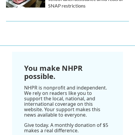
SNAP restrictions
You make NHPR
possible.
NHPR is nonprofit and independent.
We rely on readers like you to
support the local, national, and
international coverage on this
website. Your support makes this
news available to everyone.
Give today. A monthly donation of $5
makes a real difference.