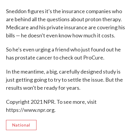
Sneddon figures it's the insurance companies who
are behind all the questions about proton therapy.
Medicare and his private insurance are covering his
bills — he doesn't even know how much it costs.
So he's even urging a friend who just found out he
has prostate cancer to check out ProCure.
In the meantime, a big, carefully designed study is
just getting going to try to settle the issue. But the
results won't be ready for years.
Copyright 2021 NPR. To see more, visit
https://www.npr.org.
National