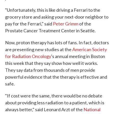
"Unfortunately, this is like driving a Ferrari to the
grocery store and asking your next-door neighbor to
pay for the Ferrari," said
Peter Grimm
of the
Prostate Cancer Treatment Center in Seattle.
Now, proton therapy has lots of fans. In fact, doctors
are presenting new studies at the
American Society
for Radiation Oncology
's annual meeting in Boston
this week that they say show how well it works.
They say data from thousands of men provide
powerful evidence that the therapy is effective and
safe.
"If cost were the same, there would be no debate
about providing less radiation to a patient, which is
always better," said Leonard Arzt of the
National