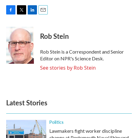
F
T
L
E
a
w
i
m
c
i
n
a
e
t
k
i
Rob Stein
b
t
e
l
o
e
d
o
r
I
Rob Stein is a Correspondent and Senior
k
n
Editor on NPR's Science Desk.
See stories by Rob Stein
Latest Stories
Politics
Lawmakers fight worker discipline
change at Portsmouth Naval Shipyard