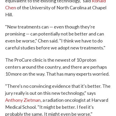
equivalent to the existing technology," said
Ronald
Chen
of the University of North Carolina at Chapel
Hill.
"New treatments can — even though they're
promising — can potentially not be better and can
even be worse," Chen said. "I think we have to do
careful studies before we adopt new treatments."
The ProCure clinic is the newest of 10 proton
centers around the country, and there are perhaps
10 more on the way. That has many experts worried.
"There's no convincing evidence that it's better. The
jury really is out on this new technology," says
Anthony Zietman
, a radiation oncologist at Harvard
Medical School. "It might be better. I feel it's
probably the same. It might even be worse."