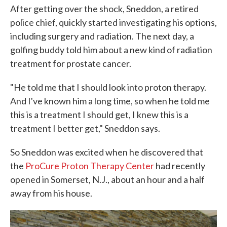
After getting over the shock, Sneddon, a retired
police chief, quickly started investigating his options,
including surgery and radiation. The next day, a
golfing buddy told him about a new kind of radiation
treatment for prostate cancer.
"He told me that I should look into proton therapy.
And I've known him a long time, so when he told me
this is a treatment I should get, I knew this is a
treatment I better get," Sneddon says.
So Sneddon was excited when he discovered that
the
ProCure Proton Therapy Center
had recently
opened in Somerset, N.J., about an hour and a half
away from his house.