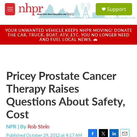
Skip to main content
S
Support
e
M
a
e
r
n
c
u
YOUR UNWANTED VEHICLE KEEPS NHPR MOVING! DONATE
h
THE CAR, TRUCK, BOAT, ATV, ETC. YOU NO LONGER NEED
AND FUEL LOCAL NEWS. 🚗
u
e
r
y
Pricey Prostate Cancer
Therapy Raises
Questions About Safety,
Cost
NPR | By
Rob Stein
Published October 29, 2012 at 4:17 AM