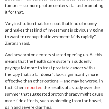
tumors — so more proton centers started promoting
it for that.
"Any institution that forks out that kind of money
and makes that kind of investment is obviously going
to want to recoup that investment fairly rapidly,"
Zietman said.
And new proton centers started opening up. All this
means that the health care system is suddenly
paying a lot more to treat prostate cancer with a
therapy that so far doesn't look significantly more
effective than other options — and may be worse. In
fact, Chen
reported
the results of a study over the
summer that suggested proton therapy might cause
more side effects, such as bleeding from the bowel,
pain and severe diarrhea.