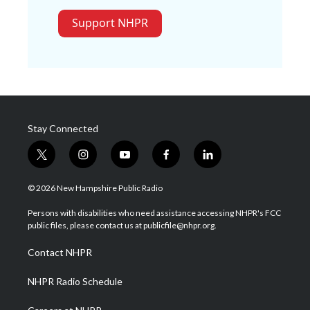
Support NHPR
Stay Connected
t
i
y
f
l
w
n
o
a
i
i
s
u
c
n
© 2026 New Hampshire Public Radio
t
t
t
e
k
t
a
u
b
e
Persons with disabilities who need assistance accessing NHPR's FCC
e
g
b
o
d
public files, please contact us at publicfile@nhpr.org.
r
r
e
o
i
a
k
n
Contact NHPR
m
NHPR Radio Schedule