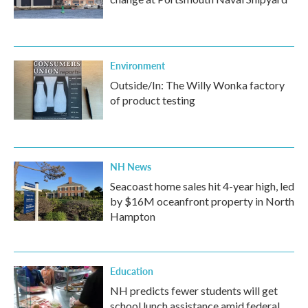
Environment
Outside/In: The Willy Wonka factory
of product testing
NH News
Seacoast home sales hit 4-year high, led
by $16M oceanfront property in North
Hampton
Education
NH predicts fewer students will get
school lunch assistance amid federal