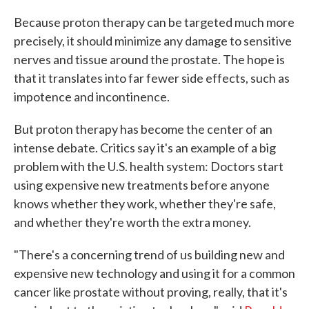
Because proton therapy can be targeted much more
precisely, it should minimize any damage to sensitive
nerves and tissue around the prostate. The hope is
that it translates into far fewer side effects, such as
impotence and incontinence.
But proton therapy has become the center of an
intense debate. Critics say it's an example of a big
problem with the U.S. health system: Doctors start
using expensive new treatments before anyone
knows whether they work, whether they're safe,
and whether they're worth the extra money.
"There's a concerning trend of us building new and
expensive new technology and using it for a common
cancer like prostate without proving, really, that it's