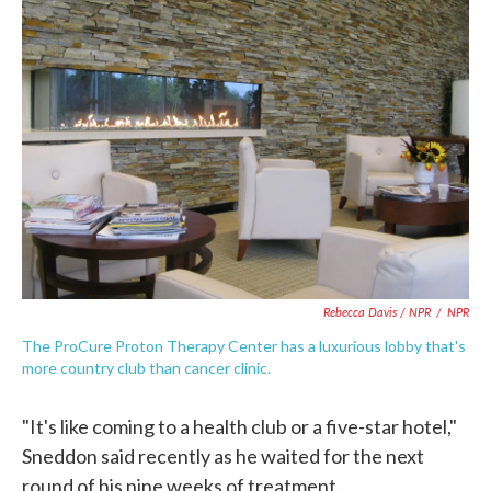
Rebecca Davis / NPR
/
NPR
The ProCure Proton Therapy Center has a luxurious lobby that's
more country club than cancer clinic.
"It's like coming to a health club or a five-star hotel,"
Sneddon said recently as he waited for the next
round of his nine weeks of treatment.