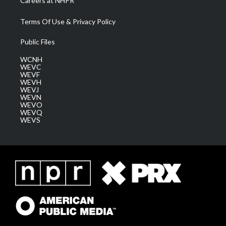
Careers at NHPR
Terms Of Use & Privacy Policy
Public Files
WCNH
WEVC
WEVF
WEVH
WEVJ
WEVN
WEVO
WEVQ
WEVS