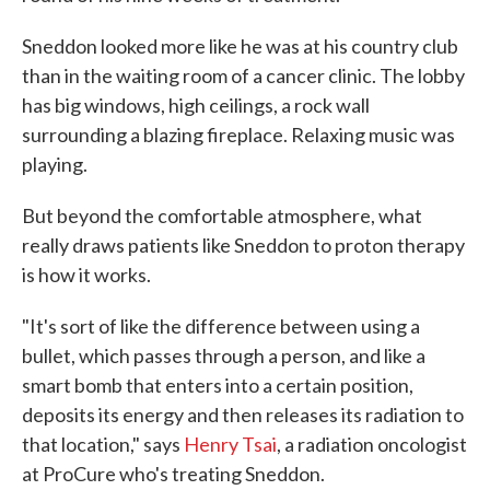
Sneddon looked more like he was at his country club
than in the waiting room of a cancer clinic. The lobby
has big windows, high ceilings, a rock wall
surrounding a blazing fireplace. Relaxing music was
playing.
But beyond the comfortable atmosphere, what
really draws patients like Sneddon to proton therapy
is how it works.
"It's sort of like the difference between using a
bullet, which passes through a person, and like a
smart bomb that enters into a certain position,
deposits its energy and then releases its radiation to
that location," says
Henry Tsai
, a radiation oncologist
at ProCure who's treating Sneddon.