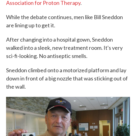
Association for Proton Therapy
.
While the debate continues, men like Bill Sneddon
are lining up to get it.
After changing into a hospital gown, Sneddon
walked into a sleek, new treatment room. It's very
sci-fi-looking. No antiseptic smells.
Sneddon climbed onto a motorized platform and lay
down in front of a big nozzle that was sticking out of
the wall.