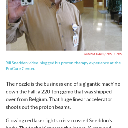
Rebecca Davis / NPR
/
NPR
Bill Snedden video-blogged his proton therapy experience at the
ProCure Center.
The nozzle is the business end of a gigantic machine
down the hall: a 220-ton gizmo that was shipped
over from Belgium. That huge linear accelerator
shoots out the proton beams.
Glowing red laser lights criss-crossed Sneddon's