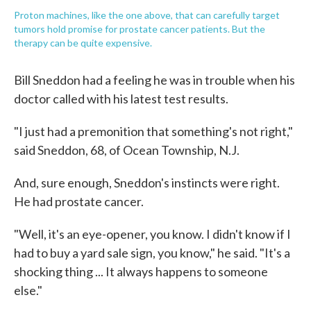
Proton machines, like the one above, that can carefully target
tumors hold promise for prostate cancer patients. But the
therapy can be quite expensive.
Bill Sneddon had a feeling he was in trouble when his
doctor called with his latest test results.
"I just had a premonition that something's not right,"
said Sneddon, 68, of Ocean Township, N.J.
And, sure enough, Sneddon's instincts were right.
He had prostate cancer.
"Well, it's an eye-opener, you know. I didn't know if I
had to buy a yard sale sign, you know," he said. "It's a
shocking thing ... It always happens to someone
else."