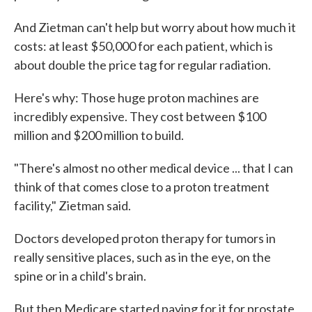
And Zietman can't help but worry about how much it
costs: at least $50,000 for each patient, which is
about double the price tag for regular radiation.
Here's why: Those huge proton machines are
incredibly expensive. They cost between $100
million and $200 million to build.
"There's almost no other medical device ... that I can
think of that comes close to a proton treatment
facility," Zietman said.
Doctors developed proton therapy for tumors in
really sensitive places, such as in the eye, on the
spine or in a child's brain.
But then Medicare started paying for it for prostate