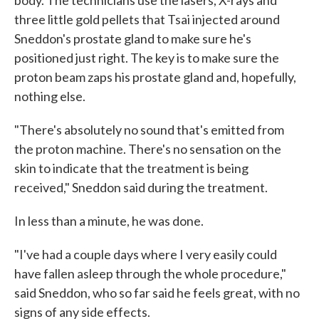
body. The technicians use the lasers, X-rays and
three little gold pellets that Tsai injected around
Sneddon's prostate gland to make sure he's
positioned just right. The key is to make sure the
proton beam zaps his prostate gland and, hopefully,
nothing else.
"There's absolutely no sound that's emitted from
the proton machine. There's no sensation on the
skin to indicate that the treatment is being
received," Sneddon said during the treatment.
In less than a minute, he was done.
"I've had a couple days where I very easily could
have fallen asleep through the whole procedure,"
said Sneddon, who so far said he feels great, with no
signs of any side effects.