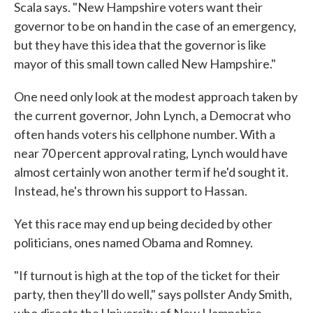
Scala says. "New Hampshire voters want their
governor to be on hand in the case of an emergency,
but they have this idea that the governor is like
mayor of this small town called New Hampshire."
One need only look at the modest approach taken by
the current governor, John Lynch, a Democrat who
often hands voters his cellphone number. With a
near 70 percent approval rating, Lynch would have
almost certainly won another term if he'd sought it.
Instead, he's thrown his support to Hassan.
Yet this race may end up being decided by other
politicians, ones named Obama and Romney.
"If turnout is high at the top of the ticket for their
party, then they'll do well," says pollster Andy Smith,