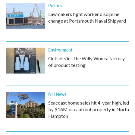
Politics
Lawmakers fight worker discipline
change at Portsmouth Naval Shipyard
Environment
Outside/In: The Willy Wonka factory
of product testing
NH News
Seacoast home sales hit 4-year high, led
by $16M oceanfront property in North
Hampton