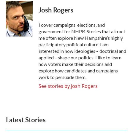
c
i
n
a
e
t
k
i
Josh Rogers
b
t
e
l
o
e
d
o
r
I
I cover campaigns, elections, and
k
n
government for NHPR. Stories that attract
me often explore New Hampshire’s highly
participatory political culture. I am
interested in how ideologies – doctrinal and
applied – shape our politics. I like to learn
how voters make their decisions and
explore how candidates and campaigns
work to persuade them.
See stories by Josh Rogers
Latest Stories