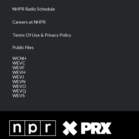
NHPR Radio Schedule
Careers at NHPR
Terms Of Use & Privacy Policy
Public Files
WCNH
WEVC
WEVF
WEVH
WEVJ
WEVN
WEVO
WEVQ
WEVS