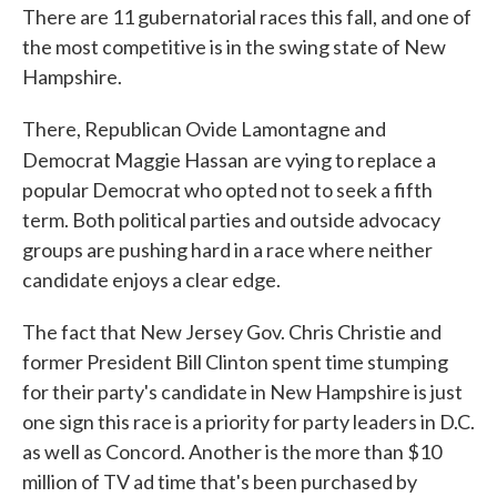
There are 11 gubernatorial races this fall, and one of
the most competitive is in the swing state of New
Hampshire.
There, Republican Ovide Lamontagne and
Democrat Maggie Hassan
are vying to replace a
popular Democrat who opted not to seek a fifth
term. Both political parties and outside advocacy
groups are pushing hard in a race where neither
candidate enjoys a clear edge.
The fact that New Jersey Gov. Chris Christie and
former President Bill Clinton spent time stumping
for their party's candidate in New Hampshire is just
one sign this race is a priority for party leaders in D.C.
as well as Concord. Another is the more than $10
million of TV ad time that's been purchased by