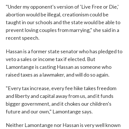
"Under my opponent's version of 'Live Free or Die,'
abortion would be illegal, creationism could be
taught in our schools and the state would be able to
prevent loving couples from marrying," she said in a
recent speech.
Hassan is a former state senator who has pledged to
veto a sales or income tax if elected. But
Lamontange is casting Hassan as someone who
raised taxes as a lawmaker, and will do so again.
"Every tax increase, every fee hike takes freedom
and liberty and capital away from us, and it funds
bigger government, and it chokes our children's
future and our own," Lamontange says.
Neither Lamontange nor Hassan is very well known