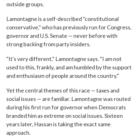
outside groups.
Lamontagne is a self-described "constitutional
conservative," who has previously run for Congress,
governor and U.S. Senate — never before with
strong backing from party insiders.
"It's very different," Lamontagne says. "I am not
used to this, frankly, and am humbled by the support
and enthusiasm of people around the country."
Yet the central themes of this race — taxes and
social issues — are familiar. Lamontagne was routed
during his first run for governor when Democrats
branded him as extreme on social issues. Sixteen
years later, Hassan is taking the exact same
approach.