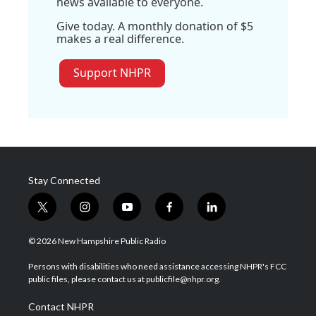
news available to everyone.
Give today. A monthly donation of $5
makes a real difference.
Support NHPR
Stay Connected
t
i
y
f
l
w
n
o
a
i
i
s
u
c
n
© 2026 New Hampshire Public Radio
t
t
t
e
k
t
a
u
b
e
Persons with disabilities who need assistance accessing NHPR's FCC
e
g
b
o
d
public files, please contact us at publicfile@nhpr.org.
r
r
e
o
i
a
k
n
Contact NHPR
m