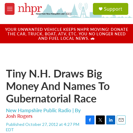
Skip to main content
S
Support
e
M
a
e
r
n
c
u
YOUR UNWANTED VEHICLE KEEPS NHPR MOVING! DONATE
h
THE CAR, TRUCK, BOAT, ATV, ETC. YOU NO LONGER NEED
AND FUEL LOCAL NEWS. 🚗
u
e
r
y
Tiny N.H. Draws Big
Money And Names To
Gubernatorial Race
New Hampshire Public Radio | By
Josh Rogers
Published October 27, 2012 at 4:27 PM
F
T
L
E
EDT
a
w
i
m