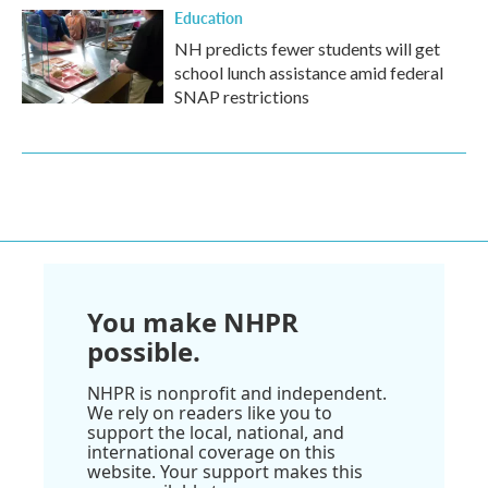
Education
NH predicts fewer students will get
school lunch assistance amid federal
SNAP restrictions
You make NHPR
possible.
NHPR is nonprofit and independent.
We rely on readers like you to
support the local, national, and
international coverage on this
website. Your support makes this