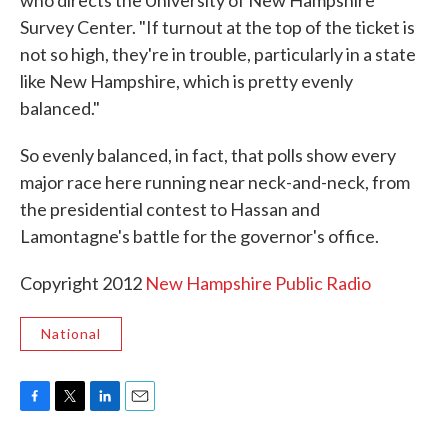
who directs the University of New Hampshire
Survey Center. "If turnout at the top of the ticket is
not so high, they're in trouble, particularly in a state
like New Hampshire, which is pretty evenly
balanced."
So evenly balanced, in fact, that polls show every
major race here running near neck-and-neck, from
the presidential contest to Hassan and
Lamontagne's battle for the governor's office.
Copyright 2012
New Hampshire Public Radio
National
F
T
L
E
a
w
i
m