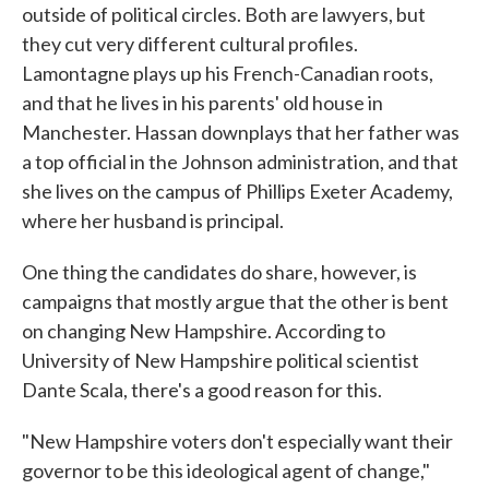
outside of political circles. Both are lawyers, but
they cut very different cultural profiles.
Lamontagne plays up his French-Canadian roots,
and that he lives in his parents' old house in
Manchester. Hassan downplays that her father was
a top official in the Johnson administration, and that
she lives on the campus of Phillips Exeter Academy,
where her husband is principal.
One thing the candidates do share, however, is
campaigns that mostly argue that the other is bent
on changing New Hampshire. According to
University of New Hampshire political scientist
Dante Scala, there's a good reason for this.
"New Hampshire voters don't especially want their
governor to be this ideological agent of change,"