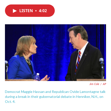
c
i
n
a
e
t
k
i
LISTEN
•
4:02
b
t
e
l
o
e
d
o
r
I
k
n
Jim Cole
/
AP
Democrat Maggie Hassan and Republican Ovide Lamontagne talk
during a break in their gubernatorial debate in Henniker, N.H., on
Oct. 4.