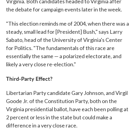
Virginia. Both candidates headed to Virginia after
the debate for campaign events later in the week.
"This election reminds me of 2004, when there was a
steady, small lead for [President] Bush," says Larry
Sabato, head of the University of Virginia's Center
for Politics. "The fundamentals of this race are
essentially the same — a polarized electorate, and
likely a very close re-election."
Third-Party Effect?
Libertarian Party candidate Gary Johnson, and Virgil
Goode Jr. of the Constitution Party, both on the
Virginia presidential ballot, have each been polling at
2 percent or less in the state but could make a
difference in a very close race.