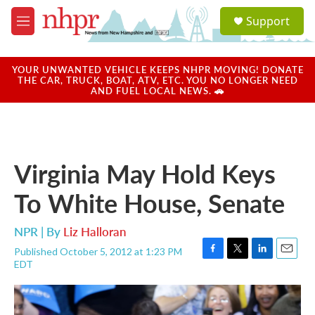
Skip to main content
S
Support
e
M
a
e
r
n
c
u
YOUR UNWANTED VEHICLE KEEPS NHPR MOVING! DONATE
h
THE CAR, TRUCK, BOAT, ATV, ETC. YOU NO LONGER NEED
AND FUEL LOCAL NEWS. 🚗
u
e
r
y
Virginia May Hold Keys
To White House, Senate
NPR | By
Liz Halloran
Published October 5, 2012 at 1:23 PM
F
T
L
E
EDT
a
w
i
m
c
i
n
a
e
t
k
i
b
t
e
l