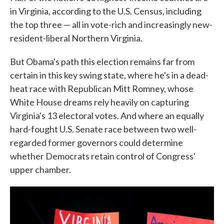
in Virginia, according to the U.S. Census, including
the top three — all in vote-rich and increasingly new-
resident-liberal Northern Virginia.
But Obama's path this election remains far from
certain in this key swing state, where he's in a dead-
heat race with Republican Mitt Romney, whose
White House dreams rely heavily on capturing
Virginia's 13 electoral votes. And where an equally
hard-fought U.S. Senate race between two well-
regarded former governors could determine
whether Democrats retain control of Congress'
upper chamber.