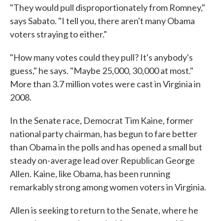
"They would pull disproportionately from Romney,"
says Sabato. "I tell you, there aren't many Obama
voters straying to either."
"How many votes could they pull? It's anybody's
guess," he says. "Maybe 25,000, 30,000 at most."
More than 3.7 million votes were cast in Virginia in
2008.
In the Senate race, Democrat Tim Kaine, former
national party chairman, has begun to fare better
than Obama in the polls and has opened a small but
steady on-average lead over Republican George
Allen. Kaine, like Obama, has been running
remarkably strong among women voters in Virginia.
Allen is seeking to return to the Senate, where he