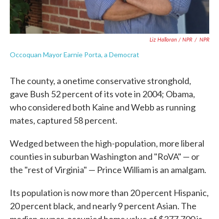
Liz Halloran / NPR
/
NPR
Occoquan Mayor Earnie Porta, a Democrat
The county, a onetime conservative stronghold,
gave Bush 52 percent of its vote in 2004; Obama,
who considered both Kaine and Webb as running
mates, captured 58 percent.
Wedged between the high-population, more liberal
counties in suburban Washington and "RoVA" — or
the "rest of Virginia" — Prince William is an amalgam.
Its population is now more than 20 percent Hispanic,
20 percent black, and nearly 9 percent Asian. The