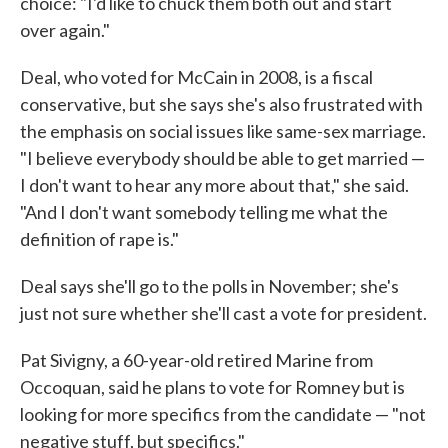
choice: "I'd like to chuck them both out and start
over again."
Deal, who voted for McCain in 2008, is a fiscal
conservative, but she says she's also frustrated with
the emphasis on social issues like same-sex marriage.
"I believe everybody should be able to get married —
I don't want to hear any more about that," she said.
"And I don't want somebody telling me what the
definition of rape is."
Deal says she'll go to the polls in November; she's
just not sure whether she'll cast a vote for president.
Pat Sivigny, a 60-year-old retired Marine from
Occoquan, said he plans to vote for Romney but is
looking for more specifics from the candidate — "not
negative stuff, but specifics."