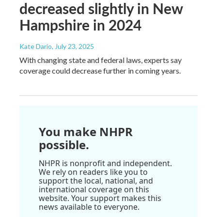
decreased slightly in New
Hampshire in 2024
Kate Dario
, July 23, 2025
With changing state and federal laws, experts say
coverage could decrease further in coming years.
You make NHPR
possible.
NHPR is nonprofit and independent.
We rely on readers like you to
support the local, national, and
international coverage on this
website. Your support makes this
news available to everyone.