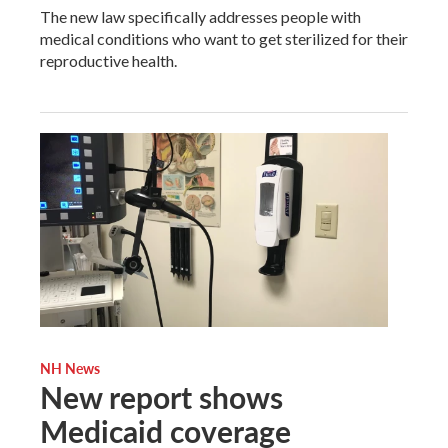
The new law specifically addresses people with
medical conditions who want to get sterilized for their
reproductive health.
NH News
New report shows
Medicaid coverage