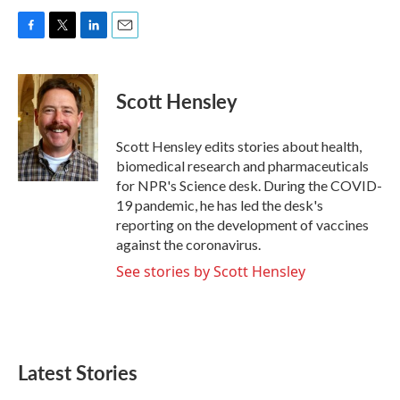
F
T
L
E
a
w
i
m
c
i
n
a
e
t
k
i
Scott Hensley
b
t
e
l
o
e
d
o
r
I
Scott Hensley edits stories about health,
k
n
biomedical research and pharmaceuticals
for NPR's Science desk. During the COVID-
19 pandemic, he has led the desk's
reporting on the development of vaccines
against the coronavirus.
See stories by Scott Hensley
Latest Stories