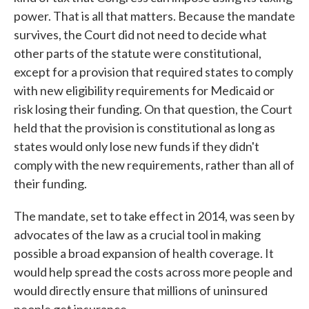
power. That is all that matters. Because the mandate
survives, the Court did not need to decide what
other parts of the statute were constitutional,
except for a provision that required states to comply
with new eligibility requirements for Medicaid or
risk losing their funding. On that question, the Court
held that the provision is constitutional as long as
states would only lose new funds if they didn't
comply with the new requirements, rather than all of
their funding.
The mandate, set to take effect in 2014, was seen by
advocates of the law as a crucial tool in making
possible a broad expansion of health coverage. It
would help spread the costs across more people and
would directly ensure that millions of uninsured