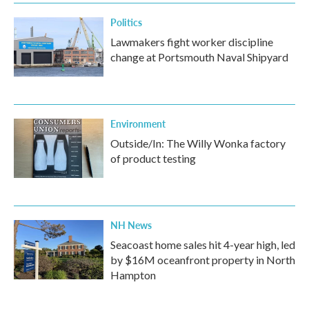
Politics
Lawmakers fight worker discipline
change at Portsmouth Naval Shipyard
Environment
Outside/In: The Willy Wonka factory
of product testing
NH News
Seacoast home sales hit 4-year high, led
by $16M oceanfront property in North
Hampton