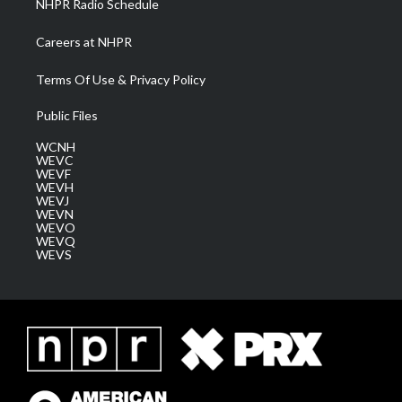
NHPR Radio Schedule
Careers at NHPR
Terms Of Use & Privacy Policy
Public Files
WCNH
WEVC
WEVF
WEVH
WEVJ
WEVN
WEVO
WEVQ
WEVS