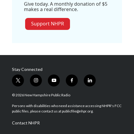
Give today. A monthly donation of $5
makes a real difference.
Support NHPR
Stay Connected
t
i
y
f
l
w
n
o
a
i
i
s
u
c
n
© 2026 New Hampshire Public Radio
t
t
t
e
k
t
a
u
b
e
Persons with disabilities who need assistance accessing NHPR's FCC
e
g
b
o
d
public files, please contact us at publicfile@nhpr.org.
r
r
e
o
i
a
k
n
Contact NHPR
m