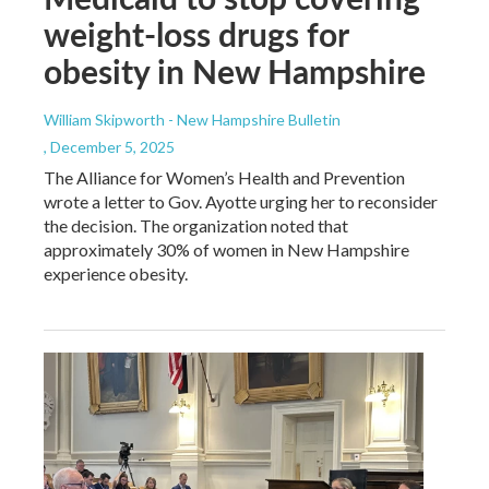
weight-loss drugs for
obesity in New Hampshire
William Skipworth - New Hampshire Bulletin
, December 5, 2025
The Alliance for Women’s Health and Prevention
wrote a letter to Gov. Ayotte urging her to reconsider
the decision. The organization noted that
approximately 30% of women in New Hampshire
experience obesity.