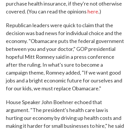
purchase health insurance, if they're not otherwise
covered. (You can read the opinions
here
.)
Republican leaders were quick to claim that the
decision was bad news for individual choice and the
economy. "Obamacare puts the federal government
between you and your doctor," GOP presidential
hopeful Mitt Romney said in a press conference
after the ruling. In what's sure to become a
campaign theme, Romney added, "If we want good
jobs and a bright economic future for ourselves and
for our kids, we must replace Obamacare."
House Speaker John Boehner echoed that
argument. "The president's health care law is
hurting our economy by driving up health costs and
making it harder for small businesses to hire," he said