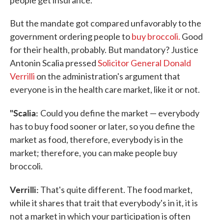
people get insurance.
But the mandate got compared unfavorably to the
government ordering people to
buy broccoli.
Good
for their health, probably. But mandatory? Justice
Antonin Scalia pressed
Solicitor General Donald
Verrilli
on the administration's argument that
everyone is in the health care market, like it or not.
"Scalia:
Could you define the market — everybody
has to buy food sooner or later, so you define the
market as food, therefore, everybody is in the
market; therefore, you can make people buy
broccoli.
Verrilli:
That's quite different. The food market,
while it shares that trait that everybody's in it, it is
not a market in which your participation is often