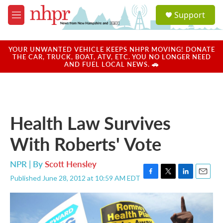
Skip to main content
S
Support
e
M
a
e
r
n
c
u
YOUR UNWANTED VEHICLE KEEPS NHPR MOVING! DONATE
h
THE CAR, TRUCK, BOAT, ATV, ETC. YOU NO LONGER NEED
AND FUEL LOCAL NEWS. 🚗
u
e
r
y
Health Law Survives
With Roberts' Vote
NPR | By
Scott Hensley
Published June 28, 2012 at 10:59 AM EDT
F
T
L
E
a
w
i
m
c
i
n
a
e
t
k
i
b
t
e
l