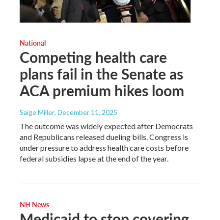
National
Competing health care
plans fail in the Senate as
ACA premium hikes loom
Saige Miller
, December 11, 2025
The outcome was widely expected after Democrats
and Republicans released dueling bills. Congress is
under pressure to address health care costs before
federal subsidies lapse at the end of the year.
NH News
Medicaid to stop covering