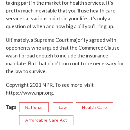
taking part in the market for health services. It's
pretty much inevitable that you'll use health care
services at various points in your life. It's only a
question of when and how big a bill you'll ring up.
Ultimately, a Supreme Court majority agreed with
opponents who argued that the Commerce Clause
wasn't broad enough to include the insurance
mandate. But that didn't turn out to be necessary for
the law to survive.
Copyright 2021 NPR. To see more, visit
https://www.npr.org.
Tags
National
Law
Health Care
Affordable Care Act