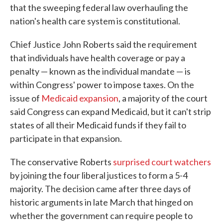
that the sweeping federal law overhauling the
nation's health care system is constitutional.
Chief Justice John Roberts said the requirement
that individuals have health coverage or pay a
penalty — known as the individual mandate — is
within Congress' power to impose taxes. On the
issue of
Medicaid expansion
, a majority of the court
said Congress can expand Medicaid, but it can't strip
states of all their Medicaid funds if they fail to
participate in that expansion.
The conservative Roberts
surprised court watchers
by joining the four liberal justices to form a 5-4
majority. The decision came after three days of
historic arguments in late March that hinged on
whether the government can require people to