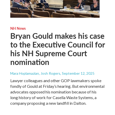
NH News
Bryan Gould makes his case
to the Executive Council for
his NH Supreme Court
nomination
Mara Hoplamazian, Josh Rogers
, September 12, 2025
Lawyer colleagues and other GOP lawmakers spoke
fondly of Gould at Friday’s hearing. But environmental
advocates opposed his nomination because of his
long history of work for Casella Waste Systems, a
company proposing a new landfill in Dalton.