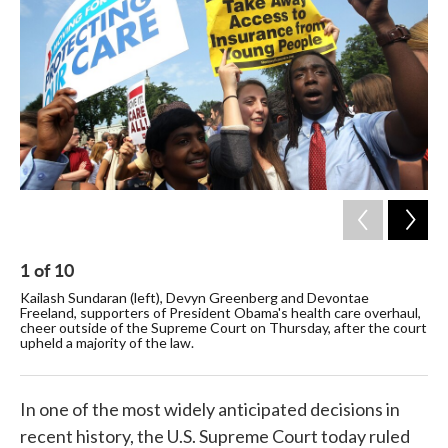
o
e
d
o
r
I
k
n
1
of
10
2
Kailash Sundaran (left), Devyn Greenberg and Devontae
Sup
Freeland, supporters of President Obama's health care overhaul,
out
cheer outside of the Supreme Court on Thursday, after the court
pro
upheld a majority of the law.
In one of the most widely anticipated decisions in
recent history, the U.S. Supreme Court today ruled