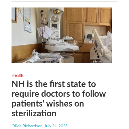
Health
NH is the first state to
require doctors to follow
patients' wishes on
sterilization
Olivia Richardson
, July 24, 2025