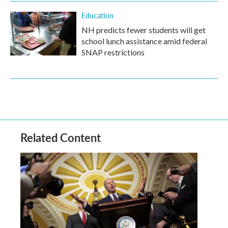
Education
NH predicts fewer students will get
school lunch assistance amid federal
SNAP restrictions
Related Content