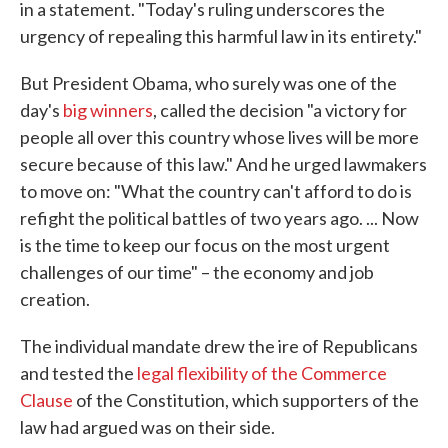
in a statement. "Today's ruling underscores the
urgency of repealing this harmful law in its entirety."
But President Obama, who surely was one of the
day's
big winners
, called the decision "a victory for
people all over this country whose lives will be more
secure because of this law." And he urged lawmakers
to move on: "What the country can't afford to do is
refight the political battles of two years ago. ... Now
is the time to keep our focus on the most urgent
challenges of our time" – the economy and job
creation.
The individual mandate drew the ire of Republicans
and tested the
legal flexibility of the Commerce
Clause
of the Constitution, which supporters of the
law had argued was on their side.