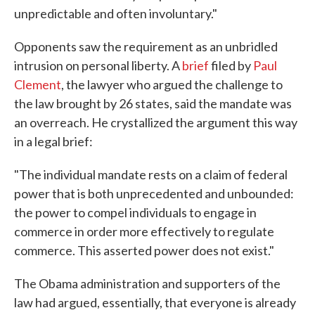
unpredictable and often involuntary."
Opponents saw the requirement as an unbridled
intrusion on personal liberty. A
brief
filed by
Paul
Clement
, the lawyer who argued the challenge to
the law brought by 26 states, said the mandate was
an overreach. He crystallized the argument this way
in a legal brief:
"The individual mandate rests on a claim of federal
power that is both unprecedented and unbounded:
the power to compel individuals to engage in
commerce in order more effectively to regulate
commerce. This asserted power does not exist."
The Obama administration and supporters of the
law had argued, essentially, that everyone is already