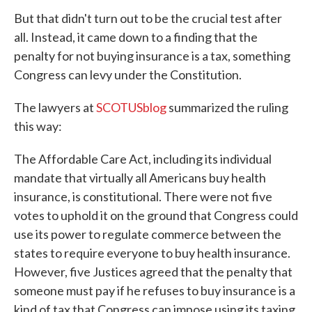
But that didn't turn out to be the crucial test after
all. Instead, it came down to a finding that the
penalty for not buying insurance is a tax, something
Congress can levy under the Constitution.
The lawyers at
SCOTUSblog
summarized the ruling
this way:
The Affordable Care Act, including its individual
mandate that virtually all Americans buy health
insurance, is constitutional. There were not five
votes to uphold it on the ground that Congress could
use its power to regulate commerce between the
states to require everyone to buy health insurance.
However, five Justices agreed that the penalty that
someone must pay if he refuses to buy insurance is a
kind of tax that Congress can impose using its taxing