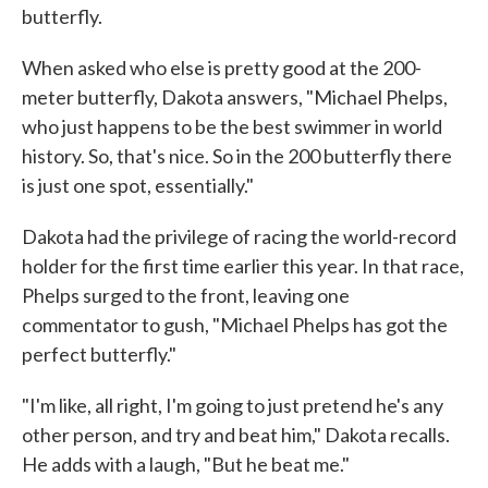
butterfly.
When asked who else is pretty good at the 200-
meter butterfly, Dakota answers, "Michael Phelps,
who just happens to be the best swimmer in world
history. So, that's nice. So in the 200 butterfly there
is just one spot, essentially."
Dakota had the privilege of racing the world-record
holder for the first time earlier this year. In that race,
Phelps surged to the front, leaving one
commentator to gush, "Michael Phelps has got the
perfect butterfly."
"I'm like, all right, I'm going to just pretend he's any
other person, and try and beat him," Dakota recalls.
He adds with a laugh, "But he beat me."