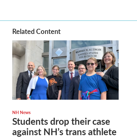
Related Content
NH News
Students drop their case
against NH’s trans athlete