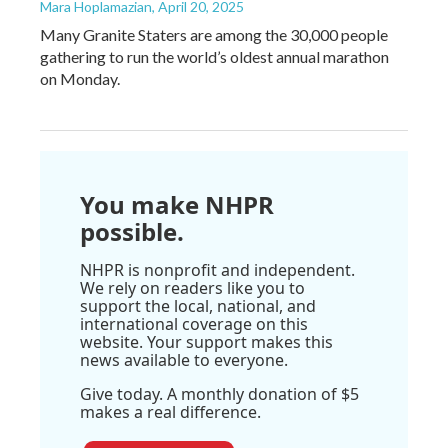
Mara Hoplamazian
, April 20, 2025
Many Granite Staters are among the 30,000 people
gathering to run the world’s oldest annual marathon
on Monday.
You make NHPR
possible.
NHPR is nonprofit and independent.
We rely on readers like you to
support the local, national, and
international coverage on this
website. Your support makes this
news available to everyone.
Give today. A monthly donation of $5
makes a real difference.