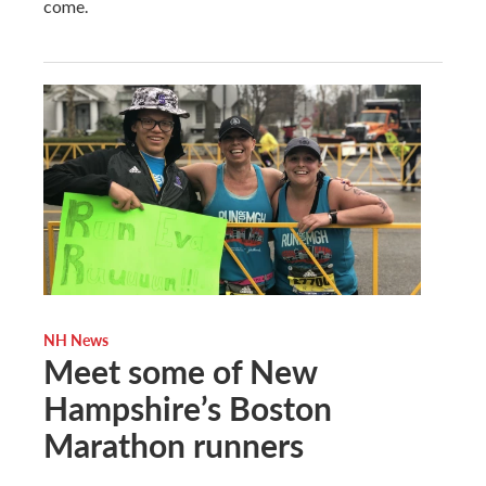
come.
NH News
Meet some of New
Hampshire’s Boston
Marathon runners