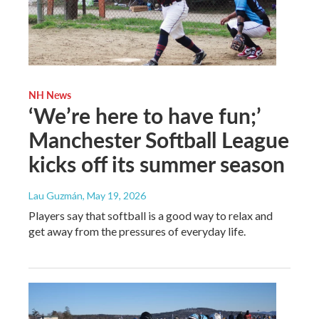
NH News
‘We’re here to have fun;’
Manchester Softball League
kicks off its summer season
Lau Guzmán
, May 19, 2026
Players say that softball is a good way to relax and
get away from the pressures of everyday life.