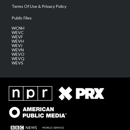
Terms Of Use & Privacy Policy
Public Files
WCNH
WEVC
WEVF
WEVH
WEVJ
WEVN
WEVO
WEVQ
WEVS