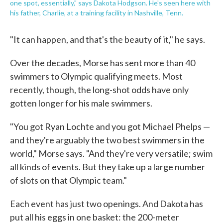
one spot, essentially," says Dakota Hodgson. He's seen here with
his father, Charlie, at a training facility in Nashville, Tenn.
"It can happen, and that's the beauty of it," he says.
Over the decades, Morse has sent more than 40
swimmers to Olympic qualifying meets. Most
recently, though, the long-shot odds have only
gotten longer for his male swimmers.
"You got Ryan Lochte and you got Michael Phelps —
and they're arguably the two best swimmers in the
world," Morse says. "And they're very versatile; swim
all kinds of events. But they take up a large number
of slots on that Olympic team."
Each event has just two openings. And Dakota has
put all his eggs in one basket: the 200-meter