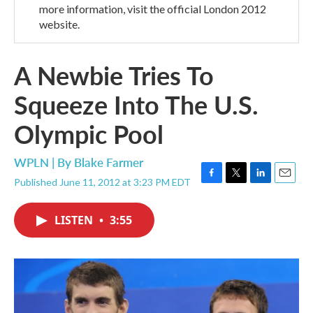
more information, visit the official London 2012
website.
A Newbie Tries To
Squeeze Into The U.S.
Olympic Pool
WPLN | By
Blake Farmer
Published June 11, 2012 at 3:23 PM EDT
F
T
L
E
a
w
i
m
c
i
n
a
LISTEN
•
3:55
e
t
k
i
b
t
e
l
o
e
d
o
r
I
k
n