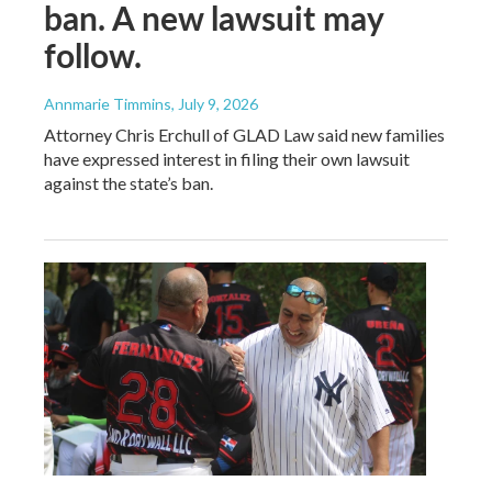
ban. A new lawsuit may
follow.
Annmarie Timmins
, July 9, 2026
Attorney Chris Erchull of GLAD Law said new families
have expressed interest in filing their own lawsuit
against the state’s ban.