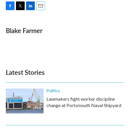
F
T
L
E
a
w
i
m
c
i
n
a
e
t
k
i
Blake Farmer
b
t
e
l
o
e
d
o
r
I
k
n
Latest Stories
Politics
Lawmakers fight worker discipline
change at Portsmouth Naval Shipyard