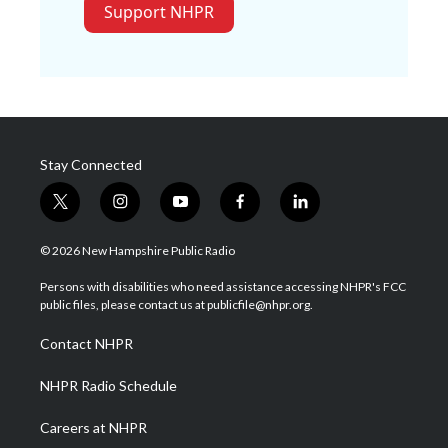
Support NHPR
Stay Connected
t
i
y
f
l
w
n
o
a
i
i
s
u
c
n
© 2026 New Hampshire Public Radio
t
t
t
e
k
t
a
u
b
e
Persons with disabilities who need assistance accessing NHPR's FCC
e
g
b
o
d
public files, please contact us at publicfile@nhpr.org.
r
r
e
o
i
a
k
n
Contact NHPR
m
NHPR Radio Schedule
Careers at NHPR