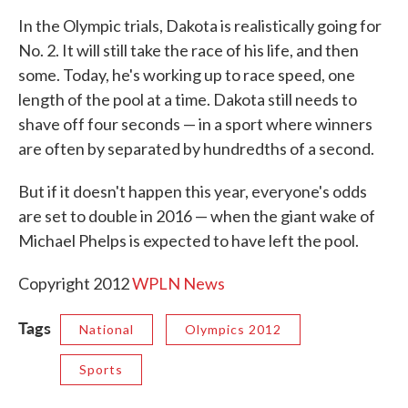
In the Olympic trials, Dakota is realistically going for
No. 2. It will still take the race of his life, and then
some. Today, he's working up to race speed, one
length of the pool at a time. Dakota still needs to
shave off four seconds — in a sport where winners
are often by separated by hundredths of a second.
But if it doesn't happen this year, everyone's odds
are set to double in 2016 — when the giant wake of
Michael Phelps is expected to have left the pool.
Copyright 2012
WPLN News
Tags
National
Olympics 2012
Sports