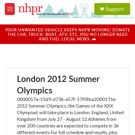
Skip to main content
S
Support
e
M
a
e
r
n
c
u
YOUR UNWANTED VEHICLE KEEPS NHPR MOVING! DONATE
h
THE CAR, TRUCK, BOAT, ATV, ETC. YOU NO LONGER NEED
AND FUEL LOCAL NEWS. 🚗
u
e
r
y
London 2012 Summer
Olympics
0000017a-15d9-d736-a57f-17ff8ba20001The
2012 Summer Olympics, the Games of the XXX
Olympiad, will take place in London, England, United
Kingdom from July 27 - August 12.Athletes from
over 200 countries are expected to compete in 36
different events.For full schedule and results, plus