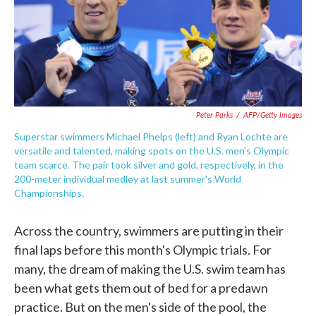
Peter Parks
/
AFP/Getty Images
Superstar swimmers Michael Phelps (left) and Ryan Lochte are
versatile and talented, making spots on the U.S. men's Olympic
team scarce. The pair took silver and gold, respectively, in the
200-meter individual medley at last summer's World
Championships.
Across the country, swimmers are putting in their
final laps before this month's Olympic trials. For
many, the dream of making the U.S. swim team has
been what gets them out of bed for a predawn
practice. But on the men's side of the pool, the