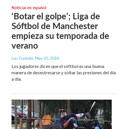
Noticias en español
‘Botar el golpe’; Liga de
Sóftbol de Manchester
empieza su temporada de
verano
Lau Guzmán
, May 20, 2026
Los jugadores dicen que el sóftbol es una buena
manera de desestresarse y soltar las presiones del día
a día.