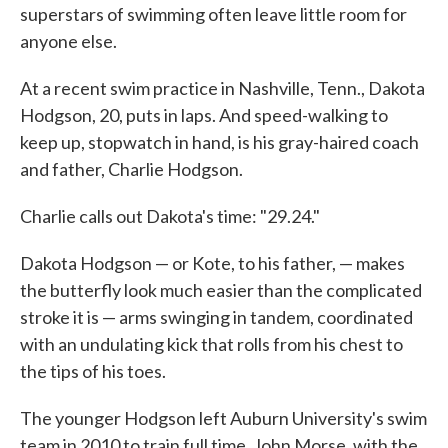
superstars of swimming often leave little room for
anyone else.
At a recent swim practice in Nashville, Tenn., Dakota
Hodgson, 20, puts in laps. And speed-walking to
keep up, stopwatch in hand, is his gray-haired coach
and father, Charlie Hodgson.
Charlie calls out Dakota's time: "29.24."
Dakota Hodgson — or Kote, to his father, — makes
the butterfly look much easier than the complicated
stroke it is — arms swinging in tandem, coordinated
with an undulating kick that rolls from his chest to
the tips of his toes.
The younger Hodgson left Auburn University's swim
team in 2010 to train full time. John Morse, with the