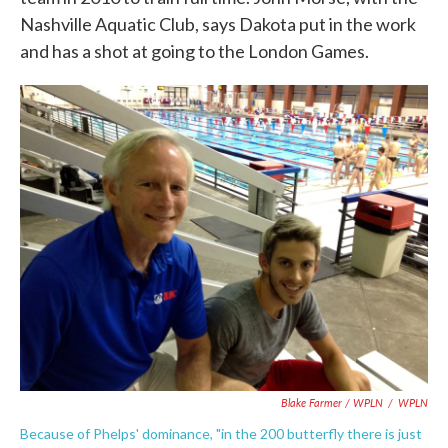
Nashville Aquatic Club, says Dakota put in the work
and has a shot at going to the London Games.
Blake Farmer / WPLN
/
WPLN
Because of Phelps' dominance, "in the 200 butterfly there is just