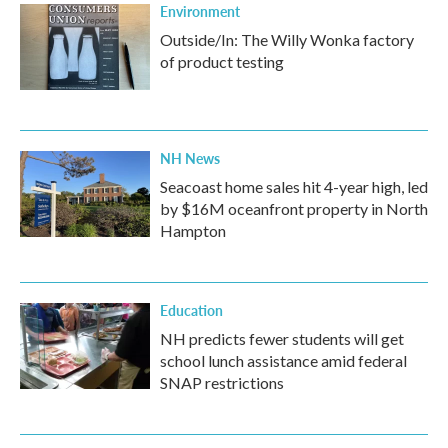
Environment
Outside/In: The Willy Wonka factory
of product testing
NH News
Seacoast home sales hit 4-year high, led
by $16M oceanfront property in North
Hampton
Education
NH predicts fewer students will get
school lunch assistance amid federal
SNAP restrictions