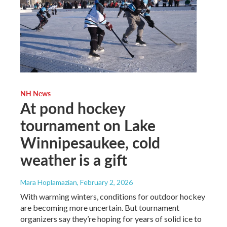
NH News
At pond hockey
tournament on Lake
Winnipesaukee, cold
weather is a gift
Mara Hoplamazian
, February 2, 2026
With warming winters, conditions for outdoor hockey
are becoming more uncertain. But tournament
organizers say they’re hoping for years of solid ice to