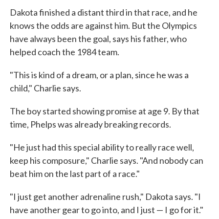
Dakota finished a distant third in that race, and he
knows the odds are against him. But the Olympics
have always been the goal, says his father, who
helped coach the 1984 team.
"This is kind of a dream, or a plan, since he was a
child," Charlie says.
The boy started showing promise at age 9. By that
time, Phelps was already breaking records.
"He just had this special ability to really race well,
keep his composure," Charlie says. "And nobody can
beat him on the last part of a race."
"I just get another adrenaline rush," Dakota says. "I
have another gear to go into, and I just — I go for it."