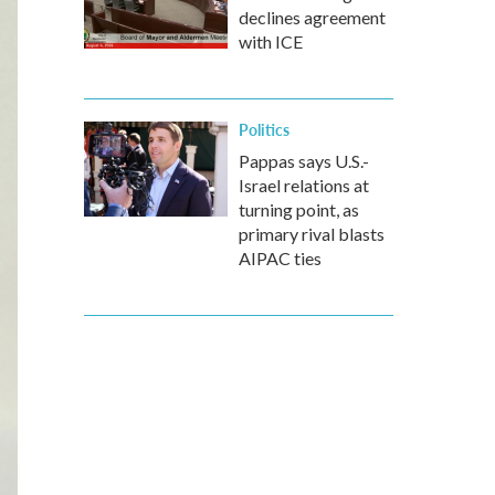
declines agreement
with ICE
Politics
Pappas says U.S.-
Israel relations at
turning point, as
primary rival blasts
AIPAC ties