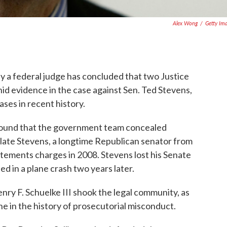
Alex Wong
/
Getty Im
by a federal judge has concluded that two Justice
id evidence in the case against Sen. Ted Stevens,
ases in recent history.
 found that the government team concealed
late Stevens, a longtime Republican senator from
atements charges in 2008. Stevens lost his Senate
ed in a plane crash two years later.
ry F. Schuelke III shook the legal community, as
ne in the history of prosecutorial misconduct.