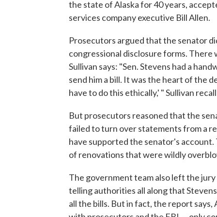
the state of Alaska for 40 years, accept
services company executive Bill Allen.
Prosecutors argued that the senator didn'
congressional disclosure forms. There 
Sullivan says: "Sen. Stevens had a handwr
send him a bill. It was the heart of the 
have to do this ethically,' " Sullivan recall
But prosecutors reasoned that the senat
failed to turn over statements from a 
have supported the senator's account. 
of renovations that were wildly overblo
The government team also left the jury
telling authorities all along that Steve
all the bills. But in fact, the report say
with prosecutors and the FBI — only co