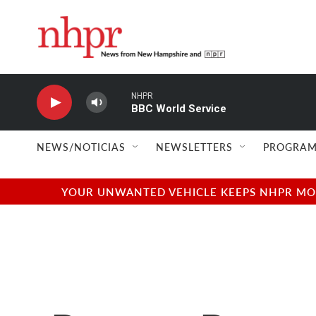
Skip to main content
NHPR
BBC World Service
NEWS/NOTICIAS
NEWSLETTERS
PROGRAM
YOUR UNWANTED VEHICLE KEEPS NHPR MOVI