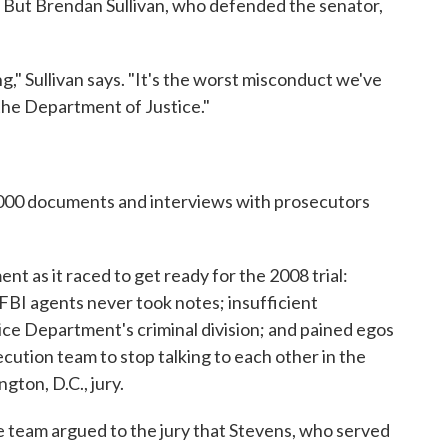
. But Brendan Sullivan, who defended the senator,
g," Sullivan says. "It's the worst misconduct we've
the Department of Justice."
,000 documents and interviews with prosecutors
ment as it raced to get ready for the 2008 trial:
 FBI agents never took notes; insufficient
ce Department's criminal division; and pained egos
cution team to stop talking to each other in the
ton, D.C., jury.
ce team argued to the jury that Stevens, who served