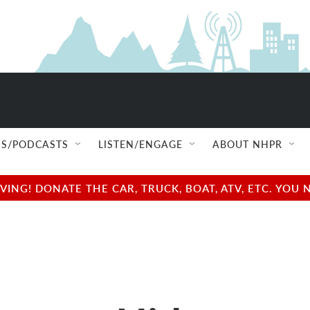
S/PODCASTS
LISTEN/ENGAGE
ABOUT NHPR
NG! DONATE THE CAR, TRUCK, BOAT, ATV, ETC. YOU 