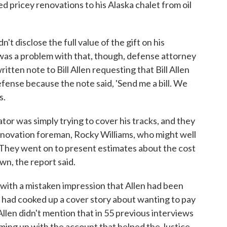
ed pricey renovations to his Alaska chalet from oil
t disclose the full value of the gift on his
was a problem with that, though, defense attorney
itten note to Bill Allen requesting that Bill Allen
defense because the note said, 'Send me a bill. We
s.
or was simply trying to cover his tracks, and they
renovation foreman, Rocky Williams, who might well
They went on to present estimates about the cost
wn, the report said.
 with a mistaken impression that Allen had been
ns had cooked up a cover story about wanting to pay
s, Allen didn't mention that in 55 previous interviews
ming up with the account that helped the Justice