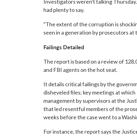
Investigators weren't talking Thursday
had plenty to say.
"The extent of the corruption is shockin
seen in a generation by prosecutors at 
Failings Detailed
The report is based on a review of 128
and FBI agents on the hot seat.
It details critical failings by the govern
disheveled files; key meetings at which
management by supervisors at the Justi
that led resentful members of the prose
weeks before the case went to a Washing
For instance, the report says the Justi