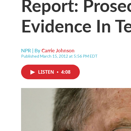
Report: Prose
Evidence In T
NPR | By
Carrie Johnson
Published March 15, 2012 at 5:56 PM EDT
LISTEN
•
4:08