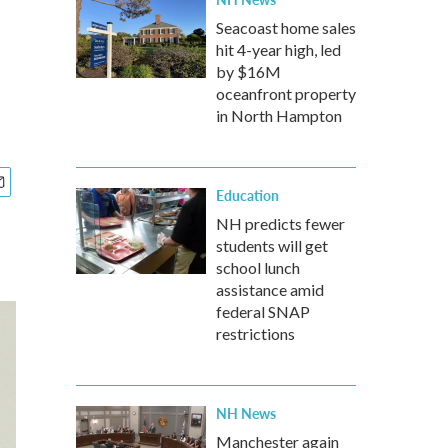
Seacoast home sales
hit 4-year high, led
by $16M
oceanfront property
in North Hampton
Education
NH predicts fewer
students will get
school lunch
assistance amid
federal SNAP
restrictions
NH News
Manchester again