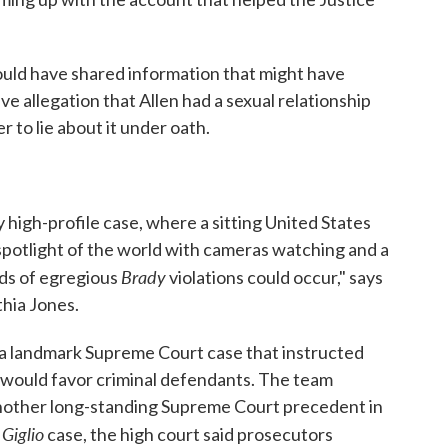
hould have shared information that might have
ive allegation that Allen had a sexual relationship
r to lie about it under oath.
ly high-profile case, where a sitting United States
spotlight of the world with cameras watching and a
Brady
nds of egregious
violations could occur," says
hia Jones.
a landmark Supreme Court case that instructed
 would favor criminal defendants. The team
another long-standing Supreme Court precedent in
Giglio
e
case, the high court said prosecutors