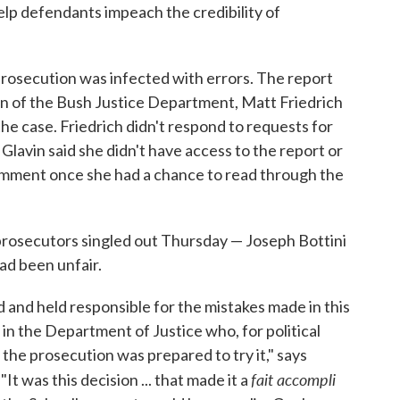
lp defendants impeach the credibility of
rosecution was infected with errors. The report
ion of the Bush Justice Department, Matt Friedrich
 the case. Friedrich didn't respond to requests for
avin said she didn't have access to the report or
comment once she had a chance to read through the
 prosecutors singled out Thursday — Joseph Bottini
ad been unfair.
and held responsible for the mistakes made in this
 the Department of Justice who, for political
e the prosecution was prepared to try it," says
fait accompli
 was this decision ... that made it a