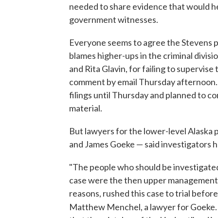
needed to share evidence that would he
government witnesses.
Everyone seems to agree the Stevens p
blames higher-ups in the criminal divis
and Rita Glavin, for failing to supervise
comment by email Thursday afternoon. Gl
filings until Thursday and planned to 
material.
But lawyers for the lower-level Alaska
and James Goeke — said investigators h
"The people who should be investigated 
case were the then upper management in
reasons, rushed this case to trial befor
Matthew Menchel, a lawyer for Goeke. "It