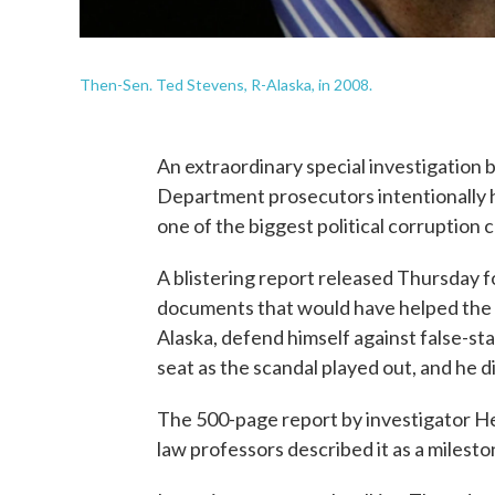
Then-Sen. Ted Stevens, R-Alaska, in 2008.
An extraordinary special investigation 
Department prosecutors intentionally h
one of the biggest political corruption c
A blistering report released Thursday
documents that would have helped the 
Alaska, defend himself against false-st
seat as the scandal played out, and he di
The 500-page report by investigator Hen
law professors described it as a milesto