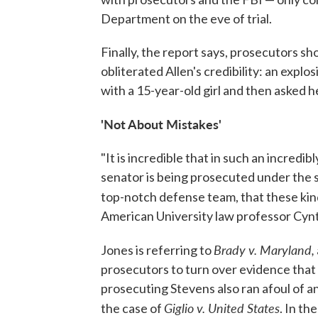
Department on the eve of trial.
Finally, the report says, prosecutors s
obliterated Allen's credibility: an explos
with a 15-year-old girl and then asked he
'Not About Mistakes'
"It is incredible that in such an incredib
senator is being prosecuted under the 
top-notch defense team, that these ki
American University law professor Cynt
Brady v. Maryland,
Jones is referring to
prosecutors to turn over evidence that
prosecuting Stevens also ran afoul of 
Giglio v. United States
the case of
. In th