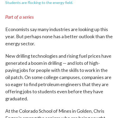
Students are flocking to the energy field.
Part of a series
Economists say many industries are looking up this
year. But perhaps none has a better outlook than the
energy sector.
New drilling technologies and rising fuel prices have
generated a boom in drilling — and lots of high-
paying jobs for people with the skills to work in the
oil patch. On some college campuses, companies are
so eager to find petroleum engineers that they are
offering jobs to students even before they have
graduated.
At the Colorado School of Mines in Golden, Chris
Enger is among the seniors who are being sought