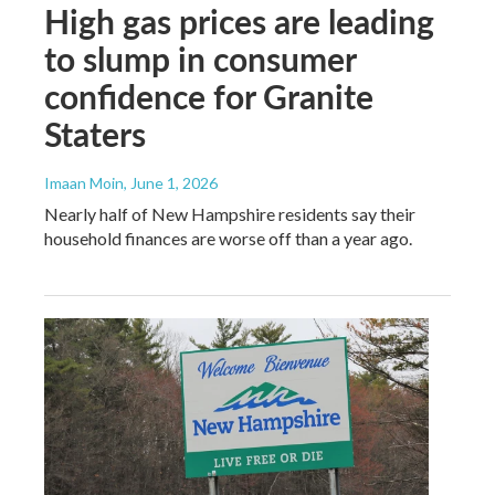
High gas prices are leading
to slump in consumer
confidence for Granite
Staters
Imaan Moin
, June 1, 2026
Nearly half of New Hampshire residents say their
household finances are worse off than a year ago.