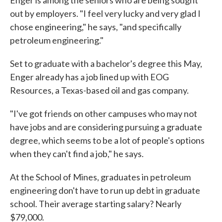
out by employers. "I feel very lucky and very glad I
chose engineering," he says, "and specifically
petroleum engineering."
Set to graduate with a bachelor's degree this May,
Enger already has a job lined up with EOG
Resources, a Texas-based oil and gas company.
"I've got friends on other campuses who may not
have jobs and are considering pursuing a graduate
degree, which seems to be a lot of people's options
when they can't find a job," he says.
At the School of Mines, graduates in petroleum
engineering don't have to run up debt in graduate
school. Their average starting salary? Nearly
$79,000.