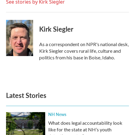
o
r
I
See stories by Kirk Siegler
k
n
Kirk Siegler
As a correspondent on NPR's national desk,
Kirk Siegler covers rural life, culture and
politics from his base in Boise, Idaho.
Latest Stories
NH News
What does legal accountability look
like for the state at NH’s youth