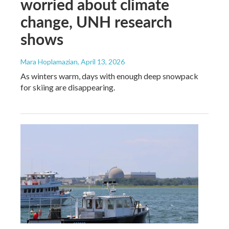
worried about climate
change, UNH research
shows
Mara Hoplamazian
, April 13, 2026
As winters warm, days with enough deep snowpack
for skiing are disappearing.