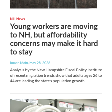
NH News
Young workers are moving
to NH, but affordability
concerns may make it hard
to stay
Imaan Moin
, May 28, 2026
Analysis by the New Hampshire Fiscal Policy Institute
of recent migration trends show that adults ages 26 to
44 are leading the state’s population growth.