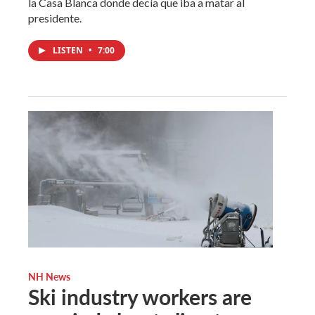
la Casa Blanca donde decía que iba a matar al
presidente.
LISTEN
•
7:00
NH News
Ski industry workers are