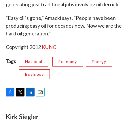
generating just traditional jobs involving oil derricks.
"Easy oil is gone," Amacki says. "People have been
producing easy oil for decades now. Now we are the
hard oil generation."
Copyright 2012
KUNC
Tags
National
Economy
Energy
Business
F
T
L
E
a
w
i
m
c
i
n
a
e
t
k
i
Kirk Siegler
b
t
e
l
o
e
d