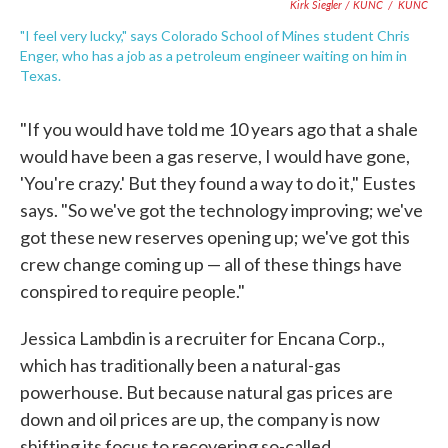
Kirk Siegler / KUNC
/
KUNC
"I feel very lucky," says Colorado School of Mines student Chris
Enger, who has a job as a petroleum engineer waiting on him in
Texas.
"If you would have told me 10 years ago that a shale
would have been a gas reserve, I would have gone,
'You're crazy.' But they found a way to do it," Eustes
says. "So we've got the technology improving; we've
got these new reserves opening up; we've got this
crew change coming up — all of these things have
conspired to require people."
Jessica Lambdin is a recruiter for Encana Corp.,
which has traditionally been a natural-gas
powerhouse. But because natural gas prices are
down and oil prices are up, the company is now
shifting its focus to recovering so-called