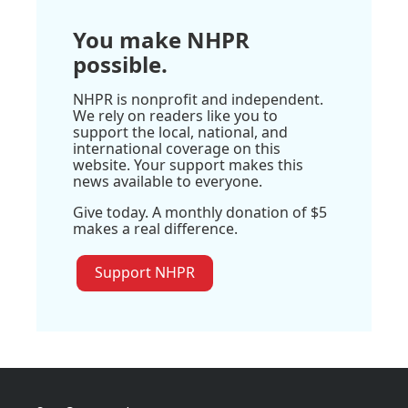
You make NHPR
possible.
NHPR is nonprofit and independent.
We rely on readers like you to
support the local, national, and
international coverage on this
website. Your support makes this
news available to everyone.
Give today. A monthly donation of $5
makes a real difference.
Support NHPR