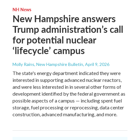
NH News
New Hampshire answers
Trump administration’s call
for potential nuclear
‘lifecycle’ campus
Molly Rains, New Hampshire Bulletin
, April 9, 2026
The state's energy department indicated they were
interested in supporting advanced nuclear reactors,
and were less interested in in several other forms of
development identified by the federal government as
possible aspects of a campus — including spent fuel
storage, fuel processing or reprocessing, data center
construction, advanced manufacturing, and more.