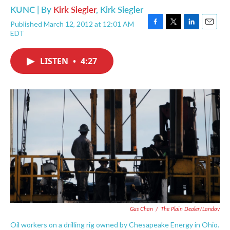
KUNC | By
Kirk Siegler
,
Kirk Siegler
Published March 12, 2012 at 12:01 AM
F
T
L
E
EDT
a
w
i
m
c
i
n
a
e
t
k
i
LISTEN
•
4:27
b
t
e
l
o
e
d
o
r
I
k
n
Gus Chan
/
The Plain Dealer/Landov
Oil workers on a drilling rig owned by Chesapeake Energy in Ohio.