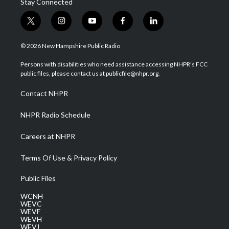
Stay Connected
t
i
y
f
l
w
n
o
a
i
i
s
u
c
n
© 2026 New Hampshire Public Radio
t
t
t
e
k
t
a
u
b
e
Persons with disabilities who need assistance accessing NHPR's FCC
e
g
b
o
d
public files, please contact us at publicfile@nhpr.org.
r
r
e
o
i
a
k
n
Contact NHPR
m
NHPR Radio Schedule
Careers at NHPR
Terms Of Use & Privacy Policy
Public Files
WCNH
WEVC
WEVF
WEVH
WEVJ