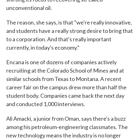
unconventional oil.
The reason, she says, is that "we're really innovative,
and students have a really strong desire to bring that
to a corporation. And that's really important
currently, in today's economy."
Encana is one of dozens of companies actively
recruiting at the Colorado School of Mines and at
similar schools from Texas to Montana. A recent
career fair on the campus drew more than half the
student body. Companies came back the next day
and conducted 1,000 interviews.
Ali Amacki, a junior from Oman, says there's a buzz
among his petroleum-engineering classmates. The
new technology means the industry is no longer