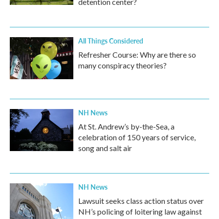
detention center?
All Things Considered
Refresher Course: Why are there so
many conspiracy theories?
NH News
At St. Andrew’s by-the-Sea, a
celebration of 150 years of service,
song and salt air
NH News
Lawsuit seeks class action status over
NH’s policing of loitering law against