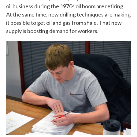
oil business during the 1970s oil boom are retiring.
At the same time, new drilling techniques are making
it possible to get oil and gas from shale. That new
supply is boosting demand for workers.