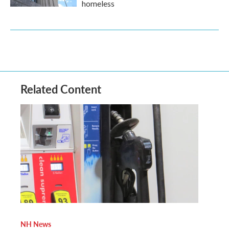
homeless
Related Content
NH News