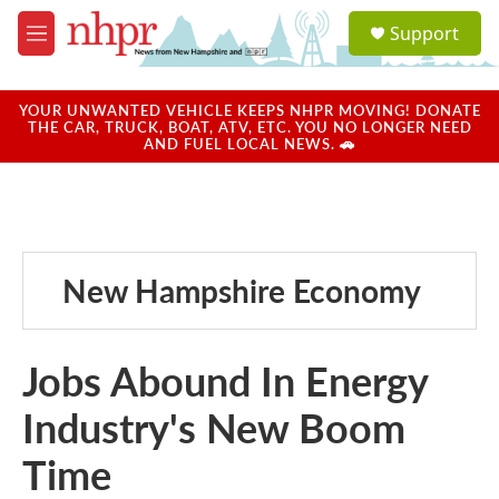
Skip to main content
S
Support
e
M
a
e
r
n
c
u
YOUR UNWANTED VEHICLE KEEPS NHPR MOVING! DONATE
h
THE CAR, TRUCK, BOAT, ATV, ETC. YOU NO LONGER NEED
AND FUEL LOCAL NEWS. 🚗
u
e
r
y
New Hampshire Economy
Jobs Abound In Energy
Industry's New Boom
Time