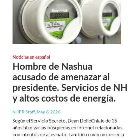
Noticias en español
Hombre de Nashua
acusado de amenazar al
presidente. Servicios de NH
y altos costos de energía.
NHPR Staff
, May 6, 2026
Según el Servicio Secreto, Dean DelleChiaie de 35
años hizo varias búsquedas en Internet relacionadas
con intentos de asesinato. También envió un correo a