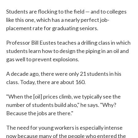
Students are flocking to the field — and to colleges
like this one, which has a nearly perfect job-
placement rate for graduating seniors.
Professor Bill Eustes teaches a drilling class in which
students learn how to design the piping in an oil and
gas well to prevent explosions.
A decade ago, there were only 21 students in his
class. Today, there are about 160.
"When the [oil] prices climb, we typically see the
number of students build also," he says. "Why?
Because the jobs are there."
The need for young workers is especially intense
now because many of the people who entered the