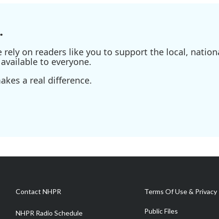
.
ely on readers like you to support the local, nationa
available to everyone.
kes a real difference.
Contact NHPR
Terms Of Use & Privacy 
Public Files
NHPR Radio Schedule