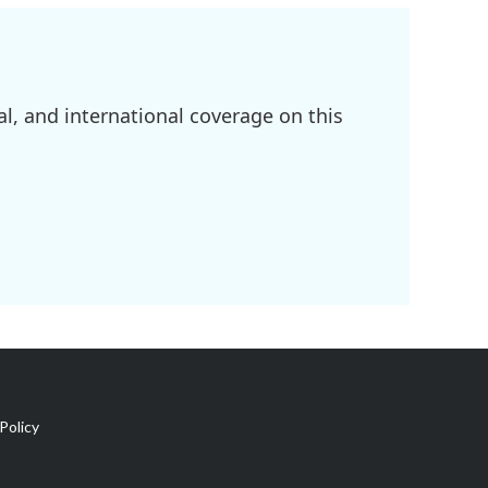
l, and international coverage on this
Policy