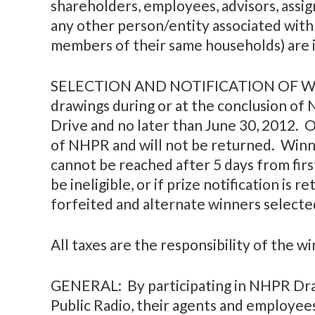
shareholders, employees, advisors, assig
any other person/entity associated with
members of their same households) are i
SELECTION AND NOTIFICATION OF WINN
drawings during or at the conclusion of
Drive and no later than June 30, 2012. 
of NHPR and will not be returned. Winne
cannot be reached after 5 days from first
be ineligible, or if prize notification is 
forfeited and alternate winners selecte
All taxes are the responsibility of the w
GENERAL: By participating in NHPR Dra
Public Radio, their agents and employees 