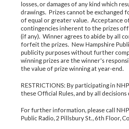
losses, or damages of any kind which resu
drawings. Prizes cannot be exchanged fo
of equal or greater value. Acceptance of
contingencies inherent to the prizes off
(if any). Winner agrees to abide by all 
forfeit the prizes. New Hampshire Publi
publicity purposes without further comp
winning prizes are the winner's responsi
the value of prize winning at year-end.
RESTRICTIONS: By participating in NHPR
these Official Rules, and by all decisions
For further information, please call N
Public Radio, 2 Pillsbury St., 6th Floor