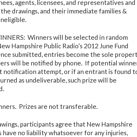
nees, agents, licensees, and representatives and
 the drawings, and their immediate families &
neligible.
ERS: Winners will be selected in random
 New Hampshire Public Radio’s 2012 June Fund
Once submitted, entries become the sole proper
rs will be notified by phone. If potential winne
 notification attempt, or if an entrant is found t
returned as undeliverable, such prize will be
d.
inners. Prizes are not transferable.
wings, participants agree that New Hampshire
have no liability whatsoever for any injuries,