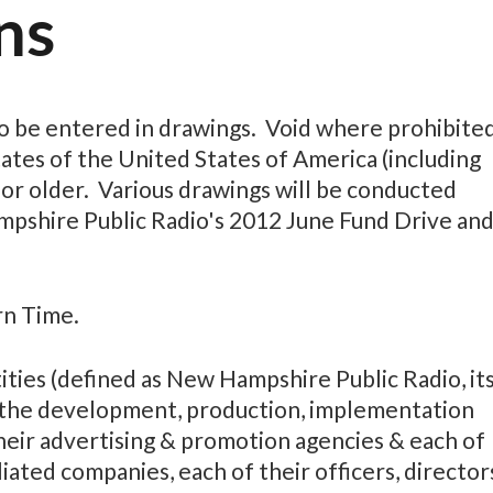
ns
o be entered in drawings. Void where prohibite
tates of the United States of America (including
 or older. Various drawings will be conducted
mpshire Public Radio's 2012 June Fund Drive an
rn Time.
ies (defined as New Hampshire Public Radio, it
n the development, production, implementation
heir advertising & promotion agencies & each of
liated companies, each of their officers, director