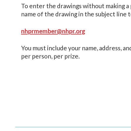
To enter the drawings without making a 
name of the drawing in the subject line t
nhprmember@nhpr.org
You must include your name, address, an
per person, per prize.