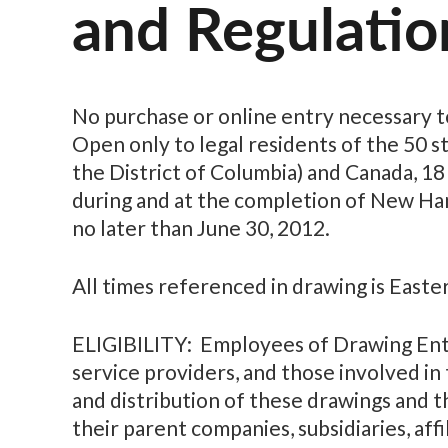
and Regulatio
No purchase or online entry necessary t
Open only to legal residents of the 50 s
the District of Columbia) and Canada, 18
during and at the completion of New Ha
no later than June 30, 2012.
All times referenced in drawing is Easte
ELIGIBILITY: Employees of Drawing Entit
service providers, and those involved i
and distribution of these drawings and t
their parent companies, subsidiaries, affi