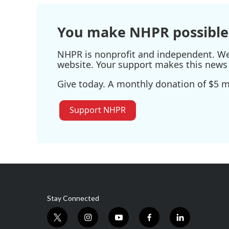
You make NHPR possible
NHPR is nonprofit and independent. We r
website. Your support makes this news 
Give today. A monthly donation of $5 ma
Support NHPR
Stay Connected
t
i
y
f
l