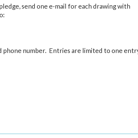
pledge, send one e-mail for each drawing with
o:
d phone number. Entries are limited to one entr