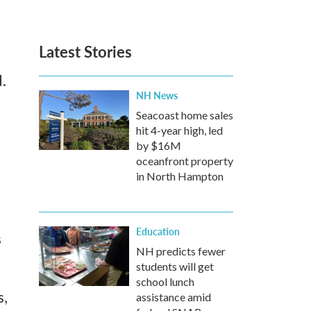
Latest Stories
d.
NH News
Seacoast home sales
hit 4-year high, led
d
by $16M
oceanfront property
in North Hampton
Education
s
NH predicts fewer
students will get
school lunch
s,
assistance amid