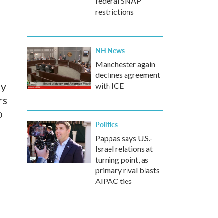
federal SNAP
restrictions
NH News
Manchester again
declines agreement
ty
with ICE
rs
o
Politics
Pappas says U.S.-
Israel relations at
turning point, as
primary rival blasts
AIPAC ties