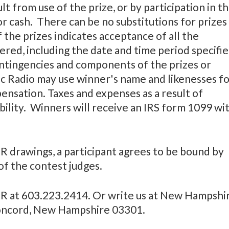
lt from use of the prize, or by participation in t
r cash. There can be no substitutions for prizes
 the prizes indicates acceptance of all the
ered, including the date and time period specifi
contingencies and components of the prizes or
c Radio may use winner's name and likenesses f
ensation. Taxes and expenses as a result of
bility. Winners will receive an IRS form 1099 wi
 drawings, a participant agrees to be bound by
 of the contest judges.
HPR at 603.223.2414. Or write us at New Hampshi
, Concord, New Hampshire 03301.