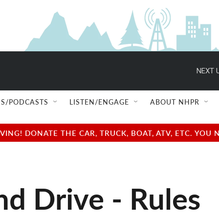
NEXT U
S/PODCASTS
LISTEN/ENGAGE
ABOUT NHPR
NG! DONATE THE CAR, TRUCK, BOAT, ATV, ETC. YOU 
d Drive - Rules