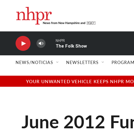
Skip to main content
NHPR
The Folk Show
NEWS/NOTICIAS
NEWSLETTERS
PROGRAM
YOUR UNWANTED VEHICLE KEEPS NHPR MOVI
June 2012 Fun