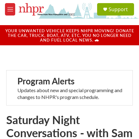
Skip to main content
S
Support
e
M
a
e
r
n
c
u
YOUR UNWANTED VEHICLE KEEPS NHPR MOVING! DONATE
h
THE CAR, TRUCK, BOAT, ATV, ETC. YOU NO LONGER NEED
AND FUEL LOCAL NEWS. 🚗
u
e
r
y
Program Alerts
Updates about new and special programming and
changes to NHPR's program schedule.
Saturday Night
Conversations - with Sam