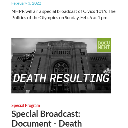
February 3, 2022
NHPR will air a special broadcast of Civics 101's The
Politics of the Olympics on Sunday, Feb. 6 at 1 pm.
Special Program
Special Broadcast:
Document - Death