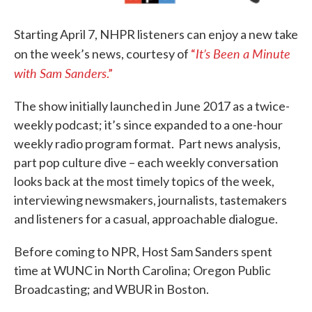
Starting April 7, NHPR listeners can enjoy a new take
It’s Been a Minute
on the week’s news, courtesy of
“
with Sam Sanders
.”
The show initially launched in June 2017 as a twice-
weekly podcast; it’s since expanded to a one-hour
weekly radio program format. Part news analysis,
part pop culture dive – each weekly conversation
looks back at the most timely topics of the week,
interviewing newsmakers, journalists, tastemakers
and listeners for a casual, approachable dialogue.
Before coming to NPR, Host Sam Sanders spent
time at WUNC in North Carolina; Oregon Public
Broadcasting; and WBUR in Boston.