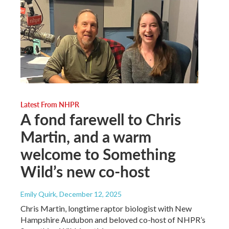
Latest From NHPR
A fond farewell to Chris
Martin, and a warm
welcome to Something
Wild’s new co-host
Emily Quirk
, December 12, 2025
Chris Martin, longtime raptor biologist with New
Hampshire Audubon and beloved co-host of NHPR’s