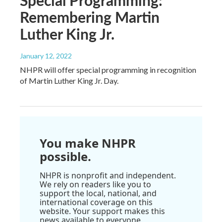
Remembering Martin
Luther King Jr.
January 12, 2022
NHPR will offer special programming in recognition
of Martin Luther King Jr. Day.
You make NHPR
possible.
NHPR is nonprofit and independent.
We rely on readers like you to
support the local, national, and
international coverage on this
website. Your support makes this
news available to everyone.