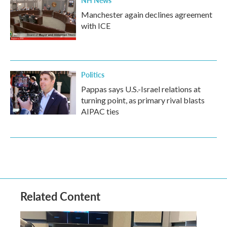
NH News
Manchester again declines agreement
with ICE
Politics
Pappas says U.S.-Israel relations at
turning point, as primary rival blasts
AIPAC ties
Related Content