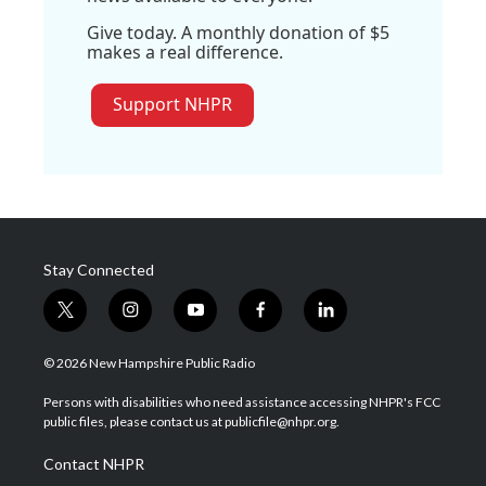
Give today. A monthly donation of $5
makes a real difference.
Support NHPR
Stay Connected
t
i
y
f
l
w
n
o
a
i
i
s
u
c
n
© 2026 New Hampshire Public Radio
t
t
t
e
k
t
a
u
b
e
Persons with disabilities who need assistance accessing NHPR's FCC
e
g
b
o
d
public files, please contact us at publicfile@nhpr.org.
r
r
e
o
i
a
k
n
Contact NHPR
m