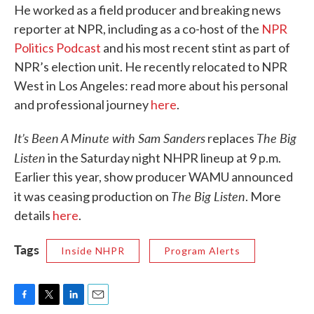
He worked as a field producer and breaking news
reporter at NPR, including as a co-host of the
NPR
Politics Podcast
and his most recent stint as part of
NPR’s election unit. He recently relocated to NPR
West in Los Angeles: read more about his personal
and professional journey
here
.
It’s Been A Minute with Sam Sanders
The Big
replaces
Listen
in the Saturday night NHPR lineup at 9 p.m.
Earlier this year, show producer WAMU announced
The Big Listen
it was ceasing production on
. More
details
here
.
Tags
Inside NHPR
Program Alerts
F
T
L
E