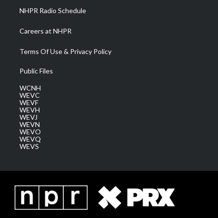
NHPR Radio Schedule
Careers at NHPR
Terms Of Use & Privacy Policy
Public Files
WCNH
WEVC
WEVF
WEVH
WEVJ
WEVN
WEVO
WEVQ
WEVS