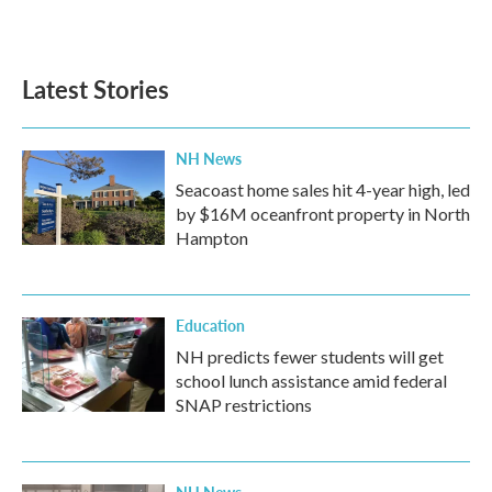
a
w
i
m
c
i
n
a
e
t
k
i
b
t
e
l
Latest Stories
o
e
d
o
r
I
k
n
NH News
Seacoast home sales hit 4-year high, led
by $16M oceanfront property in North
Hampton
Education
NH predicts fewer students will get
school lunch assistance amid federal
SNAP restrictions