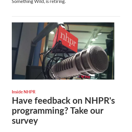
Something Wild, is retiring.
Inside NHPR
Have feedback on NHPR's
programming? Take our
survey