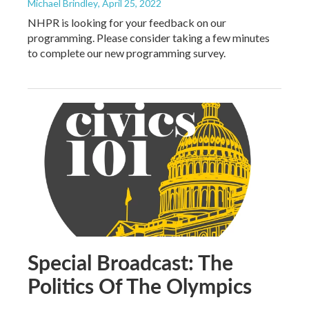
Michael Brindley
, April 25, 2022
NHPR is looking for your feedback on our
programming. Please consider taking a few minutes
to complete our new programming survey.
Special Broadcast: The
Politics Of The Olympics