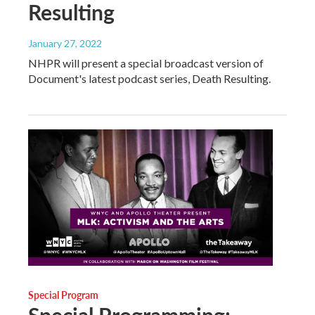
Resulting
January 27, 2022
NHPR will present a special broadcast version of
Document's latest podcast series, Death Resulting.
Special Program
Special Programming: