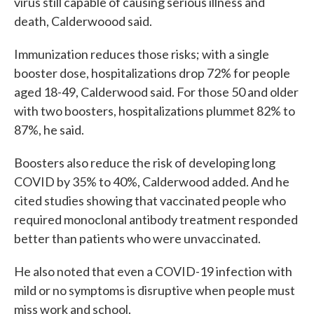
virus still capable of causing serious illness and
death, Calderwoood said.
Immunization reduces those risks; with a single
booster dose, hospitalizations drop 72% for people
aged 18-49, Calderwood said. For those 50 and older
with two boosters, hospitalizations plummet 82% to
87%, he said.
Boosters also reduce the risk of developing long
COVID by 35% to 40%, Calderwood added. And he
cited studies showing that vaccinated people who
required monoclonal antibody treatment responded
better than patients who were unvaccinated.
He also noted that even a COVID-19 infection with
mild or no symptoms is disruptive when people must
miss work and school.