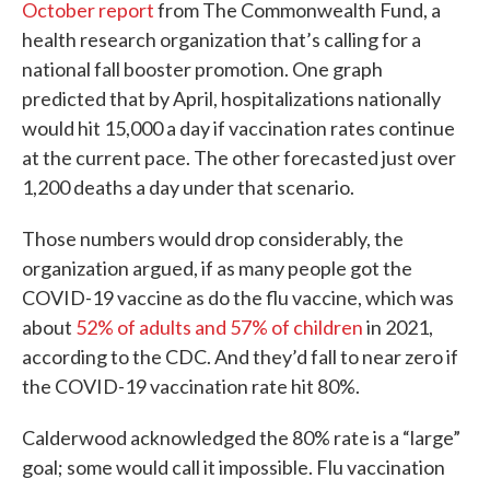
October report
from The Commonwealth Fund, a
health research organization that’s calling for a
national fall booster promotion. One graph
predicted that by April, hospitalizations nationally
would hit 15,000 a day if vaccination rates continue
at the current pace. The other forecasted just over
1,200 deaths a day under that scenario.
Those numbers would drop considerably, the
organization argued, if as many people got the
COVID-19 vaccine as do the flu vaccine, which was
about
52% of adults and 57% of children
in 2021,
according to the CDC. And they’d fall to near zero if
the COVID-19 vaccination rate hit 80%.
Calderwood acknowledged the 80% rate is a “large”
goal; some would call it impossible. Flu vaccination