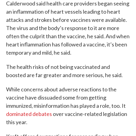
Calderwood said health care providers began seeing
an inflammation of heart vessels leading to heart
attacks and strokes before vaccines were available.
The virus and the body’s response to it are more
often the culprit than the vaccine, he said. And when
heart inflammation has followed a vaccine, it’s been
temporary and mild, he said.
The health risks of not being vaccinated and
boosted are far greater and more serious, he said.
While concerns about adverse reactions to the
vaccine have dissuaded some from getting
immunized, misinformation has played a role, too. It
dominated debates
over vaccine-related legislation
this year.