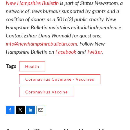
New Hampshire Bulletin
is part of States Newsroom, a
network of news bureaus supported by grants and a
coalition of donors as a 501c(3) public charity. New
Hampshire Bulletin maintains editorial independence.
Contact Editor Dana Wormald for questions:
info@newhampshirebulletin.com
. Follow New
Hampshire Bulletin on
Facebook
and
Twitter
.
Tags
Health
Coronavirus Coverage - Vaccines
Coronavirus Vaccine
F
T
L
E
a
w
i
m
c
i
n
a