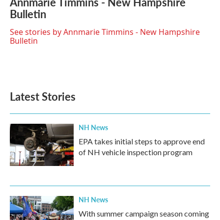
Annmarie Timmins - New Hampshire
e
t
k
i
Bulletin
b
t
e
l
o
e
d
o
r
I
See stories by Annmarie Timmins - New Hampshire
k
n
Bulletin
Latest Stories
NH News
EPA takes initial steps to approve end
of NH vehicle inspection program
NH News
With summer campaign season coming