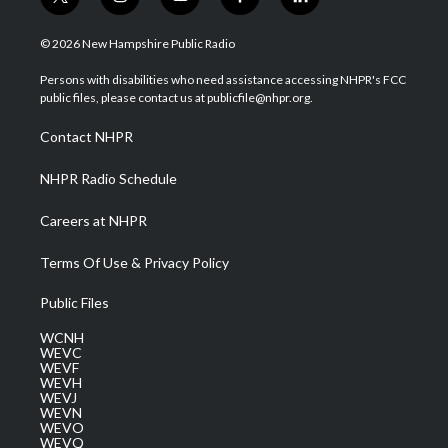
t
i
y
f
l
w
n
o
a
i
i
s
u
c
n
© 2026 New Hampshire Public Radio
t
t
t
e
k
t
a
u
b
e
Persons with disabilities who need assistance accessing NHPR's FCC
e
g
b
o
d
public files, please contact us at publicfile@nhpr.org.
r
r
e
o
i
a
k
n
Contact NHPR
m
NHPR Radio Schedule
Careers at NHPR
Terms Of Use & Privacy Policy
Public Files
WCNH
WEVC
WEVF
WEVH
WEVJ
WEVN
WEVO
WEVQ