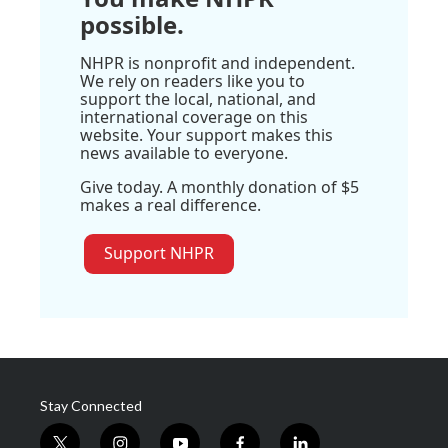
possible.
NHPR is nonprofit and independent.
We rely on readers like you to
support the local, national, and
international coverage on this
website. Your support makes this
news available to everyone.
Give today. A monthly donation of $5
makes a real difference.
Support NHPR
Stay Connected