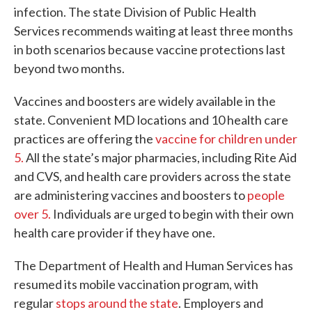
infection. The state Division of Public Health
Services recommends waiting at least three months
in both scenarios because vaccine protections last
beyond two months.
Vaccines and boosters are widely available in the
state. Convenient MD locations and 10 health care
practices are offering the
vaccine for children under
5.
All the state’s major pharmacies, including Rite Aid
and CVS, and health care providers across the state
are administering vaccines and boosters to
people
over 5.
Individuals are urged to begin with their own
health care provider if they have one.
The Department of Health and Human Services has
resumed its mobile vaccination program, with
regular
stops around the state
. Employers and