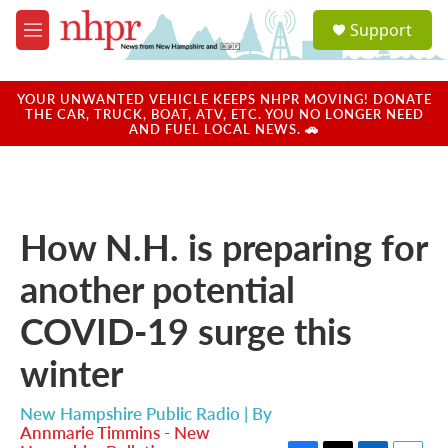
Skip to main content
S
Support
e
M
a
e
r
n
c
u
YOUR UNWANTED VEHICLE KEEPS NHPR MOVING! DONATE
h
THE CAR, TRUCK, BOAT, ATV, ETC. YOU NO LONGER NEED
AND FUEL LOCAL NEWS. 🚗
u
e
r
y
How N.H. is preparing for
another potential
COVID-19 surge this
winter
New Hampshire Public Radio | By
Annmarie Timmins - New