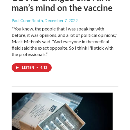
man’s mind on the vaccine
Paul Cuno-Booth
, December 7, 2022
"You know, the people that I was speaking with
before, it was opinions, and a lot of political opinions,"
Mark McEnnis said. "And everyone in the medical
field said the exact opposite. So I think I'll stick with
the professionals.”
LISTEN
•
4:12