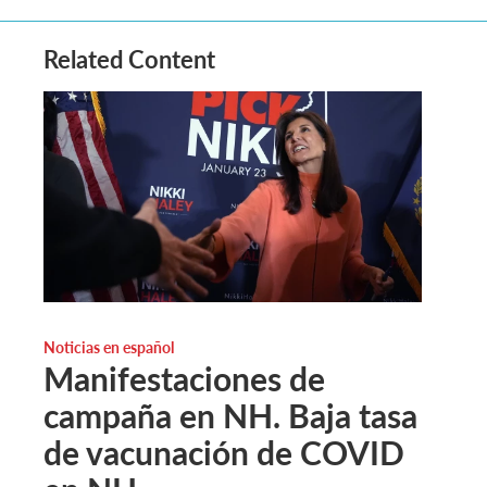
Related Content
Noticias en español
Manifestaciones de
campaña en NH. Baja tasa
de vacunación de COVID