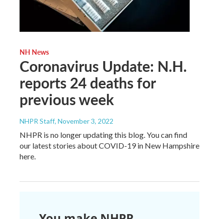
NH News
Coronavirus Update: N.H.
reports 24 deaths for
previous week
NHPR Staff
, November 3, 2022
NHPR is no longer updating this blog. You can find
our latest stories about COVID-19 in New Hampshire
here.
You make NHPR