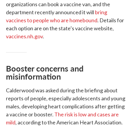
organizations can book a vaccine van, and the
department recently announced it will
bring
vaccines to people who are homebound
. Details for
each option are on the state’s vaccine website,
vaccines.nh.gov
.
Booster concerns and
misinformation
Calderwood was asked during the briefing about
reports of people, especially adolescents and young
males, developing heart complications after getting
a vaccine or booster.
The risk is low and cases are
mild
, according to the American Heart Association.