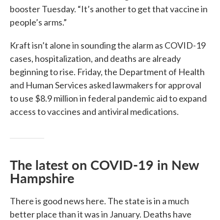
booster Tuesday. “It’s another to get that vaccine in
people’s arms.”
Kraft isn’t alone in sounding the alarm as COVID-19
cases, hospitalization, and deaths are already
beginning to rise. Friday, the Department of Health
and Human Services asked lawmakers for approval
to use $8.9 million in federal pandemic aid to expand
access to vaccines and antiviral medications.
The latest on COVID-19 in New
Hampshire
There is good news here. The state is in a much
better place than it was in January. Deaths have