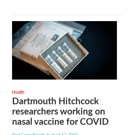
Health
Dartmouth Hitchcock
researchers working on
nasal vaccine for COVID
Paul Cuno-Booth
, August 17, 2023