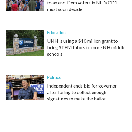
to an end, Dem voters in NH's CD1
must soon decide
Education
UNH is using a $10 million grant to
bring STEM tutors to more NH middle
schools
Politics
Independent ends bid for governor
after failing to collect enough
signatures to make the ballot