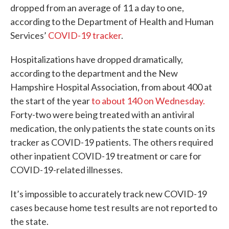
dropped from an average of 11 a day to one,
according to the Department of Health and Human
Services’
COVID-19 tracker
.
Hospitalizations have dropped dramatically,
according to the department and the New
Hampshire Hospital Association, from about 400 at
the start of the year
to about 140 on Wednesday.
Forty-two were being treated with an antiviral
medication, the only patients the state counts on its
tracker as COVID-19 patients. The others required
other inpatient COVID-19 treatment or care for
COVID-19-related illnesses.
It’s impossible to accurately track new COVID-19
cases because home test results are not reported to
the state.