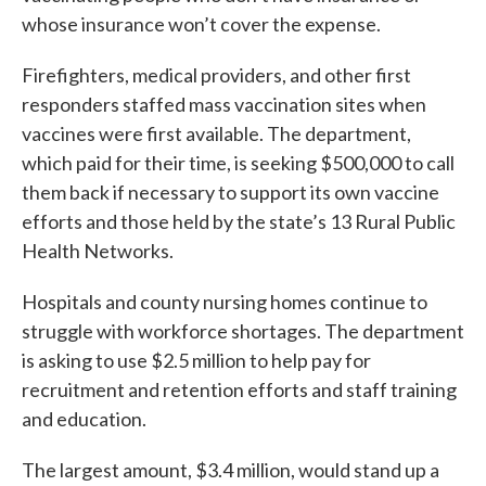
whose insurance won’t cover the expense.
Firefighters, medical providers, and other first
responders staffed mass vaccination sites when
vaccines were first available. The department,
which paid for their time, is seeking $500,000 to call
them back if necessary to support its own vaccine
efforts and those held by the state’s 13 Rural Public
Health Networks.
Hospitals and county nursing homes continue to
struggle with workforce shortages. The department
is asking to use $2.5 million to help pay for
recruitment and retention efforts and staff training
and education.
The largest amount, $3.4 million, would stand up a