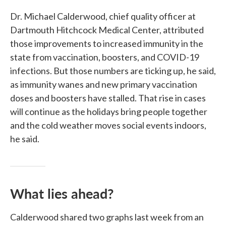
Dr. Michael Calderwood, chief quality officer at
Dartmouth Hitchcock Medical Center, attributed
those improvements to increased immunity in the
state from vaccination, boosters, and COVID-19
infections. But those numbers are ticking up, he said,
as immunity wanes and new primary vaccination
doses and boosters have stalled. That rise in cases
will continue as the holidays bring people together
and the cold weather moves social events indoors,
he said.
What lies ahead?
Calderwood shared two graphs last week from an