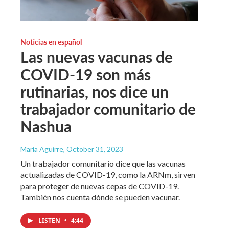
Noticias en español
Las nuevas vacunas de
COVID-19 son más
rutinarias, nos dice un
trabajador comunitario de
Nashua
María Aguirre
, October 31, 2023
Un trabajador comunitario dice que las vacunas
actualizadas de COVID-19, como la ARNm, sirven
para proteger de nuevas cepas de COVID-19.
También nos cuenta dónde se pueden vacunar.
LISTEN
•
4:44