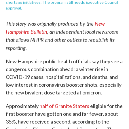
shortage initiatives. The program still needs Executive Council
approval.
This story was originally produced by the
New
Hampshire Bulletin
, an independent local newsroom
that allows NHPR and other outlets to republish its
reporting.
New Hampshire public health officials say they see a
dangerous combination ahead: a winter rise in
COVID-19 cases, hospitalizations, and deaths, and
low interest in coronavirus booster shots, especially
the new bivalent dose targeted at omicron.
Approximately
half of Granite Staters
eligible for the
first booster have gotten one and far fewer, about
35%, have received a second, according to the