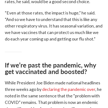
rates, he said, would be a good second choice.
“Even at those rates, the impact is huge,” he said.
“And so we have to understand that this is like any
other respiratory virus. It has seasonal variation, and
we have vaccines that can protect us much like we
do each year coming up and getting our flu shot.”
If we’re past the pandemic, why
get vaccinated and boosted?
While President Joe Biden made national headlines
three weeks ago by
declaring the pandemic over
, he
noted in the same sentence that the “problem with
COVID” remains. That problem is now an endemic