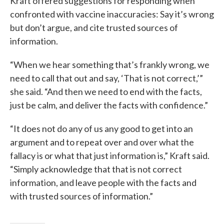
Kraft offered suggestions for responding when
confronted with vaccine inaccuracies: Say it’s wrong
but don’t argue, and cite trusted sources of
information.
“When we hear something that’s frankly wrong, we
need to call that out and say, ‘That is not correct,’”
she said. “And then we need to end with the facts,
just be calm, and deliver the facts with confidence.”
“It does not do any of us any good to get into an
argument and to repeat over and over what the
fallacy is or what that just information is,” Kraft said.
“Simply acknowledge that that is not correct
information, and leave people with the facts and
with trusted sources of information.”