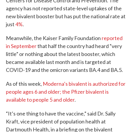
Centers for Disease Control and Prevention. The
agency has not reported state-level uptakes of the
new bivalent booster but has put the national rate at
just
4%
.
Meanwhile, the Kaiser Family Foundation
reported
in September
that half the country had heard “very
little” or nothing about the latest booster, which
became available last month and is targeted at
COVID-19 and the omicron variants BA.4 and BA.5.
As of this week,
Moderna’s bivalent is authorized for
people ages 6 and older; the Pfizer bivalent is
available to people 5 and older
.
“It’s one thing to have the vaccine,” said Dr. Sally
Kraft, vice president of population health at
Dartmouth Health, in a briefing on the bivalent