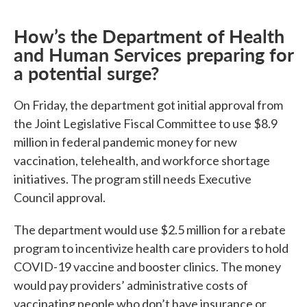
How’s the Department of Health
and Human Services preparing for
a potential surge?
On Friday, the department got initial approval from
the Joint Legislative Fiscal Committee to use $8.9
million in federal pandemic money for new
vaccination, telehealth, and workforce shortage
initiatives. The program still needs Executive
Council approval.
The department would use $2.5 million for a rebate
program to incentivize health care providers to hold
COVID-19 vaccine and booster clinics. The money
would pay providers’ administrative costs of
vaccinating people who don’t have insurance or