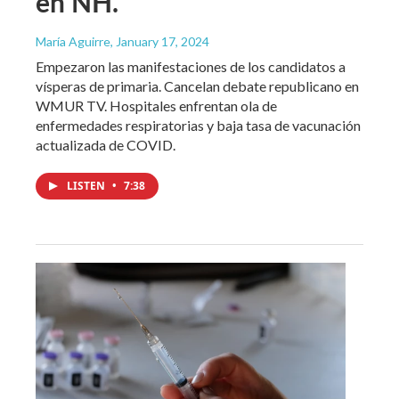
en NH.
María Aguirre
, January 17, 2024
Empezaron las manifestaciones de los candidatos a
vísperas de primaria. Cancelan debate republicano en
WMUR TV. Hospitales enfrentan ola de
enfermedades respiratorias y baja tasa de vacunación
actualizada de COVID.
LISTEN
•
7:38