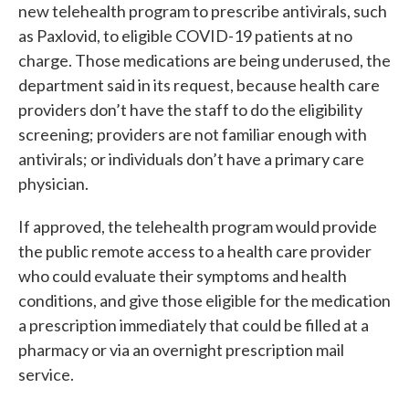
new telehealth program to prescribe antivirals, such
as Paxlovid, to eligible COVID-19 patients at no
charge. Those medications are being underused, the
department said in its request, because health care
providers don’t have the staff to do the eligibility
screening; providers are not familiar enough with
antivirals; or individuals don’t have a primary care
physician.
If approved, the telehealth program would provide
the public remote access to a health care provider
who could evaluate their symptoms and health
conditions, and give those eligible for the medication
a prescription immediately that could be filled at a
pharmacy or via an overnight prescription mail
service.