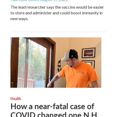
The lead researcher says the vaccine would be easier
to store and administer and could boost immunity in
new ways.
Health
How a near-fatal case of
COVID changed one N.H.