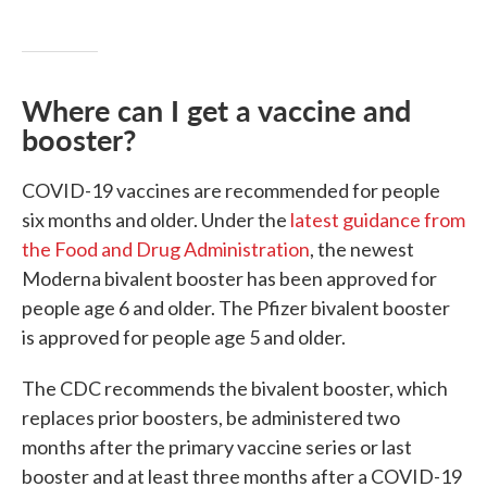
Where can I get a vaccine and
booster?
COVID-19 vaccines are recommended for people
six months and older. Under the
latest guidance from
the Food and Drug Administration
, the newest
Moderna bivalent booster has been approved for
people age 6 and older. The Pfizer bivalent booster
is approved for people age 5 and older.
The CDC recommends the bivalent booster, which
replaces prior boosters, be administered two
months after the primary vaccine series or last
booster and at least three months after a COVID-19