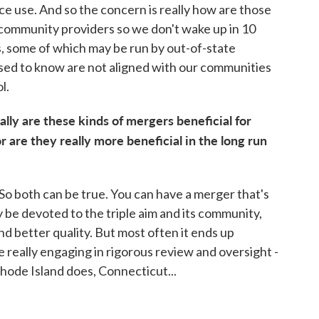
e use. And so the concern is really how are those
 community providers so we don't wake up in 10
s, some of which may be run by out-of-state
sed to know are not aligned with our communities
l.
lly are these kinds of mergers beneficial for
 are they really more beneficial in the long run
 So both can be true. You can have a merger that's
y be devoted to the triple aim and its community,
and better quality. But most often it ends up
e really engaging in rigorous review and oversight -
ode Island does, Connecticut...