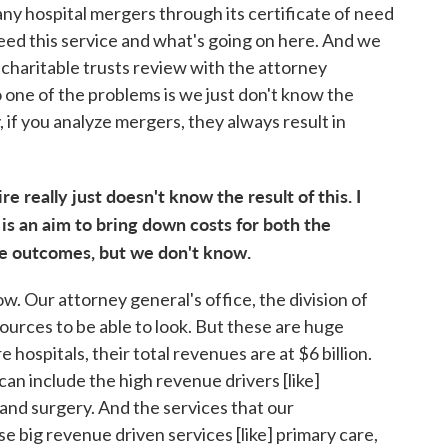
ny hospital mergers through its certificate of need
eed this service and what's going on here. And we
r charitable trusts review with the attorney
o one of the problems is we just don't know the
, if you analyze mergers, they always result in
 really just doesn't know the result of this. I
 is an aim to bring down costs for both the
ve outcomes, but we don't know.
. Our attorney general's office, the division of
esources to be able to look. But these are huge
spitals, their total revenues are at $6 billion.
an include the high revenue drivers [like]
 and surgery. And the services that our
 big revenue driven services [like] primary care,