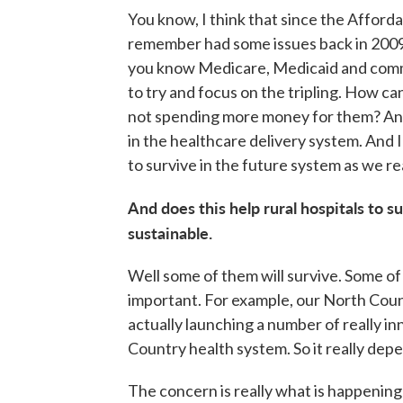
You know, I think that since the Affor
remember had some issues back in 2009, 
you know Medicare, Medicaid and comme
to try and focus on the tripling. How c
not spending more money for them? And
in the healthcare delivery system. And I
to survive in the future system as we re
And does this help rural hospitals to s
sustainable.
Well some of them will survive. Some of t
important. For example, our North Count
actually launching a number of really i
Country health system. So it really dep
The concern is really what is happenin