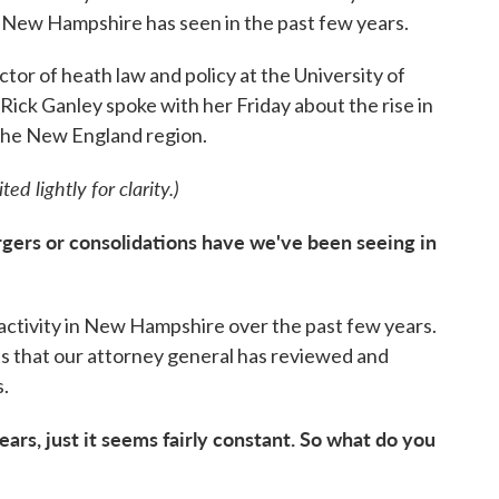
at New Hampshire has seen in the past few years.
tor of heath law and policy at the University of
ck Ganley spoke with her Friday about the rise in
 the New England region.
ed lightly for clarity.)
gers or consolidations have we've been seeing in
activity in New Hampshire over the past few years.
ns that our attorney general has reviewed and
s.
years, just it seems fairly constant. So what do you