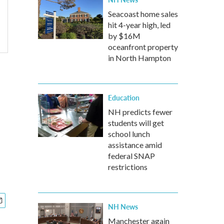
Seacoast home sales
hit 4-year high, led
by $16M
oceanfront property
in North Hampton
Education
NH predicts fewer
students will get
school lunch
assistance amid
federal SNAP
restrictions
NH News
Manchester again