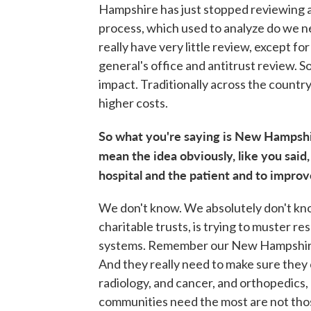
Hampshire has just stopped reviewing a
process, which used to analyze do we n
really have very little review, except fo
general's office and antitrust review. S
impact. Traditionally across the country
higher costs.
So what you're saying is New Hampshire
mean the idea obviously, like you said,
hospital and the patient and to impro
We don't know. We absolutely don't know
charitable trusts, is trying to muster r
systems. Remember our New Hampshire ho
And they really need to make sure they c
radiology, and cancer, and orthopedics,
communities need the most are not those