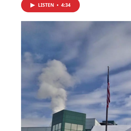
LISTEN
•
4:34