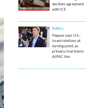
declines agreement
with ICE
Politics
Pappas says U.S.-
Israel relations at
turning point, as
primary rival blasts
AIPAC ties