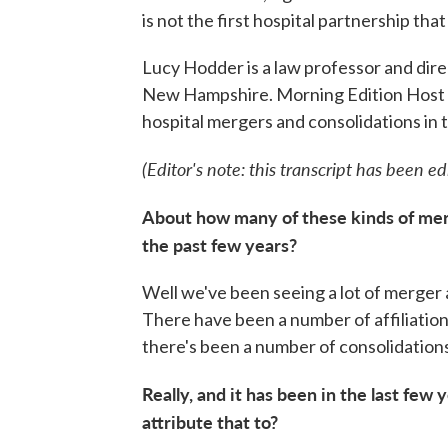
is not the first hospital partnership th
Lucy Hodder is a law professor and direc
New Hampshire. Morning Edition Host Ri
hospital mergers and consolidations in
(Editor's note: this transcript has been edit
About how many of these kinds of mer
the past few years?
Well we've been seeing a lot of merger 
There have been a number of affiliatio
there's been a number of consolidation
Really, and it has been in the last few 
attribute that to?