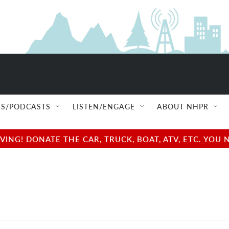
S/PODCASTS
LISTEN/ENGAGE
ABOUT NHPR
NG! DONATE THE CAR, TRUCK, BOAT, ATV, ETC. YOU 