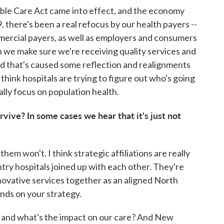
dable Care Act came into effect, and the economy
there's been a real refocus by our health payers --
rcial payers, as well as employers and consumers
an we make sure we're receiving quality services and
 that's caused some reflection and realignments
 think hospitals are trying to figure out who's going
ally focus on population health.
urvive? In some cases we hear that it's just not
hem won't. I think strategic affiliations are really
ry hospitals joined up with each other. They're
nnovative services together as an aligned North
ends on your strategy.
g and what's the impact on our care? And New