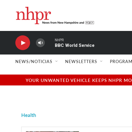
Skip to main content
NHPR
BBC World Service
NEWS/NOTICIAS
NEWSLETTERS
PROGRAM
YOUR UNWANTED VEHICLE KEEPS NHPR MOVI
Health