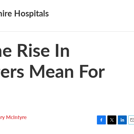
re Hospitals
e Rise In
gers Mean For
ry McIntyre
F
T
L
E
a
w
i
m