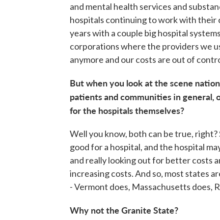
and mental health services and substanc
hospitals continuing to work with their
years with a couple big hospital system
corporations where the providers we u
anymore and our costs are out of contro
But when you look at the scene nationa
patients and communities in general, or
for the hospitals themselves?
Well you know, both can be true, right?
good for a hospital, and the hospital ma
and really looking out for better costs 
increasing costs. And so, most states ar
- Vermont does, Massachusetts does, Rh
Why not the Granite State?