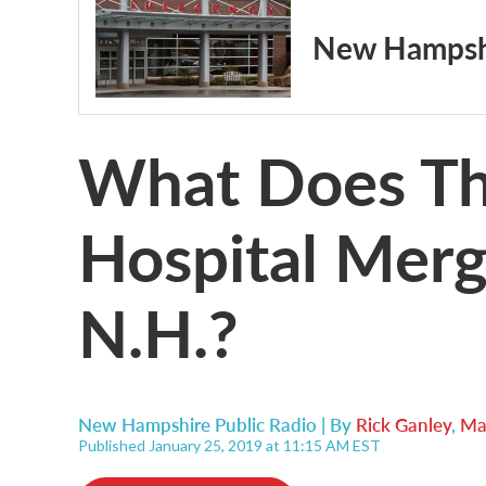
New Hampshi
What Does Th
Hospital Mer
N.H.?
New Hampshire Public Radio | By
Rick Ganley
,
Ma
Published January 25, 2019 at 11:15 AM EST