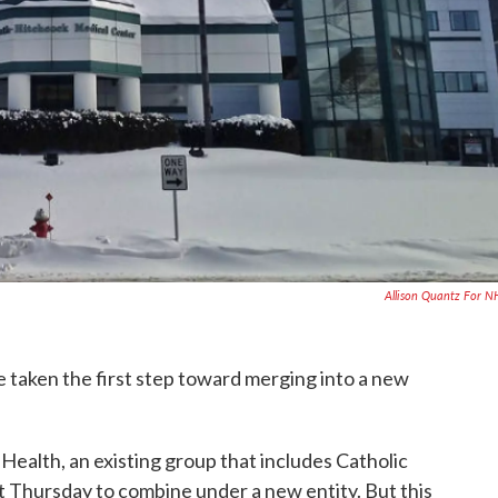
Allison Quantz For 
ve taken the first step toward merging into a new
alth, an existing group that includes Catholic
nt Thursday to combine under a new entity. But this