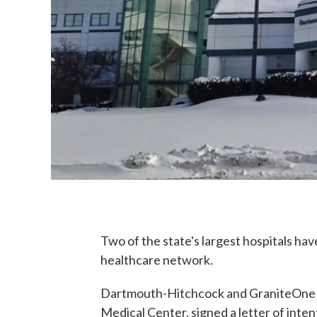
Two of the state's largest hospitals ha
healthcare network.
Dartmouth-Hitchcock and GraniteOne He
Medical Center, signed a letter of inte