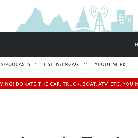
N
S/PODCASTS
LISTEN/ENGAGE
ABOUT NHPR
NG! DONATE THE CAR, TRUCK, BOAT, ATV, ETC. YOU 