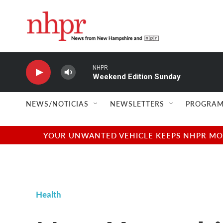
Skip to main content
NHPR
Weekend Edition Sunday
NEWS/NOTICIAS
NEWSLETTERS
PROGRAM
YOUR UNWANTED VEHICLE KEEPS NHPR MOVI
Health