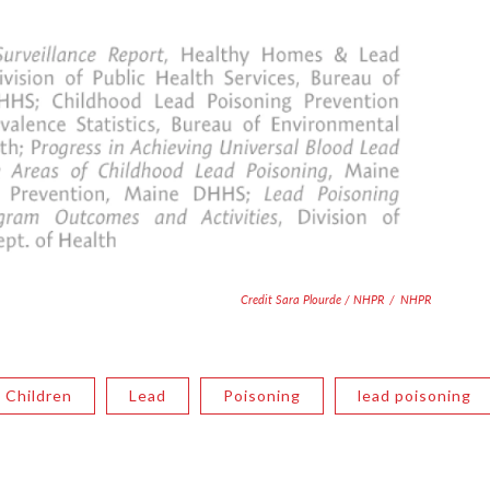
Credit Sara Plourde / NHPR
/
NHPR
Children
Lead
Poisoning
lead poisoning