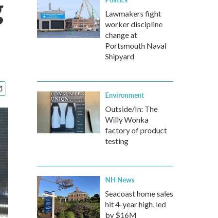
g
Lawmakers fight
worker discipline
change at
Portsmouth Naval
Shipyard
Environment
Outside/In: The
Willy Wonka
factory of product
testing
NH News
Seacoast home sales
hit 4-year high, led
by $16M