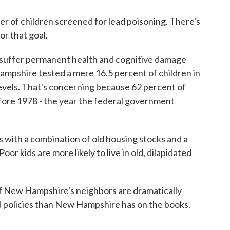
r of children screened for lead poisoning. There's
r that goal.
to suffer permanent health and cognitive damage
ampshire tested a mere 16.5 percent of children in
levels. That's concerning because 62 percent of
ore 1978 - the year the federal government
 with a combination of old housing stocks and a
oor kids are more likely to live in old, dilapidated
 of New Hampshire's neighbors are dramatically
ad policies than New Hampshire has on the books.