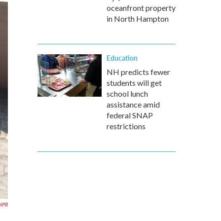
oceanfront property
in North Hampton
Education
NH predicts fewer
students will get
school lunch
assistance amid
federal SNAP
restrictions
NHPR