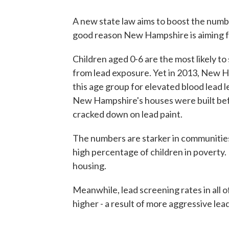
A new state law aims to boost the numbe
good reason New Hampshire is aiming fo
Children aged 0-6 are the most likely 
from lead exposure. Yet in 2013, New H
this age group for elevated blood lead 
New Hampshire's houses were built bef
cracked down on lead paint.
The numbers are starker in communities
high percentage of children in poverty. P
housing.
Meanwhile, lead screening rates in all
higher - a result of more aggressive le