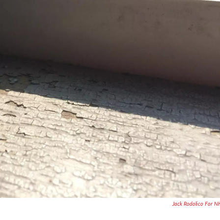
Jack Rodolico For 