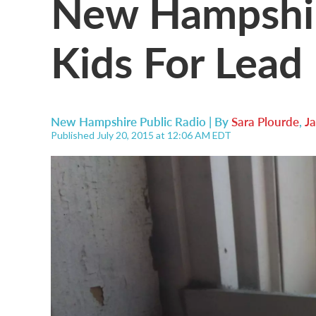
New Hampshire
Kids For Lead
New Hampshire Public Radio | By
Sara Plourde
,
Ja
Published July 20, 2015 at 12:06 AM EDT