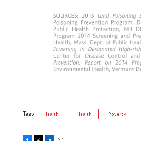
Tags
Health
Health
Poverty