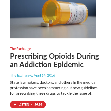
The Exchange
Prescribing Opioids During
an Addiction Epidemic
The Exchange
, April 14, 2016
State lawmakers, doctors, and others in the medical
profession have been hammering out new guidelines
for prescribing these drugs to tackle the issue of…
LISTEN
•
56:36