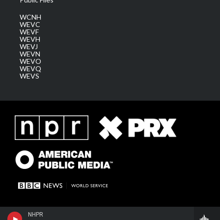
WCNH
WEVC
WEVF
WEVH
WEVJ
WEVN
WEVO
WEVQ
WEVS
NHPR