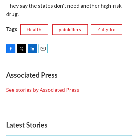
They say the states don't need another high-risk
drug.
Tags
Health
painkillers
Zohydro
F
T
L
E
a
w
i
m
c
i
n
a
e
t
k
i
Associated Press
b
t
e
l
o
e
d
o
r
I
See stories by Associated Press
k
n
Latest Stories