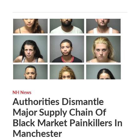
NH News
Authorities Dismantle
Major Supply Chain Of
Black Market Painkillers In
Manchester