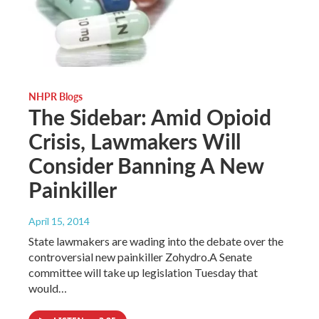
NHPR Blogs
The Sidebar: Amid Opioid
Crisis, Lawmakers Will
Consider Banning A New
Painkiller
April 15, 2014
State lawmakers are wading into the debate over the
controversial new painkiller Zohydro.A Senate
committee will take up legislation Tuesday that
would…