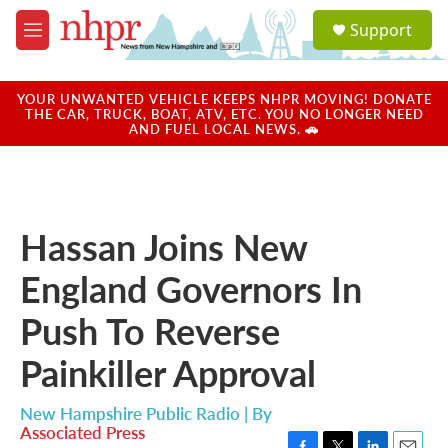
Skip to main content
S
Support
e
M
a
e
r
n
c
u
YOUR UNWANTED VEHICLE KEEPS NHPR MOVING! DONATE
h
THE CAR, TRUCK, BOAT, ATV, ETC. YOU NO LONGER NEED
AND FUEL LOCAL NEWS. 🚗
u
e
r
y
Hassan Joins New
England Governors In
Push To Reverse
Painkiller Approval
New Hampshire Public Radio | By
Associated Press