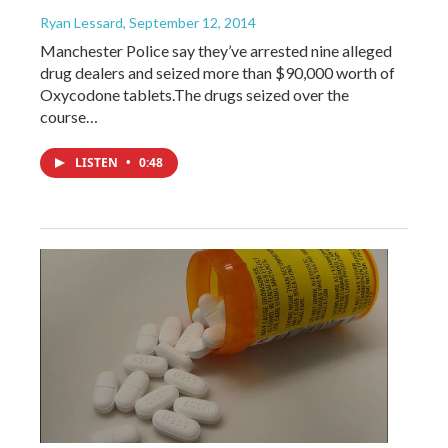
Ryan Lessard
, September 12, 2014
Manchester Police say they’ve arrested nine alleged
drug dealers and seized more than $90,000 worth of
Oxycodone tablets.The drugs seized over the
course…
LISTEN
•
0:48