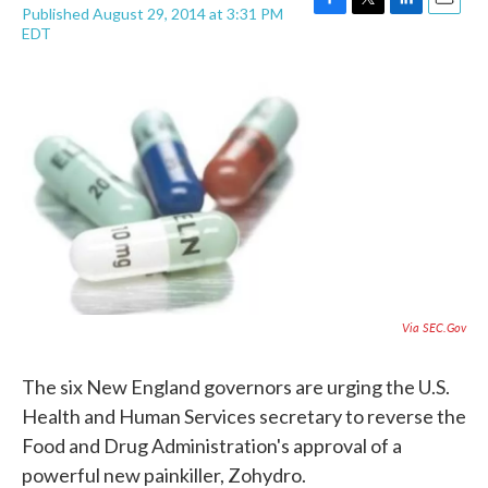
Published August 29, 2014 at 3:31 PM
F
T
L
E
EDT
a
w
i
m
c
i
n
a
e
t
k
i
b
t
e
l
o
e
d
o
r
I
k
n
Via SEC.gov
The six New England governors are urging the U.S.
Health and Human Services secretary to reverse the
Food and Drug Administration's approval of a
powerful new painkiller, Zohydro.