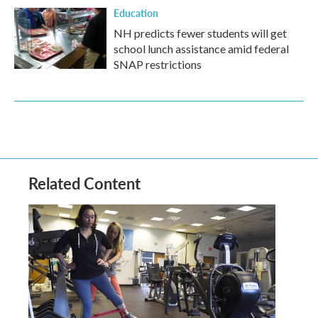
Education
NH predicts fewer students will get
school lunch assistance amid federal
SNAP restrictions
Related Content