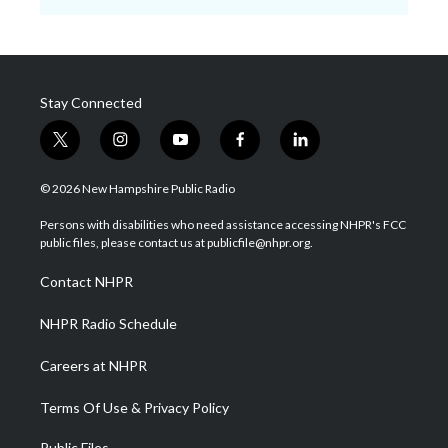
Stay Connected
t
i
y
f
l
w
n
o
a
i
i
s
u
c
n
© 2026 New Hampshire Public Radio
t
t
t
e
k
t
a
u
b
e
Persons with disabilities who need assistance accessing NHPR's FCC
e
g
b
o
d
public files, please contact us at publicfile@nhpr.org.
r
r
e
o
i
a
k
n
Contact NHPR
m
NHPR Radio Schedule
Careers at NHPR
Terms Of Use & Privacy Policy
Public Files