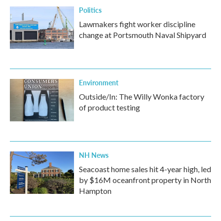
Politics
Lawmakers fight worker discipline
change at Portsmouth Naval Shipyard
Environment
Outside/In: The Willy Wonka factory
of product testing
NH News
Seacoast home sales hit 4-year high, led
by $16M oceanfront property in North
Hampton