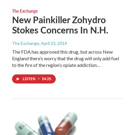
The Exchange
New Painkiller Zohydro
Stokes Concerns In N.H.
The Exchange
, April 23, 2014
The FDA has approved this drug, but across New
England there’s worry that the drug will only add fuel
to the fire of the region’s opiate addiction…
LISTEN
•
54:25