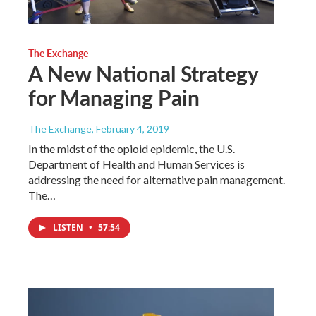
The Exchange
A New National Strategy
for Managing Pain
The Exchange
, February 4, 2019
In the midst of the opioid epidemic, the U.S.
Department of Health and Human Services is
addressing the need for alternative pain management.
The…
LISTEN
•
57:54