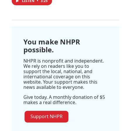
LISTEN
•
3:25
You make NHPR
possible.
NHPR is nonprofit and independent.
We rely on readers like you to
support the local, national, and
international coverage on this
website. Your support makes this
news available to everyone.
Give today. A monthly donation of $5
makes a real difference.
Support NHPR