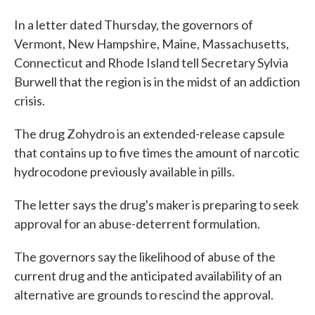
In a letter dated Thursday, the governors of
Vermont, New Hampshire, Maine, Massachusetts,
Connecticut and Rhode Island tell Secretary Sylvia
Burwell that the region is in the midst of an addiction
crisis.
The drug Zohydro is an extended-release capsule
that contains up to five times the amount of narcotic
hydrocodone previously available in pills.
The letter says the drug's maker is preparing to seek
approval for an abuse-deterrent formulation.
The governors say the likelihood of abuse of the
current drug and the anticipated availability of an
alternative are grounds to rescind the approval.