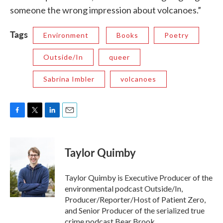
someone the wrong impression about volcanoes.”
Tags
Environment
Books
Poetry
Outside/In
queer
Sabrina Imbler
volcanoes
F
T
L
E
a
w
i
m
c
i
n
a
e
t
k
i
Taylor Quimby
b
t
e
l
o
e
d
o
r
I
Taylor Quimby is Executive Producer of the
k
n
environmental podcast Outside/In,
Producer/Reporter/Host of Patient Zero,
and Senior Producer of the serialized true
crime podcast Bear Brook.