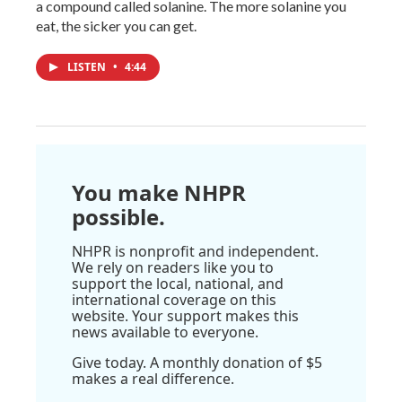
a compound called solanine. The more solanine you
eat, the sicker you can get.
LISTEN
•
4:44
You make NHPR
possible.
NHPR is nonprofit and independent.
We rely on readers like you to
support the local, national, and
international coverage on this
website. Your support makes this
news available to everyone.
Give today. A monthly donation of $5
makes a real difference.