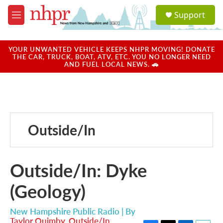
Skip to main content
S
Support
e
M
a
e
r
n
c
u
YOUR UNWANTED VEHICLE KEEPS NHPR MOVING! DONATE
h
THE CAR, TRUCK, BOAT, ATV, ETC. YOU NO LONGER NEED
AND FUEL LOCAL NEWS. 🚗
u
e
r
y
Outside/In
Outside/In: Dyke
(Geology)
New Hampshire Public Radio | By
Taylor Quimby
,
Outside/In