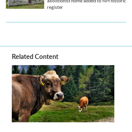
abolitionist home added to NH historic
register
Related Content