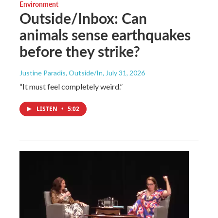
Environment
Outside/Inbox: Can
animals sense earthquakes
before they strike?
Justine Paradis, Outside/In
, July 31, 2026
“It must feel completely weird.”
LISTEN
•
5:02