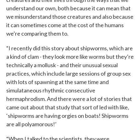
understand our own, both because it can mean that
we misunderstand those creatures and also because
it can sometimes come at the cost of the humans
we’re comparing them to.
“I recently did this story about shipworms, which are
a kind of clam - they look more like worms but they’re
technically a mollusk - and their unusual sexual
practices, which include large sessions of group sex
with lots of spawning at the same time and
simulataneous rhythmic consecutive
hermaphrodism. And there were a lot of stories that
came out about that study that sort of led with like,
‘shipworms are having orgies on boats! Shipworms
are all polyamorous!’
“When I talked to the scientists, they were