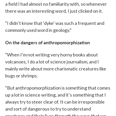
a field I had almost no familiarity with, so whenever
there was an interesting word, I just clicked on it.
“I didn’t know that ‘dyke’ was such a frequent and
commonly used word in geology.”
On the dangers of anthropomorphization
“When I’m not writing very horny books about
volcanoes, I do a lot of science journalism, and I
mainly write about more charismatic creatures like
bugs or shrimps.
“But anthropomorphization is something that comes
up a lot in science writing, and it’s something that I
always try to steer clear of. It can be irresponsible
and sort of dangerous to try to understand
creatures and their lives through the ways that we