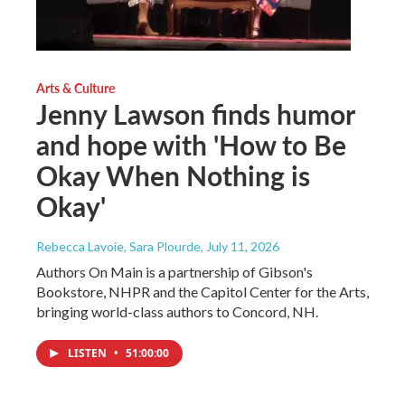
Arts & Culture
Jenny Lawson finds humor
and hope with 'How to Be
Okay When Nothing is
Okay'
Rebecca Lavoie, Sara Plourde
, July 11, 2026
Authors On Main is a partnership of Gibson's
Bookstore, NHPR and the Capitol Center for the Arts,
bringing world-class authors to Concord, NH.
LISTEN
•
51:00:00