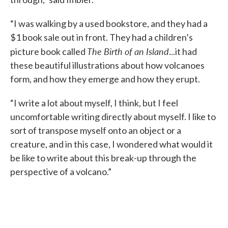
“I was walking by a used bookstore, and they had a
$1 book sale out in front. They had a children’s
The Birth of an Island
picture book called
...it had
these beautiful illustrations about how volcanoes
form, and how they emerge and how they erupt.
“I write a lot about myself, I think, but I feel
uncomfortable writing directly about myself. I like to
sort of transpose myself onto an object or a
creature, and in this case, I wondered what would it
be like to write about this break-up through the
perspective of a volcano.”