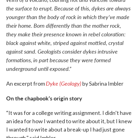
the surface to erupt. Because of this, dykes are always
younger than the body of rock in which they’ve made
their home. Born differently than the mother rock,
they make their presence known in rebel coloration:
black against white, striped against mottled, crystal
against sand. Geologists consider dykes intrusive
formations, in part because they were formed
underground until exposed.”
Dyke (Geology)
An excerpt from
by Sabrina Imbler
On the chapbook’s origin story
“It was for a college writing assignment. I didn’t have
an idea for how I wanted to write about it, but I knew
I wanted to write about a break-up I had just gone
through," said Imbler.