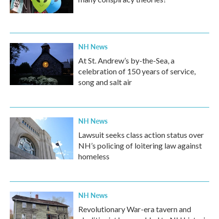
NH News
At St. Andrew’s by-the-Sea, a
celebration of 150 years of service,
song and salt air
NH News
Lawsuit seeks class action status over
NH’s policing of loitering law against
homeless
NH News
Revolutionary War-era tavern and