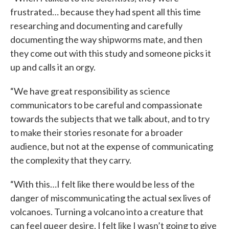
frustrated… because they had spent all this time
researching and documenting and carefully
documenting the way shipworms mate, and then
they come out with this study and someone picks it
up and calls it an orgy.
“We have great responsibility as science
communicators to be careful and compassionate
towards the subjects that we talk about, and to try
to make their stories resonate for a broader
audience, but not at the expense of communicating
the complexity that they carry.
“With this…I felt like there would be less of the
danger of miscommunicating the actual sex lives of
volcanoes. Turning a volcano into a creature that
can feel queer desire, I felt like I wasn’t going to give