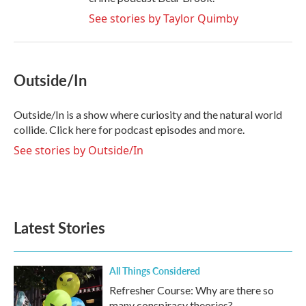
See stories by Taylor Quimby
Outside/In
Outside/In is a show where curiosity and the natural world
collide. Click here for podcast episodes and more.
See stories by Outside/In
Latest Stories
All Things Considered
Refresher Course: Why are there so
many conspiracy theories?