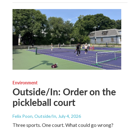
Environment
Outside/In: Order on the
pickleball court
Felix Poon, Outside/In
, July 4, 2026
Three sports. One court. What could go wrong?