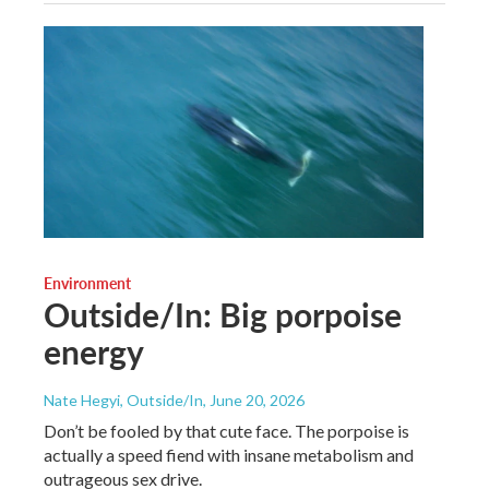
Environment
Outside/In: Big porpoise
energy
Nate Hegyi, Outside/In
, June 20, 2026
Don’t be fooled by that cute face. The porpoise is
actually a speed fiend with insane metabolism and
outrageous sex drive.