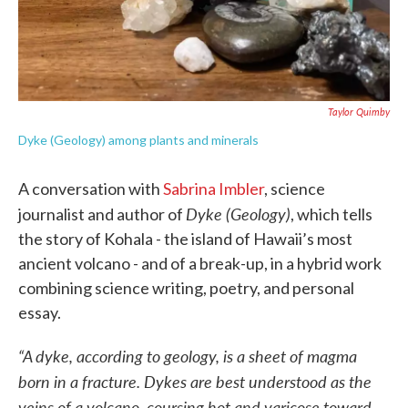
Taylor Quimby
Dyke (Geology) among plants and minerals
A conversation with
Sabrina Imbler
, science
Dyke (Geology)
journalist and author of
, which tells
the story of Kohala - the island of Hawaii’s most
ancient volcano - and of a break-up, in a hybrid work
combining science writing, poetry, and personal
essay.
“A dyke, according to geology, is a sheet of magma
born in a fracture. Dykes are best understood as the
veins of a volcano, coursing hot and varicose toward