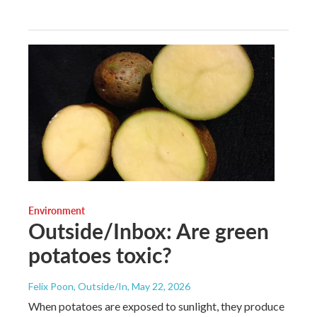
Environment
Outside/Inbox: Are green
potatoes toxic?
Felix Poon, Outside/In
, May 22, 2026
When potatoes are exposed to sunlight, they produce