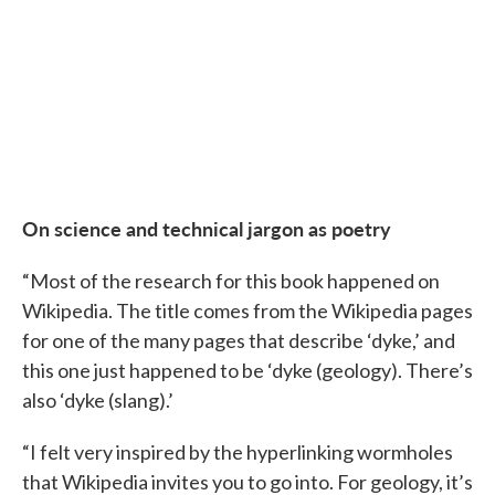
On science and technical jargon as poetry
“Most of the research for this book happened on
Wikipedia. The title comes from the Wikipedia pages
for one of the many pages that describe ‘dyke,’ and
this one just happened to be ‘dyke (geology). There’s
also ‘dyke (slang).’
“I felt very inspired by the hyperlinking wormholes
that Wikipedia invites you to go into. For geology, it’s