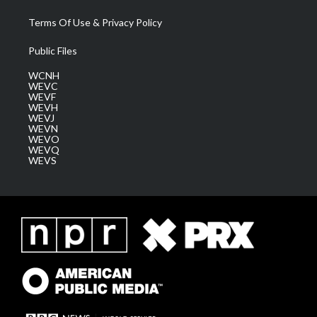
Terms Of Use & Privacy Policy
Public Files
WCNH
WEVC
WEVF
WEVH
WEVJ
WEVN
WEVO
WEVQ
WEVS