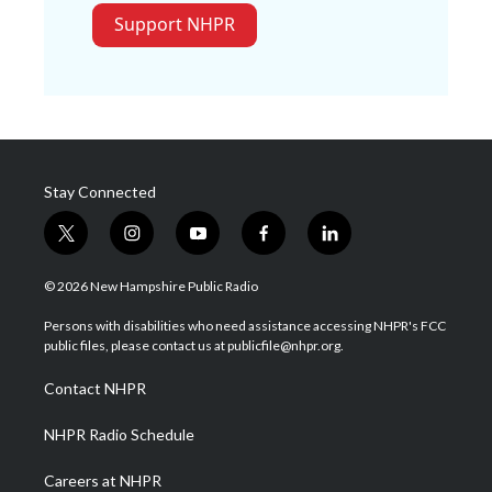
Support NHPR
Stay Connected
t
i
y
f
l
w
n
o
a
i
i
s
u
c
n
© 2026 New Hampshire Public Radio
t
t
t
e
k
t
a
u
b
e
Persons with disabilities who need assistance accessing NHPR's FCC
e
g
b
o
d
public files, please contact us at publicfile@nhpr.org.
r
r
e
o
i
a
k
n
Contact NHPR
m
NHPR Radio Schedule
Careers at NHPR