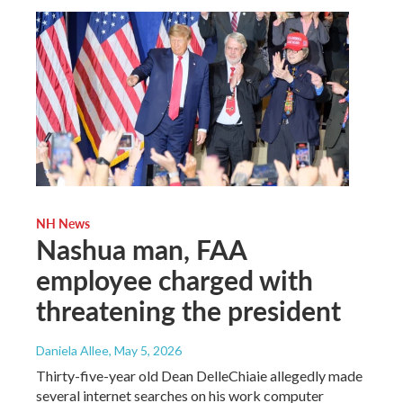
NH News
Nashua man, FAA
employee charged with
threatening the president
Daniela Allee
, May 5, 2026
Thirty-five-year old Dean DelleChiaie allegedly made
several internet searches on his work computer