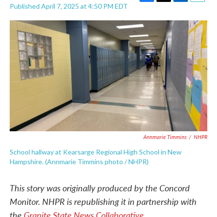
F
T
L
E
Published April 7, 2025 at 4:50 PM EDT
a
w
i
m
c
i
n
a
e
t
k
i
b
t
e
l
o
e
d
o
r
I
k
n
Annmarie Timmins
/
NHPR
School hallway at Kearsarge Regional High School in New
Hampshire. (Annmarie Timmins photo / NHPR)
This story was originally produced by the Concord
Monitor. NHPR is republishing it in partnership with
the
Granite State News Collaborative
.