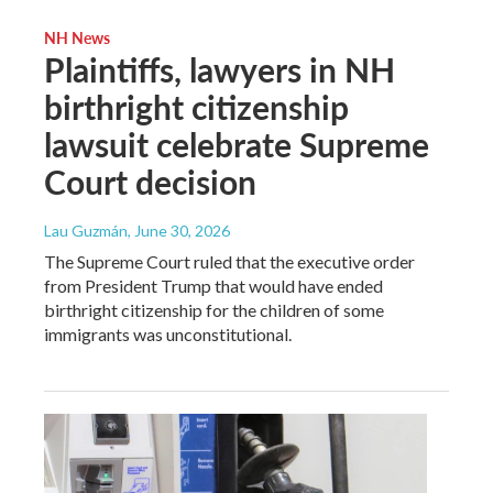
NH News
Plaintiffs, lawyers in NH
birthright citizenship
lawsuit celebrate Supreme
Court decision
Lau Guzmán
, June 30, 2026
The Supreme Court ruled that the executive order
from President Trump that would have ended
birthright citizenship for the children of some
immigrants was unconstitutional.