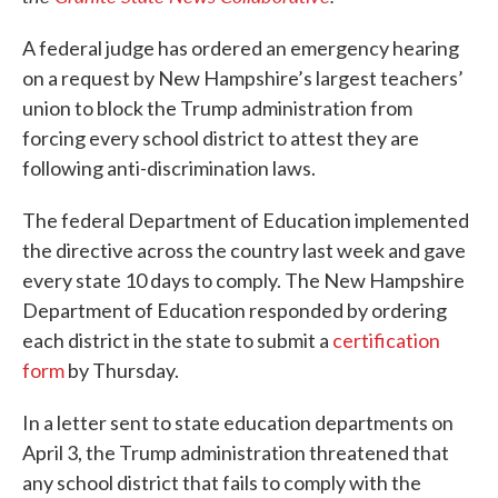
A federal judge has ordered an emergency hearing
on a request by New Hampshire’s largest teachers’
union to block the Trump administration from
forcing every school district to attest they are
following anti-discrimination laws.
The federal Department of Education implemented
the directive across the country last week and gave
every state 10 days to comply. The New Hampshire
Department of Education responded by ordering
each district in the state to submit a
certification
form
by Thursday.
In a letter sent to state education departments on
April 3, the Trump administration threatened that
any school district that fails to comply with the