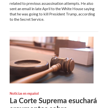
related to previous assassination attempts. He also
sent an email in late April to the White House saying
that he was going to kill President Trump, according
to the Secret Service.
Noticias en español
La Corte Suprema esuchará