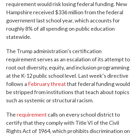
requirement would risk losing federal funding. New
Hampshire received $336 million from the federal
government last school year, which accounts for
roughly 8% of all spending on public education
statewide.
The Trump administration’s certification
requirement serves as an escalation of its attempt to
root out diversity, equity, and inclusion programming
at the K-12 public school level. Last week’s directive
follows a
February threat
that federal funding would
be stripped from institutions that teach about topics
such as systemic or structural racism.
The
requirement
calls on every school district to
certify that they comply with Title VI of the Civil
Rights Act of 1964, which prohibits discrimination on