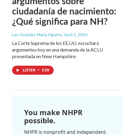
argumentos sobre
ciudadanía de nacimiento:
¿Qué significa para NH?
Lau Guzmán, María Aguirre
, April 1, 2026
La Corte Suprema de los EE.UU. escuchará
argumentos hoy en una demanda de la ACLU
presentada en New Hampshire.
LISTEN
•
5:59
You make NHPR
possible.
NHPR is nonprofit and independent.