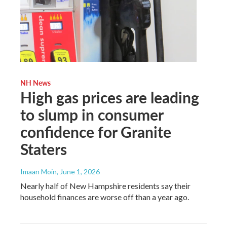
NH News
High gas prices are leading
to slump in consumer
confidence for Granite
Staters
Imaan Moin
, June 1, 2026
Nearly half of New Hampshire residents say their
household finances are worse off than a year ago.