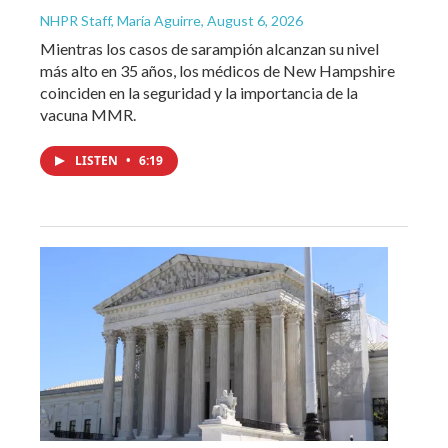
NHPR Staff, María Aguirre
, August 6, 2026
Mientras los casos de sarampión alcanzan su nivel
más alto en 35 años, los médicos de New Hampshire
coinciden en la seguridad y la importancia de la
vacuna MMR.
LISTEN
•
6:19