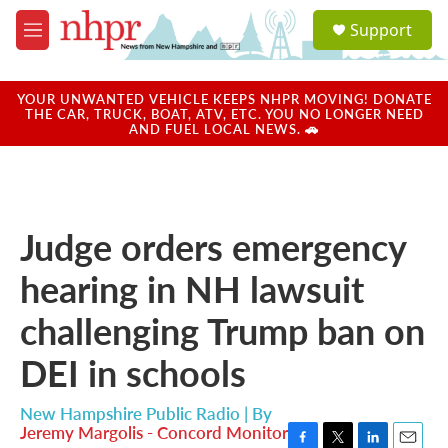
Skip to main content
S
Support
e
M
a
e
r
n
c
u
YOUR UNWANTED VEHICLE KEEPS NHPR MOVING! DONATE
h
THE CAR, TRUCK, BOAT, ATV, ETC. YOU NO LONGER NEED
AND FUEL LOCAL NEWS. 🚗
u
e
r
y
Judge orders emergency
hearing in NH lawsuit
challenging Trump ban on
DEI in schools
New Hampshire Public Radio | By
Jeremy Margolis - Concord Monitor