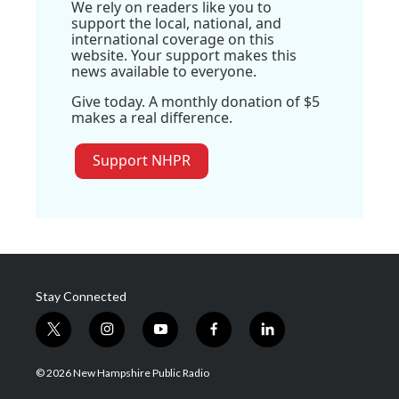
We rely on readers like you to
support the local, national, and
international coverage on this
website. Your support makes this
news available to everyone.
Give today. A monthly donation of $5
makes a real difference.
Support NHPR
Stay Connected
t
i
y
f
l
w
n
o
a
i
i
s
u
c
n
© 2026 New Hampshire Public Radio
t
t
t
e
k