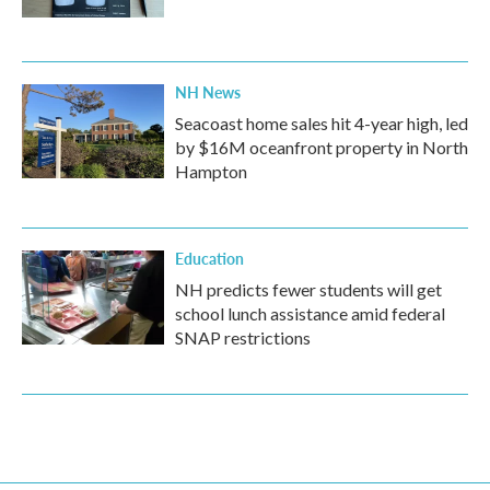
NH News
Seacoast home sales hit 4-year high, led
by $16M oceanfront property in North
Hampton
Education
NH predicts fewer students will get
school lunch assistance amid federal
SNAP restrictions