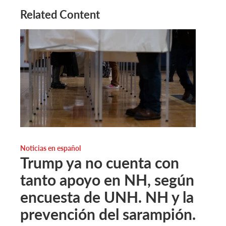
Related Content
Noticias en español
Trump ya no cuenta con
tanto apoyo en NH, según
encuesta de UNH. NH y la
prevención del sarampión.