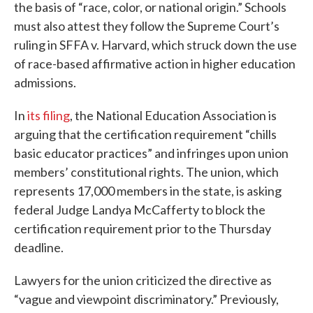
the basis of “race, color, or national origin.” Schools
must also attest they follow the Supreme Court’s
ruling in SFFA v. Harvard, which struck down the use
of race-based affirmative action in higher education
admissions.
In
its filing
, the National Education Association is
arguing that the certification requirement “chills
basic educator practices” and infringes upon union
members’ constitutional rights. The union, which
represents 17,000 members in the state, is asking
federal Judge Landya McCafferty to block the
certification requirement prior to the Thursday
deadline.
Lawyers for the union criticized the directive as
“vague and viewpoint discriminatory.” Previously,