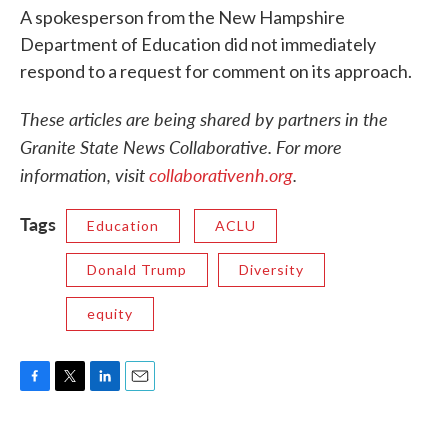
A spokesperson from the New Hampshire
Department of Education did not immediately
respond to a request for comment on its approach.
These articles are being shared by partners in the
Granite State News Collaborative. For more
information, visit
collaborativenh.org
.
Tags
Education
ACLU
Donald Trump
Diversity
equity
F
T
L
E
a
w
i
m
c
i
n
a