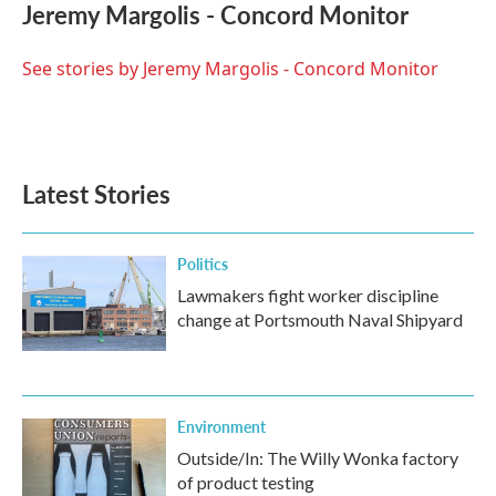
e
t
k
i
Jeremy Margolis - Concord Monitor
b
t
e
l
o
e
d
o
r
I
See stories by Jeremy Margolis - Concord Monitor
k
n
Latest Stories
Politics
Lawmakers fight worker discipline
change at Portsmouth Naval Shipyard
Environment
Outside/In: The Willy Wonka factory
of product testing