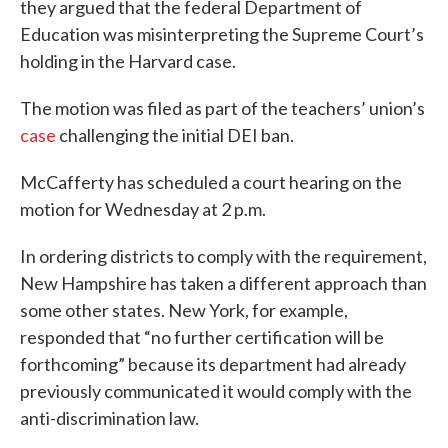
they argued that the federal Department of
Education was misinterpreting the Supreme Court’s
holding in the Harvard case.
The motion was filed as part of the teachers’ union’s
case
challenging the initial DEI ban.
McCafferty has scheduled a court hearing on the
motion for Wednesday at 2 p.m.
In ordering districts to comply with the requirement,
New Hampshire has taken a different approach than
some other states. New York, for example,
responded that “no further certification will be
forthcoming” because its department had already
previously communicated it would comply with the
anti-discrimination law.