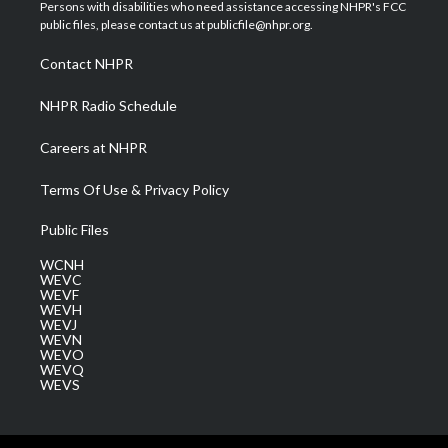
t
a
u
b
e
Persons with disabilities who need assistance accessing NHPR's FCC
e
g
b
o
d
public files, please contact us at publicfile@nhpr.org.
r
r
e
o
i
a
k
n
Contact NHPR
m
NHPR Radio Schedule
Careers at NHPR
Terms Of Use & Privacy Policy
Public Files
WCNH
WEVC
WEVF
WEVH
WEVJ
WEVN
WEVO
WEVQ
WEVS