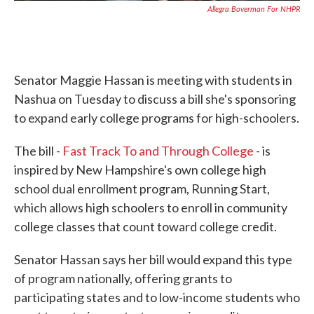
Allegra Boverman For NHPR
Senator Maggie Hassan is meeting with students in
Nashua on Tuesday to discuss a bill she's sponsoring
to expand early college programs for high-schoolers.
The bill -
Fast Track To and Through College
- is
inspired by New Hampshire's own college high
school dual enrollment program, Running Start,
which allows high schoolers to enroll in community
college classes that count toward college credit.
Senator Hassan says her bill would expand this type
of program nationally, offering grants to
participating states and to low-income students who