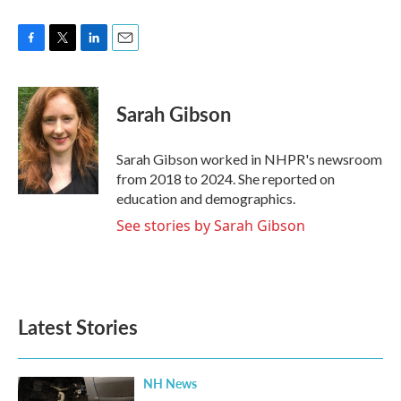
F
T
L
E
a
w
i
m
c
i
n
a
e
t
k
i
Sarah Gibson
b
t
e
l
o
e
d
o
r
I
Sarah Gibson worked in NHPR's newsroom
k
n
from 2018 to 2024. She reported on
education and demographics.
See stories by Sarah Gibson
Latest Stories
NH News