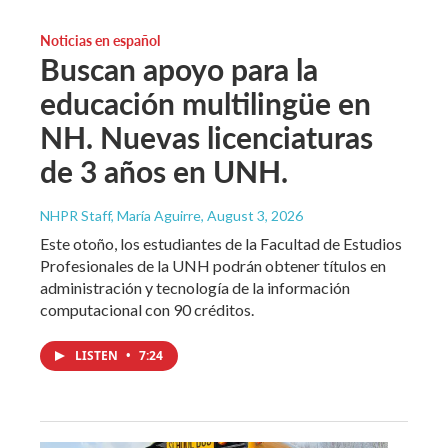
Noticias en español
Buscan apoyo para la
educación multilingüe en
NH. Nuevas licenciaturas
de 3 años en UNH.
NHPR Staff, María Aguirre
, August 3, 2026
Este otoño, los estudiantes de la Facultad de Estudios
Profesionales de la UNH podrán obtener títulos en
administración y tecnología de la información
computacional con 90 créditos.
LISTEN
•
7:24