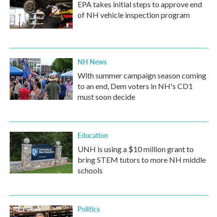
EPA takes initial steps to approve end
of NH vehicle inspection program
NH News
With summer campaign season coming
to an end, Dem voters in NH's CD1
must soon decide
Education
UNH is using a $10 million grant to
bring STEM tutors to more NH middle
schools
Politics