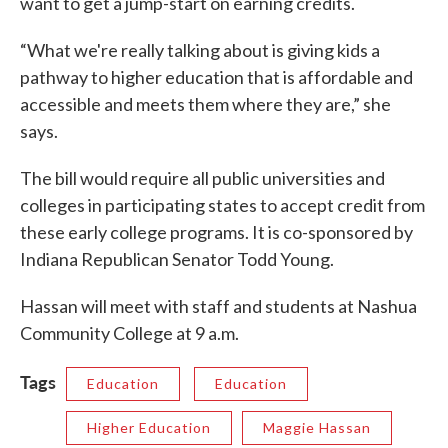
want to get a jump-start on earning credits.
“What we're really talking about is giving kids a
pathway to higher education that is affordable and
accessible and meets them where they are,” she
says.
The bill would require all public universities and
colleges in participating states to accept credit from
these early college programs. It is co-sponsored by
Indiana Republican Senator Todd Young.
Hassan will meet with staff and students at Nashua
Community College at 9 a.m.
Tags
Education
Education
Higher Education
Maggie Hassan