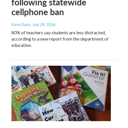
following statewide
cellphone ban
Kate Dario
, July 28, 2026
80% of teachers say students are less distracted,
according to a new report from the department of
education.