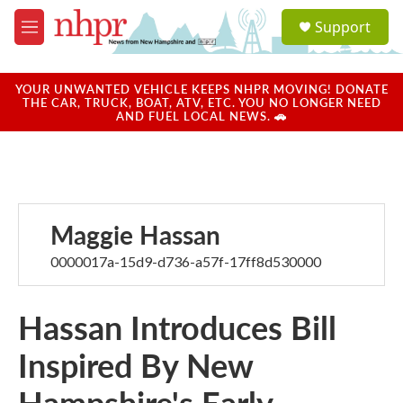
Skip to main content
S
Support
e
M
a
e
r
n
c
u
YOUR UNWANTED VEHICLE KEEPS NHPR MOVING! DONATE
h
THE CAR, TRUCK, BOAT, ATV, ETC. YOU NO LONGER NEED
AND FUEL LOCAL NEWS. 🚗
u
e
r
y
Maggie Hassan
0000017a-15d9-d736-a57f-17ff8d530000
Hassan Introduces Bill
Inspired By New
Hampshire's Early