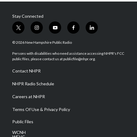
Stay Connected
t
i
y
f
l
w
n
o
a
i
i
s
u
c
n
© 2026 New Hampshire Public Radio
t
t
t
e
k
t
a
u
b
e
Persons with disabilities who need assistance accessing NHPR's FCC
e
g
b
o
d
public files, please contact us at publicfile@nhpr.org.
r
r
e
o
i
a
k
n
Contact NHPR
m
NHPR Radio Schedule
Careers at NHPR
Terms Of Use & Privacy Policy
Public Files
WCNH
WEVC