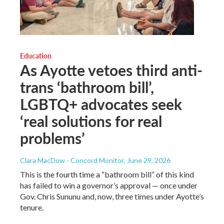
Education
As Ayotte vetoes third anti-
trans ‘bathroom bill’,
LGBTQ+ advocates seek
‘real solutions for real
problems’
Clara MacDow - Concord Monitor
, June 29, 2026
This is the fourth time a “bathroom bill” of this kind
has failed to win a governor’s approval — once under
Gov. Chris Sununu and, now, three times under Ayotte’s
tenure.