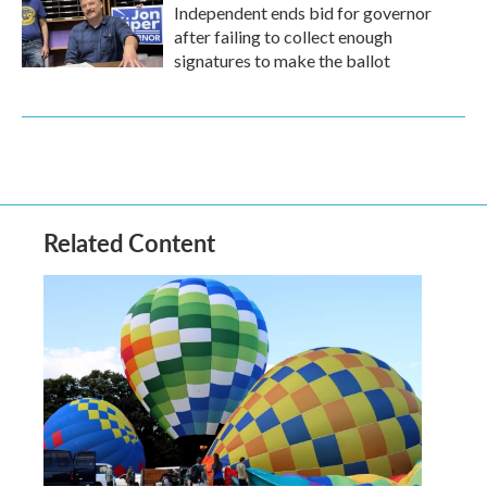
Independent ends bid for governor
after failing to collect enough
signatures to make the ballot
Related Content