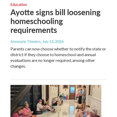
Education
Ayotte signs bill loosening
homeschooling
requirements
Annmarie Timmins
, July 13, 2026
Parents can now choose whether to notify the state or
district if they choose to homeschool and annual
evaluations are no longer required, among other
changes.