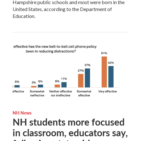
Hampshire public schools and most were born in the
United States, according to the Department of
Education.
NH News
NH students more focused
in classroom, educators say,