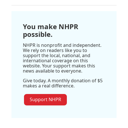
You make NHPR
possible.
NHPR is nonprofit and independent.
We rely on readers like you to
support the local, national, and
international coverage on this
website. Your support makes this
news available to everyone.
Give today. A monthly donation of $5
makes a real difference.
Support NHPR