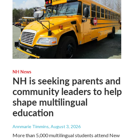
NH News
NH is seeking parents and
community leaders to help
shape multilingual
education
Annmarie Timmins
, August 3, 2026
More than 5,000 multilingual students attend New