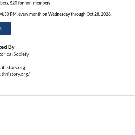
bers, $20 for non-members
04:30 PM, every month on Wednesday through Oct 28, 2026.
s
ted By
orical Society
hhistory.org
uthhistory.org/