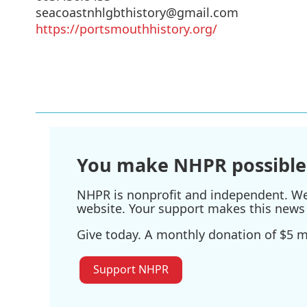
seacoastnhlgbthistory@gmail.com
https://portsmouthhistory.org/
You make NHPR possible
NHPR is nonprofit and independent. We r
website. Your support makes this news 
Give today. A monthly donation of $5 ma
Support NHPR