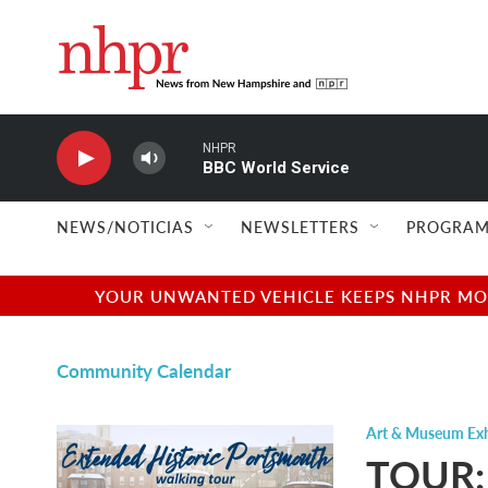
Skip to main content
NHPR
BBC World Service
NEWS/NOTICIAS
NEWSLETTERS
PROGRAM
YOUR UNWANTED VEHICLE KEEPS NHPR MOVI
Community Calendar
Art & Museum Exh
TOUR: 