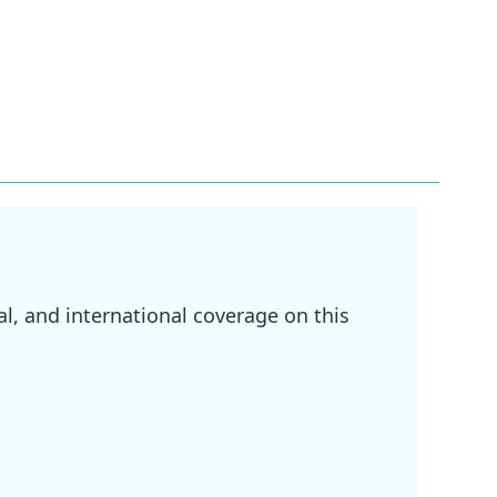
l, and international coverage on this