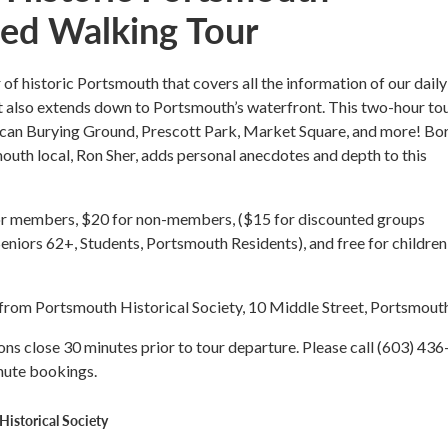
ed Walking Tour
r of historic Portsmouth that covers all the information of our daily
t also extends down to Portsmouth’s waterfront. This two-hour to
rican Burying Ground, Prescott Park, Market Square, and more! Bo
uth local, Ron Sher, adds personal anecdotes and depth to this
or members, $20 for non-members, ($15 for discounted groups
Seniors 62+, Students, Portsmouth Residents), and free for children
t from Portsmouth Historical Society, 10 Middle Street, Portsmou
ons close 30 minutes prior to tour departure. Please call (603) 436
nute bookings.
istorical Society