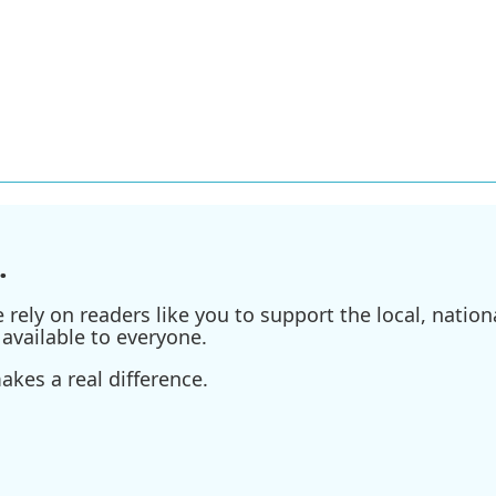
.
ely on readers like you to support the local, nationa
available to everyone.
kes a real difference.