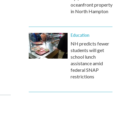
oceanfront property
in North Hampton
Education
NH predicts fewer
students will get
school lunch
assistance amid
federal SNAP
restrictions