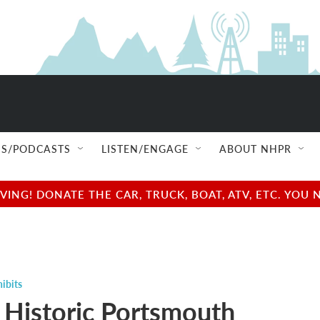
S/PODCASTS
LISTEN/ENGAGE
ABOUT NHPR
NG! DONATE THE CAR, TRUCK, BOAT, ATV, ETC. YOU 
ibits
Historic Portsmouth