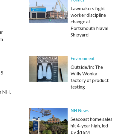
Lawmakers fight
worker discipline
change at
Portsmouth Naval
ur
Shipyard
rn
Environment
Outside/In: The
 5
Willy Wonka
factory of product
testing
th NH.
-
NH News
Seacoast home sales
hit 4-year high, led
by $16M