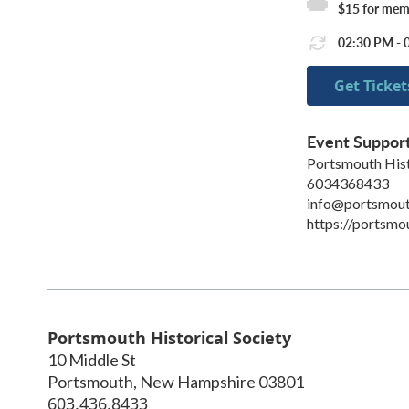
$15 for mem
02:30 PM - 
Get Ticket
Event Suppor
Portsmouth Hist
6034368433
info@portsmout
https://portsmo
Portsmouth Historical Society
10 Middle St
Portsmouth
,
New Hampshire
03801
603.436.8433