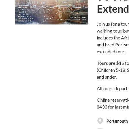
Extend
Join us for a tou
walking tour, bu
includes the Af
and bred Portsmo
extended tour.
Tours are $15 f
(Children 5-18, 
and under.
All tours depar
Online reservati
8433 for last mi
Portsmouth H