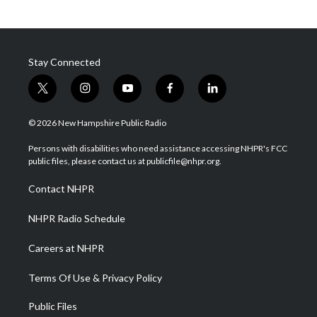
Stay Connected
t
i
y
f
l
w
n
o
a
i
i
s
u
c
n
© 2026 New Hampshire Public Radio
t
t
t
e
k
t
a
u
b
e
Persons with disabilities who need assistance accessing NHPR's FCC
e
g
b
o
d
public files, please contact us at publicfile@nhpr.org.
r
r
e
o
i
a
k
n
Contact NHPR
m
NHPR Radio Schedule
Careers at NHPR
Terms Of Use & Privacy Policy
Public Files