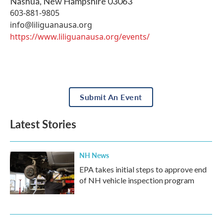
Nashua
,
New Hampshire
03063
603-881-9805
info@liliguanausa.org
https://www.liliguanausa.org/events/
Submit An Event
Latest Stories
NH News
EPA takes initial steps to approve end
of NH vehicle inspection program