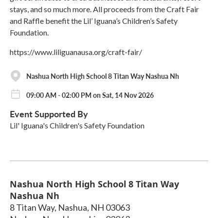
stays, and so much more. All proceeds from the Craft Fair
and Raffle benefit the Lil’ Iguana’s Children’s Safety
Foundation.
https://www.liliguanausa.org/craft-fair/
Nashua North High School 8 Titan Way Nashua Nh
09:00 AM - 02:00 PM on Sat, 14 Nov 2026
Event Supported By
Lil' Iguana's Children's Safety Foundation
Nashua North High School 8 Titan Way
Nashua Nh
8 Titan Way, Nashua, NH 03063