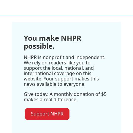
You make NHPR
possible.
NHPR is nonprofit and independent.
We rely on readers like you to
support the local, national, and
international coverage on this
website. Your support makes this
news available to everyone.
Give today. A monthly donation of $5
makes a real difference.
Support NHPR