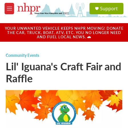
Skip to main content
S
Support
e
M
a
e
r
n
c
u
YOUR UNWANTED VEHICLE KEEPS NHPR MOVING! DONATE
h
THE CAR, TRUCK, BOAT, ATV, ETC. YOU NO LONGER NEED
AND FUEL LOCAL NEWS. 🚗
u
e
r
Community Events
y
Lil' Iguana's Craft Fair and
Raffle