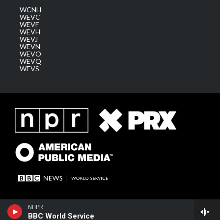
WCNH
WEVC
WEVF
WEVH
WEVJ
WEVN
WEVO
WEVQ
WEVS
NHPR
BBC World Service