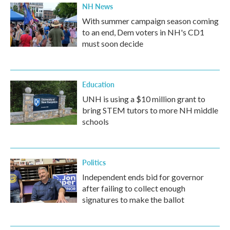
NH News
With summer campaign season coming
to an end, Dem voters in NH's CD1
must soon decide
Education
UNH is using a $10 million grant to
bring STEM tutors to more NH middle
schools
Politics
Independent ends bid for governor
after failing to collect enough
signatures to make the ballot