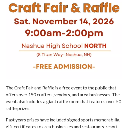
The Craft Fair and Raffle is a free event to the public that
offers over 150 crafters, vendors, and area businesses. The
event also includes a giant raffle room that features over 50
raffle prizes.
Past years prizes have included signed sports memorabilia,
gift certificates to area businesses and restaurants, resort