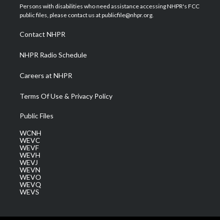
t
a
u
b
e
Persons with disabilities who need assistance accessing NHPR's FCC
e
g
b
o
d
public files, please contact us at publicfile@nhpr.org.
r
r
e
o
i
a
k
n
Contact NHPR
m
NHPR Radio Schedule
Careers at NHPR
Terms Of Use & Privacy Policy
Public Files
WCNH
WEVC
WEVF
WEVH
WEVJ
WEVN
WEVO
WEVQ
WEVS