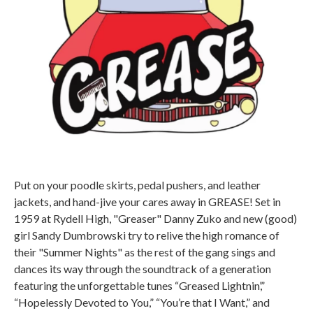
Put on your poodle skirts, pedal pushers, and leather
jackets, and hand-jive your cares away in GREASE! Set in
1959 at Rydell High, "Greaser" Danny Zuko and new (good)
girl Sandy Dumbrowski try to relive the high romance of
their "Summer Nights" as the rest of the gang sings and
dances its way through the soundtrack of a generation
featuring the unforgettable tunes “Greased Lightnin’,”
“Hopelessly Devoted to You,” “You’re that I Want,” and