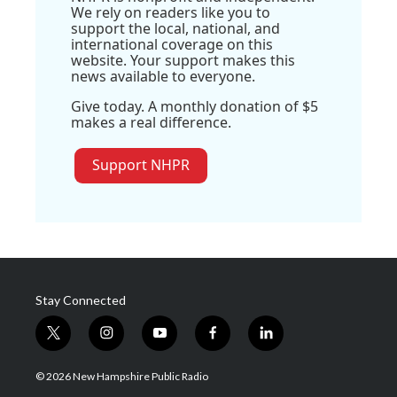
We rely on readers like you to
support the local, national, and
international coverage on this
website. Your support makes this
news available to everyone.
Give today. A monthly donation of $5
makes a real difference.
Support NHPR
Stay Connected
t
i
y
f
l
w
n
o
a
i
i
s
u
c
n
© 2026 New Hampshire Public Radio
t
t
t
e
k