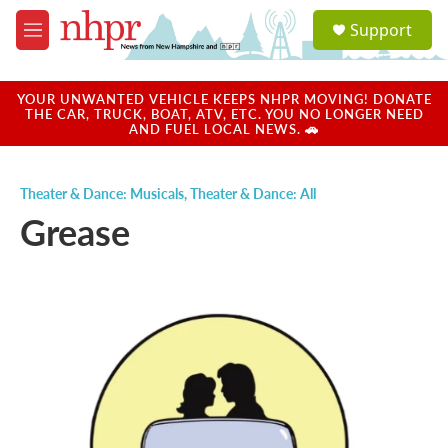
Skip to main content
S
Support
e
M
a
e
r
n
c
u
YOUR UNWANTED VEHICLE KEEPS NHPR MOVING! DONATE
h
THE CAR, TRUCK, BOAT, ATV, ETC. YOU NO LONGER NEED
AND FUEL LOCAL NEWS. 🚗
u
e
r
Theater & Dance: Musicals
,
Theater & Dance: All
y
Grease