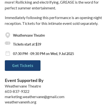
more! Rollicking and electrifying, GREASE is the word for
perfect summer entertainment.
Immediately following this performance is an opening night
reception. Tickets for this intimate event sold separately.
Weathervane Theatre
Tickets start at $39
07:30 PM - 09:30 PM on Wed, 9 Jul 2025
Get Tickets
Event Supported By
Weathervane Theatre
603-837-9322
marketing.weathervane@gmail.com
weathervanenh.org