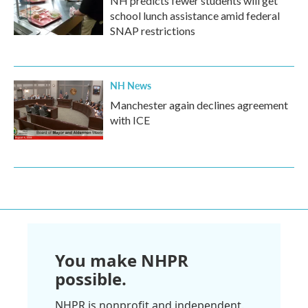
NH predicts fewer students will get
school lunch assistance amid federal
SNAP restrictions
NH News
Manchester again declines agreement
with ICE
You make NHPR
possible.
NHPR is nonprofit and independent.