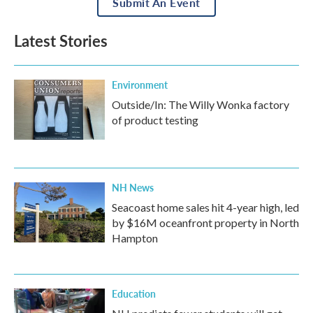
Submit An Event
Latest Stories
Environment
Outside/In: The Willy Wonka factory
of product testing
NH News
Seacoast home sales hit 4-year high, led
by $16M oceanfront property in North
Hampton
Education