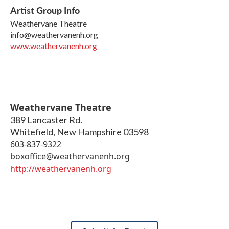
Artist Group Info
Weathervane Theatre
info@weathervanenh.org
www.weathervanenh.org
Weathervane Theatre
389 Lancaster Rd.
Whitefield
,
New Hampshire
03598
603-837-9322
boxoffice@weathervanenh.org
http://weathervanenh.org