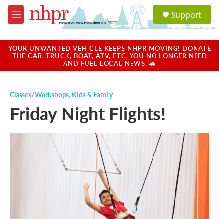
Skip to main content
S
Support
e
M
a
e
r
n
c
u
YOUR UNWANTED VEHICLE KEEPS NHPR MOVING! DONATE
h
THE CAR, TRUCK, BOAT, ATV, ETC. YOU NO LONGER NEED
AND FUEL LOCAL NEWS. 🚗
u
e
r
Classes/Workshops
,
Kids & Family
y
Friday Night Flights!