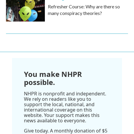
Refresher Course: Why are there so
many conspiracy theories?
You make NHPR
possible.
NHPR is nonprofit and independent.
We rely on readers like you to
support the local, national, and
international coverage on this
website. Your support makes this
news available to everyone.
Give today. A monthly donation of $5