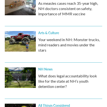
As measles cases reach 35-year high,
NH doctors consistent on safety,
importance of MMR vaccine
Arts & Culture
Your weekend in NH: Monster trucks,
mind readers and movies under the
stars
NH News
What does legal accountability look
like for the state at NH’s youth
detention center?
All Things Considered