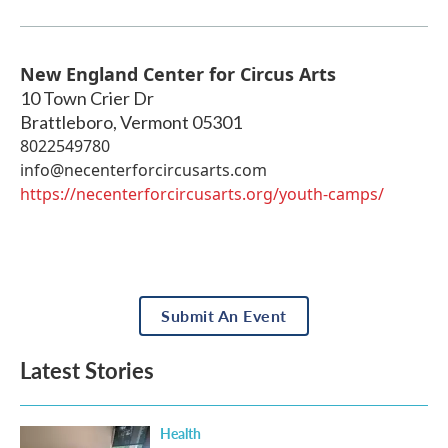
New England Center for Circus Arts
10 Town Crier Dr
Brattleboro
,
Vermont
05301
8022549780
info@necenterforcircusarts.com
https://necenterforcircusarts.org/youth-camps/
Submit An Event
Latest Stories
Health