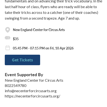
fundamentals and on advancing their trick vocabulary. In the
last half hour of class, flyers who are ready will be able to
take their tricks across to a catcher (one of their coaches)
swinging from a second trapeze. Age 7 and up.
New England Center for Circus Arts
$35
05:45 PM - 07:15 PM on Fri, 10 Apr 2026
Get Tickets
Event Supported By
New England Center for Circus Arts
8022549780
info@necenterforcircusarts.org
https://necenterforcircusarts.org/