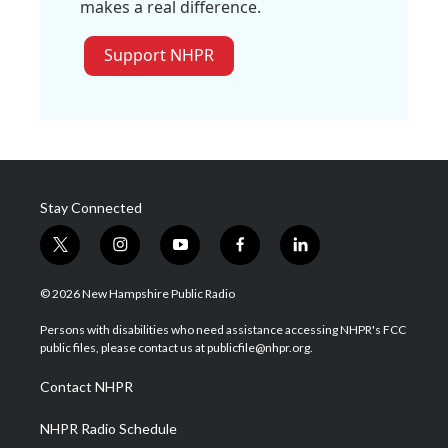
makes a real difference.
Support NHPR
Stay Connected
t
i
y
f
l
w
n
o
a
i
i
s
u
c
n
© 2026 New Hampshire Public Radio
t
t
t
e
k
t
a
u
b
e
Persons with disabilities who need assistance accessing NHPR's FCC
e
g
b
o
d
public files, please contact us at publicfile@nhpr.org.
r
r
e
o
i
a
k
n
Contact NHPR
m
NHPR Radio Schedule