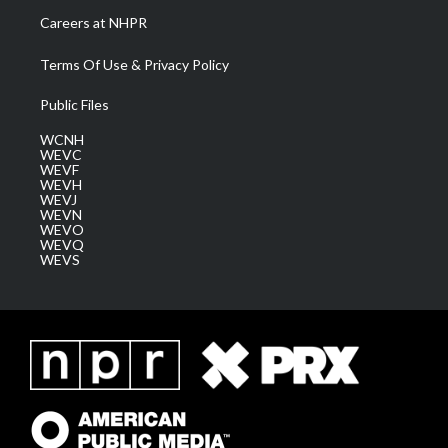
Careers at NHPR
Terms Of Use & Privacy Policy
Public Files
WCNH
WEVC
WEVF
WEVH
WEVJ
WEVN
WEVO
WEVQ
WEVS