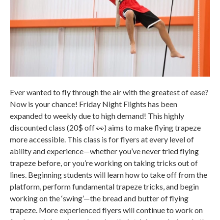
Ever wanted to fly through the air with the greatest of ease?
Now is your chance! Friday Night Flights has been
expanded to weekly due to high demand! This highly
discounted class (20$ off 👀) aims to make flying trapeze
more accessible. This class is for flyers at every level of
ability and experience—whether you’ve never tried flying
trapeze before, or you’re working on taking tricks out of
lines. Beginning students will learn how to take off from the
platform, perform fundamental trapeze tricks, and begin
working on the ‘swing’—the bread and butter of flying
trapeze. More experienced flyers will continue to work on