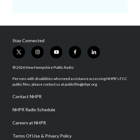
Stay Connected
t
i
y
f
l
w
n
o
a
i
i
s
u
c
n
© 2026 New Hampshire Public Radio
t
t
t
e
k
t
a
u
b
e
Persons with disabilities who need assistance accessing NHPR's FCC
e
g
b
o
d
public files, please contact us at publicfile@nhpr.org.
r
r
e
o
i
a
k
n
Contact NHPR
m
NHPR Radio Schedule
Careers at NHPR
Terms Of Use & Privacy Policy