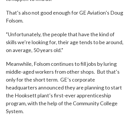
That’s also not good enough for GE Aviation’s Doug
Folsom.
“Unfortunately, the people that have the kind of
skills we’re looking for, their age tends to be around,
on average, 50 years old.”
Meanwhile, Folsom continues to fill jobs by luring
middle-aged workers from other shops. But that’s
only for the short term. GE’s corporate
headquarters announced they are planning to start
the Hooksett plant’s first-ever apprenticeship
program, with the help of the Community College
System.