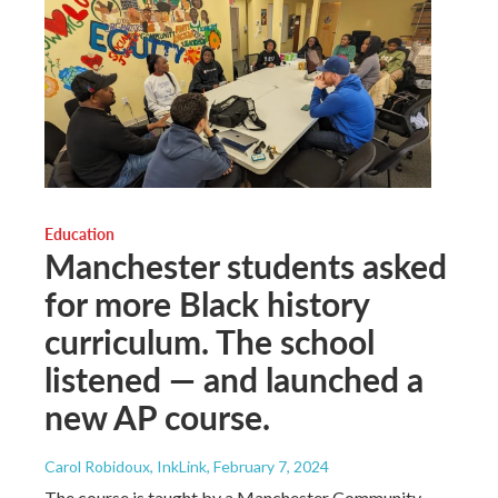
Education
Manchester students asked
for more Black history
curriculum. The school
listened — and launched a
new AP course.
Carol Robidoux, InkLink
, February 7, 2024
The course is taught by a Manchester Community