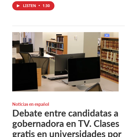
LISTEN
•
1:30
Noticias en español
Debate entre candidatas a
gobernadora en TV. Clases
gratis en universidades por