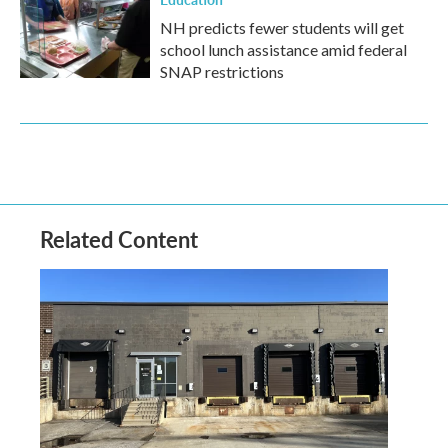
NH predicts fewer students will get
school lunch assistance amid federal
SNAP restrictions
Related Content