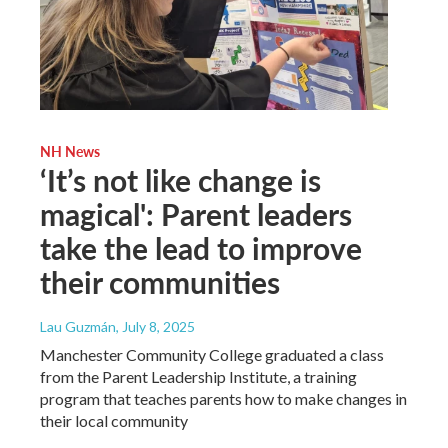
NH News
‘It’s not like change is
magical': Parent leaders
take the lead to improve
their communities
Lau Guzmán
, July 8, 2025
Manchester Community College graduated a class
from the Parent Leadership Institute, a training
program that teaches parents how to make changes in
their local community