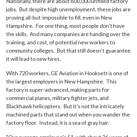
Nationally, there are about 600,000 unfilled factory
jobs. But despite high unemployment, these jobs are
proving all-but-impossible to fill, even in New
Hampshire. For one thing, most people don’t have
the skills. And many companies are handing over the
training, and cost, of potential new workers to
community colleges. But that still doesn’t guarantee
it will lead to new hires.
With 720 workers, GE Aviation in Hooksett is one of
the largest employers in New Hampshire. This
factory is super-advanced, making parts for
commercial planes, military fighter jets, and
Blackhawk helicopters. But it’s not the intricately
machined parts that stand out when you wander the
factory floor. Instead, it is a sea of gray hair.