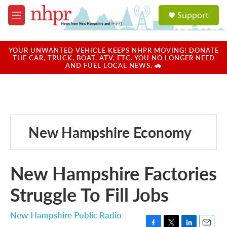
Skip to main content
S
Support
e
M
a
e
r
n
c
u
YOUR UNWANTED VEHICLE KEEPS NHPR MOVING! DONATE
h
THE CAR, TRUCK, BOAT, ATV, ETC. YOU NO LONGER NEED
AND FUEL LOCAL NEWS. 🚗
u
e
r
y
New Hampshire Economy
New Hampshire Factories
Struggle To Fill Jobs
New Hampshire Public Radio