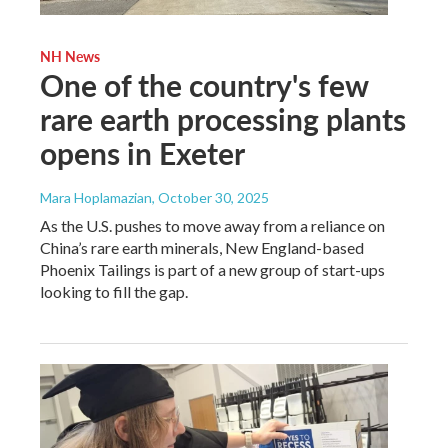
NH News
One of the country's few
rare earth processing plants
opens in Exeter
Mara Hoplamazian
, October 30, 2025
As the U.S. pushes to move away from a reliance on
China’s rare earth minerals, New England-based
Phoenix Tailings is part of a new group of start-ups
looking to fill the gap.