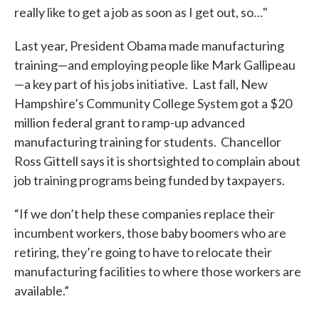
really like to get a job as soon as I get out, so…"
Last year, President Obama made manufacturing
training—and employing people like Mark Gallipeau
—a key part of his jobs initiative. Last fall, New
Hampshire’s Community College System got a $20
million federal grant to ramp-up advanced
manufacturing training for students. Chancellor
Ross Gittell says it is shortsighted to complain about
job training programs being funded by taxpayers.
“If we don’t help these companies replace their
incumbent workers, those baby boomers who are
retiring, they’re going to have to relocate their
manufacturing facilities to where those workers are
available.”