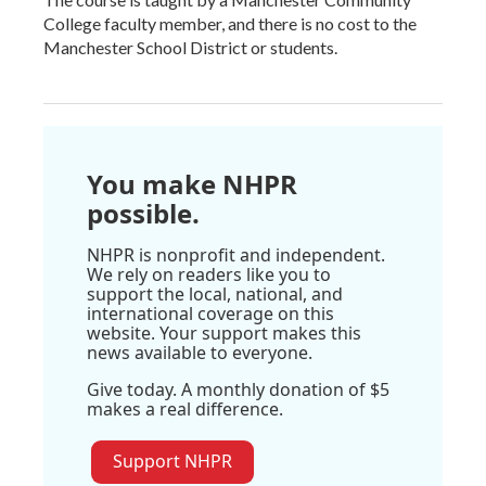
College faculty member, and there is no cost to the
Manchester School District or students.
You make NHPR
possible.
NHPR is nonprofit and independent.
We rely on readers like you to
support the local, national, and
international coverage on this
website. Your support makes this
news available to everyone.
Give today. A monthly donation of $5
makes a real difference.
Support NHPR