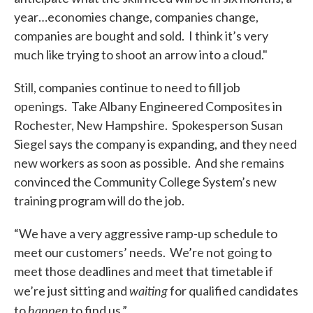
year…economies change, companies change,
companies are bought and sold. I think it’s very
much like trying to shoot an arrow into a cloud."
Still, companies continue to need to fill job
openings. Take Albany Engineered Composites in
Rochester, New Hampshire. Spokesperson Susan
Siegel says the company is expanding, and they need
new workers as soon as possible. And she remains
convinced the Community College System’s new
training program will do the job.
“We have a very aggressive ramp-up schedule to
meet our customers’ needs. We’re not going to
meet those deadlines and meet that timetable if
waiting
we’re just sitting and
for qualified candidates
happen
to
to find us.”