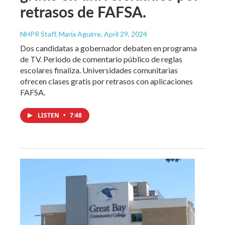
retrasos de FAFSA.
NHPR Staff, María Aguirre
, April 29, 2024
Dos candidatas a gobernador debaten en programa
de TV. Periodo de comentario público de reglas
escolares finaliza. Universidades comunitarias
ofrecen clases gratis por retrasos con aplicaciones
FAFSA.
LISTEN
•
7:48