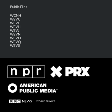
Public Files
WCNH
WEVC
WEVF
WEVH
WEVJ
WEVN
WEVO
WEVQ
WEVS