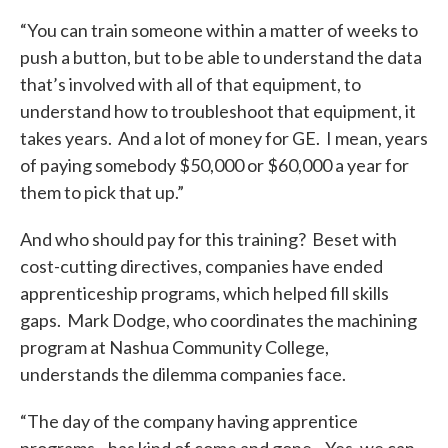
“You can train someone within a matter of weeks to
push a button, but to be able to understand the data
that’s involved with all of that equipment, to
understand how to troubleshoot that equipment, it
takes years. And a lot of money for GE. I mean, years
of paying somebody $50,000 or $60,000 a year for
them to pick that up.”
And who should pay for this training? Beset with
cost-cutting directives, companies have ended
apprenticeship programs, which helped fill skills
gaps. Mark Dodge, who coordinates the machining
program at Nashua Community College,
understands the dilemma companies face.
“The day of the company having apprentice