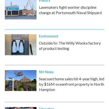
Politics
Lawmakers fight worker discipline
change at Portsmouth Naval Shipyard
Environment
Outside/In: The Willy Wonka factory
of product testing
NH News
Seacoast home sales hit 4-year high, led
by $16M oceanfront property in North
Hampton
Education