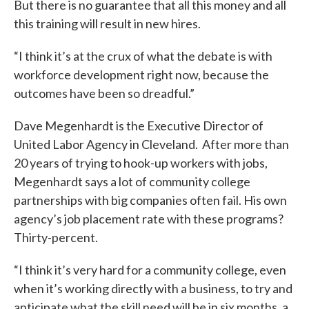
But there is no guarantee that all this money and all
this training will result in new hires.
“I think it’s at the crux of what the debate is with
workforce development right now, because the
outcomes have been so dreadful.”
Dave Megenhardt is the Executive Director of
United Labor Agency in Cleveland. After more than
20 years of trying to hook-up workers with jobs,
Megenhardt says a lot of community college
partnerships with big companies often fail. His own
agency’s job placement rate with these programs?
Thirty-percent.
“I think it’s very hard for a community college, even
when it’s working directly with a business, to try and
anticipate what the skill need will be in six months, a