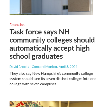
Education
Task force says NH
community colleges should
automatically accept high
school graduates
David Brooks - Concord Monitor
, April 3, 2024
They also say New Hampshire’s community college
system should turn its seven distinct colleges into one
college with seven campuses.