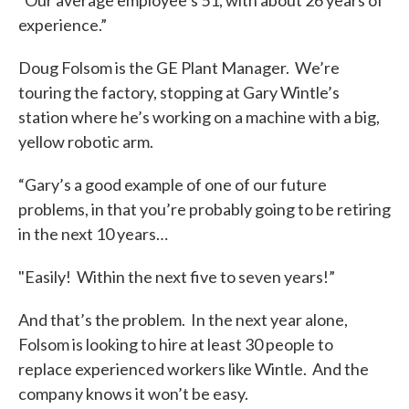
“Our average employee’s 51, with about 26 years of
experience.”
Doug Folsom is the GE Plant Manager. We’re
touring the factory, stopping at Gary Wintle’s
station where he’s working on a machine with a big,
yellow robotic arm.
“Gary’s a good example of one of our future
problems, in that you’re probably going to be retiring
in the next 10 years…
"Easily! Within the next five to seven years!”
And that’s the problem. In the next year alone,
Folsom is looking to hire at least 30 people to
replace experienced workers like Wintle. And the
company knows it won’t be easy.