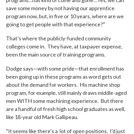
programs…has kind of come and gone…Yes, we can
save some money by not having our apprentice
program now, but, in five or 10 years, where are we
going to get people with that experience?”
That’s where the publicly-funded community
colleges come in. They have, at taxpayer expense,
been the main source of training programs.
Dodge says—with some pride—that enrollment has
been going up in these programs as word gets out
about the demand for workers. His machine shop
program, for example, still mainly draws middle-aged
men WITH some machining experience. But there
are a handful of fresh high school graduates as well,
like 18-year old Mark Gallipeau.
“It seems like there’s a lot of open positions. I'd just