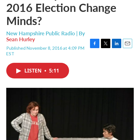
2016 Election Change
Minds?
New Hampshire Public Radio | By
Sean Hurley
Published November 8, 2016 at 4:09 PM
F
T
L
E
EST
a
w
i
m
c
i
n
a
e
t
k
i
LISTEN
•
5:11
b
t
e
l
o
e
d
o
r
I
k
n