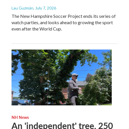
Lau Guzmán
, July 7, 2026
The New Hampshire Soccer Project ends its series of
watch parties, and looks ahead to growing the sport
even after the World Cup.
NH News
An 'independent' tree, 250