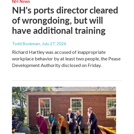
NH News
NH's ports director cleared
of wrongdoing, but will
have additional training
Todd Bookman
, July 27, 2026
Richard Hartley was accused of inappropriate
workplace behavior by at least two people, the Pease
Development Authority disclosed on Friday.