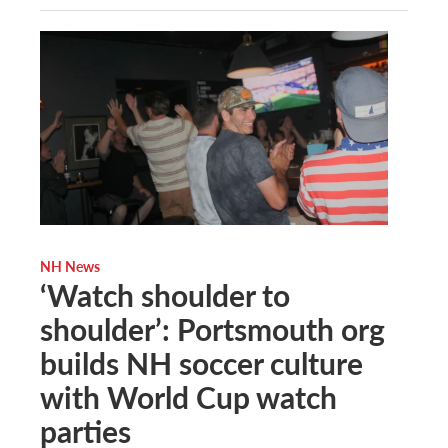
NH News
‘Watch shoulder to
shoulder’: Portsmouth org
builds NH soccer culture
with World Cup watch
parties