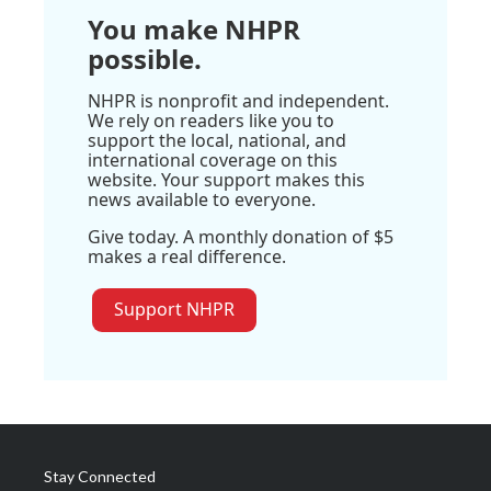
You make NHPR
possible.
NHPR is nonprofit and independent.
We rely on readers like you to
support the local, national, and
international coverage on this
website. Your support makes this
news available to everyone.
Give today. A monthly donation of $5
makes a real difference.
Support NHPR
Stay Connected