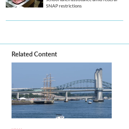
SNAP restrictions
Related Content