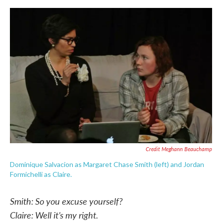
Credit Meghann Beauchamp
Dominique Salvacion as Margaret Chase Smith (left) and Jordan
Formichelli as Claire.
Smith: So you excuse yourself?
Claire: Well it’s my right.