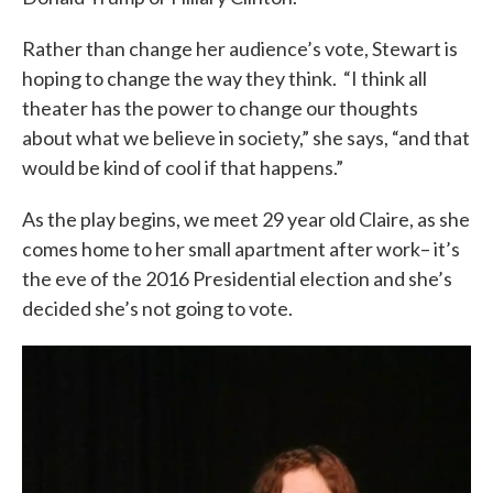
Rather than change her audience’s vote, Stewart is
hoping to change the way they think. “I think all
theater has the power to change our thoughts
about what we believe in society,” she says, “and that
would be kind of cool if that happens.”
As the play begins, we meet 29 year old Claire, as she
comes home to her small apartment after work– it’s
the eve of the 2016 Presidential election and she’s
decided she’s not going to vote.