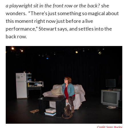
a playwright sit in the front row or the back?
she
wonders. “There's just something so magical about
this moment right now just before a live
performance,” Stewart says, and settles into the
back row.
Credit Sean Hurley