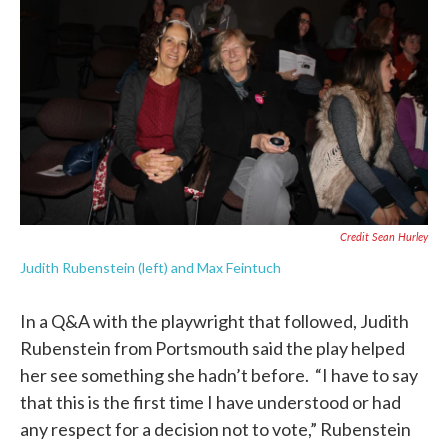
Credit Sean Hurley
Judith Rubenstein (left) and Max Feintuch
In a Q&A with the playwright that followed, Judith
Rubenstein from Portsmouth said the play helped
her see something she hadn’t before. “I have to say
that this is the first time I have understood or had
any respect for a decision not to vote,” Rubenstein