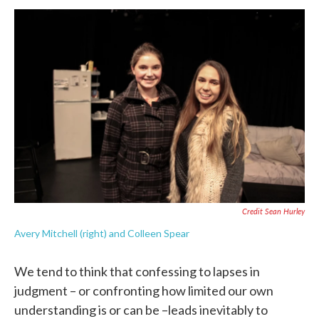
Credit Sean Hurley
Avery Mitchell (right) and Colleen Spear
We tend to think that confessing to lapses in
judgment – or confronting how limited our own
understanding is or can be –leads inevitably to