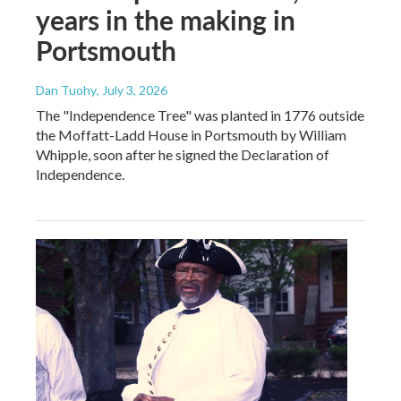
years in the making in
Portsmouth
Dan Tuohy
, July 3, 2026
The "Independence Tree" was planted in 1776 outside
the Moffatt-Ladd House in Portsmouth by William
Whipple, soon after he signed the Declaration of
Independence.