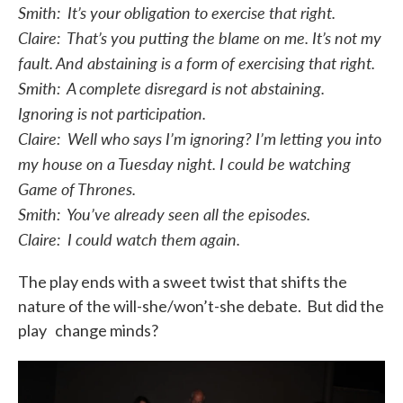
Smith: It’s your obligation to exercise that right.
Claire: That’s you putting the blame on me. It’s not my
fault. And abstaining is a form of exercising that right.
Smith: A complete disregard is not abstaining.
Ignoring is not participation.
Claire: Well who says I’m ignoring? I’m letting you into
my house on a Tuesday night. I could be watching
Game of Thrones.
Smith: You’ve already seen all the episodes.
Claire: I could watch them again.
The play ends with a sweet twist that shifts the
nature of the will-she/won’t-she debate. But did the
play change minds?