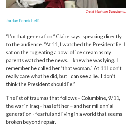
Credit Meghann Beauchamp.
Jordan Formichelli.
“I’m that generation,” Claire says, speaking directly
to the audience. “At 11, I watched the President lie. I
sat on the rug eating a bowl of ice cream as my
parents watched the news. I knew he was lying. I
remember he called her ‘that woman.’ At 11 I don’t
really care what he did, but I can see a lie. I don’t
think the President should lie.”
The list of traumas that follows – Columbine, 9/11,
the war in Iraq – has left her – and her millennial
generation - fearful and living in a world that seems
broken beyond repair.