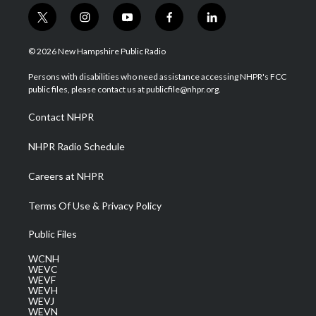
t
i
y
f
l
w
n
o
a
i
i
s
u
c
n
© 2026 New Hampshire Public Radio
t
t
t
e
k
t
a
u
b
e
Persons with disabilities who need assistance accessing NHPR's FCC
e
g
b
o
d
public files, please contact us at publicfile@nhpr.org.
r
r
e
o
i
a
k
n
Contact NHPR
m
NHPR Radio Schedule
Careers at NHPR
Terms Of Use & Privacy Policy
Public Files
WCNH
WEVC
WEVF
WEVH
WEVJ
WEVN