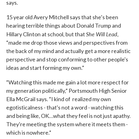
says.
15 year old Avery Mitchell says that she’s been
hearing terrible things about Donald Trump and
She Will Lead
Hillary Clinton at school, but that
,
“made me drop those views and perspectives from
the back of my mind and actually get a more realistic
perspective and stop conforming to other people's
ideas and start forming my own.”
“Watching this made me gain a lot more respect for
my generation politically,” Portsmouth High Senior
Ella McGrail says. “I kind of realized my own
egotisticalness - that's not a word - watching this
and being like, OK…what they feel is not just apathy.
They're meeting the system where it meets them -
which is nowhere.”