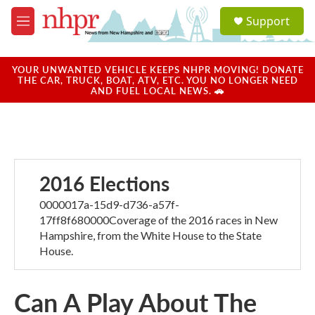
Skip to main content
S
Support
e
M
a
e
r
n
c
u
YOUR UNWANTED VEHICLE KEEPS NHPR MOVING! DONATE
h
THE CAR, TRUCK, BOAT, ATV, ETC. YOU NO LONGER NEED
AND FUEL LOCAL NEWS. 🚗
u
e
r
y
2016 Elections
0000017a-15d9-d736-a57f-
17ff8f680000Coverage of the 2016 races in New
Hampshire, from the White House to the State
House.
Can A Play About The