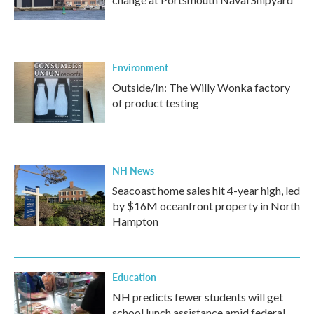
Environment
Outside/In: The Willy Wonka factory
of product testing
NH News
Seacoast home sales hit 4-year high, led
by $16M oceanfront property in North
Hampton
Education
NH predicts fewer students will get
school lunch assistance amid federal