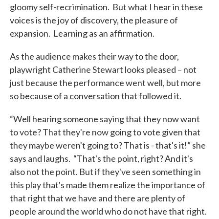
gloomy self-recrimination. But what I hear in these
voices is the joy of discovery, the pleasure of
expansion. Learning as an affirmation.
As the audience makes their way to the door,
playwright Catherine Stewart looks pleased – not
just because the performance went well, but more
so because of a conversation that followed it.
“Well hearing someone saying that they now want
to vote? That they're now going to vote given that
they maybe weren't going to? That is - that's it!” she
says and laughs. “That's the point, right? And it's
also not the point. But if they've seen something in
this play that's made them realize the importance of
that right that we have and there are plenty of
people around the world who do not have that right.