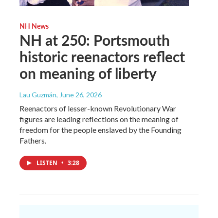
NH News
NH at 250: Portsmouth
historic reenactors reflect
on meaning of liberty
Lau Guzmán
, June 26, 2026
Reenactors of lesser-known Revolutionary War
figures are leading reflections on the meaning of
freedom for the people enslaved by the Founding
Fathers.
LISTEN
•
3:28