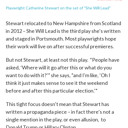
Playwright Catherine Stewart on the set of "She Will Lead"
Stewart relocated to New Hampshire from Scotland
in 2012 – She Will Lead is the third play she’s written
and staged in Portsmouth. Most playwrights hope
their work will live on after successful premieres.
But not Stewart, at least not this play. “People have
asked, ‘Where will it go after this or what do you
want to do with it?’” she says, “and I'm like, ‘Oh I
think it just makes sense to see it the weekend
before and after this particular election.’”
This tight focus doesn’t mean that Stewart has
written a propaganda piece – in fact there’s not a
single mention in the play, or even allusion, to
Donald Trump or Hillary Clinton.