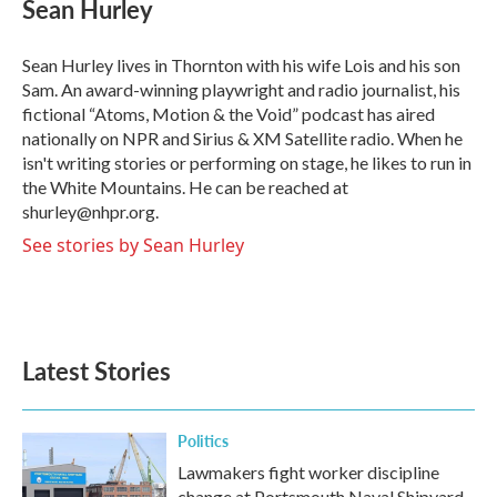
e
t
k
i
Sean Hurley
b
t
e
l
o
e
d
o
r
I
Sean Hurley lives in Thornton with his wife Lois and his son
k
n
Sam. An award-winning playwright and radio journalist, his
fictional “Atoms, Motion & the Void” podcast has aired
nationally on NPR and Sirius & XM Satellite radio. When he
isn't writing stories or performing on stage, he likes to run in
the White Mountains. He can be reached at
shurley@nhpr.org.
See stories by Sean Hurley
Latest Stories
Politics
Lawmakers fight worker discipline
change at Portsmouth Naval Shipyard