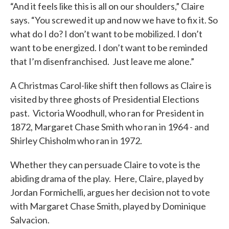
“And it feels like this is all on our shoulders,” Claire
says. “You screwed it up and now we have to fix it. So
what do I do? I don’t want to be mobilized. I don’t
want to be energized. I don’t want to be reminded
that I’m disenfranchised. Just leave me alone.”
A Christmas Carol-like shift then follows as Claire is
visited by three ghosts of Presidential Elections
past. Victoria Woodhull, who ran for President in
1872, Margaret Chase Smith who ran in 1964 - and
Shirley Chisholm who ran in 1972.
Whether they can persuade Claire to vote is the
abiding drama of the play. Here, Claire, played by
Jordan Formichelli, argues her decision not to vote
with Margaret Chase Smith, played by Dominique
Salvacion.