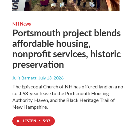
NH News
Portsmouth project blends
affordable housing,
nonprofit services, historic
preservation
Julia Barnett
, July 13, 2026
The Episcopal Church of NH has offered land on a no-
cost 98-year lease to the Portsmouth Housing
Authority, Haven, and the Black Heritage Trail of
New Hampshire.
LISTEN
•
5:37