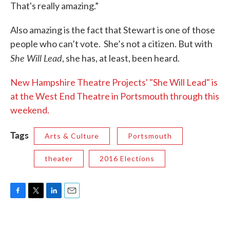
That's really amazing.”
Also amazing is the fact that Stewart is one of those
people who can’t vote. She’s not a citizen. But with
She Will Lead
, she has, at least, been heard.
New Hampshire Theatre Projects' "She Will Lead" is
at the West End Theatre in Portsmouth through this
weekend.
Tags
Arts & Culture
Portsmouth
theater
2016 Elections
F
T
L
E
a
w
i
m
c
i
n
a