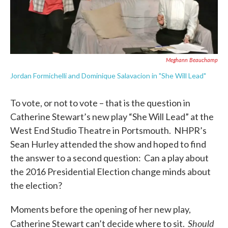
Meghann Beauchamp
Jordan Formichelli and Dominique Salavacion in "She Will Lead"
To vote, or not to vote – that is the question in
Catherine Stewart’s new play “She Will Lead” at the
West End Studio Theatre in Portsmouth. NHPR’s
Sean Hurley attended the show and hoped to find
the answer to a second question: Can a play about
the 2016 Presidential Election change minds about
the election?
Moments before the opening of her new play,
Should
Catherine Stewart can’t decide where to sit.