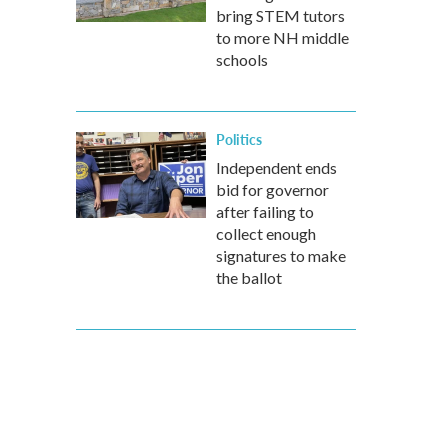
bring STEM tutors
to more NH middle
schools
Politics
Independent ends
bid for governor
after failing to
collect enough
signatures to make
the ballot