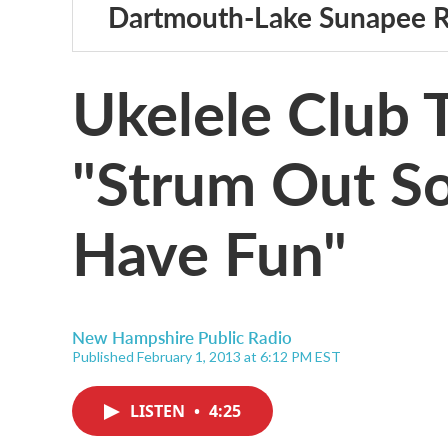
Dartmouth-Lake Sunapee 
Ukelele Club
"Strum Out S
Have Fun"
New Hampshire Public Radio
Published February 1, 2013 at 6:12 PM EST
LISTEN
•
4:25