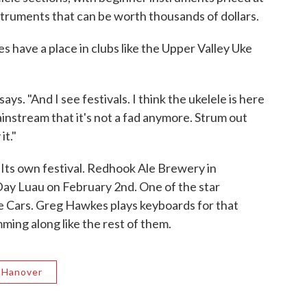
truments that can be worth thousands of dollars.
es have a place in clubs like the Upper Valley Uke
says. "And I see festivals. I think the ukelele is here
ainstream that it's not a fad anymore. Strum out
it."
 Its own festival. Redhook Ale Brewery in
ay Luau on February 2nd. One of the star
e Cars. Greg Hawkes plays keyboards for that
mming along like the rest of them.
Hanover