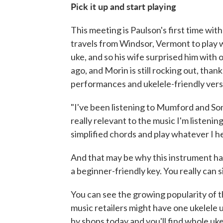
Pick it up and start playing
This meeting is Paulson's first time wit
travels from Windsor, Vermont to play 
uke, and so his wife surprised him with 
ago, and Morin is still rocking out, than
performances and ukelele-friendly vers
"I've been listening to Mumford and Sons
really relevant to the music I'm listening
simplified chords and play whatever I h
And that may be why this instrument has
a beginner-friendly key. You really can si
You can see the growing popularity of t
music retailers might have one ukelele u
by shops today and you'll find whole uk