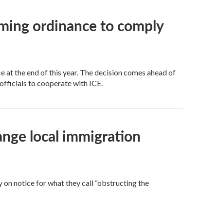
oming ordinance to comply
 at the end of this year. The decision comes ahead of
officials to cooperate with ICE.
nge local immigration
on notice for what they call “obstructing the