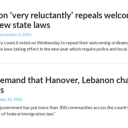
n ‘very reluctantly’ repeals welc
ew state laws
 November 6, 2025
ty council voted on Wednesday to repeal their welcoming ordinance
e laws taking effect in the new year which require police and local 
emand that Hanover, Lebanon cha
es
 May 30, 2025
government has put more than 300 communities across the country 
of federal immigration law.”