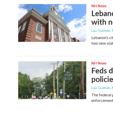
NH News
Lebano
with n
Lau Guzmán
,
Lebanon’s ci
two new stat
NH News
Feds d
polici
Lau Guzmán
,
The federal 
enforcement 