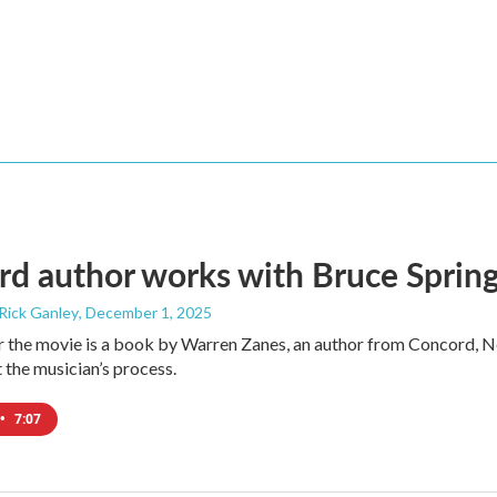
d author works with Bruce Spring
 Rick Ganley
, December 1, 2025
r the movie is a book by Warren Zanes, an author from Concord, 
t the musician’s process.
•
7:07