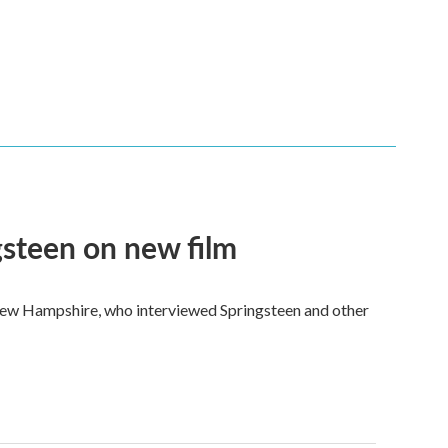
steen on new film
New Hampshire, who interviewed Springsteen and other