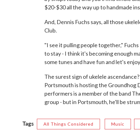
$20-$30 all the way up to handmade ins
And, Dennis Fuchs says, all those ukelel
Club.
"I see it pulling people together," Fuchs 
to stay - I think it's becoming enough m
some tunes and have fun and let's enjoy 
The surest sign of ukelele ascendance?
Portsmouth is hosting the Groundhog D
performers is a member of the band Th
group - but in Portsmouth, he'll be stru
Tags
All Things Considered
Music