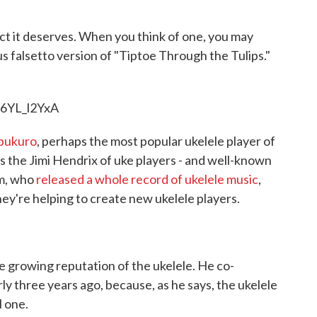
b
t
e
l
o
e
d
o
r
I
ct it deserves. When you think of one, you may
k
n
s falsetto version of "Tiptoe Through the Tulips."
6YL_l2YxA
bukuro
, perhaps the most popular ukelele player of
's the Jimi Hendrix of uke players - and well-known
am, who
released a whole record of ukelele music
,
they're helping to create new ukelele players.
 growing reputation of the ukelele. He co-
y three years ago, because, as he says, the ukelele
l one.