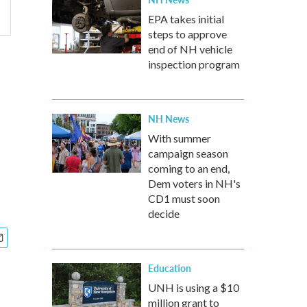
EPA takes initial
steps to approve
end of NH vehicle
inspection program
NH News
With summer
campaign season
coming to an end,
Dem voters in NH's
CD1 must soon
decide
Education
UNH is using a $10
million grant to