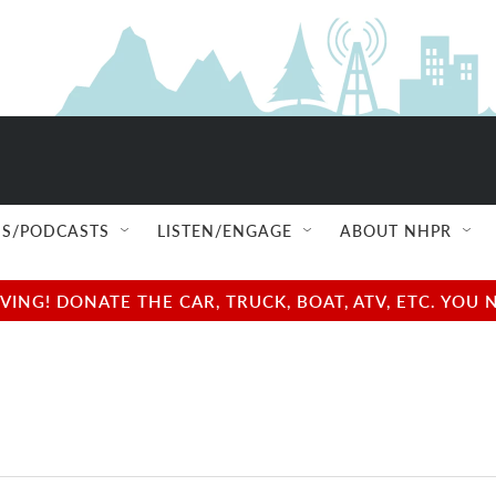
S/PODCASTS
LISTEN/ENGAGE
ABOUT NHPR
NG! DONATE THE CAR, TRUCK, BOAT, ATV, ETC. YOU 