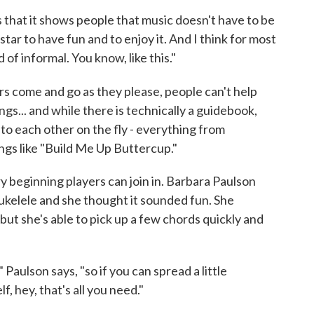
is that it shows people that music doesn't have to be
star to have fun and to enjoy it. And I think for most
d of informal. You know, like this."
s come and go as they please, people can't help
gs... and while there is technically a guidebook,
 to each other on the fly - everything from
ngs like "Build Me Up Buttercup."
beginning players can join in. Barbara Paulson
ukelele and she thought it sounded fun. She
 but she's able to pick up a few chords quickly and
Paulson says, "so if you can spread a little
f, hey, that's all you need."