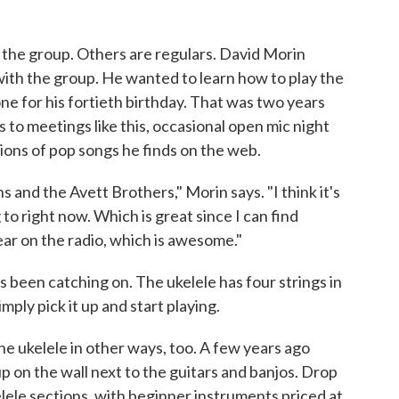
h the group. Others are regulars. David Morin
with the group. He wanted to learn how to play the
one for his fortieth birthday. That was two years
ks to meetings like this, occasional open mic night
ions of pop songs he finds on the web.
 and the Avett Brothers," Morin says. "I think it's
 to right now. Which is great since I can find
ear on the radio, which is awesome."
 been catching on. The ukelele has four strings in
mply pick it up and start playing.
he ukelele in other ways, too. A few years ago
p on the wall next to the guitars and banjos. Drop
elele sections, with beginner instruments priced at