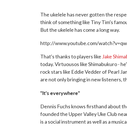
The ukelele has never gotten the respe
think of something like Tiny Tim's famou
But the ukelele has come a long way.
http://www.youtube.com/watch?v=qw
That's thanks to players like
Jake Shima
today. Virtuousos like Shimabukuro - he
rock stars like Eddie Vedder of Pearl J
are not only bringing in new listeners, 
"It's everywhere"
Dennis Fuchs knows firsthand about the
founded the Upper Valley Uke Club nearl
is a social instrument as well as a musica