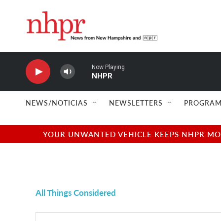
Skip to main content
Now Playing
NHPR
NEWS/NOTICIAS
NEWSLETTERS
PROGRAM
YOUR UNWANTED VEHICLE KEEPS NHPR MOVI
All Things Considered