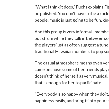
"What I think it does," Fuchs explains, "
be polished. You don't have to be a rock 
people, music is just going to be fun, kin
is
And this group
very informal - member
but strum while they talk in between son
the players just as often suggest a tune
traditional Hawaiian numbers to pop so
The casual atmosphere means even very 
came because some of her friends play 
doesn't think of herself as very musical,
that's enough for her to participate.
"Everybody is so happy when they do it," 
happiness easily, and bring it into yoursel