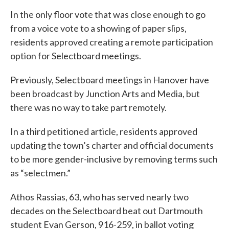
In the only floor vote that was close enough to go
from a voice vote to a showing of paper slips,
residents approved creating a remote participation
option for Selectboard meetings.
Previously, Selectboard meetings in Hanover have
been broadcast by Junction Arts and Media, but
there was no way to take part remotely.
In a third petitioned article, residents approved
updating the town’s charter and official documents
to be more gender-inclusive by removing terms such
as “selectmen.”
Athos Rassias, 63, who has served nearly two
decades on the Selectboard beat out Dartmouth
student Evan Gerson, 916-259, in ballot voting