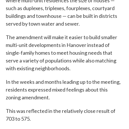
where multi-unit residences the size of houses —
such as duplexes, triplexes, fourplexes, courtyard
buildings and townhouse — can be built in districts
served by town water and sewer.
The amendment will make it easier to build smaller
multi-unit developments in Hanover instead of
single-family homes to meet housing needs that
serve a variety of populations while also matching
with existing neighborhoods.
In the weeks and months leading up to the meeting,
residents expressed mixed feelings about this
zoning amendment.
This was reflected in the relatively close result of
703 to 575.