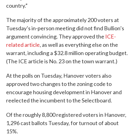
country.”
The majority of the approximately 200 voters at
Tuesday’s in-person meeting did not find Bullion’s
argument convincing. They approved the
ICE-
related article
, as well as everything else on the
warrant, including a $32.8 million operating budget.
(The ICE article is No. 23 on the town warrant.)
At the polls on Tuesday, Hanover voters also
approved two changes to the zoning code to
encourage housing development in Hanover and
reelected the incumbent to the Selectboard.
Of the roughly 8,800 registered voters in Hanover,
1,296 cast ballots Tuesday, for turnout of about
15%.