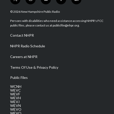
t
i
y
f
l
w
n
o
a
i
i
s
u
c
n
© 2026 New Hampshire Public Radio
t
t
t
e
k
t
a
u
b
e
Persons with disabilities who need assistance accessing NHPR's FCC
e
g
b
o
d
public files, please contact us at publicfile@nhpr.org.
r
r
e
o
i
a
k
n
Contact NHPR
m
NHPR Radio Schedule
Careers at NHPR
Terms Of Use & Privacy Policy
Public Files
WCNH
WEVC
WEVF
WEVH
WEVJ
WEVN
WEVO
WEVQ