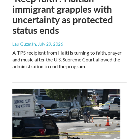
immigrant grapples with
uncertainty as protected
status ends
Lau Guzmán
, July 29, 2026
A TPS recipient from Haiti is turning to faith, prayer
and music after the U.S. Supreme Court allowed the
administration to end the program.