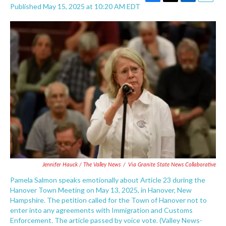
F
T
L
E
Published May 15, 2025 at 10:20 AM EDT
a
w
i
m
c
i
n
a
e
t
k
i
b
t
e
l
o
e
d
o
r
I
k
n
Jennifer Hauck /
The Valley News
/
Via
Granite State News Collaborative
Pamela Salmon speaks emotionally about Article 23 during the
Hanover Town Meeting on May 13, 2025, in Hanover, New
Hampshire. The petition called for the Town of Hanover not to
enter into any agreements with Immigration and Customs
Enforcement. The article passed by voice vote. (Valley News-