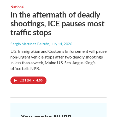
National
In the aftermath of deadly
shootings, ICE pauses most
traffic stops
Sergio Martínez-Beltrán
, July 14, 2026
U.S. Immigration and Customs Enforcement will pause
non-urgent vehicle stops after two deadly shootings
in less than a week, Maine U.S. Sen. Angus King's
office tells NPR.
LISTEN
•
4:00
You make NHPR