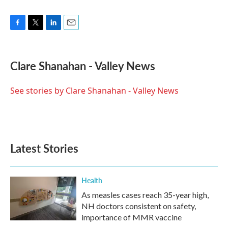
F
T
L
E
a
w
i
m
c
i
n
a
e
t
k
i
Clare Shanahan - Valley News
b
t
e
l
o
e
d
o
r
I
See stories by Clare Shanahan - Valley News
k
n
Latest Stories
Health
As measles cases reach 35-year high,
NH doctors consistent on safety,
importance of MMR vaccine