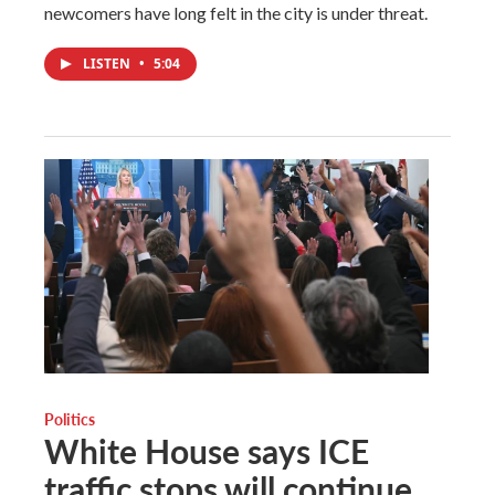
newcomers have long felt in the city is under threat.
LISTEN
•
5:04
Politics
White House says ICE
traffic stops will continue