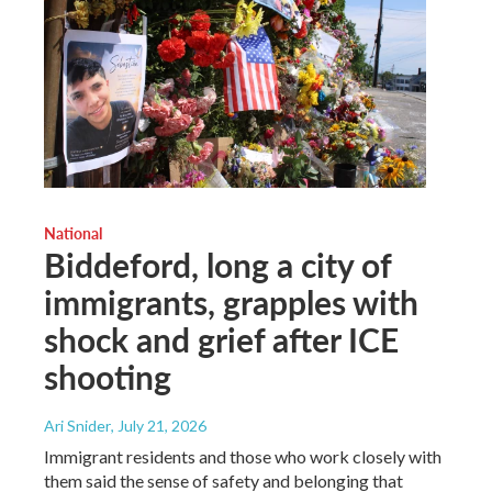
National
Biddeford, long a city of
immigrants, grapples with
shock and grief after ICE
shooting
Ari Snider
, July 21, 2026
Immigrant residents and those who work closely with
them said the sense of safety and belonging that