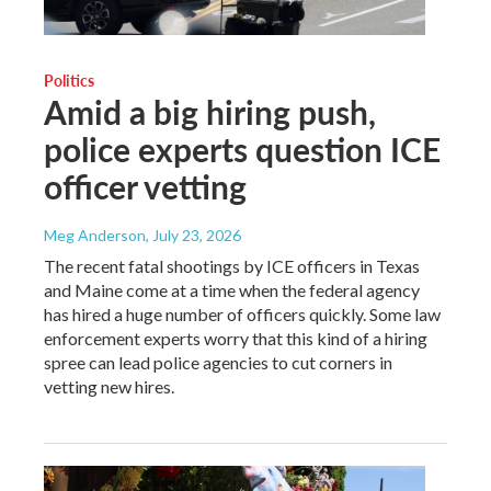
Politics
Amid a big hiring push,
police experts question ICE
officer vetting
Meg Anderson
, July 23, 2026
The recent fatal shootings by ICE officers in Texas
and Maine come at a time when the federal agency
has hired a huge number of officers quickly. Some law
enforcement experts worry that this kind of a hiring
spree can lead police agencies to cut corners in
vetting new hires.