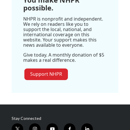
possible.
NHPR is nonprofit and independent.
We rely on readers like you to
support the local, national, and
international coverage on this
website. Your support makes this
news available to everyone.
Give today. A monthly donation of $5
makes a real difference.
Support NHPR
Stay Connected