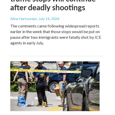
after deadly shootings
Alina Hartounian
, July 16, 2026
The comments came following widespread reports
earlier in the week that those stops would be put on
pause after two immigrants were fatally shot by ICE
agents in early July.