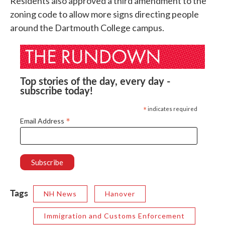
Residents also approved a third amendment to the
zoning code to allow more signs directing people
around the Dartmouth College campus.
Top stories of the day, every day -
subscribe today!
*
indicates required
*
Email Address
Tags
NH News
Hanover
Immigration and Customs Enforcement