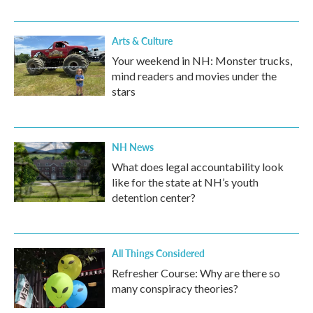
Arts & Culture
Your weekend in NH: Monster trucks,
mind readers and movies under the
stars
NH News
What does legal accountability look
like for the state at NH’s youth
detention center?
All Things Considered
Refresher Course: Why are there so
many conspiracy theories?