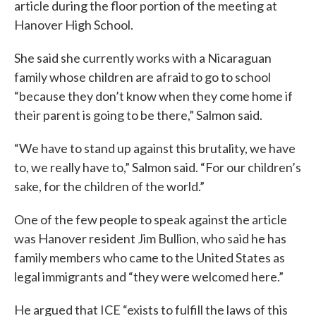
article during the floor portion of the meeting at
Hanover High School.
She said she currently works with a Nicaraguan
family whose children are afraid to go to school
“because they don’t know when they come home if
their parent is going to be there,” Salmon said.
“We have to stand up against this brutality, we have
to, we really have to,” Salmon said. “For our children’s
sake, for the children of the world.”
One of the few people to speak against the article
was Hanover resident Jim Bullion, who said he has
family members who came to the United States as
legal immigrants and “they were welcomed here.”
He argued that ICE “exists to fulfill the laws of this