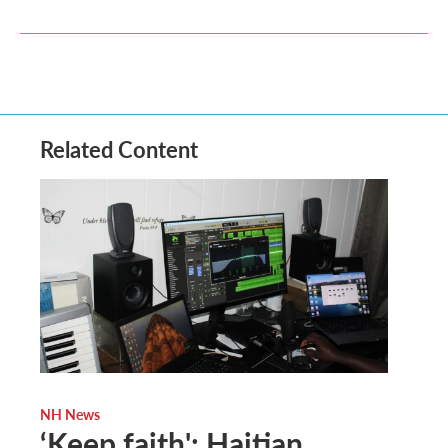
Related Content
NH News
‘Keep faith': Haitian