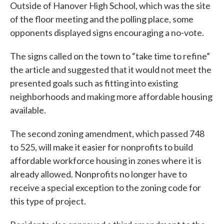
Outside of Hanover High School, which was the site
of the floor meeting and the polling place, some
opponents displayed signs encouraging a no-vote.
The signs called on the town to “take time to refine”
the article and suggested that it would not meet the
presented goals such as fitting into existing
neighborhoods and making more affordable housing
available.
The second zoning amendment, which passed 748
to 525, will make it easier for nonprofits to build
affordable workforce housing in zones where it is
already allowed. Nonprofits no longer have to
receive a special exception to the zoning code for
this type of project.