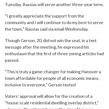
Tuesday. Rassias will serve another three-year term.
“I greatly appreciate the support from the
community and I will continue to do my best to serve
the town,” Rassias said via email Wednesday.
Though Gerson, 20, did not win the seat, in a text
message after the meeting, he expressed his
enthusiasm that the first of three zoning articles had
passed.
“This is truly a game-changer for making Hanover a
town affordable for people of all economic means,
inclusive to everyone,” Gerson texted
Voters’ approval will allow for the creation of a
“house-scale residential dwelling overlay district,”