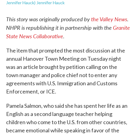
Jennifer Hauck) Jennifer Hauck
This story was originally produced by
the Valley News
.
NHPR is republishing it in partnership with the
Granite
State News Collaborative
.
The item that prompted the most discussion at the
annual Hanover Town Meeting on Tuesday night
was an article brought by petition calling on the
town manager and police chief not to enter any
agreements with U.S. Immigration and Customs
Enforcement, or ICE.
Pamela Salmon, who said she has spent her life as an
English as a second language teacher helping
children who come to the U.S. from other countries,
became emotional while speaking in favor of the