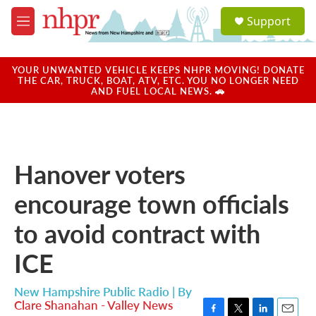
Skip to main content
S
Support
e
M
a
e
r
n
c
u
YOUR UNWANTED VEHICLE KEEPS NHPR MOVING! DONATE
h
THE CAR, TRUCK, BOAT, ATV, ETC. YOU NO LONGER NEED
AND FUEL LOCAL NEWS. 🚗
u
e
r
y
Hanover voters
encourage town officials
to avoid contract with
ICE
New Hampshire Public Radio | By
Clare Shanahan - Valley News