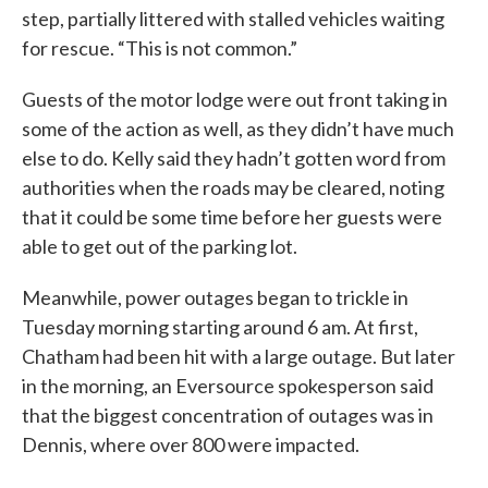
step, partially littered with stalled vehicles waiting
for rescue. “This is not common.”
Guests of the motor lodge were out front taking in
some of the action as well, as they didn’t have much
else to do. Kelly said they hadn’t gotten word from
authorities when the roads may be cleared, noting
that it could be some time before her guests were
able to get out of the parking lot.
Meanwhile, power outages began to trickle in
Tuesday morning starting around 6 am. At first,
Chatham had been hit with a large outage. But later
in the morning, an Eversource spokesperson said
that the biggest concentration of outages was in
Dennis, where over 800 were impacted.