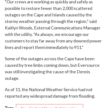
“Our crews are working as quickly and safely as
possible to restore fewer than 2,000 scattered
outages on the Cape and Islands caused by the
stormy weather passing through the region,” said
Kaitlyn Woods, External Communications Manager
with the utility. “As always, we encourage our
customers to stay far away from any downed power
lines and report them immediately to 911.”
Some of the outages across the Cape have been
caused by tree limbs coming down, but Eversource
was still investigating the cause of the Dennis
outage.
As of 11, the National Weather Service had not
reported any widespread damage from flooding.
Tags