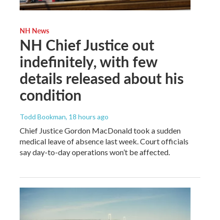
NH News
NH Chief Justice out
indefinitely, with few
details released about his
condition
Todd Bookman
, 18 hours ago
Chief Justice Gordon MacDonald took a sudden
medical leave of absence last week. Court officials
say day-to-day operations won’t be affected.