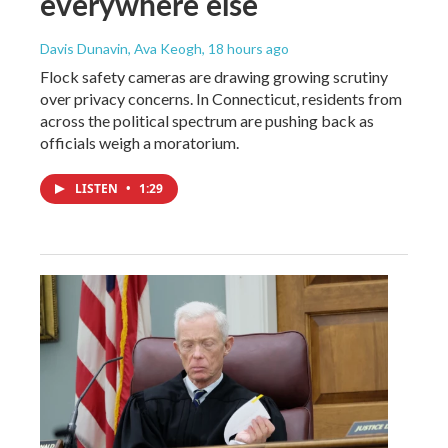
everywhere else
Davis Dunavin, Ava Keogh
, 18 hours ago
Flock safety cameras are drawing growing scrutiny
over privacy concerns. In Connecticut, residents from
across the political spectrum are pushing back as
officials weigh a moratorium.
LISTEN
•
1:29