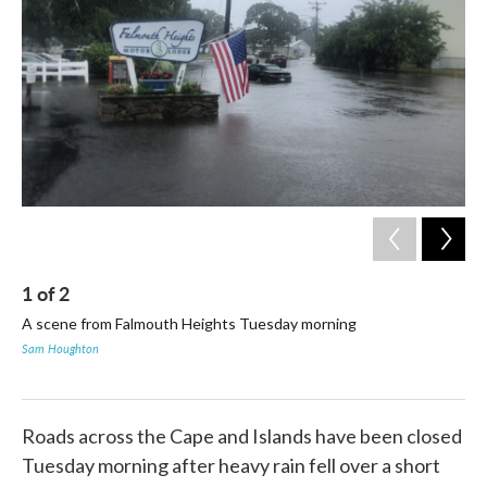
o
e
d
o
r
I
k
n
1
of
2
2
A scene from Falmouth Heights Tuesday morning
Mul
mor
Sam Houghton
on
Sam
Roads across the Cape and Islands have been closed
Tuesday morning after heavy rain fell over a short