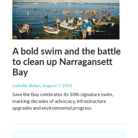
A bold swim and the battle
to clean up Narragansett
Bay
Isabella Jibilian
, August 7, 2026
Save the Bay celebrates its 50th signature swim,
marking decades of advocacy, infrastructure
upgrades and environmental progress