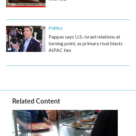
Politics
Pappas says U.S.-Israel relations at
turning point, as primary rival blasts
AIPAC ties
Related Content