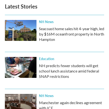
Latest Stories
NH News
Seacoast home sales hit 4-year high, led
by $16M oceanfront property in North
Hampton
Education
NH predicts fewer students will get
school lunch assistance amid federal
SNAP restrictions
NH News
Manchester again declines agreement
with ICE