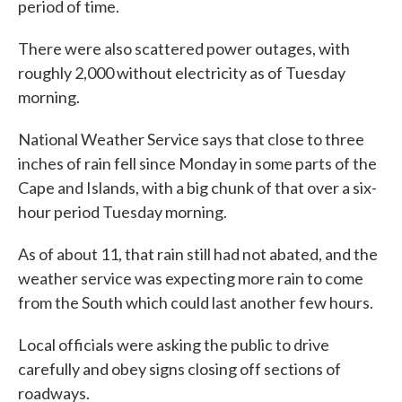
period of time.
There were also scattered power outages, with
roughly 2,000 without electricity as of Tuesday
morning.
National Weather Service says that close to three
inches of rain fell since Monday in some parts of the
Cape and Islands, with a big chunk of that over a six-
hour period Tuesday morning.
As of about 11, that rain still had not abated, and the
weather service was expecting more rain to come
from the South which could last another few hours.
Local officials were asking the public to drive
carefully and obey signs closing off sections of
roadways.