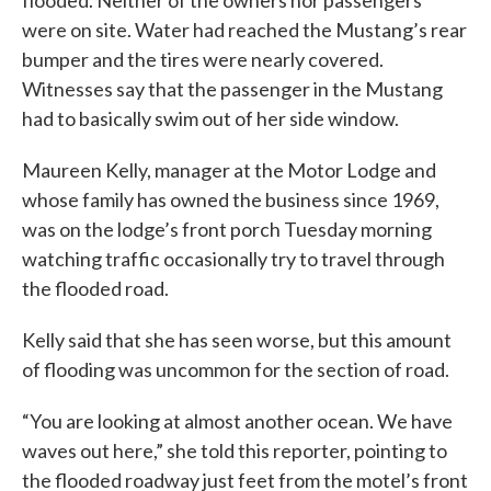
flooded. Neither of the owners nor passengers
were on site. Water had reached the Mustang’s rear
bumper and the tires were nearly covered.
Witnesses say that the passenger in the Mustang
had to basically swim out of her side window.
Maureen Kelly, manager at the Motor Lodge and
whose family has owned the business since 1969,
was on the lodge’s front porch Tuesday morning
watching traffic occasionally try to travel through
the flooded road.
Kelly said that she has seen worse, but this amount
of flooding was uncommon for the section of road.
“You are looking at almost another ocean. We have
waves out here,” she told this reporter, pointing to
the flooded roadway just feet from the motel’s front