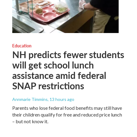
Education
NH predicts fewer students
will get school lunch
assistance amid federal
SNAP restrictions
Annmarie Timmins
, 13 hours ago
Parents who lose federal food benefits may still have
their children qualify for free and reduced price lunch
– but not know it.