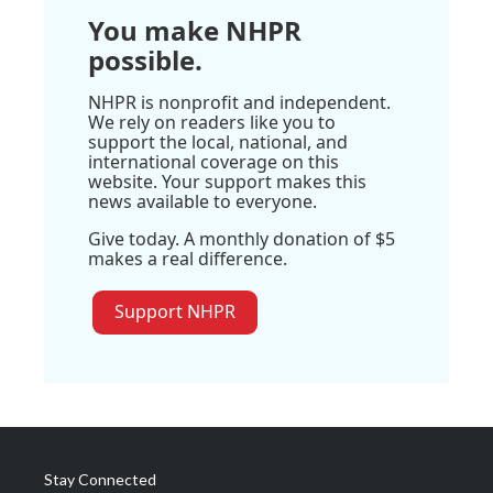
You make NHPR
possible.
NHPR is nonprofit and independent.
We rely on readers like you to
support the local, national, and
international coverage on this
website. Your support makes this
news available to everyone.
Give today. A monthly donation of $5
makes a real difference.
Support NHPR
Stay Connected