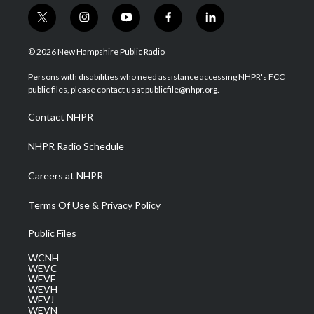
t
i
y
f
l
w
n
o
a
i
i
s
u
c
n
© 2026 New Hampshire Public Radio
t
t
t
e
k
t
a
u
b
e
Persons with disabilities who need assistance accessing NHPR's FCC
e
g
b
o
d
public files, please contact us at publicfile@nhpr.org.
r
r
e
o
i
a
k
n
Contact NHPR
m
NHPR Radio Schedule
Careers at NHPR
Terms Of Use & Privacy Policy
Public Files
WCNH
WEVC
WEVF
WEVH
WEVJ
WEVN