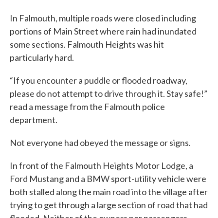
In Falmouth, multiple roads were closed including
portions of Main Street where rain had inundated
some sections. Falmouth Heights was hit
particularly hard.
“If you encounter a puddle or flooded roadway,
please do not attempt to drive through it. Stay safe!”
read a message from the Falmouth police
department.
Not everyone had obeyed the message or signs.
In front of the Falmouth Heights Motor Lodge, a
Ford Mustang and a BMW sport-utility vehicle were
both stalled along the main road into the village after
trying to get through a large section of road that had