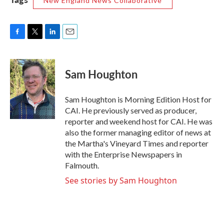
New England News Collaborative
F
T
L
E
a
w
i
m
c
i
n
a
e
t
k
i
Sam Houghton
b
t
e
l
o
e
d
o
r
I
Sam Houghton is Morning Edition Host for
k
n
CAI. He previously served as producer,
reporter and weekend host for CAI. He was
also the former managing editor of news at
the Martha's Vineyard Times and reporter
with the Enterprise Newspapers in
Falmouth.
See stories by Sam Houghton