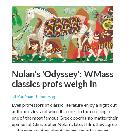
Nolan's 'Odyssey': WMass
classics profs weigh in
Jill Kaufman
, 14 hours ago
Even professors of classic literature enjoy a night out
at the movies, and when it comes to the retelling of
one of the most famous Greek poems, no matter their
opinion of Christopher Nolan's latest film, they agree
— the conversation about ancient texts has never