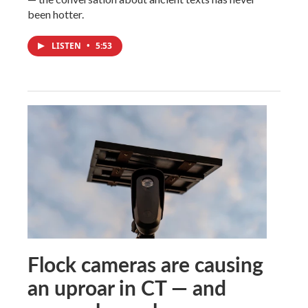
been hotter.
LISTEN
•
5:53
Flock cameras are causing
an uproar in CT — and