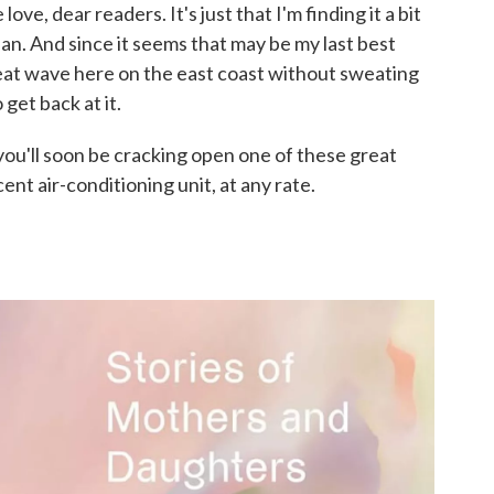
ve, dear readers. It's just that I'm finding it a bit
an. And since it seems that may be my last best
heat wave here on the east coast without sweating
get back at it.
you'll soon be cracking open one of these great
ent air-conditioning unit, at any rate.