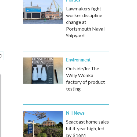
Lawmakers fight
worker discipline
change at
Portsmouth Naval
Shipyard
Environment
Outside/In: The
Willy Wonka
factory of product
testing
NH News
Seacoast home sales
hit 4-year high, led
by $16M