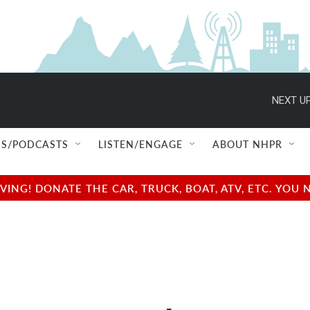
NEXT UP
S/PODCASTS
LISTEN/ENGAGE
ABOUT NHPR
NG! DONATE THE CAR, TRUCK, BOAT, ATV, ETC. YOU 