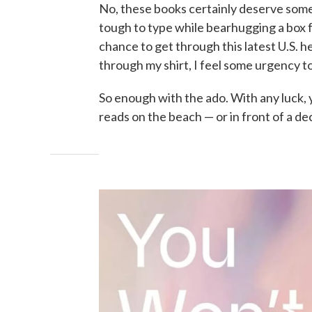
No, these books certainly deserve some lo
tough to type while bearhugging a box f
chance to get through this latest U.S. 
through my shirt, I feel some urgency to 
So enough with the ado. With any luck, 
reads on the beach — or in front of a dec