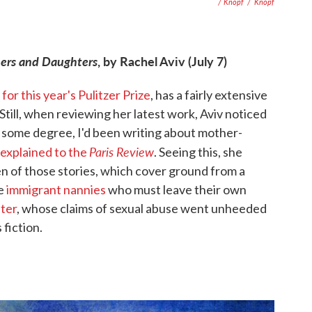
/ Knopf
/
Knopf
thers and Daughters
, by Rachel Aviv (July 7)
 for this year's Pulitzer Prize
, has a fairly extensive
 Still, when reviewing her latest work, Aviv noticed
 to some degree, I'd been writing about mother-
Paris Review
explained to the
. Seeing this, she
zen of those stories, which cover ground from a
he
immigrant nannies
who must leave their own
ter
, whose claims of sexual abuse went unheeded
 fiction.