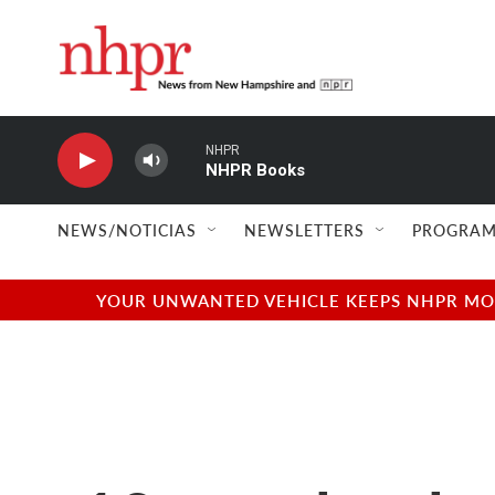
Skip to main content
NHPR
NHPR Books
NEWS/NOTICIAS
NEWSLETTERS
PROGRAM
YOUR UNWANTED VEHICLE KEEPS NHPR MOVI