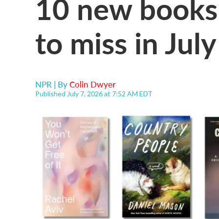
10 new books
to miss in July
NPR | By
Colin Dwyer
Published July 7, 2026 at 7:52 AM EDT