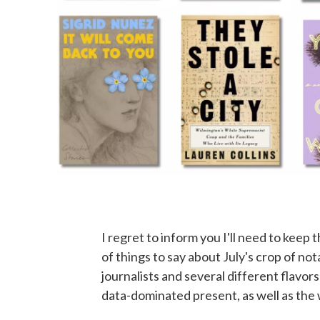
I regret to inform you I'll need to keep 
of things to say about July's crop of n
journalists and several different flavor
data-dominated present, as well as the 