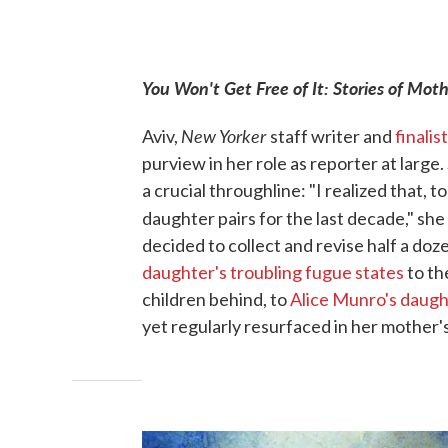
You Won't Get Free of It: Stories of Mo
New Yorker
Aviv,
staff writer and
finalist
purview in her role as reporter at large.
a crucial throughline: "I realized that,
daughter pairs for the last decade," she
decided to collect and revise half a do
daughter's troubling fugue states
to t
children behind, to
Alice Munro's daugh
yet regularly resurfaced in her mother's