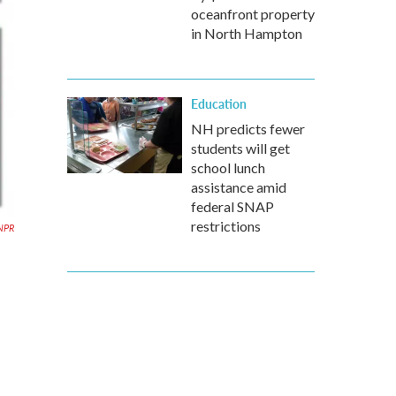
oceanfront property
in North Hampton
Education
NH predicts fewer
students will get
school lunch
assistance amid
federal SNAP
restrictions
NPR