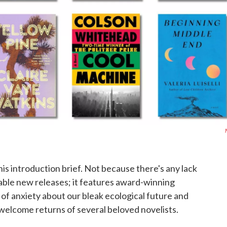
this introduction brief. Not because there's any lack
otable new releases; it features award-winning
s of anxiety about our bleak ecological future and
welcome returns of several beloved novelists.