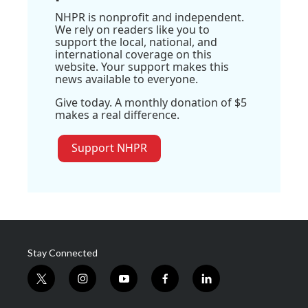
NHPR is nonprofit and independent.
We rely on readers like you to
support the local, national, and
international coverage on this
website. Your support makes this
news available to everyone.
Give today. A monthly donation of $5
makes a real difference.
Support NHPR
Stay Connected
t
i
y
f
l
w
n
o
a
i