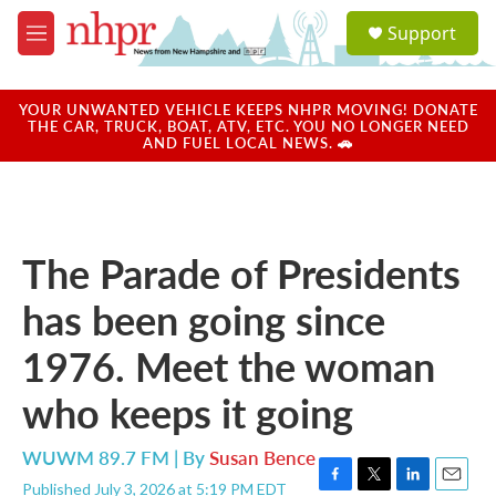
Skip to main content
S
Support
e
M
a
e
r
n
c
u
YOUR UNWANTED VEHICLE KEEPS NHPR MOVING! DONATE
h
THE CAR, TRUCK, BOAT, ATV, ETC. YOU NO LONGER NEED
AND FUEL LOCAL NEWS. 🚗
u
e
r
y
The Parade of Presidents
has been going since
1976. Meet the woman
who keeps it going
WUWM 89.7 FM | By
Susan Bence
Published July 3, 2026 at 5:19 PM EDT