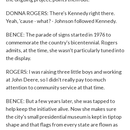
DONNA ROGERS: There's Kennedy right there.
Yeah, 'cause - what? - Johnson followed Kennedy.
BENCE: The parade of signs started in 1976 to
commemorate the country's bicentennial. Rogers
admits, at the time, she wasn't particularly tuned into
the display.
ROGERS: I was raising three little boys and working
at John Deere, so I didn't really pay too much
attention to community service at that time.
BENCE: But a few years later, she was tapped to
help keep the initiative alive. Now she makes sure
the city's small presidential museum is kept in tiptop
shape and that flags from every state are flown as