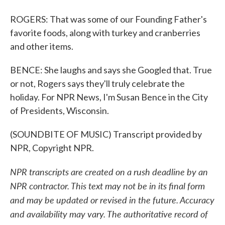
ROGERS: That was some of our Founding Father's
favorite foods, along with turkey and cranberries
and other items.
BENCE: She laughs and says she Googled that. True
or not, Rogers says they'll truly celebrate the
holiday. For NPR News, I'm Susan Bence in the City
of Presidents, Wisconsin.
(SOUNDBITE OF MUSIC) Transcript provided by
NPR, Copyright NPR.
NPR transcripts are created on a rush deadline by an
NPR contractor. This text may not be in its final form
and may be updated or revised in the future. Accuracy
and availability may vary. The authoritative record of