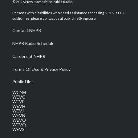
i
s
u
c
n
© 2026 New Hampshire Public Radio
t
t
t
e
k
t
a
u
b
e
Persons with disabilities who need assistance accessing NHPR's FCC
e
g
b
o
d
public files, please contact us at publicfile@nhpr.org.
r
r
e
o
i
a
k
n
Contact NHPR
m
NHPR Radio Schedule
Careers at NHPR
Terms Of Use & Privacy Policy
Public Files
WCNH
WEVC
WEVF
WEVH
WEVJ
WEVN
WEVO
WEVQ
WEVS