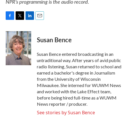
NPR’s programming is the audio record.
F
T
L
E
a
w
i
m
c
i
n
a
e
t
k
i
Susan Bence
b
t
e
l
o
e
d
o
r
I
Susan Bence entered broadcasting in an
k
n
untraditional way. After years of avid public
radio listening, Susan returned to school and
earned a bachelor's degree in Journalism
from the University of Wisconsin
Milwaukee. She interned for WUWM News
and worked with the Lake Effect team,
before being hired full-time as a WUWM
News reporter / producer.
See stories by Susan Bence