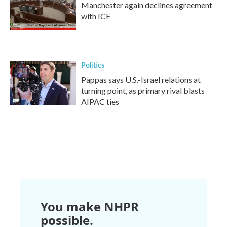
Manchester again declines agreement
with ICE
Politics
Pappas says U.S.-Israel relations at
turning point, as primary rival blasts
AIPAC ties
You make NHPR
possible.