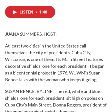
F
T
L
E
a
w
i
m
c
i
n
a
LISTEN
•
1:48
e
t
k
i
b
t
e
l
o
e
d
o
r
I
k
n
JUANA SUMMERS, HOST:
At least two cities in the United States call
themselves the city of presidents. Cuba City,
Wisconsin, is one of them. Its Main Street features
decorative shields, one for each president. It began
as a bicentennial project in 1976. WUWM's Susan
Bence talks with the woman who keeps it going.
SUSAN BENCE, BYLINE: The red, white and blue
shields, one for each president, sit high on poles on
Cuba City's Main Street. Donna Rogers, president of
the ongoing project, points them out.