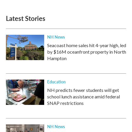
Latest Stories
NH News
Seacoast home sales hit 4-year high, led
by $16M oceanfront property in North
Hampton
Education
NH predicts fewer students will get
school lunch assistance amid federal
SNAP restrictions
NH News