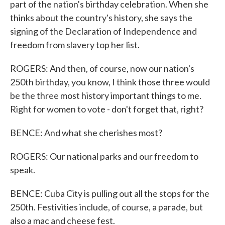
part of the nation's birthday celebration. When she
thinks about the country's history, she says the
signing of the Declaration of Independence and
freedom from slavery top her list.
ROGERS: And then, of course, now our nation's
250th birthday, you know, I think those three would
be the three most history important things to me.
Right for women to vote - don't forget that, right?
BENCE: And what she cherishes most?
ROGERS: Our national parks and our freedom to
speak.
BENCE: Cuba City is pulling out all the stops for the
250th. Festivities include, of course, a parade, but
also a mac and cheese fest.