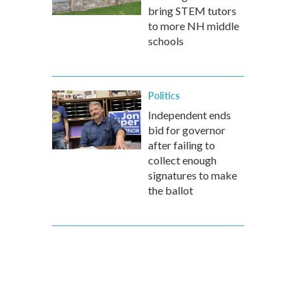
bring STEM tutors
to more NH middle
schools
Politics
Independent ends
bid for governor
after failing to
collect enough
signatures to make
the ballot