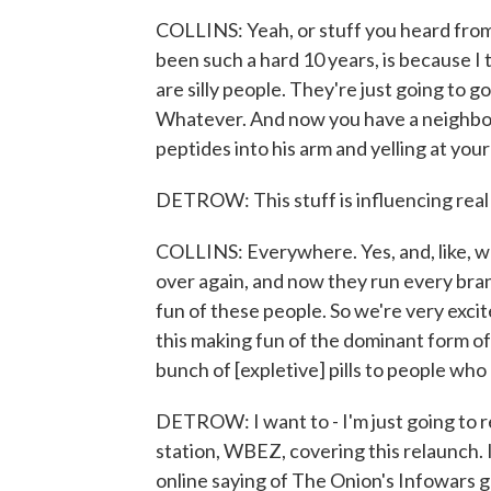
COLLINS: Yeah, or stuff you heard from 
been such a hard 10 years, is because I t
are silly people. They're just going to 
Whatever. And now you have a neighbor 
peptides into his arm and yelling at your
DETROW: This stuff is influencing rea
COLLINS: Everywhere. Yes, and, like, we
over again, and now they run every bran
fun of these people. So we're very excite
this making fun of the dominant form of 
bunch of [expletive] pills to people who 
DETROW: I want to - I'm just going to re
station, WBEZ, covering this relaunch. 
online saying of The Onion's Infowars g