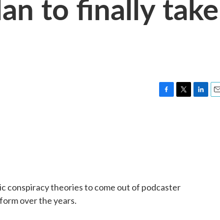
an to finally take
F
T
L
E
a
w
i
m
c
i
n
a
e
t
k
i
b
t
e
l
o
e
d
o
r
I
k
n
ic conspiracy theories to come out of podcaster
form over the years.