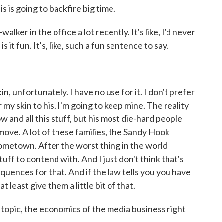
is is going to backfire big time.
ker in the office a lot recently. It's like, I'd never
is it fun. It's, like, such a fun sentence to say.
, unfortunately. I have no use for it. I don't prefer
 my skin to his. I'm going to keep mine. The reality
t now and all this stuff, but his most die-hard people
 move. A lot of these families, the Sandy Hook
hometown. After the worst thing in the world
uff to contend with. And I just don't think that's
quences for that. And if the law tells you you have
at least give them a little bit of that.
opic, the economics of the media business right