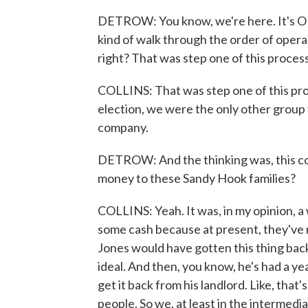
DETROW: You know, we're here. It's OK.
kind of walk through the order of oper
right? That was step one of this proces
COLLINS: That was step one of this proc
election, we were the only other group 
company.
DETROW: And the thinking was, this coul
money to these Sandy Hook families?
COLLINS: Yeah. It was, in my opinion, a
some cash because at present, they've no
Jones would have gotten this thing back f
ideal. And then, you know, he's had a yea
get it back from his landlord. Like, that'
people. So we, at least in the intermedi