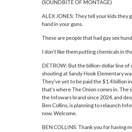
(SOUNDBITE OF MONTAGE)
ALEX JONES: They tell your kids they got
hand in your guns.
These are people that had gay sex hundr
I don't like them putting chemicals in th
DETROW: But the billion-dollar line of 
shooting at Sandy Hook Elementary was
They've yet to be paid the $1.4 billion
that's where The Onion comes in. The sa
the Infowars brand since 2024, and des
Ben Collins, is planning to relaunch Inf
now. Welcome.
BEN COLLINS: Thank you for having me. 