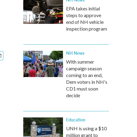
EPA takes initial
steps to approve
end of NH vehicle
inspection program
NH News
With summer
campaign season
coming to an end,
Dem voters in NH's
CD1 must soon
decide
Education
UNH is using a $10
million grant to