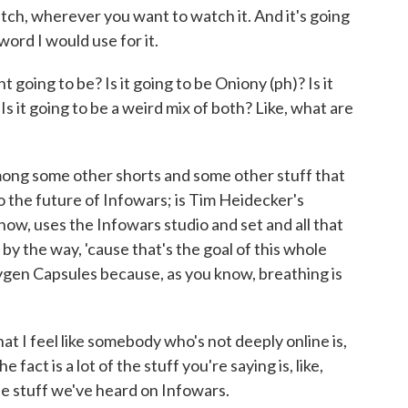
ch, wherever you want to watch it. And it's going
word I would use for it.
oing to be? Is it going to be Oniony (ph)? Is it
s it going to be a weird mix of both? Like, what are
mong some other shorts and some other stuff that
to the future of Infowars; is Tim Heidecker's
ow, uses the Infowars studio and set and all that
 by the way, 'cause that's the goal of this whole
xygen Capsules because, as you know, breathing is
t I feel like somebody who's not deeply online is,
 fact is a lot of the stuff you're saying is, like,
he stuff we've heard on Infowars.