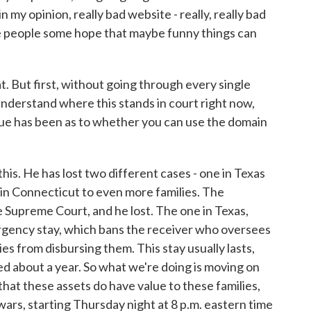
n my opinion, really bad website - really, really bad
ive people some hope that maybe funny things can
t. But first, without going through every single
understand where this stands in court right now,
sue has been as to whether you can use the domain
his. He has lost two different cases - one in Texas
e in Connecticut to even more families. The
 Supreme Court, and he lost. The one in Texas,
ergency stay, which bans the receiver who oversees
lies from disbursing them. This stay usually lasts,
sted about a year. So what we're doing is moving on
hat these assets do have value to these families,
wars, starting Thursday night at 8 p.m. eastern time