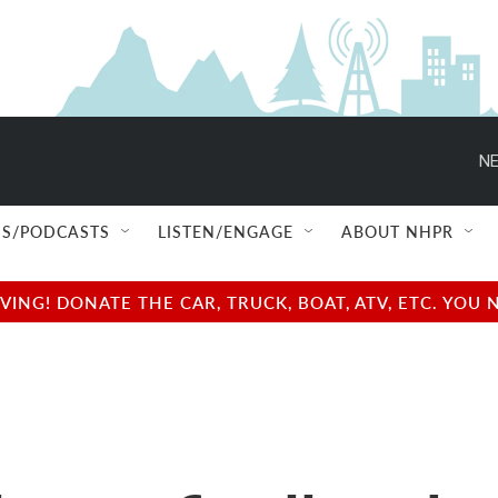
NE
S/PODCASTS
LISTEN/ENGAGE
ABOUT NHPR
NG! DONATE THE CAR, TRUCK, BOAT, ATV, ETC. YOU 