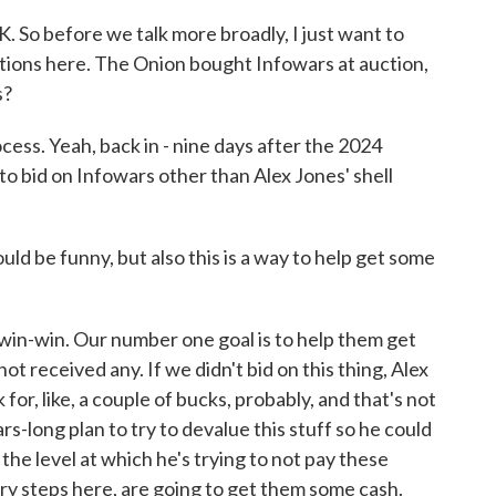
 So before we talk more broadly, I just want to
ations here. The Onion bought Infowars at auction,
s?
ess. Yeah, back in - nine days after the 2024
to bid on Infowars other than Alex Jones' shell
d be funny, but also this is a way to help get some
 win-win. Our number one goal is to help them get
t received any. If we didn't bid on this thing, Alex
or, like, a couple of bucks, probably, and that's not
rs-long plan to try to devalue this stuff so he could
s the level at which he's trying to not pay these
ary steps here, are going to get them some cash.