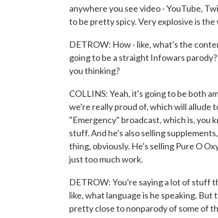
anywhere you see video - YouTube, Twit
to be pretty spicy. Very explosive is the 
DETROW: How - like, what's the content g
going to be a straight Infowars parody? I
you thinking?
COLLINS: Yeah, it's going to be both a
we're really proud of, which will allude 
"Emergency" broadcast, which is, you kn
stuff. And he's also selling supplements,
thing, obviously. He's selling Pure O O
just too much work.
DETROW: You're saying a lot of stuff tha
like, what language is he speaking. But the
pretty close to nonparody of some of t