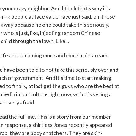
your crazy neighbor. And I think that's why it's
hink people at face value have just said, oh, these
go away because no one could take this seriously.
who is just, like, injecting random Chinese
 child through the lawn. Like...
l life and becoming more and more mainstream.
 have been told to not take this seriously over and
ch of government. And it's time to start making
d to finally, at last get the guys who are the best at
media in our culture right now, which is selling a
are very afraid.
ad the full line. This is a story from our member
In response, a shirtless Jones recently appeared
rab, they are body snatchers. They are skin-