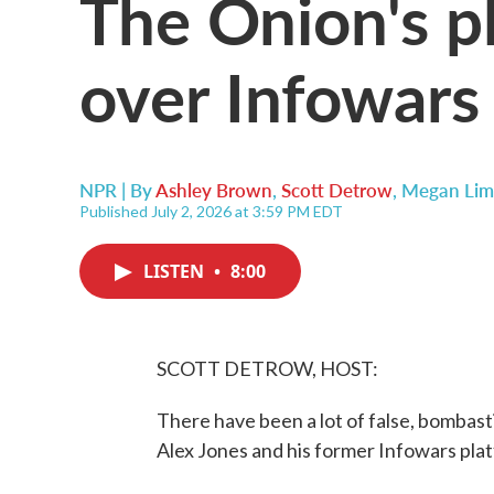
The Onion's pl
over Infowars
NPR | By
Ashley Brown
,
Scott Detrow
,
Megan Lim
Published July 2, 2026 at 3:59 PM EDT
LISTEN
•
8:00
SCOTT DETROW, HOST:
There have been a lot of false, bombast
Alex Jones and his former Infowars plat