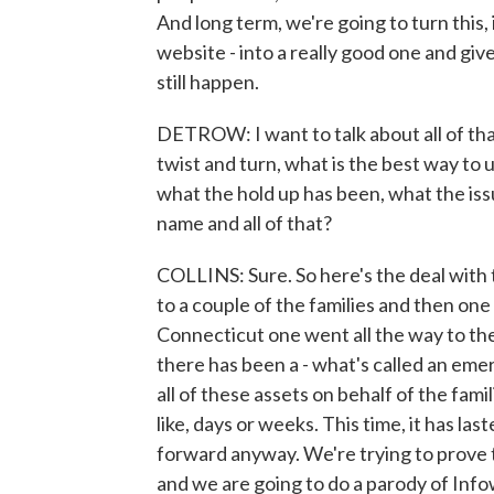
And long term, we're going to turn this, i
website - into a really good one and g
still happen.
DETROW: I want to talk about all of tha
twist and turn, what is the best way to 
what the hold up has been, what the is
name and all of that?
COLLINS: Sure. So here's the deal with t
to a couple of the families and then on
Connecticut one went all the way to the
there has been a - what's called an em
all of these assets on behalf of the fami
like, days or weeks. This time, it has la
forward anyway. We're trying to prove t
and we are going to do a parody of Info