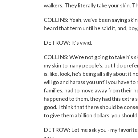
walkers. They literally take your skin. Th
COLLINS: Yeah, we've been saying skin-wal
heard that term until he said it, and, boy, 
DETROW: It's vivid.
COLLINS: We're not going to take his skin
my skin to many people's, but I do prefer
is, like, look, he's being all silly about i
will go and harass you until you have to
families, had to move away from their 
happened to them, they had this extra st
good. I think that there should be conse
to give them a billion dollars, you should 
DETROW: Let me ask you - my favorite t