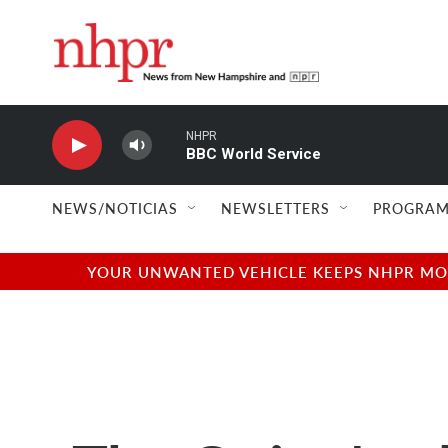
Skip to main content
NHPR
BBC World Service
NEWS/NOTICIAS
NEWSLETTERS
PROGRAM
YOUR UNWANTED VEHICLE KEEPS NHPR MOVI