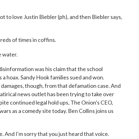
 to love Justin Biebler (ph), and then Biebler says,
eds of times in coffins.
e water.
disinformation was his claim that the school
 a hoax. Sandy Hook families sued and won.
 in damages, though, from that defamation case. And
tirical news outlet has been trying to take over
pite continued legal hold ups, The Onion's CEO,
owars as a comedy site today. Ben Collins joins us
And I'm sorry that you just heard that voice.