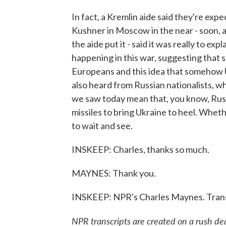
In fact, a Kremlin aide said they're e
Kushner in Moscow in the near - soon, a
the aide put it - said it was really to ex
happening in this war, suggesting tha
Europeans and this idea that somehow 
also heard from Russian nationalists, w
we saw today mean that, you know, Rus
missiles to bring Ukraine to heel. Wheth
to wait and see.
INSKEEP: Charles, thanks so much.
MAYNES: Thank you.
INSKEEP: NPR's Charles Maynes. Trans
NPR transcripts are created on a rush de