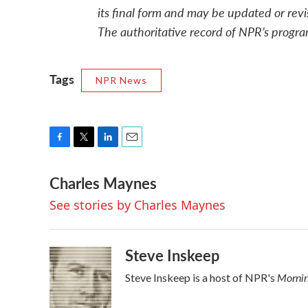
its final form and may be updated or revi
The authoritative record of NPR’s progra
Tags
NPR News
F
T
L
E
a
w
i
m
Charles Maynes
c
i
n
a
e
t
k
i
See stories by Charles Maynes
b
t
e
l
o
e
d
o
r
I
k
n
Steve Inskeep
Mornin
Steve Inskeep is a host of NPR's