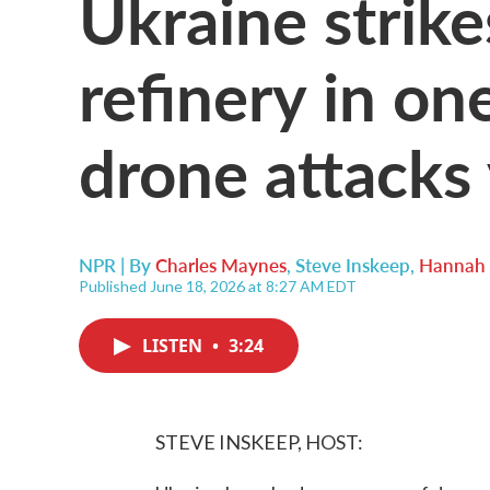
Ukraine strik
refinery in one
drone attacks
NPR | By
Charles Maynes
,
Steve Inskeep
,
Hannah 
Published June 18, 2026 at 8:27 AM EDT
LISTEN
•
3:24
STEVE INSKEEP, HOST: