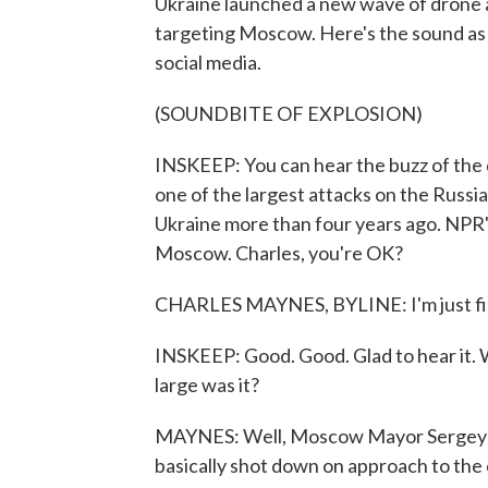
Ukraine launched a new wave of drone a
targeting Moscow. Here's the sound as s
social media.
(SOUNDBITE OF EXPLOSION)
INSKEEP: You can hear the buzz of the d
one of the largest attacks on the Russia
Ukraine more than four years ago. NPR'
Moscow. Charles, you're OK?
CHARLES MAYNES, BYLINE: I'm just fin
INSKEEP: Good. Good. Glad to hear it. W
large was it?
MAYNES: Well, Moscow Mayor Sergey So
basically shot down on approach to the 