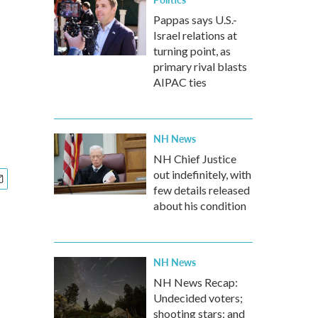
Pappas says U.S.-
Israel relations at
turning point, as
primary rival blasts
AIPAC ties
NH News
NH Chief Justice
out indefinitely, with
few details released
about his condition
NH News
NH News Recap:
Undecided voters;
shooting stars; and