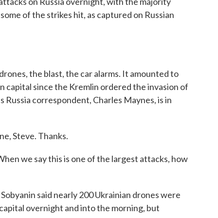
ttacks on Russia overnight, with the majority
ome of the strikes hit, as captured on Russian
rones, the blast, the car alarms. It amounted to
n capital since the Kremlin ordered the invasion of
s Russia correspondent, Charles Maynes, is in
e, Steve. Thanks.
hen we say this is one of the largest attacks, how
byanin said nearly 200 Ukrainian drones were
capital overnight and into the morning, but