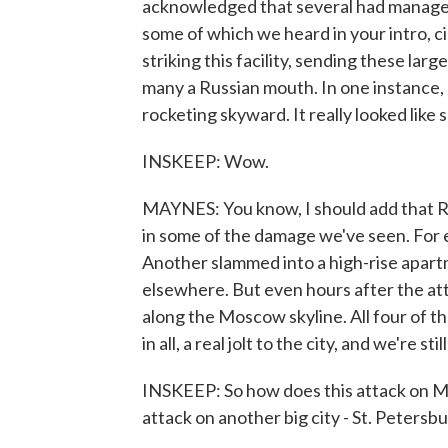
acknowledged that several had managed t
some of which we heard in your intro, c
striking this facility, sending these lar
many a Russian mouth. In one instance, a
rocketing skyward. It really looked like
INSKEEP: Wow.
MAYNES: You know, I should add that Ru
in some of the damage we've seen. For 
Another slammed into a high-rise apar
elsewhere. But even hours after the at
along the Moscow skyline. All four of th
in all, a real jolt to the city, and we're st
INSKEEP: So how does this attack on Mos
attack on another big city - St. Petersb