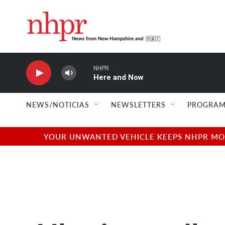
Skip to main content
NHPR
Here and Now
NEWS/NOTICIAS
NEWSLETTERS
PROGRAM
YOUR UNWANTED VEHICLE KEEPS NHPR MOVI