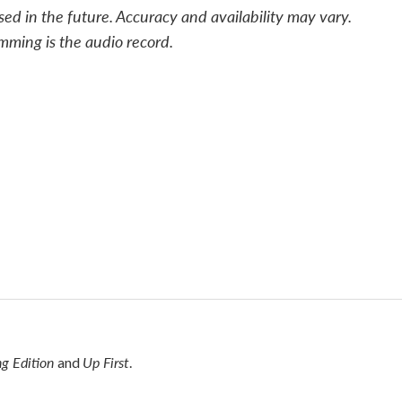
sed in the future. Accuracy and availability may vary.
mming is the audio record.
g Edition
Up First
and
.