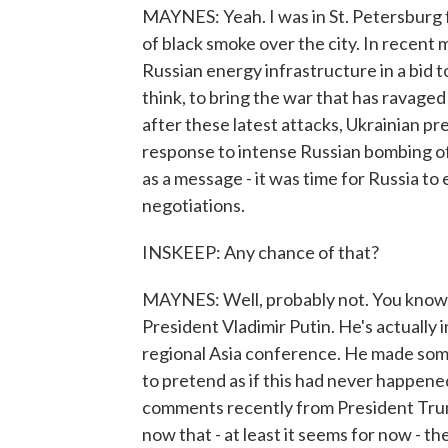
MAYNES: Yeah. I was in St. Petersburg fo
of black smoke over the city. In recent
Russian energy infrastructure in a bid t
think, to bring the war that has ravage
after these latest attacks, Ukrainian p
response to intense Russian bombing of 
as a message - it was time for Russia to
negotiations.
INSKEEP: Any chance of that?
MAYNES: Well, probably not. You know, 
President Vladimir Putin. He's actually i
regional Asia conference. He made som
to pretend as if this had never happene
comments recently from President Trum
now that - at least it seems for now - t