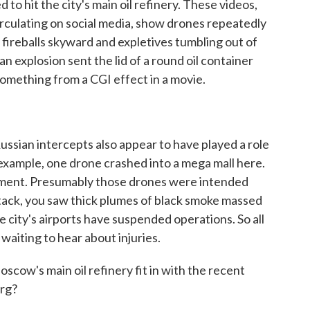
o hit the city's main oil refinery. These videos,
irculating on social media, show drones repeatedly
ge fireballs skyward and expletives tumbling out of
n explosion sent the lid of a round oil container
 something from a CGI effect in a movie.
ssian intercepts also appear to have played a role
example, one drone crashed into a mega mall here.
tment. Presumably those drones were intended
tack, you saw thick plumes of black smoke massed
e city's airports have suspended operations. So all
ill waiting to hear about injuries.
cow's main oil refinery fit in with the recent
urg?