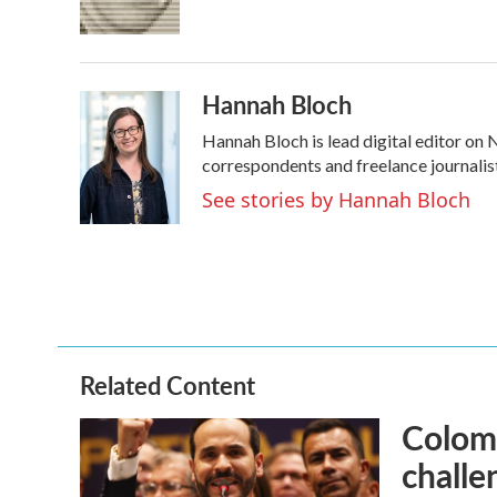
Hannah Bloch
Hannah Bloch is lead digital editor on
correspondents and freelance journalis
See stories by Hannah Bloch
Related Content
Colomb
challe