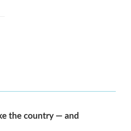
ke the country — and