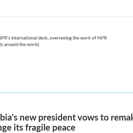
 NPR's international desk, overseeing the work of NPR
ts around the world.
ia's new president vows to rema
nge its fragile peace