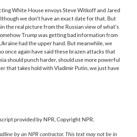
xpecting White House envoys Steve Witkoff and Jared
lthough we don't have an exact date for that. But
plain the real picture from the Russian view of what's
t somehow Trump was getting bad information from
Ukraine had the upper hand. But meanwhile, we
ho once again have said these brazen attacks that
sia should punch harder, should use more powerful
er that takes hold with Vladimir Putin, we just have
cript provided by NPR, Copyright NPR.
adline by an NPR contractor. This text may not be in