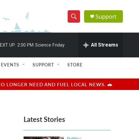
Support
S
S
e
h
a
r
All Streams
EXT UP:
2:00 PM
Science Friday
o
c
h
w
Q
EVENTS
SUPPORT
STORE
u
S
e
r
e
NO LONGER NEED AND FUEL LOCAL NEWS. 🚗
y
a
r
Latest Stories
c
h
Politics