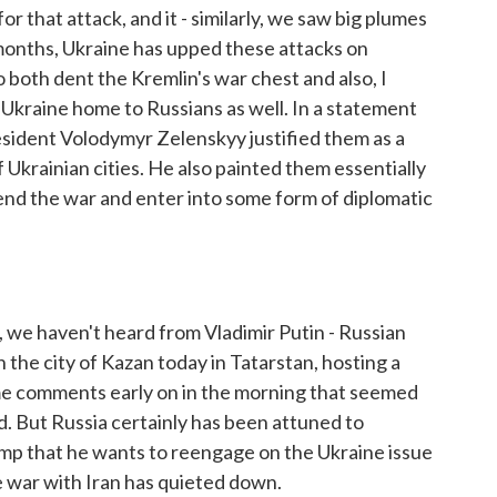
r that attack, and it - similarly, we saw big plumes
 months, Ukraine has upped these attacks on
o both dent the Kremlin's war chest and also, I
d Ukraine home to Russians as well. In a statement
resident Volodymyr Zelenskyy justified them as a
Ukrainian cities. He also painted them essentially
 end the war and enter into some form of diplomatic
we haven't heard from Vladimir Putin - Russian
n the city of Kazan today in Tatarstan, hosting a
e comments early on in the morning that seemed
d. But Russia certainly has been attuned to
p that he wants to reengage on the Ukraine issue
he war with Iran has quieted down.