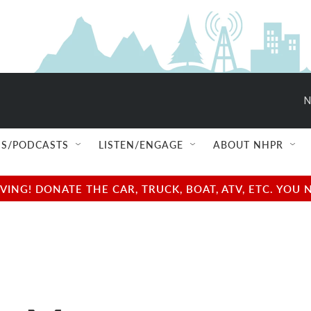
N
S/PODCASTS
LISTEN/ENGAGE
ABOUT NHPR
NG! DONATE THE CAR, TRUCK, BOAT, ATV, ETC. YOU 