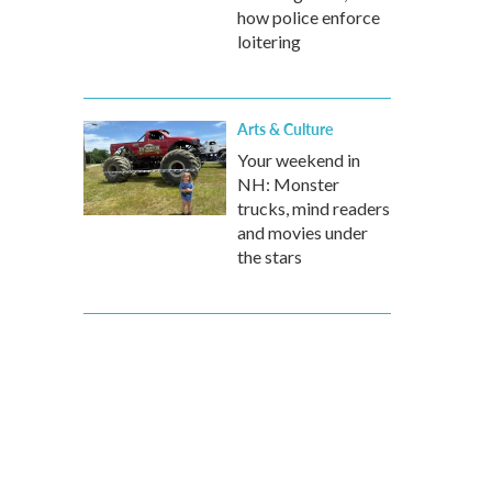
how police enforce
loitering
Arts & Culture
Your weekend in
NH: Monster
trucks, mind readers
and movies under
the stars