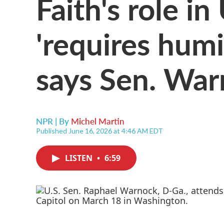
Faith's role in 
'requires humil
says Sen. Wa
NPR | By
Michel Martin
Published June 16, 2026 at 4:46 AM EDT
LISTEN
•
6:59