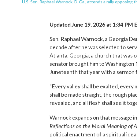
U.S. Sen. Raphael Warnock, D-Ga., attends a rally opposing 
Updated June 19, 2026 at 1:34 PM 
Sen. Raphael Warnock, a Georgia Demo
decade after he was selected to serv
Atlanta, Georgia, a church that was on
senator brought him to Washington 
Juneteenth that year with a sermon f
"Every valley shall be exalted, every
shall be made straight, the rough pla
revealed, and all flesh shall see it t
Warnock expands on that message in
Reflections on the Moral Meaning of A
political enactment of a spiritual idea.