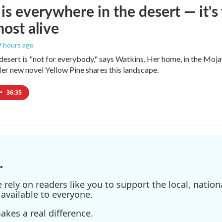
is everywhere in the desert — it'
most alive
 9 hours ago
e desert is "not for everybody," says Watkins. Her home, in the Moja
Her new novel Yellow Pine shares this landscape.
•
36:35
.
ely on readers like you to support the local, nationa
available to everyone.
kes a real difference.