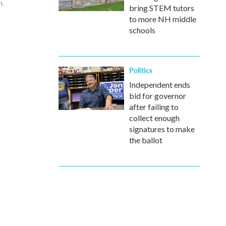
n.
bring STEM tutors
to more NH middle
schools
Politics
Independent ends
bid for governor
after failing to
collect enough
signatures to make
the ballot