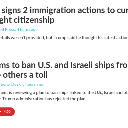
signs 2 immigration actions to curb
ight citizenship
ed Press
, 4 hours ago
etails weren't provided, but Trump said he thought his latest actio
ims to ban U.S. and Israeli ships f
 others a toll
tional Desk
, 5 hours ago
ment is reviewing a plan to ban ships linked to the U.S., Israel and o
Trump administration has rejected the plan.
•
4:00