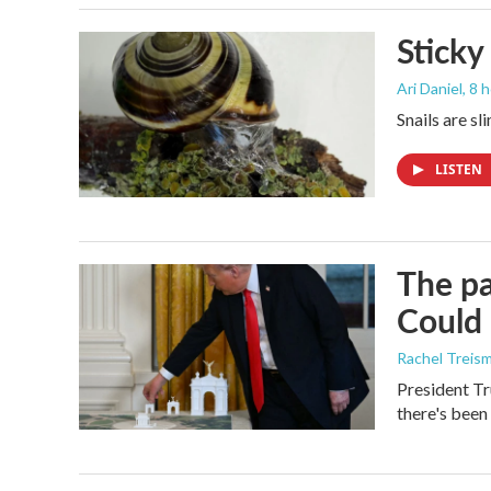
Sticky
Ari Daniel
, 8 
Snails are sl
LISTEN
The pa
Could 
Rachel Treis
President Tr
there's been