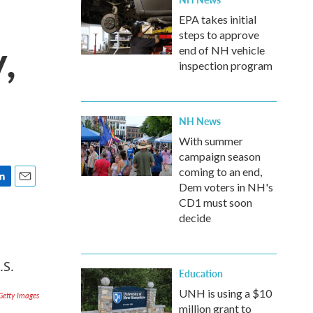
EPA takes initial
steps to approve
,
end of NH vehicle
inspection program
NH News
With summer
campaign season
coming to an end,
Dem voters in NH's
E
CD1 must soon
m
decide
a
i
l
Education
UNH is using a $10
Getty Images
million grant to