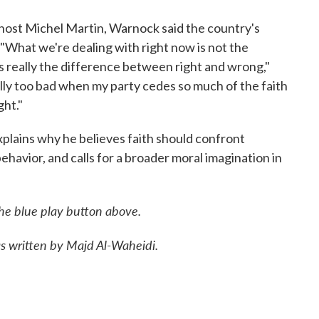
host Michel Martin, Warnock said the country's
l. "What we're dealing with right now is not the
's really the difference between right and wrong,"
ally too bad when my party cedes so much of the faith
ght."
xplains why he believes faith should confront
behavior, and calls for a broader moral imagination in
the blue play button above.
was written by Majd Al-Waheidi.