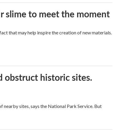
eir slime to meet the moment
a fact that may help inspire the creation of new materials.
obstruct historic sites.
 nearby sites, says the National Park Service. But