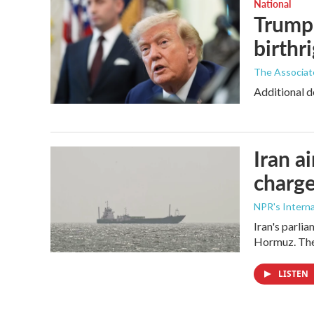
National
Trump 
birthr
The Associat
Additional d
Iran a
charge
NPR's Interna
Iran's parlia
Hormuz. The 
LISTEN