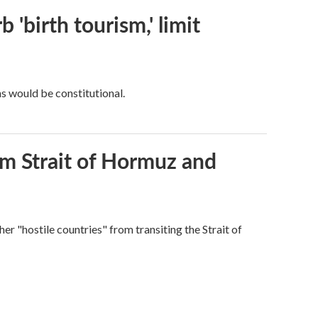
 'birth tourism,' limit
ns would be constitutional.
rom Strait of Hormuz and
ther "hostile countries" from transiting the Strait of