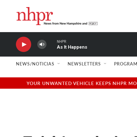
Skip to main content
NHPR
As It Happens
NEWS/NOTICIAS
NEWSLETTERS
PROGRAM
YOUR UNWANTED VEHICLE KEEPS NHPR MOVI