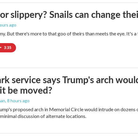
 or slippery? Snails can change th
hours ago
imy. But there's more to that goo of theirs than meets the eye. It's 
•
3:35
rk service says Trump's arch would 
it be moved?
man
, 8 hours ago
ump's proposed arch in Memorial Circle would intrude on dozens of
 minimal discussion of alternate locations.