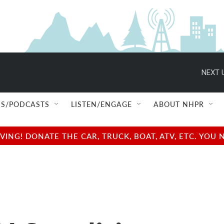
NEXT 
S/PODCASTS
LISTEN/ENGAGE
ABOUT NHPR
NG! DONATE THE CAR, TRUCK, BOAT, ATV, ETC. YOU 