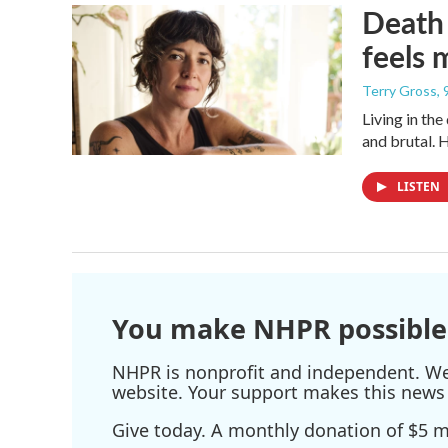
Death 
feels 
Terry Gross
,
Living in th
and brutal. 
LISTEN
You make NHPR possible
NHPR is nonprofit and independent. We r
website. Your support makes this news 
Give today. A monthly donation of $5 ma