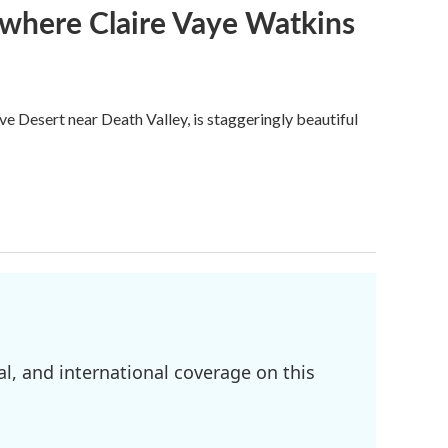
s where Claire Vaye Watkins
ve Desert near Death Valley, is staggeringly beautiful
l, and international coverage on this