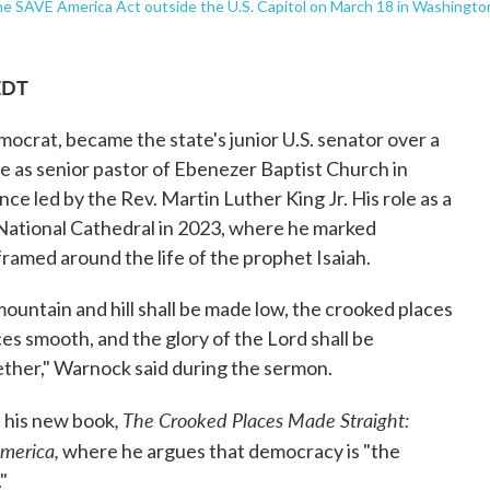
the SAVE America Act outside the U.S. Capitol on March 18 in Washingto
EDT
crat, became the state's junior U.S. senator over a
e as senior pastor of Ebenezer Baptist Church in
ce led by the Rev. Martin Luther King Jr. His role as a
National Cathedral in 2023, where he marked
ramed around the life of the prophet Isaiah.
 mountain and hill shall be made low, the crooked places
ces smooth, and the glory of the Lord shall be
ogether," Warnock said during the sermon.
, The Crooked Places Made Straight:
 his new book
merica,
where he argues that democracy is "the
"