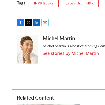
Tags
NHPR Books
Latest from NPR
F
T
L
E
a
w
i
m
Michel Martin
c
i
n
a
e
t
k
i
Morning Edit
Michel Martin is a host of
b
t
e
l
o
e
d
See stories by Michel Martin
o
r
I
k
n
Related Content