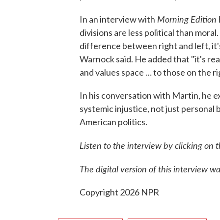
Morning Edition
In an interview with
divisions are less political than mora
difference between right and left, it
Warnock said. He added that "it's re
and values space … to those on the ri
In his conversation with Martin, he e
systemic injustice, not just personal 
American politics.
Listen to the interview by clicking on 
The digital version of this interview 
Copyright 2026 NPR