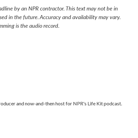
adline by an NPR contractor. This text may not be in
sed in the future. Accuracy and availability may vary.
mming is the audio record.
producer and now-and-then host for NPR's Life Kit podcast.