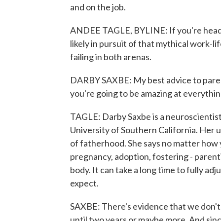
and on the job.
ANDEE TAGLE, BYLINE: If you're headed 
likely in pursuit of that mythical work-li
failing in both arenas.
DARBY SAXBE: My best advice to parent
you're going to be amazing at everythin
TAGLE: Darby Saxbe is a neuroscientist,
University of Southern California. Her u
of fatherhood. She says no matter how
pregnancy, adoption, fostering - parent
body. It can take a long time to fully a
expect.
SAXBE: There's evidence that we don't 
until two years or maybe more. And sinc