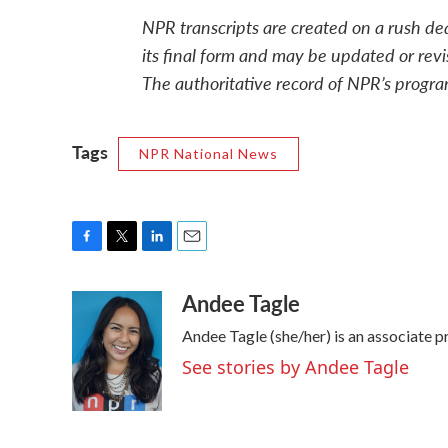
NPR transcripts are created on a rush de
its final form and may be updated or revi
The authoritative record of NPR’s progra
Tags
NPR National News
F
T
L
E
a
w
i
m
Andee Tagle
c
i
n
a
e
t
k
i
Andee Tagle (she/her) is an associate 
b
t
e
l
o
e
d
See stories by Andee Tagle
o
r
I
k
n