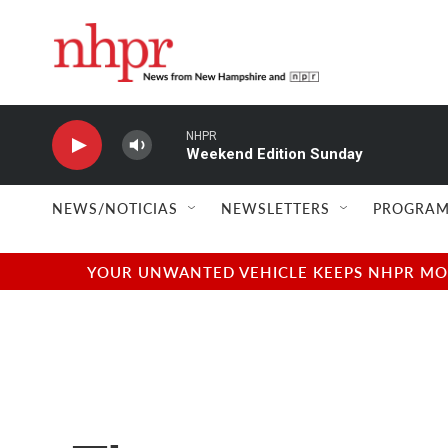
Skip to main content
NHPR
Weekend Edition Sunday
NEWS/NOTICIAS
NEWSLETTERS
PROGRAM
YOUR UNWANTED VEHICLE KEEPS NHPR MOVI