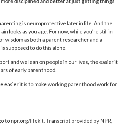
ore disciplined and better at just getting things
enting is neuroprotective later in life. And the
in looks as you age. For now, while you're still in
ds of wisdom as both a parent researcher and a
is supposed to do this alone.
t and we lean on people in our lives, the easier it
ears of early parenthood.
he easier it is to make working parenthood work for
o to npr.org/lifekit. Transcript provided by NPR,