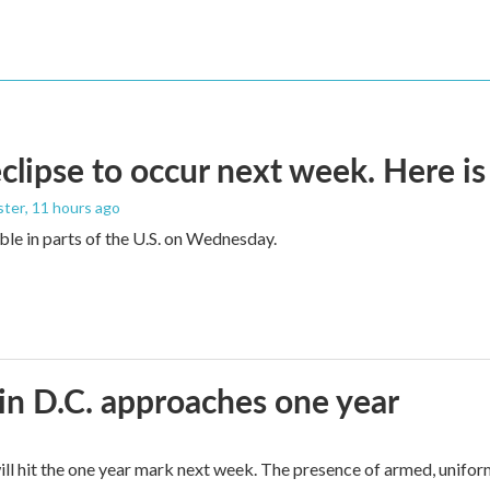
eclipse to occur next week. Here i
ster
, 11 hours ago
sible in parts of the U.S. on Wednesday.
in D.C. approaches one year
ll hit the one year mark next week. The presence of armed, unifor