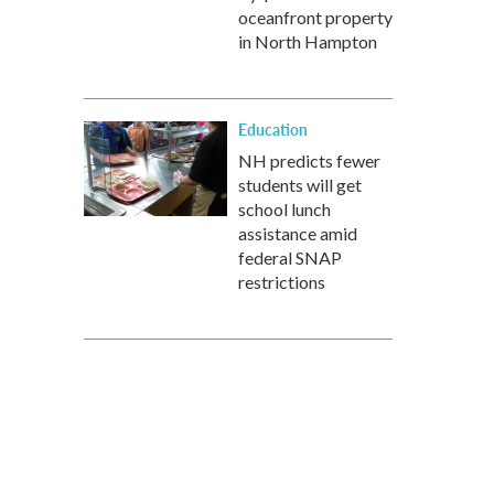
oceanfront property
in North Hampton
Education
NH predicts fewer
students will get
school lunch
assistance amid
federal SNAP
restrictions