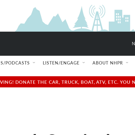
N
S/PODCASTS
LISTEN/ENGAGE
ABOUT NHPR
NG! DONATE THE CAR, TRUCK, BOAT, ATV, ETC. YOU 