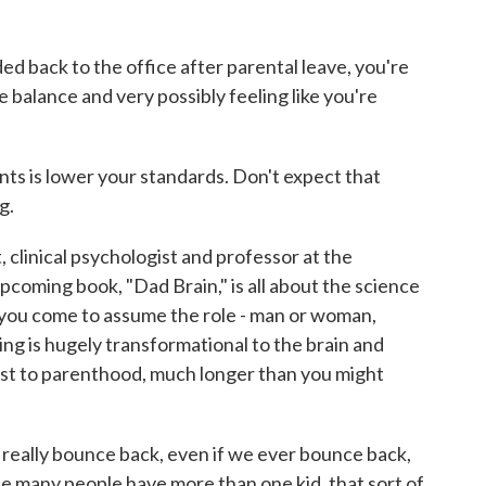
back to the office after parental leave, you're
fe balance and very possibly feeling like you're
s is lower your standards. Don't expect that
g.
 clinical psychologist and professor at the
pcoming book, "Dad Brain," is all about the science
 you come to assume the role - man or woman,
ing is hugely transformational to the brain and
djust to parenthood, much longer than you might
really bounce back, even if we ever bounce back,
e many people have more than one kid, that sort of