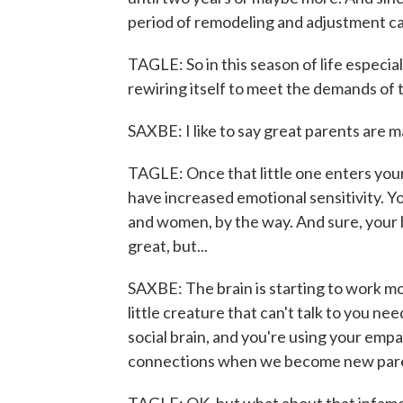
period of remodeling and adjustment can
TAGLE: So in this season of life especia
rewiring itself to meet the demands of 
SAXBE: I like to say great parents are 
TAGLE: Once that little one enters your
have increased emotional sensitivity. Yo
and women, by the way. And sure, your b
great, but...
SAXBE: The brain is starting to work mor
little creature that can't talk to you n
social brain, and you're using your empa
connections when we become new par