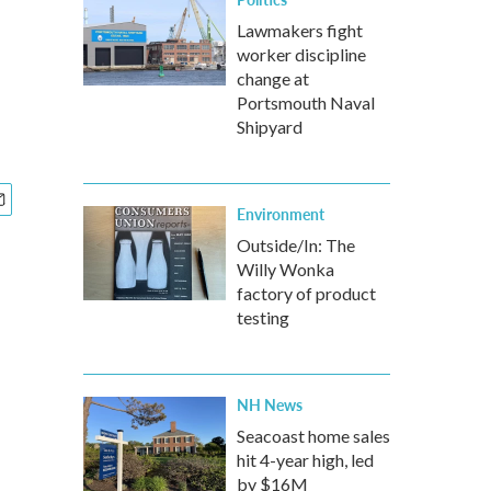
Lawmakers fight
worker discipline
change at
Portsmouth Naval
Shipyard
Environment
Outside/In: The
Willy Wonka
factory of product
testing
NH News
Seacoast home sales
hit 4-year high, led
by $16M