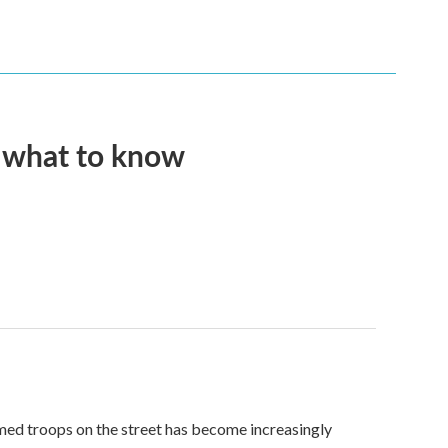
s what to know
med troops on the street has become increasingly