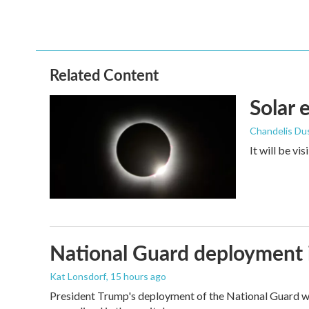
Related Content
Solar 
Chandelis Du
It will be vi
National Guard deployment 
Kat Lonsdorf
, 15 hours ago
President Trump's deployment of the National Guard wi