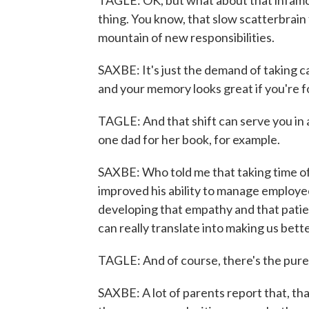
TAGLE: OK, but what about that infamou
thing. You know, that slow scatterbrain
mountain of new responsibilities.
SAXBE: It's just the demand of taking car
and your memory looks great if you're f
TAGLE: And that shift can serve you in a 
one dad for her book, for example.
SAXBE: Who told me that taking time off
improved his ability to manage employees
developing that empathy and that pati
can really translate into making us bett
TAGLE: And of course, there's the purely
SAXBE: A lot of parents report that, tha