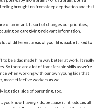
s post-baby mom brain? - or dad brain, both a
 feeling brought on from sleep deprivation and that
e of an infant. It sort of changes our priorities,
ocusing on caregiving-relevant information.
lot of different areas of your life. Saxbe talked to
 to be a dad made him way better at work. It really
. So there are a lot of transferable skills as we're
ence when working with our own young kids that
er, more effective workers as well.
 logistical side of parenting, too.
t, you know, having kids, because it introduces all