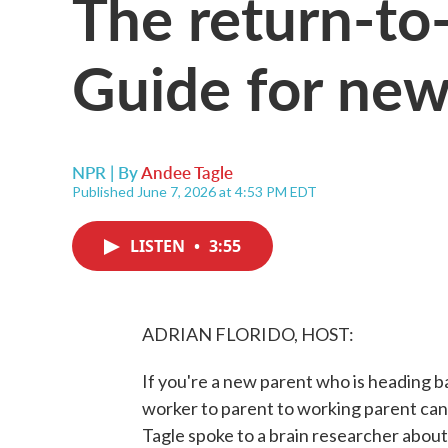
The return-to
Guide for new
NPR | By
Andee Tagle
Published June 7, 2026 at 4:53 PM EDT
LISTEN
•
3:55
ADRIAN FLORIDO, HOST:
If you're a new parent who is heading b
worker to parent to working parent can
Tagle spoke to a brain researcher about