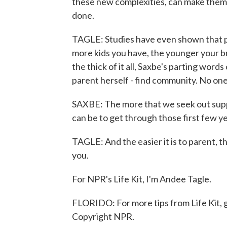
these new complexities, can make them m
done.
TAGLE: Studies have even shown that par
more kids you have, the younger your bra
the thick of it all, Saxbe's parting wor
parent herself - find community. No one 
SAXBE: The more that we seek out suppor
can be to get through those first few y
TAGLE: And the easier it is to parent, t
you.
For NPR's Life Kit, I'm Andee Tagle.
FLORIDO: For more tips from Life Kit, g
Copyright NPR.