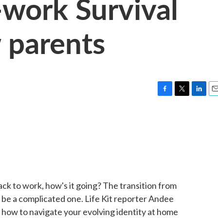
-work Survival
 parents
F
T
L
E
a
w
i
m
c
i
n
a
e
t
k
i
b
t
e
l
o
e
d
o
r
I
k
n
ack to work, how's it going? The transition from
 be a complicated one. Life Kit reporter Andee
 how to navigate your evolving identity at home