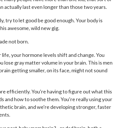
 actually last even longer than those two years.
lly, try to let good be good enough. Your body is
this awesome, wild new gig.
made not born.
 life, your hormone levels shift and change. You
u lose gray matter volume in your brain. This is men
rain getting smaller, on its face, might not sound
e efficiently. You're having to figure out what this
eeds and how to soothe them. You're really using your
thetic brain, and we're developing stronger, faster
ents.