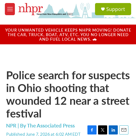
Skip to main content
S
Support
e
M
a
e
r
n
c
u
YOUR UNWANTED VEHICLE KEEPS NHPR MOVING! DONATE
h
THE CAR, TRUCK, BOAT, ATV, ETC. YOU NO LONGER NEED
AND FUEL LOCAL NEWS. 🚗
u
e
r
y
Police search for suspects
in Ohio shooting that
wounded 12 near a street
festival
NPR | By
The Associated Press
Published June 7, 2026 at 6:02 AM EDT