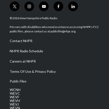
t
i
y
f
l
w
n
o
a
i
i
s
u
c
n
© 2026 New Hampshire Public Radio
t
t
t
e
k
t
a
u
b
e
Persons with disabilities who need assistance accessing NHPR's FCC
e
g
b
o
d
public files, please contact us at publicfile@nhpr.org.
r
r
e
o
i
a
k
n
Contact NHPR
m
NHPR Radio Schedule
Careers at NHPR
Terms Of Use & Privacy Policy
Public Files
WCNH
WEVC
WEVF
WEVH
WEVJ
WEVN