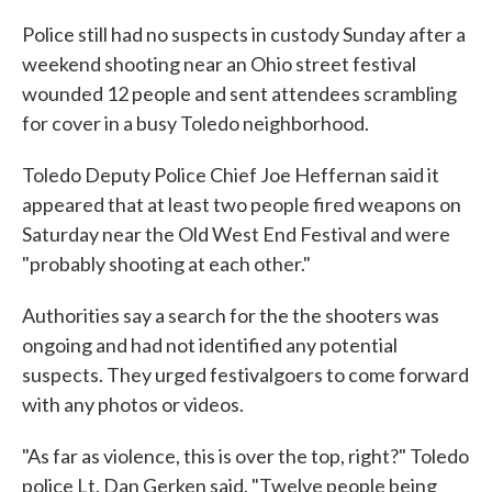
Police still had no suspects in custody Sunday after a
weekend shooting near an Ohio street festival
wounded 12 people and sent attendees scrambling
for cover in a busy Toledo neighborhood.
Toledo Deputy Police Chief Joe Heffernan said it
appeared that at least two people fired weapons on
Saturday near the Old West End Festival and were
"probably shooting at each other."
Authorities say a search for the the shooters was
ongoing and had not identified any potential
suspects. They urged festivalgoers to come forward
with any photos or videos.
"As far as violence, this is over the top, right?" Toledo
police Lt. Dan Gerken said. "Twelve people being