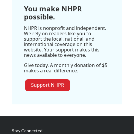
You make NHPR
possible.
NHPR is nonprofit and independent.
We rely on readers like you to
support the local, national, and
international coverage on this
website. Your support makes this
news available to everyone.
Give today. A monthly donation of $5
makes a real difference.
Support NHPR
Stay Connected