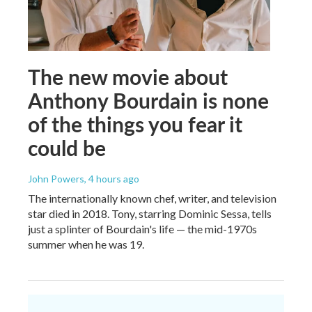
The new movie about
Anthony Bourdain is none
of the things you fear it
could be
John Powers
, 4 hours ago
The internationally known chef, writer, and television
star died in 2018. Tony, starring Dominic Sessa, tells
just a splinter of Bourdain's life — the mid-1970s
summer when he was 19.