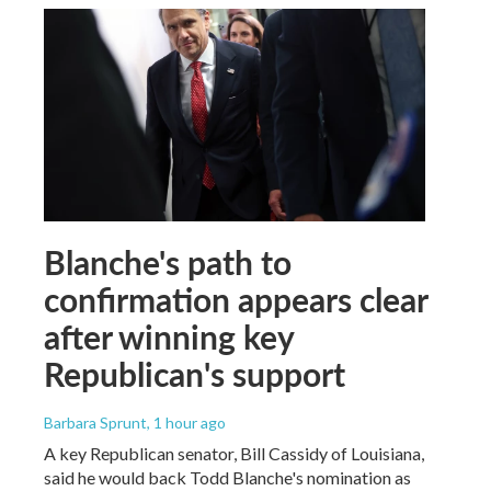
Blanche's path to
confirmation appears clear
after winning key
Republican's support
Barbara Sprunt
, 1 hour ago
A key Republican senator, Bill Cassidy of Louisiana,
said he would back Todd Blanche's nomination as