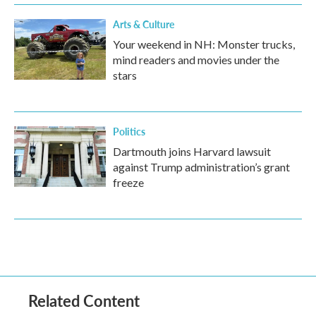
Arts & Culture
Your weekend in NH: Monster trucks,
mind readers and movies under the
stars
Politics
Dartmouth joins Harvard lawsuit
against Trump administration’s grant
freeze
Related Content