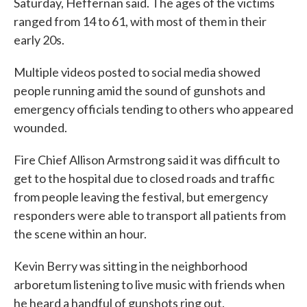
Saturday, Heffernan said. The ages of the victims
ranged from 14 to 61, with most of them in their
early 20s.
Multiple videos posted to social media showed
people running amid the sound of gunshots and
emergency officials tending to others who appeared
wounded.
Fire Chief Allison Armstrong said it was difficult to
get to the hospital due to closed roads and traffic
from people leaving the festival, but emergency
responders were able to transport all patients from
the scene within an hour.
Kevin Berry was sitting in the neighborhood
arboretum listening to live music with friends when
he heard a handful of gunshots ring out.