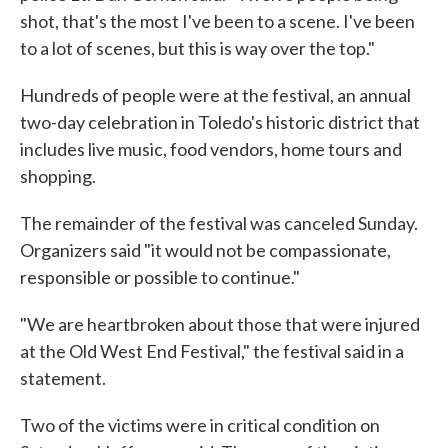
shot, that's the most I've been to a scene. I've been
to a lot of scenes, but this is way over the top."
Hundreds of people were at the festival, an annual
two-day celebration in Toledo's historic district that
includes live music, food vendors, home tours and
shopping.
The remainder of the festival was canceled Sunday.
Organizers said "it would not be compassionate,
responsible or possible to continue."
"We are heartbroken about those that were injured
at the Old West End Festival," the festival said in a
statement.
Two of the victims were in critical condition on