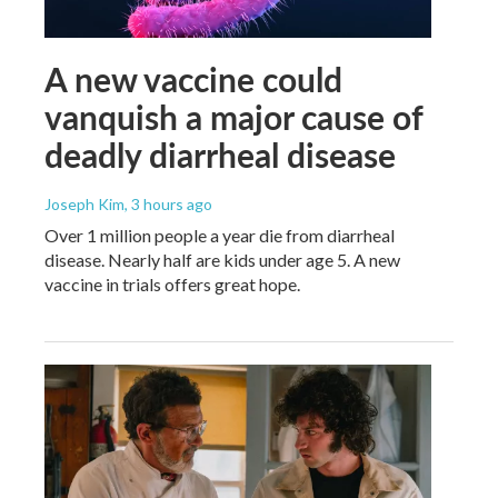
A new vaccine could
vanquish a major cause of
deadly diarrheal disease
Joseph Kim
, 3 hours ago
Over 1 million people a year die from diarrheal
disease. Nearly half are kids under age 5. A new
vaccine in trials offers great hope.