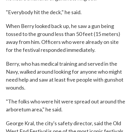
"Everybody hit the deck," he said.
When Berry looked back up, he saw a gun being
tossed to the ground less than 50 feet (15 meters)
away from him. Officers who were already on site
for the festival responded immediately.
Berry, who has medical training and served in the
Navy, walked around looking for anyone who might
need help and saw at least five people with gunshot
wounds.
"The folks who were hit were spread out around the
arboretum area," he said.
George Kral, the city's safety director, said the Old
West End Festival is one of the most iconic festivals