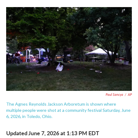
F
T
L
E
a
w
i
m
c
i
n
a
e
t
k
i
b
t
e
l
o
e
d
o
r
I
k
n
Paul Sancya
/
AP
The Agnes Reynolds Jackson Arboretum is shown where
multiple people were shot at a community festival Saturday, June
6, 2026, in Toledo, Ohio.
Updated June 7, 2026 at 1:13 PM EDT