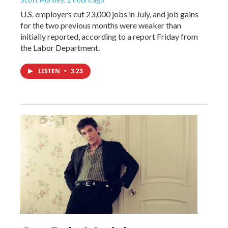
U.S. employers cut 23,000 jobs in July, and job gains
for the two previous months were weaker than
initially reported, according to a report Friday from
the Labor Department.
LISTEN
•
3:23