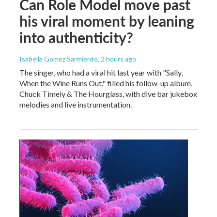
Can Role Model move past
his viral moment by leaning
into authenticity?
Isabella Gomez Sarmiento
, 2 hours ago
The singer, who had a viral hit last year with "Sally,
When the Wine Runs Out," filled his follow-up album,
Chuck Timely & The Hourglass, with dive bar jukebox
melodies and live instrumentation.