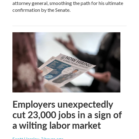
attorney general, smoothing the path for his ultimate
confirmation by the Senate.
Employers unexpectedly
cut 23,000 jobs in a sign of
a wilting labor market
Scott Horsley
, 2 hours ago