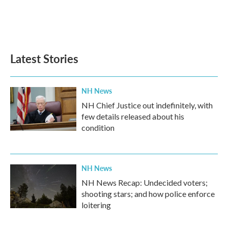
k
n
Latest Stories
NH News
NH Chief Justice out indefinitely, with
few details released about his
condition
NH News
NH News Recap: Undecided voters;
shooting stars; and how police enforce
loitering