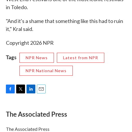
in Toledo.
"And it's a shame that something like this had to ruin
it," Kral said.
Copyright 2026 NPR
Tags
NPR News
Latest from NPR
NPR National News
F
T
L
E
a
w
i
m
c
i
n
a
e
t
k
i
The Associated Press
b
t
e
l
o
e
d
o
r
I
The Associated Press