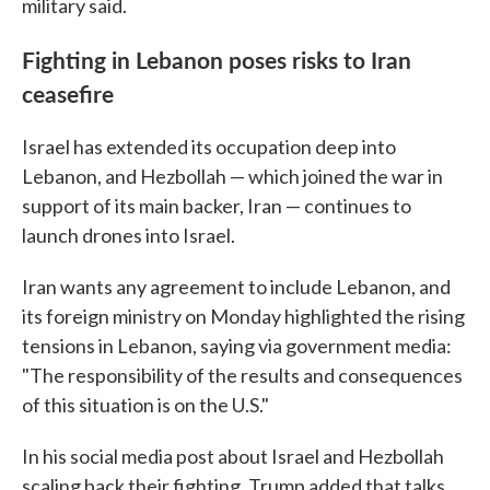
military said.
Fighting in Lebanon poses risks to Iran
ceasefire
Israel has extended its occupation deep into
Lebanon, and Hezbollah — which joined the war in
support of its main backer, Iran — continues to
launch drones into Israel.
Iran wants any agreement to include Lebanon, and
its foreign ministry on Monday highlighted the rising
tensions in Lebanon, saying via government media:
"The responsibility of the results and consequences
of this situation is on the U.S."
In his social media post about Israel and Hezbollah
scaling back their fighting, Trump added that talks