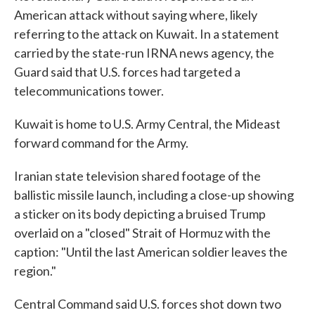
American attack without saying where, likely
referring to the attack on Kuwait. In a statement
carried by the state-run IRNA news agency, the
Guard said that U.S. forces had targeted a
telecommunications tower.
Kuwait is home to U.S. Army Central, the Mideast
forward command for the Army.
Iranian state television shared footage of the
ballistic missile launch, including a close-up showing
a sticker on its body depicting a bruised Trump
overlaid on a "closed" Strait of Hormuz with the
caption: "Until the last American soldier leaves the
region."
Central Command said U.S. forces shot down two