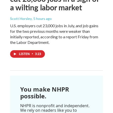
a wilting labor market
Scott Horsley
, 5 hours ago
U.S. employers cut 23,000 jobs in July, and job gains
for the two previous months were weaker than
initially reported, according to a report Friday from
the Labor Department.
LISTEN
•
3:23
You make NHPR
possible.
NHPR is nonprofit and independent.
We rely on readers like you to