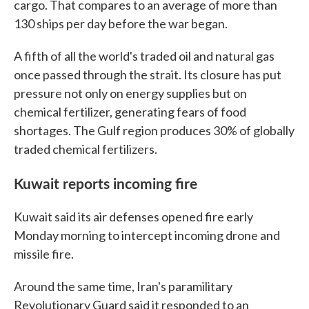
cargo. That compares to an average of more than
130 ships per day before the war began.
A fifth of all the world's traded oil and natural gas
once passed through the strait. Its closure has put
pressure not only on energy supplies but on
chemical fertilizer, generating fears of food
shortages. The Gulf region produces 30% of globally
traded chemical fertilizers.
Kuwait reports incoming fire
Kuwait said its air defenses opened fire early
Monday morning to intercept incoming drone and
missile fire.
Around the same time, Iran's paramilitary
Revolutionary Guard said it responded to an