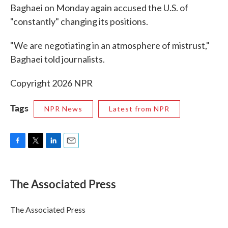
Baghaei on Monday again accused the U.S. of
"constantly" changing its positions.
"We are negotiating in an atmosphere of mistrust,"
Baghaei told journalists.
Copyright 2026 NPR
Tags
NPR News
Latest from NPR
F
T
L
E
a
w
i
m
c
i
n
a
e
t
k
i
The Associated Press
b
t
e
l
o
e
d
o
r
I
The Associated Press
k
n