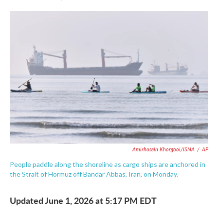
F
T
L
E
a
w
i
m
c
i
n
a
e
t
k
i
b
t
e
l
o
e
d
o
r
I
k
n
Amirhosein Khorgooi/ISNA
/
AP
People paddle along the shoreline as cargo ships are anchored in
the Strait of Hormuz off Bandar Abbas, Iran, on Monday.
Updated June 1, 2026 at 5:17 PM EDT