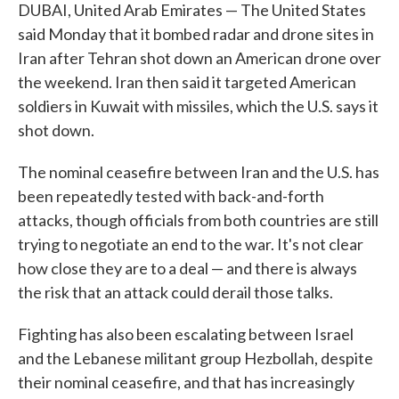
DUBAI, United Arab Emirates — The United States
said Monday that it bombed radar and drone sites in
Iran after Tehran shot down an American drone over
the weekend. Iran then said it targeted American
soldiers in Kuwait with missiles, which the U.S. says it
shot down.
The nominal ceasefire between Iran and the U.S. has
been repeatedly tested with back-and-forth
attacks, though officials from both countries are still
trying to negotiate an end to the war. It's not clear
how close they are to a deal — and there is always
the risk that an attack could derail those talks.
Fighting has also been escalating between Israel
and the Lebanese militant group Hezbollah, despite
their nominal ceasefire, and that has increasingly