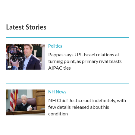
Latest Stories
Politics
Pappas says U.S.-Israel relations at
turning point, as primary rival blasts
AIPAC ties
NH News
NH Chief Justice out indefinitely, with
few details released about his
condition