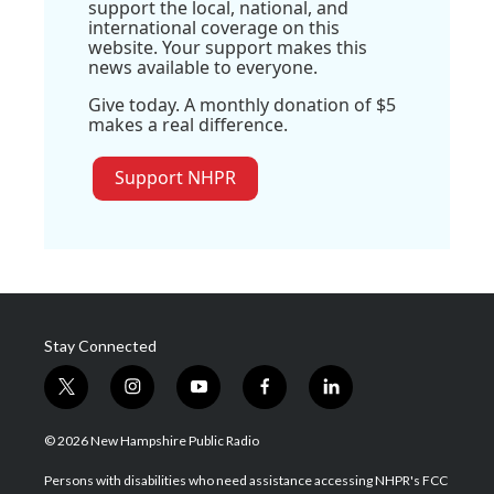
support the local, national, and
international coverage on this
website. Your support makes this
news available to everyone.
Give today. A monthly donation of $5
makes a real difference.
Support NHPR
Stay Connected
t
i
y
f
l
w
n
o
a
i
i
s
u
c
n
© 2026 New Hampshire Public Radio
t
t
t
e
k
t
a
u
b
e
Persons with disabilities who need assistance accessing NHPR's FCC