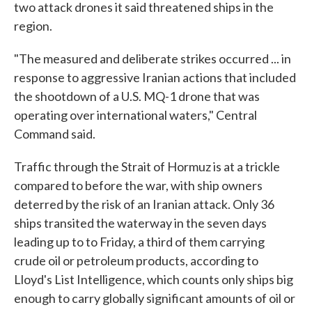
two attack drones it said threatened ships in the
region.
"The measured and deliberate strikes occurred ... in
response to aggressive Iranian actions that included
the shootdown of a U.S. MQ-1 drone that was
operating over international waters," Central
Command said.
Traffic through the Strait of Hormuz is at a trickle
compared to before the war, with ship owners
deterred by the risk of an Iranian attack. Only 36
ships transited the waterway in the seven days
leading up to to Friday, a third of them carrying
crude oil or petroleum products, according to
Lloyd's List Intelligence, which counts only ships big
enough to carry globally significant amounts of oil or