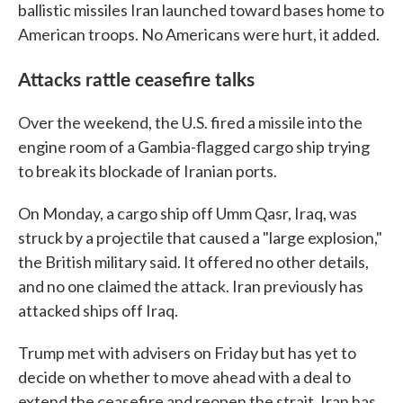
ballistic missiles Iran launched toward bases home to
American troops. No Americans were hurt, it added.
Attacks rattle ceasefire talks
Over the weekend, the U.S. fired a missile into the
engine room of a Gambia-flagged cargo ship trying
to break its blockade of Iranian ports.
On Monday, a cargo ship off Umm Qasr, Iraq, was
struck by a projectile that caused a "large explosion,"
the British military said. It offered no other details,
and no one claimed the attack. Iran previously has
attacked ships off Iraq.
Trump met with advisers on Friday but has yet to
decide on whether to move ahead with a deal to
extend the ceasefire and reopen the strait. Iran has