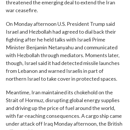
threatened the emerging deal to extend the Iran
war ceasefire.
On Monday afternoon U.S. President Trump said
Israel and Hezbollah had agreed to dial back their
fighting after he held talks with Israeli Prime
Minister Benjamin Netanyahu and communicated
with Hezbollah through mediators. Moments later,
though, Israel said it had detected missile launches
from Lebanon and warned Israelis in part of
northern Israel to take cover in protected spaces.
Meantime, Iran maintained its chokehold on the
Strait of Hormuz, disrupting global energy supplies
and driving up the price of fuel around the world,
with far-reaching consequences. A cargo ship came
under attack off Iraq Monday afternoon, the British