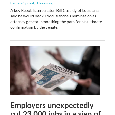
Barbara Sprunt
, 3 hours ago
A key Republican senator, Bill Cassidy of Louisiana,
said he would back Todd Blanche's nomination as
attorney general, smoothing the path for his ultimate
confirmation by the Senate.
Employers unexpectedly
cut 23,000 jobs in a sign of