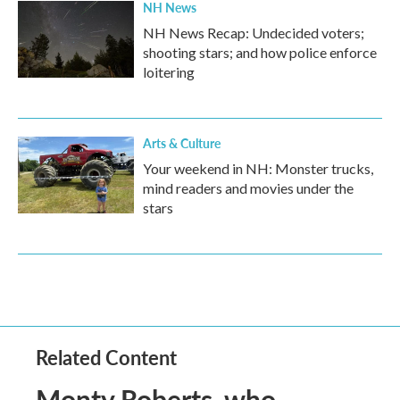
NH News
NH News Recap: Undecided voters;
shooting stars; and how police enforce
loitering
Arts & Culture
Your weekend in NH: Monster trucks,
mind readers and movies under the
stars
Related Content
Monty Roberts, who