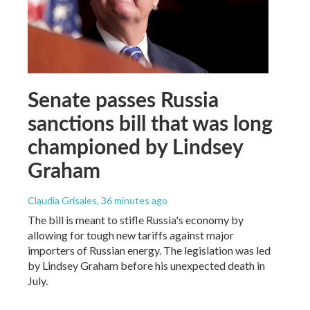
Senate passes Russia
sanctions bill that was long
championed by Lindsey
Graham
Claudia Grisales
, 36 minutes ago
The bill is meant to stifle Russia's economy by
allowing for tough new tariffs against major
importers of Russian energy. The legislation was led
by Lindsey Graham before his unexpected death in
July.