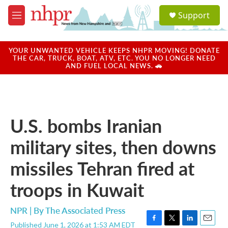
Skip to main content
S
Support
e
M
a
e
r
n
c
u
YOUR UNWANTED VEHICLE KEEPS NHPR MOVING! DONATE
h
THE CAR, TRUCK, BOAT, ATV, ETC. YOU NO LONGER NEED
AND FUEL LOCAL NEWS. 🚗
u
e
r
y
U.S. bombs Iranian
military sites, then downs
missiles Tehran fired at
troops in Kuwait
NPR | By
The Associated Press
Published June 1, 2026 at 1:53 AM EDT