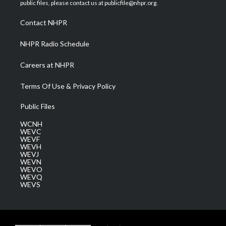
e
g
b
o
d
public files, please contact us at publicfile@nhpr.org.
r
r
e
o
i
a
k
n
Contact NHPR
m
NHPR Radio Schedule
Careers at NHPR
Terms Of Use & Privacy Policy
Public Files
WCNH
WEVC
WEVF
WEVH
WEVJ
WEVN
WEVO
WEVQ
WEVS