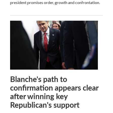
president promises order, growth and confrontation.
Blanche's path to
confirmation appears clear
after winning key
Republican's support