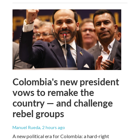
Colombia's new president
vows to remake the
country — and challenge
rebel groups
Manuel Rueda
, 2 hours ago
A new political era for Colombia: a hard-right