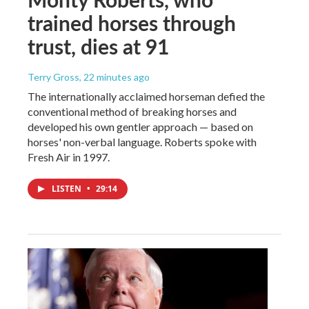
trained horses through
trust, dies at 91
Terry Gross
, 22 minutes ago
The internationally acclaimed horseman defied the
conventional method of breaking horses and
developed his own gentler approach — based on
horses' non-verbal language. Roberts spoke with
Fresh Air in 1997.
LISTEN
•
29:14