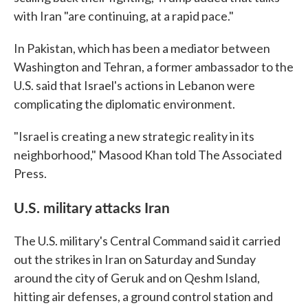
with Iran "are continuing, at a rapid pace."
In Pakistan, which has been a mediator between
Washington and Tehran, a former ambassador to the
U.S. said that Israel's actions in Lebanon were
complicating the diplomatic environment.
"Israel is creating a new strategic reality in its
neighborhood," Masood Khan told The Associated
Press.
U.S. military attacks Iran
The U.S. military's Central Command said it carried
out the strikes in Iran on Saturday and Sunday
around the city of Geruk and on Qeshm Island,
hitting air defenses, a ground control station and