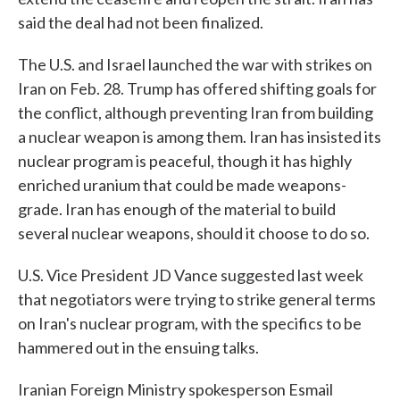
said the deal had not been finalized.
The U.S. and Israel launched the war with strikes on
Iran on Feb. 28. Trump has offered shifting goals for
the conflict, although preventing Iran from building
a nuclear weapon is among them. Iran has insisted its
nuclear program is peaceful, though it has highly
enriched uranium that could be made weapons-
grade. Iran has enough of the material to build
several nuclear weapons, should it choose to do so.
U.S. Vice President JD Vance suggested last week
that negotiators were trying to strike general terms
on Iran's nuclear program, with the specifics to be
hammered out in the ensuing talks.
Iranian Foreign Ministry spokesperson Esmail