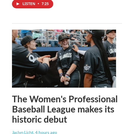
LISTEN
•
7:25
The Women's Professional
Baseball League makes its
historic debut
Jaclyn Licht
, 4 hours ago