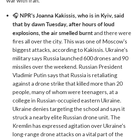
war with Iran.
NPR's Joanna Kakissis, who is in Kyiv, said
🎧
that by dawn Tuesday, after hours of loud
explosions, the air smelled burnt
and there were
fires all over the city. This was one of Moscow's
biggest attacks, according to Kakissis. Ukraine's
military says Russia launched 600 drones and 90
missiles over the weekend. Russian President
Vladimir Putin says that Russia is retaliating
against a drone strike that killed more than 20
people, many of whom were teenagers, at a
college in Russian-occupied eastern Ukraine.
Ukraine denies targeting the school and says it
struck a nearby elite Russian drone unit. The
Kremlin has expressed agitation over Ukraine's
long-range drone attacks on a vital part of the