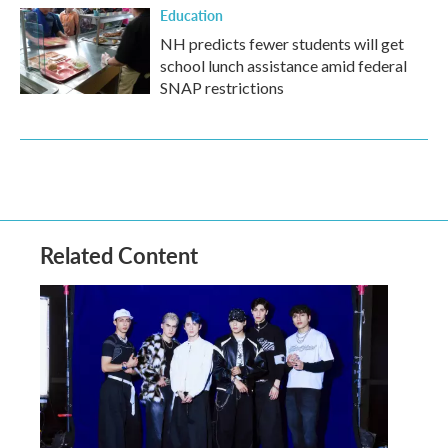
Education
NH predicts fewer students will get
school lunch assistance amid federal
SNAP restrictions
Related Content