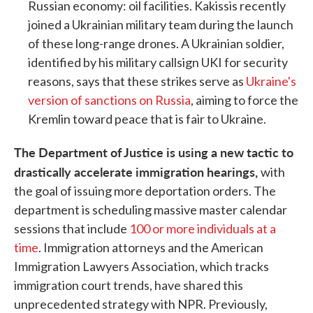
Russian economy: oil facilities. Kakissis recently
joined a Ukrainian military team during the launch
of these long-range drones. A Ukrainian soldier,
identified by his military callsign UKI for security
reasons, says that these strikes serve as
Ukraine's
version of sanctions on Russia
, aiming to force the
Kremlin toward peace that is fair to Ukraine.
The Department of Justice is using a new tactic to
drastically accelerate immigration hearings,
with
the goal of issuing more deportation orders. The
department is scheduling massive master calendar
sessions that include
100 or more individuals at a
time
. Immigration attorneys and the American
Immigration Lawyers Association, which tracks
immigration court trends, have shared this
unprecedented strategy with NPR. Previously,