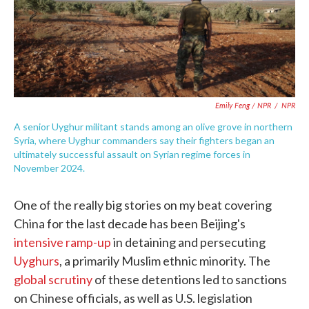
Emily Feng / NPR
/
NPR
A senior Uyghur militant stands among an olive grove in northern
Syria, where Uyghur commanders say their fighters began an
ultimately successful assault on Syrian regime forces in
November 2024.
One of the really big stories on my beat covering
China for the last decade has been Beijing's
intensive ramp-up
in detaining and persecuting
Uyghurs
, a primarily Muslim ethnic minority. The
global scrutiny
of these detentions led to sanctions
on Chinese officials, as well as U.S. legislation