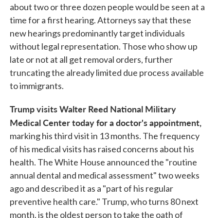
about two or three dozen people would be seen at a
time for a first hearing. Attorneys say that these
new hearings predominantly target individuals
without legal representation. Those who show up
late or not at all get removal orders, further
truncating the already limited due process available
to immigrants.
Trump visits Walter Reed National Military
Medical Center today for a doctor's appointment,
marking his third visit in 13 months. The frequency
of his medical visits has raised concerns about his
health. The White House announced the "routine
annual dental and medical assessment" two weeks
ago and described it as a "part of his regular
preventive health care." Trump, who turns 80 next
month, is the oldest person to take the oath of