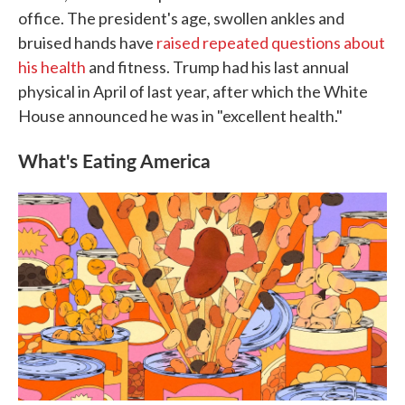
office. The president's age, swollen ankles and
bruised hands have
raised repeated questions about
his health
and fitness. Trump had his last annual
physical in April of last year, after which the White
House announced he was in "excellent health."
What's Eating America