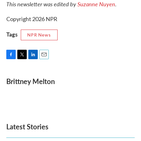
This newsletter was edited by
Suzanne Nuyen
.
Copyright 2026 NPR
Tags
NPR News
F
T
L
E
a
w
i
m
c
i
n
a
e
t
k
i
Brittney Melton
b
t
e
l
o
e
d
o
r
I
k
n
Latest Stories