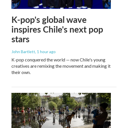
K-pop's global wave
inspires Chile's next pop
stars
John Bartlett
, 1 hour ago
K-pop conquered the world — now Chile's young
creatives are remixing the movement and making it
their own.