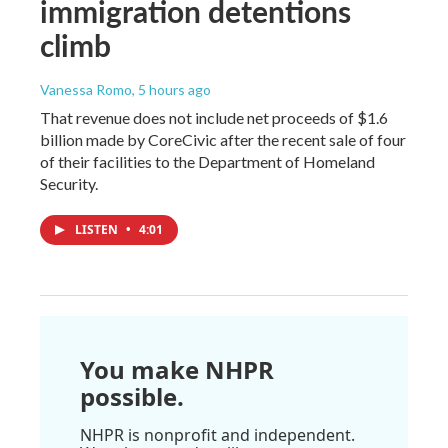
immigration detentions
climb
Vanessa Romo
, 5 hours ago
That revenue does not include net proceeds of $1.6
billion made by CoreCivic after the recent sale of four
of their facilities to the Department of Homeland
Security.
LISTEN
•
4:01
You make NHPR
possible.
NHPR is nonprofit and independent.