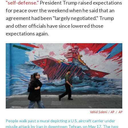
"self-defense."
President Trump raised expectations
for peace over the weekend when he said that an
agreement had been "largely negotiated." Trump
and other officials have since lowered those
expectations again.
Vahid Salemi / AP
/
AP
People walk past a mural depicting a U.S. aircraft carrier under
missile attack by Iran in downtown Tehran, on May 17. The two