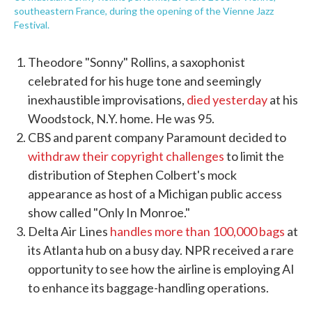
southeastern France, during the opening of the Vienne Jazz
Festival.
Theodore "Sonny" Rollins, a saxophonist
celebrated for his huge tone and seemingly
inexhaustible improvisations,
died yesterday
at his
Woodstock, N.Y. home. He was 95.
CBS and parent company Paramount decided to
withdraw their copyright challenges
to limit the
distribution of Stephen Colbert's mock
appearance as host of a Michigan public access
show called "Only In Monroe."
Delta Air Lines
handles more than 100,000 bags
at
its Atlanta hub on a busy day. NPR received a rare
opportunity to see how the airline is employing AI
to enhance its baggage-handling operations.