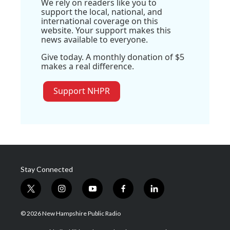
We rely on readers like you to
support the local, national, and
international coverage on this
website. Your support makes this
news available to everyone.
Give today. A monthly donation of $5
makes a real difference.
Support NHPR
Stay Connected
t
i
y
f
l
w
n
o
a
i
i
s
u
c
n
© 2026 New Hampshire Public Radio
t
t
t
e
k
t
a
u
b
e