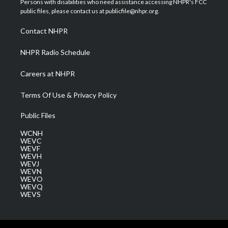
Persons with disabilities who need assistance accessing NHPR's FCC
e
g
b
o
d
public files, please contact us at publicfile@nhpr.org.
r
r
e
o
i
a
k
n
Contact NHPR
m
NHPR Radio Schedule
Careers at NHPR
Terms Of Use & Privacy Policy
Public Files
WCNH
WEVC
WEVF
WEVH
WEVJ
WEVN
WEVO
WEVQ
WEVS