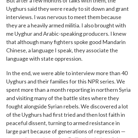
But after a few months of talks with them, the
Uyghurs said they were ready to sit down and grant
interviews. I was nervous to meet them because
they are a heavily armed militia. I also brought with
me Uyghur and Arabic-speaking producers. I knew
that although many fighters spoke good Mandarin
Chinese, a language I speak, they associate the
language with state oppression.
In the end, we were able to interview more than 40
Uyghurs and their families for this NPR series. We
spent more than a month reporting in northern Syria
and visiting many of the battle sites where they
fought alongside Syrian rebels. We discovered a lot
of the Uyghurs had first tried and then lost faith in
peaceful dissent, turning to armed resistance in
large part because of generations of repression —