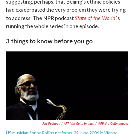
suggesting, perhaps, that Beijing's ethnic policies
had exacerbated the very problem they were trying
State of the World
to address. The NPR podcast
is
running the whole series in one episode.
3 things to know before you go
Jeff Pachoud / AFP Via Getty Images
/
AFP Via Getty Images
US musician Sonny Rollins performs, 29 June 2006 in Vienne,