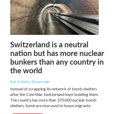
Switzerland is a neutral
nation but has more nuclear
bunkers than any country in
the world
Rob Schmitz
, 4 hours ago
Instead of scrapping its network of bomb shelters
after the Cold War, Switzerland kept building them.
The country has more than 370,000 nuclear bomb
shelters. Some are now used to house migrants.