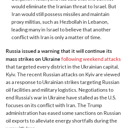
would eliminate the Iranian threat to Israel. But
Iran would still possess missiles and maintain
proxy militias, such as Hezbollah in Lebanon,
leading many in Israel to believe that another
conflict with Iran is only a matter of time.
Russia issued a warning that it will continue its
mass strikes on Ukraine
following weekend attacks
that targeted every district in the Ukrainian capital,
Kyiv. The recent Russian attacks on Kyiv are viewed
as a response to Ukrainian strikes targeting Russian
oil facilities and military logistics. Negotiations to
end Russia's war in Ukraine have stalled as the U.S.
focuses on its conflict with Iran. The Trump
administration has eased some sanctions on Russian
oil exports to alleviate energy shortfalls during the