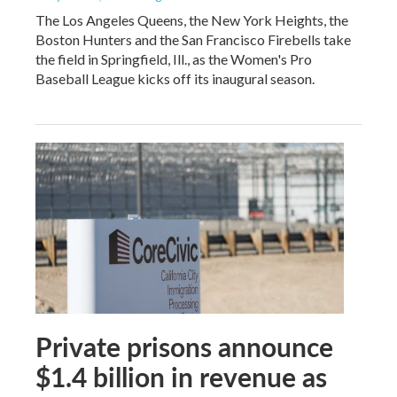
The Los Angeles Queens, the New York Heights, the
Boston Hunters and the San Francisco Firebells take
the field in Springfield, Ill., as the Women's Pro
Baseball League kicks off its inaugural season.
Private prisons announce
$1.4 billion in revenue as