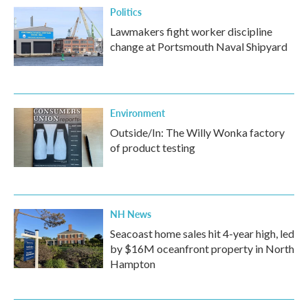
Politics
Lawmakers fight worker discipline
change at Portsmouth Naval Shipyard
Environment
Outside/In: The Willy Wonka factory
of product testing
NH News
Seacoast home sales hit 4-year high, led
by $16M oceanfront property in North
Hampton