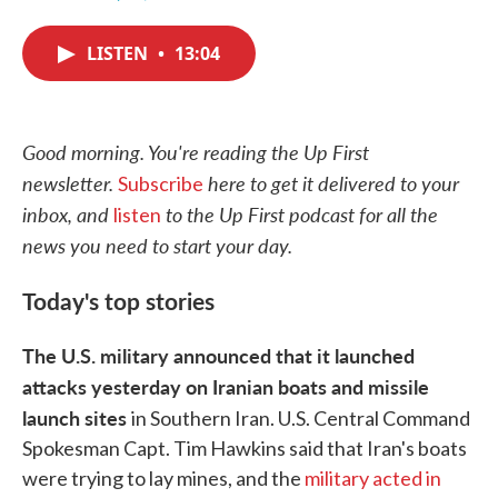
F
T
L
E
a
w
i
m
c
i
n
a
LISTEN
•
13:04
e
t
k
i
b
t
e
l
o
e
d
o
r
I
k
n
Good morning. You're reading the Up First
newsletter.
here to get it delivered to your
Subscribe
inbox, and
to the Up First podcast for all the
listen
news you need to start your day.
Today's top stories
The U.S. military announced that it launched
attacks yesterday on Iranian boats and missile
launch sites
in Southern Iran. U.S. Central Command
Spokesman Capt. Tim Hawkins said that Iran's boats
were trying to lay mines, and the
military acted in