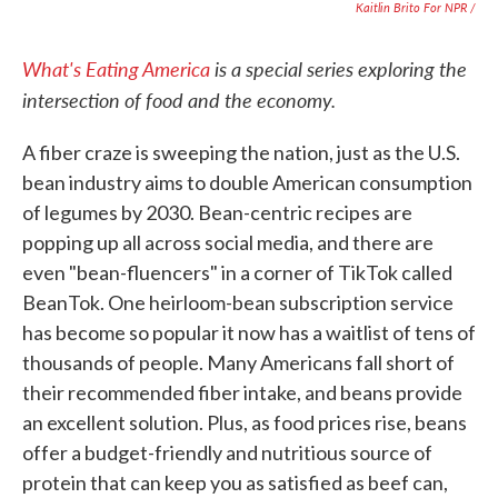
Kaitlin Brito For NPR /
What's Eating America
is a special series exploring the
intersection of food and the economy.
A fiber craze is sweeping the nation, just as the U.S.
bean industry aims to double American consumption
of legumes by 2030. Bean-centric recipes are
popping up all across social media, and there are
even "bean-fluencers" in a corner of TikTok called
BeanTok. One heirloom-bean subscription service
has become so popular it now has a waitlist of tens of
thousands of people. Many Americans fall short of
their recommended fiber intake, and beans provide
an excellent solution. Plus, as food prices rise, beans
offer a budget-friendly and nutritious source of
protein that can keep you as satisfied as beef can,