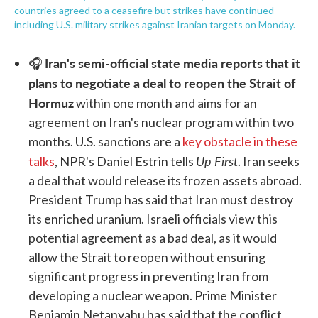
countries agreed to a ceasefire but strikes have continued
including U.S. military strikes against Iranian targets on Monday.
Iran's semi-official state media reports that it
🎧
plans to negotiate a deal to reopen the Strait of
Hormuz
within one month and aims for an
agreement on Iran's nuclear program within two
months. U.S. sanctions are a
key obstacle in these
Up First
talks
, NPR's Daniel Estrin tells
. Iran seeks
a deal that would release its frozen assets abroad.
President Trump has said that Iran must destroy
its enriched uranium. Israeli officials view this
potential agreement as a bad deal, as it would
allow the Strait to reopen without ensuring
significant progress in preventing Iran from
developing a nuclear weapon. Prime Minister
Benjamin Netanyahu has said that the conflict