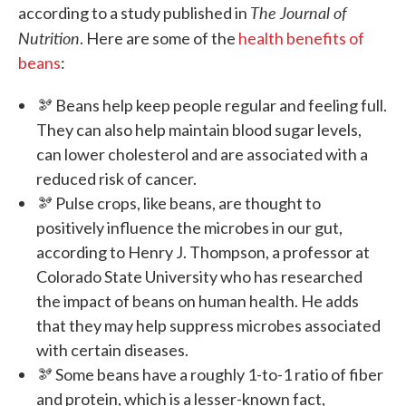
The Journal of
according to a study published in
Nutrition
. Here are some of the
health benefits of
beans
:
🫘 Beans help keep people regular and feeling full.
They can also help maintain blood sugar levels,
can lower cholesterol and are associated with a
reduced risk of cancer.
🫘 Pulse crops, like beans, are thought to
positively influence the microbes in our gut,
according to Henry J. Thompson, a professor at
Colorado State University who has researched
the impact of beans on human health. He adds
that they may help suppress microbes associated
with certain diseases.
🫘 Some beans have a roughly 1-to-1 ratio of fiber
and protein, which is a lesser-known fact,