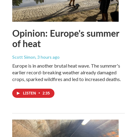
Opinion: Europe's summer
of heat
Scott Simon
, 3 hours ago
Europe is in another brutal heat wave. The summer's
earlier record-breaking weather already damaged
crops, sparked wildfires and led to increased deaths.
LISTEN
•
2:35