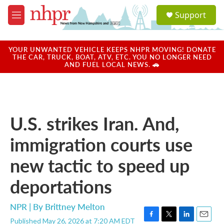
Skip to main content
S
Support
e
M
a
e
r
n
c
u
YOUR UNWANTED VEHICLE KEEPS NHPR MOVING! DONATE
h
THE CAR, TRUCK, BOAT, ATV, ETC. YOU NO LONGER NEED
AND FUEL LOCAL NEWS. 🚗
u
e
r
y
U.S. strikes Iran. And,
immigration courts use
new tactic to speed up
deportations
NPR | By
Brittney Melton
Published May 26, 2026 at 7:20 AM EDT