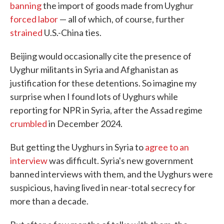
banning
the import of goods made from Uyghur
forced labor
— all of which, of course, further
strained
U.S.-China ties.
Beijing would occasionally cite the presence of
Uyghur militants in Syria and Afghanistan as
justification for these detentions. So imagine my
surprise when I found lots of Uyghurs while
reporting for NPR in Syria, after the Assad regime
crumbled
in December 2024.
But getting the Uyghurs in Syria to
agree to an
interview
was difficult. Syria's new government
banned interviews with them, and the Uyghurs were
suspicious, having lived in near-total secrecy for
more than a decade.