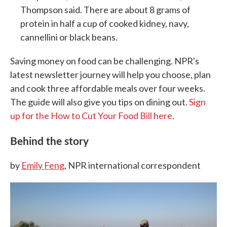
Thompson said. There are about 8 grams of
protein in half a cup of cooked kidney, navy,
cannellini or black beans.
Saving money on food can be challenging. NPR's
latest newsletter journey will help you choose, plan
and cook three affordable meals over four weeks.
The guide will also give you tips on dining out.
Sign
up for the How to Cut Your Food Bill here
.
Behind the story
by
Emily Feng
, NPR international correspondent