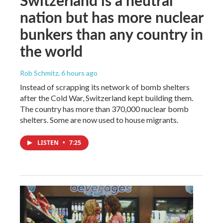
nation but has more nuclear
bunkers than any country in
the world
Rob Schmitz
, 6 hours ago
Instead of scrapping its network of bomb shelters
after the Cold War, Switzerland kept building them.
The country has more than 370,000 nuclear bomb
shelters. Some are now used to house migrants.
LISTEN
•
7:25