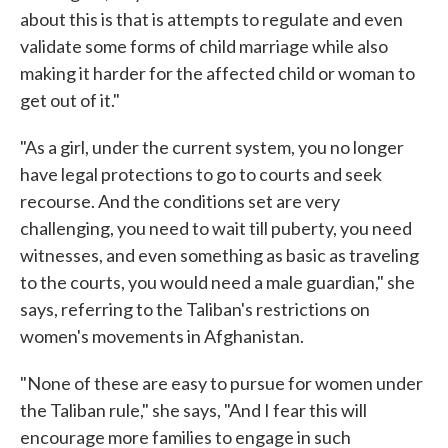
about this is that is attempts to regulate and even
validate some forms of child marriage while also
making it harder for the affected child or woman to
get out of it."
"As a girl, under the current system, you no longer
have legal protections to go to courts and seek
recourse. And the conditions set are very
challenging, you need to wait till puberty, you need
witnesses, and even something as basic as traveling
to the courts, you would need a male guardian," she
says, referring to the Taliban's restrictions on
women's movements in Afghanistan.
"None of these are easy to pursue for women under
the Taliban rule," she says, "And I fear this will
encourage more families to engage in such