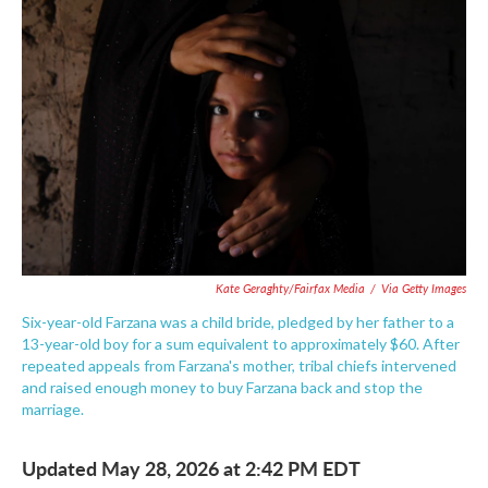
e
t
k
i
b
t
e
l
o
e
d
o
r
I
k
n
Kate Geraghty/Fairfax Media
/
Via Getty Images
Six-year-old Farzana was a child bride, pledged by her father to a
13-year-old boy for a sum equivalent to approximately $60. After
repeated appeals from Farzana's mother, tribal chiefs intervened
and raised enough money to buy Farzana back and stop the
marriage.
Updated May 28, 2026 at 2:42 PM EDT