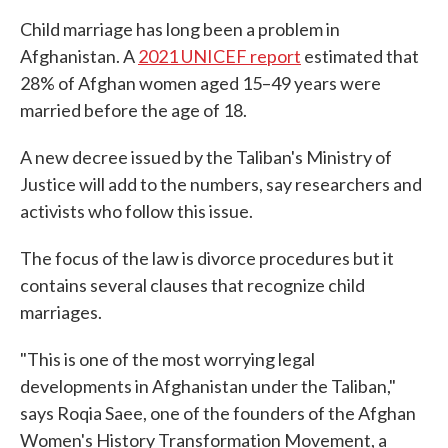
Child marriage has long been a problem in
Afghanistan. A
2021 UNICEF report
estimated that
28% of Afghan women aged 15–49 years were
married before the age of 18.
A new decree issued by the Taliban's Ministry of
Justice will add to the numbers, say researchers and
activists who follow this issue.
The focus of the law is divorce procedures but it
contains several clauses that recognize child
marriages.
"This is one of the most worrying legal
developments in Afghanistan under the Taliban,"
says Roqia Saee, one of the founders of the Afghan
Women's History Transformation Movement, a