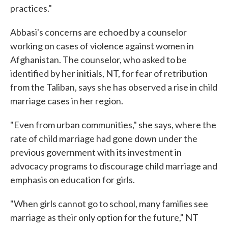
practices."
Abbasi's concerns are echoed by a counselor
working on cases of violence against women in
Afghanistan. The counselor, who asked to be
identified by her initials, NT, for fear of retribution
from the Taliban, says she has observed a rise in child
marriage cases in her region.
"Even from urban communities," she says, where the
rate of child marriage had gone down under the
previous government with its investment in
advocacy programs to discourage child marriage and
emphasis on education for girls.
"When girls cannot go to school, many families see
marriage as their only option for the future," NT