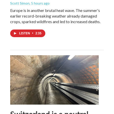
Scott Simon
, 5 hours ago
Europe is in another brutal heat wave. The summer's
earlier record-breaking weather already damaged
crops, sparked wildfires and led to increased deaths.
LISTEN
•
2:35
Switzerland is a neutral