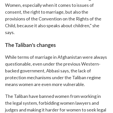
Women, especially when it comes to issues of
consent, the right to marriage, but also the
provisions of the Convention on the Rights of the
Child, because it also speaks about children," she
says.
The Taliban's changes
While terms of marriage in Afghanistan were always
questionable, even under the previous Western-
backed government, Abbasi says, the lack of
protection mechanisms under the Taliban regime
means women are even more vulnerable.
The Taliban have banned women from working in
the legal system, forbidding women lawyers and
judges and making it harder for women to seek legal