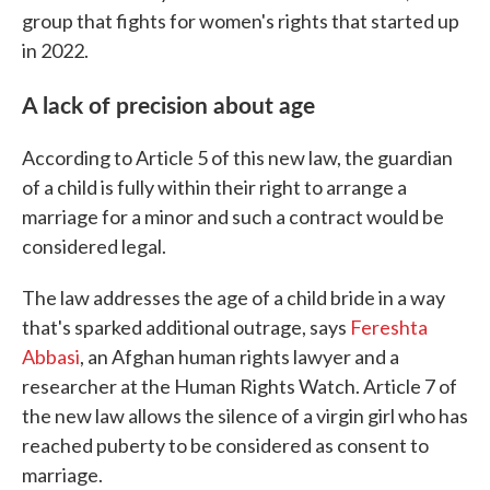
group that fights for women's rights that started up
in 2022.
A lack of precision about age
According to Article 5 of this new law, the guardian
of a child is fully within their right to arrange a
marriage for a minor and such a contract would be
considered legal.
The law addresses the age of a child bride in a way
that's sparked additional outrage, says
Fereshta
Abbasi
, an Afghan human rights lawyer and a
researcher at the Human Rights Watch. Article 7 of
the new law allows the silence of a virgin girl who has
reached puberty to be considered as consent to
marriage.