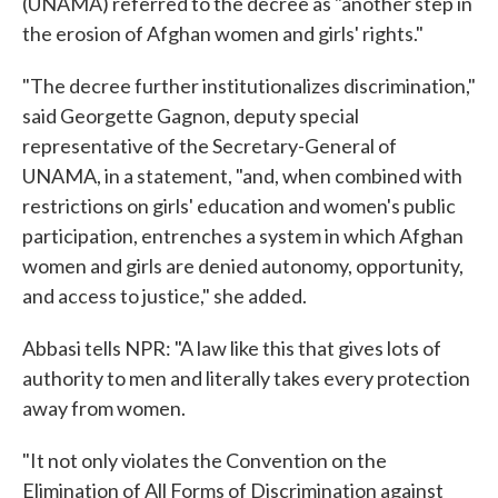
(UNAMA) referred to the decree as "another step in
the erosion of Afghan women and girls' rights."
"The decree further institutionalizes discrimination,"
said Georgette Gagnon, deputy special
representative of the Secretary-General of
UNAMA, in a statement, "and, when combined with
restrictions on girls' education and women's public
participation, entrenches a system in which Afghan
women and girls are denied autonomy, opportunity,
and access to justice," she added.
Abbasi tells NPR: "A law like this that gives lots of
authority to men and literally takes every protection
away from women.
"It not only violates the Convention on the
Elimination of All Forms of Discrimination against