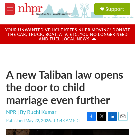
Skip to main content
S
Support
e
M
a
e
r
n
c
u
YOUR UNWANTED VEHICLE KEEPS NHPR MOVING! DONATE
h
THE CAR, TRUCK, BOAT, ATV, ETC. YOU NO LONGER NEED
AND FUEL LOCAL NEWS. 🚗
u
e
r
y
A new Taliban law opens
the door to child
marriage even further
NPR | By
Ruchi Kumar
Published May 22, 2026 at 1:48 AM EDT
F
T
L
E
a
w
i
m
c
i
n
a