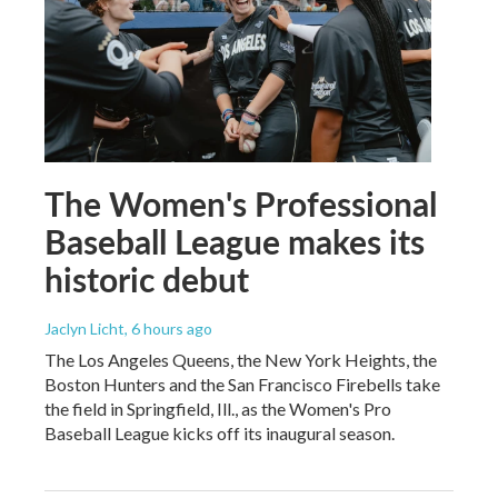
The Women's Professional
Baseball League makes its
historic debut
Jaclyn Licht
, 6 hours ago
The Los Angeles Queens, the New York Heights, the
Boston Hunters and the San Francisco Firebells take
the field in Springfield, Ill., as the Women's Pro
Baseball League kicks off its inaugural season.