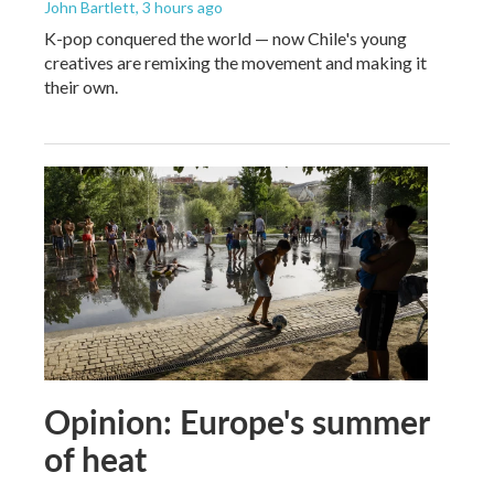
John Bartlett
, 3 hours ago
K-pop conquered the world — now Chile's young
creatives are remixing the movement and making it
their own.
Opinion: Europe's summer
of heat