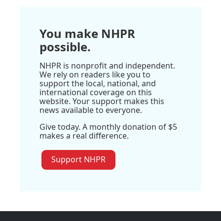
You make NHPR
possible.
NHPR is nonprofit and independent.
We rely on readers like you to
support the local, national, and
international coverage on this
website. Your support makes this
news available to everyone.
Give today. A monthly donation of $5
makes a real difference.
Support NHPR