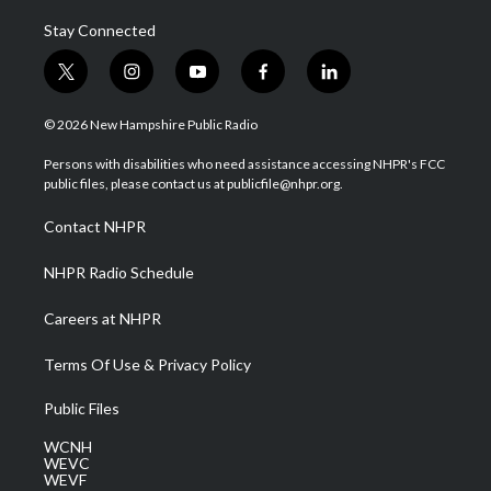
Stay Connected
t
i
y
f
l
w
n
o
a
i
i
s
u
c
n
© 2026 New Hampshire Public Radio
t
t
t
e
k
t
a
u
b
e
Persons with disabilities who need assistance accessing NHPR's FCC
e
g
b
o
d
public files, please contact us at publicfile@nhpr.org.
r
r
e
o
i
a
k
n
Contact NHPR
m
NHPR Radio Schedule
Careers at NHPR
Terms Of Use & Privacy Policy
Public Files
WCNH
WEVC
WEVF