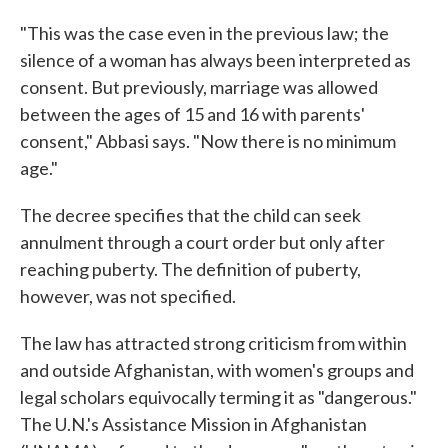
"This was the case even in the previous law; the
silence of a woman has always been interpreted as
consent. But previously, marriage was allowed
between the ages of 15 and 16 with parents'
consent," Abbasi says. "Now there is no minimum
age."
The decree specifies that the child can seek
annulment through a court order but only after
reaching puberty. The definition of puberty,
however, was not specified.
The law has attracted strong criticism from within
and outside Afghanistan, with women's groups and
legal scholars equivocally terming it as "dangerous."
The U.N.'s Assistance Mission in Afghanistan