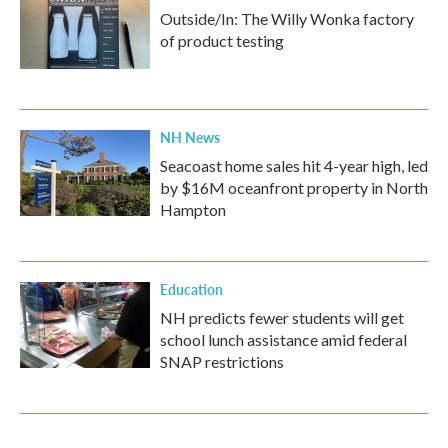
Outside/In: The Willy Wonka factory
of product testing
NH News
Seacoast home sales hit 4-year high, led
by $16M oceanfront property in North
Hampton
Education
NH predicts fewer students will get
school lunch assistance amid federal
SNAP restrictions