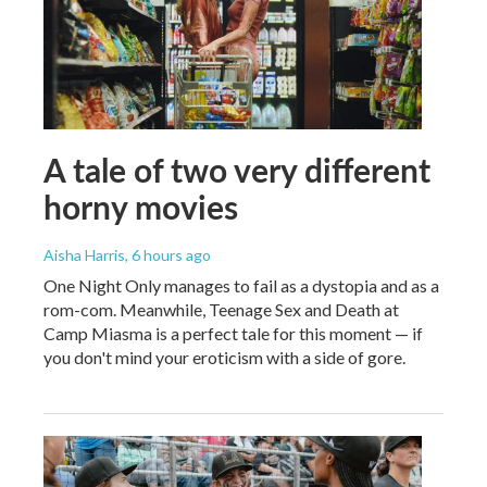
A tale of two very different
horny movies
Aisha Harris
, 6 hours ago
One Night Only manages to fail as a dystopia and as a
rom-com. Meanwhile, Teenage Sex and Death at
Camp Miasma is a perfect tale for this moment — if
you don't mind your eroticism with a side of gore.