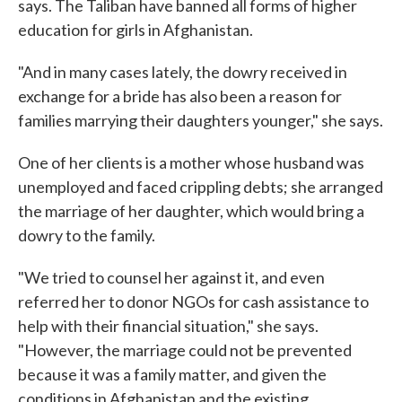
says. The Taliban have banned all forms of higher
education for girls in Afghanistan.
"And in many cases lately, the dowry received in
exchange for a bride has also been a reason for
families marrying their daughters younger," she says.
One of her clients is a mother whose husband was
unemployed and faced crippling debts; she arranged
the marriage of her daughter, which would bring a
dowry to the family.
"We tried to counsel her against it, and even
referred her to donor NGOs for cash assistance to
help with their financial situation," she says.
"However, the marriage could not be prevented
because it was a family matter, and given the
conditions in Afghanistan and the existing