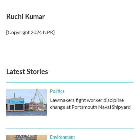
a
w
i
m
c
i
n
a
e
t
k
i
Ruchi Kumar
b
t
e
l
o
e
d
o
r
I
[Copyright 2024 NPR]
k
n
Latest Stories
Politics
Lawmakers fight worker discipline
change at Portsmouth Naval Shipyard
Environment