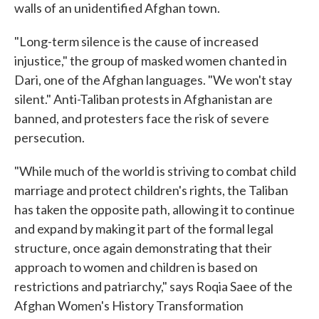
walls of an unidentified Afghan town.
"Long-term silence is the cause of increased
injustice," the group of masked women chanted in
Dari, one of the Afghan languages. "We won't stay
silent." Anti-Taliban protests in Afghanistan are
banned, and protesters face the risk of severe
persecution.
"While much of the world is striving to combat child
marriage and protect children's rights, the Taliban
has taken the opposite path, allowing it to continue
and expand by making it part of the formal legal
structure, once again demonstrating that their
approach to women and children is based on
restrictions and patriarchy," says Roqia Saee of the
Afghan Women's History Transformation