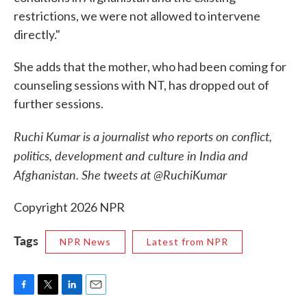
restrictions, we were not allowed to intervene
directly."
She adds that the mother, who had been coming for
counseling sessions with NT, has dropped out of
further sessions.
Ruchi Kumar is a journalist who reports on conflict,
politics, development and culture in India and
Afghanistan. She tweets at @RuchiKumar
Copyright 2026 NPR
Tags
NPR News
Latest from NPR
F
T
L
E