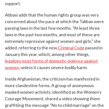
support.
Abbasi adds that the human rights group was very
concerned about the pace at which the Taliban were
passing laws in the last few months. "At least three
laws in the past two months, and most of these are
extremely repressive against women and girls," she
added, referring to the new
Criminal Code
passed in
January this year, which, among other things,
legalizes most forms of domestic violence against
women
, unless it causes severe bodily harm.
Inside Afghanistan, the criticism has manifested in
more clandestine forms. A group of anonymous
masked women activists, identified as the Women's
Courage Movement, shared a video showing them
graffitiing the message "No to child marriage" on the