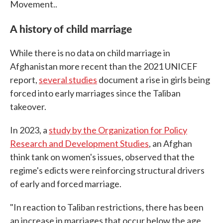
Movement..
A history of child marriage
While there is no data on child marriage in
Afghanistan more recent than the 2021 UNICEF
report,
several studies
document a rise in girls being
forced into early marriages since the Taliban
takeover.
In 2023, a
study by the Organization for Policy
Research and Development Studies
, an Afghan
think tank on women's issues, observed that the
regime's edicts were reinforcing structural drivers
of early and forced marriage.
"In reaction to Taliban restrictions, there has been
an increase in marriages that occur below the age