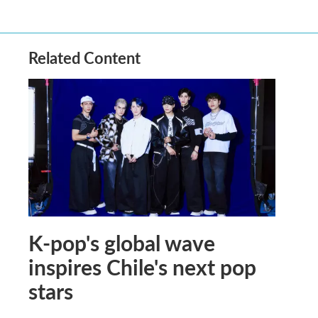
Related Content
K-pop's global wave
inspires Chile's next pop
stars