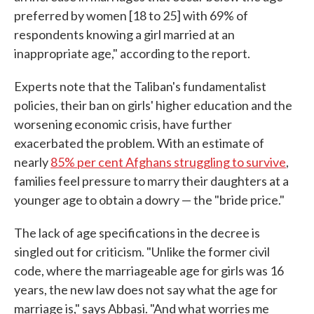
preferred by women [18 to 25] with 69% of
respondents knowing a girl married at an
inappropriate age," according to the report.
Experts note that the Taliban's fundamentalist
policies, their ban on girls' higher education and the
worsening economic crisis, have further
exacerbated the problem. With an estimate of
nearly
85% per cent Afghans struggling to survive
,
families feel pressure to marry their daughters at a
younger age to obtain a dowry — the "bride price."
The lack of age specifications in the decree is
singled out for criticism. "Unlike the former civil
code, where the marriageable age for girls was 16
years, the new law does not say what the age for
marriage is," says Abbasi. "And what worries me