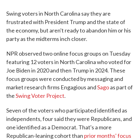
Swing voters in North Carolina say they are
frustrated with President Trump and the state of
the economy, but aren't ready to abandon him or his
party as the midterms inch closer.
NPR observed two online focus groups on Tuesday
featuring 12 voters in North Carolina who voted for
Joe Biden in 2020 and then Trump in 2024. These
focus groups were conducted by messaging and
market research firms Engagious and
Sago
as part of
the
Swing Voter Project
.
Seven of the voters who participated identified as
independents, four said they were Republicans, and
one identified as a Democrat. That's a more
Republican-leaning cohort than
prior months' focus