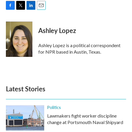
F
T
L
E
a
w
i
m
c
i
n
a
e
t
k
i
Ashley Lopez
b
t
e
l
o
e
d
o
r
I
Ashley Lopez is a political correspondent
k
n
for NPR based in Austin, Texas.
Latest Stories
Politics
Lawmakers fight worker discipline
change at Portsmouth Naval Shipyard