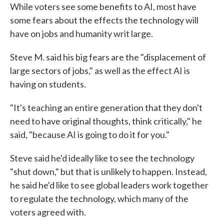
While voters see some benefits to AI, most have
some fears about the effects the technology will
have on jobs and humanity writ large.
Steve M. said his big fears are the "displacement of
large sectors of jobs," as well as the effect AI is
having on students.
"It's teaching an entire generation that they don't
need to have original thoughts, think critically," he
said, "because AI is going to do it for you."
Steve said he'd ideally like to see the technology
"shut down," but that is unlikely to happen. Instead,
he said he'd like to see global leaders work together
to regulate the technology, which many of the
voters agreed with.