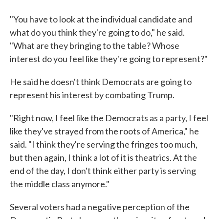
"You have to look at the individual candidate and
what do you think they're going to do," he said.
"What are they bringing to the table? Whose
interest do you feel like they're going to represent?"
He said he doesn't think Democrats are going to
represent his interest by combating Trump.
"Right now, I feel like the Democrats as a party, I feel
like they've strayed from the roots of America," he
said. "I think they're serving the fringes too much,
but then again, I think a lot of it is theatrics. At the
end of the day, I don't think either party is serving
the middle class anymore."
Several voters had a negative perception of the