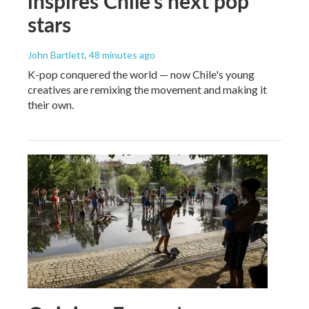
inspires Chile's next pop
stars
John Bartlett
, 48 minutes ago
K-pop conquered the world — now Chile's young
creatives are remixing the movement and making it
their own.