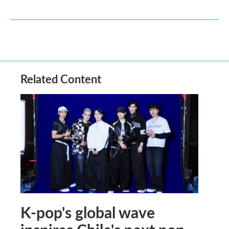
Related Content
K-pop's global wave