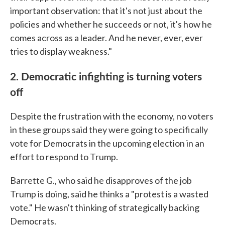
important observation: that it's not just about the
policies and whether he succeeds or not, it's how he
comes across as a leader. And he never, ever, ever
tries to display weakness."
2. Democratic infighting is turning voters
off
Despite the frustration with the economy, no voters
in these groups said they were going to specifically
vote for Democrats in the upcoming election in an
effort to respond to Trump.
Barrette G., who said he disapproves of the job
Trump is doing, said he thinks a "protest is a wasted
vote." He wasn't thinking of strategically backing
Democrats.