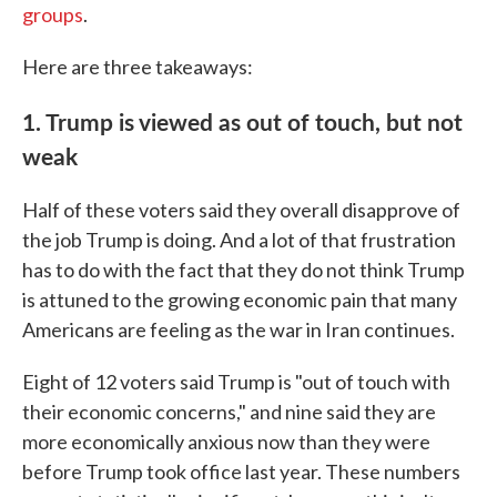
groups
.
Here are three takeaways:
1. Trump is viewed as out of touch, but not
weak
Half of these voters said they overall disapprove of
the job Trump is doing. And a lot of that frustration
has to do with the fact that they do not think Trump
is attuned to the growing economic pain that many
Americans are feeling as the war in Iran continues.
Eight of 12 voters said Trump is "out of touch with
their economic concerns," and nine said they are
more economically anxious now than they were
before Trump took office last year. These numbers