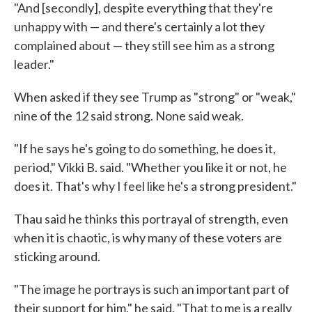
"And [secondly], despite everything that they're
unhappy with — and there's certainly a lot they
complained about — they still see him as a strong
leader."
When asked if they see Trump as "strong" or "weak,"
nine of the 12 said strong. None said weak.
"If he says he's going to do something, he does it,
period," Vikki B. said. "Whether you like it or not, he
does it. That's why I feel like he's a strong president."
Thau said he thinks this portrayal of strength, even
when it is chaotic, is why many of these voters are
sticking around.
"The image he portrays is such an important part of
their support for him," he said. "That to me is a really