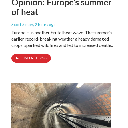
Opinion: Europe's summer
of heat
Scott Simon
, 2 hours ago
Europe is in another brutal heat wave. The summer's
earlier record-breaking weather already damaged
crops, sparked wildfires and led to increased deaths.
LISTEN
•
2:35