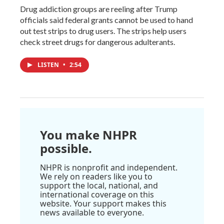
Drug addiction groups are reeling after Trump
officials said federal grants cannot be used to hand
out test strips to drug users. The strips help users
check street drugs for dangerous adulterants.
LISTEN
•
2:54
You make NHPR
possible.
NHPR is nonprofit and independent.
We rely on readers like you to
support the local, national, and
international coverage on this
website. Your support makes this
news available to everyone.