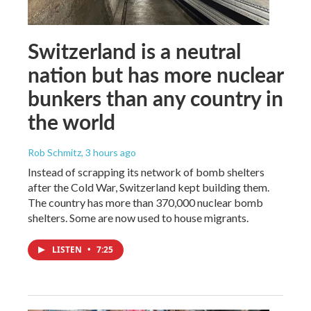
Switzerland is a neutral
nation but has more nuclear
bunkers than any country in
the world
Rob Schmitz
, 3 hours ago
Instead of scrapping its network of bomb shelters
after the Cold War, Switzerland kept building them.
The country has more than 370,000 nuclear bomb
shelters. Some are now used to house migrants.
LISTEN
•
7:25