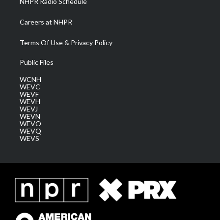
NHPR Radio Schedule
Careers at NHPR
Terms Of Use & Privacy Policy
Public Files
WCNH
WEVC
WEVF
WEVH
WEVJ
WEVN
WEVO
WEVQ
WEVS