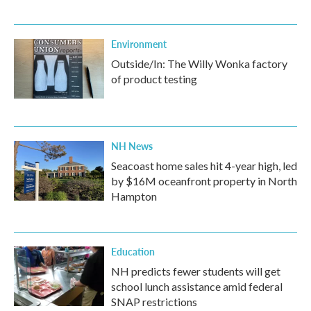
Environment
Outside/In: The Willy Wonka factory
of product testing
NH News
Seacoast home sales hit 4-year high, led
by $16M oceanfront property in North
Hampton
Education
NH predicts fewer students will get
school lunch assistance amid federal
SNAP restrictions