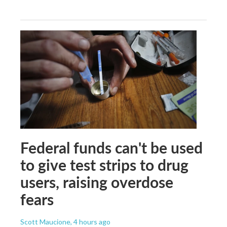
Federal funds can't be used
to give test strips to drug
users, raising overdose
fears
Scott Maucione
, 4 hours ago