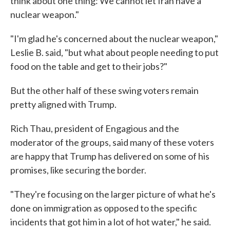
think about one thing: We cannot let Iran have a
nuclear weapon."
"I'm glad he's concerned about the nuclear weapon,"
Leslie B. said, "but what about people needing to put
food on the table and get to their jobs?"
But the other half of these swing voters remain
pretty aligned with Trump.
Rich Thau, president of Engagious and the
moderator of the groups, said many of these voters
are happy that Trump has delivered on some of his
promises, like securing the border.
"They're focusing on the larger picture of what he's
done on immigration as opposed to the specific
incidents that got him in a lot of hot water," he said.