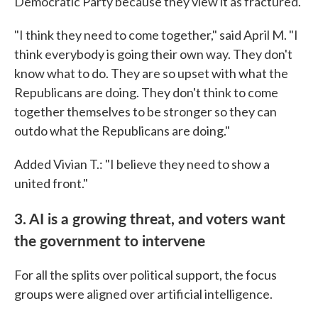
Democratic Party because they view it as fractured.
"I think they need to come together," said April M. "I
think everybody is going their own way. They don't
know what to do. They are so upset with what the
Republicans are doing. They don't think to come
together themselves to be stronger so they can
outdo what the Republicans are doing."
Added Vivian T.: "I believe they need to show a
united front."
3. AI is a growing threat, and voters want
the government to intervene
For all the splits over political support, the focus
groups were aligned over artificial intelligence.