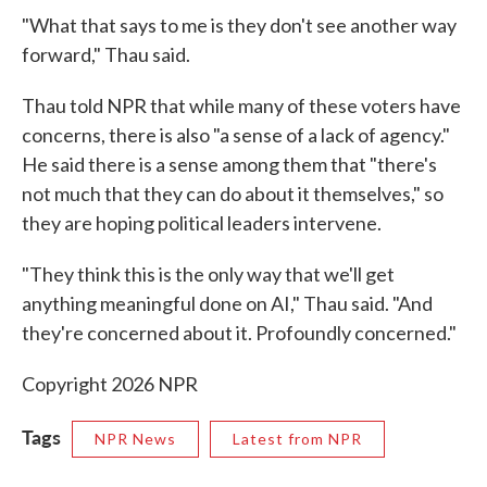
"What that says to me is they don't see another way
forward," Thau said.
Thau told NPR that while many of these voters have
concerns, there is also "a sense of a lack of agency."
He said there is a sense among them that "there's
not much that they can do about it themselves," so
they are hoping political leaders intervene.
"They think this is the only way that we'll get
anything meaningful done on AI," Thau said. "And
they're concerned about it. Profoundly concerned."
Copyright 2026 NPR
Tags
NPR News
Latest from NPR