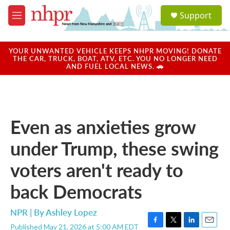
Skip to main content
S
Support
e
M
a
e
r
n
c
u
YOUR UNWANTED VEHICLE KEEPS NHPR MOVING! DONATE
h
THE CAR, TRUCK, BOAT, ATV, ETC. YOU NO LONGER NEED
AND FUEL LOCAL NEWS. 🚗
u
e
r
y
Even as anxieties grow
under Trump, these swing
voters aren't ready to
back Democrats
NPR | By
Ashley Lopez
Published May 21, 2026 at 5:00 AM EDT