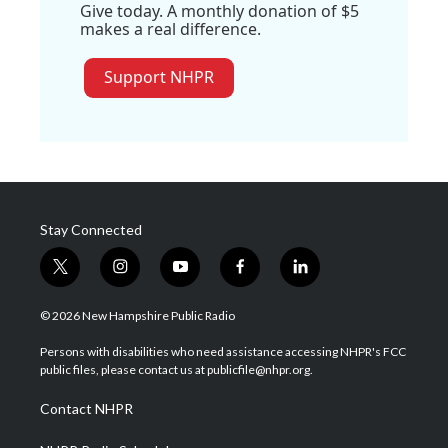
Give today. A monthly donation of $5
makes a real difference.
Support NHPR
Stay Connected
t
i
y
f
l
w
n
o
a
i
i
s
u
c
n
© 2026 New Hampshire Public Radio
t
t
t
e
k
t
a
u
b
e
Persons with disabilities who need assistance accessing NHPR's FCC
e
g
b
o
d
public files, please contact us at publicfile@nhpr.org.
r
r
e
o
i
a
k
n
Contact NHPR
m