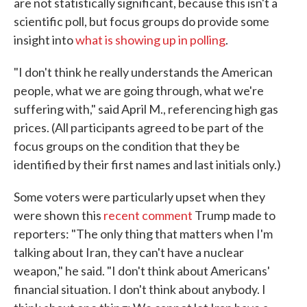
are not statistically significant, because this isn't a
scientific poll, but focus groups do provide some
insight into
what is showing up in polling
.
"I don't think he really understands the American
people, what we are going through, what we're
suffering with," said April M., referencing high gas
prices. (All participants agreed to be part of the
focus groups on the condition that they be
identified by their first names and last initials only.)
Some voters were particularly upset when they
were shown this
recent comment
Trump made to
reporters: "The only thing that matters when I'm
talking about Iran, they can't have a nuclear
weapon," he said. "I don't think about Americans'
financial situation. I don't think about anybody. I