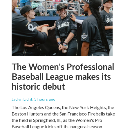
The Women's Professional
Baseball League makes its
historic debut
Jaclyn Licht
, 3 hours ago
The Los Angeles Queens, the New York Heights, the
Boston Hunters and the San Francisco Firebells take
the field in Springfield, Ill., as the Women's Pro
Baseball League kicks off its inaugural season.