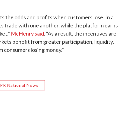
ets the odds and profits when customers lose. In a
s trade with one another, while the platform earns
ket,"
McHenry said
. "As a result, the incentives are
ets benefit from greater participation, liquidity,
om consumers losing money."
PR National News