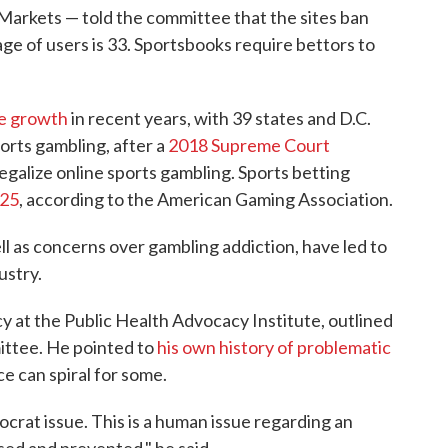
n Markets — told the committee that the sites ban
ge of users is 33. Sportsbooks require bettors to
ve growth
in recent years, with 39 states and D.C.
orts gambling, after a
2018 Supreme Court
egalize online sports gambling. Sports betting
025
, according to the American Gaming Association.
ll as concerns over gambling addiction, have led to
ustry.
cy at the Public Health Advocacy Institute, outlined
ttee. He pointed to
his own history of problematic
e can spiral for some.
ocrat issue. This is a human issue regarding an