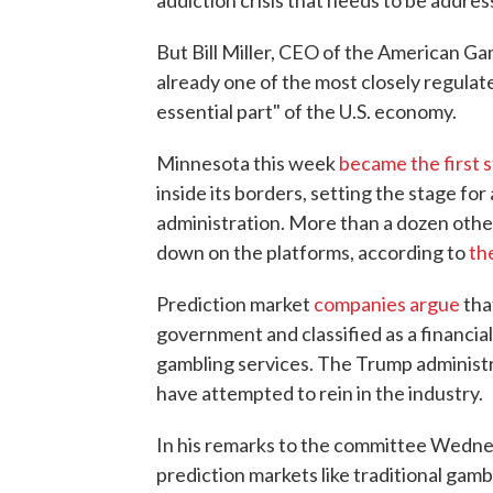
addiction crisis that needs to be addres
But Bill Miller, CEO of the American G
already one of the most closely regulat
essential part" of the U.S. economy.
Minnesota this week
became the first 
inside its borders, setting the stage fo
administration. More than a dozen other
down on the platforms, according to
th
Prediction market
companies argue
tha
government and classified as a financia
gambling services. The Trump administra
have attempted to rein in the industry.
In his remarks to the committee Wedne
prediction markets like traditional ga