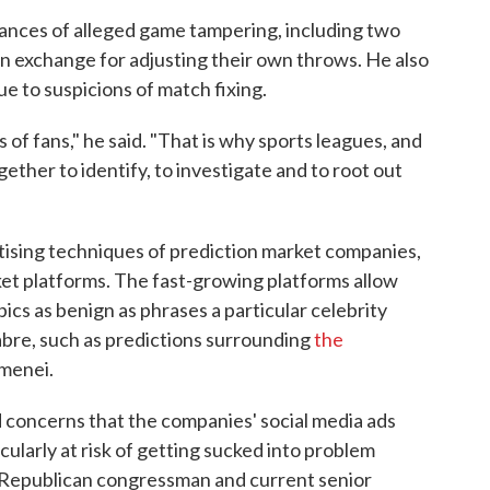
tances of alleged game tampering, including two
n exchange for adjusting their own throws. He also
e to suspicions of match fixing.
of fans," he said. "That is why sports leagues, and
ether to identify, to investigate and to root out
ising techniques of prediction market companies,
ket platforms. The fast-growing platforms allow
pics as benign as phrases a particular celebrity
abre, such as predictions surrounding
the
amenei.
d concerns that the companies' social media ads
cularly at risk of getting sucked into problem
 Republican congressman and current senior