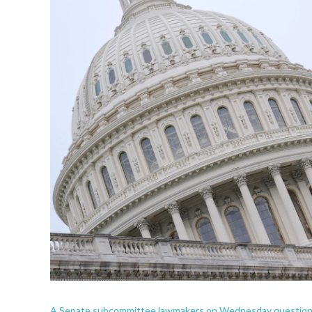
A Senate subcommittee lawmakers on Wednesday questioned s