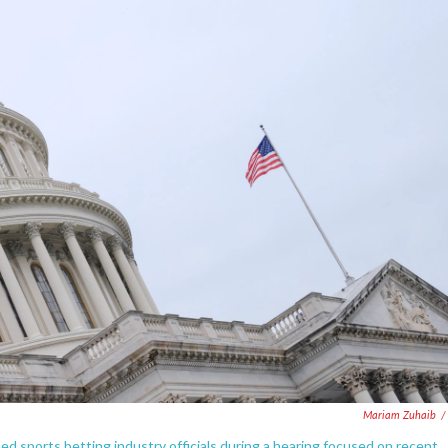
Mariam Zuhaib
/
ports betting industry officials during a hearing focused on recent