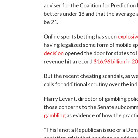
adviser for the Coalition for Predictio
bettors under 18 and that the average a
be 21.
Online sports betting has seen
explosi
having legalized some form of mobile sp
decision
opened the door for states to l
revenue hit a record
$16.96 billion in 2
But the recent cheating scandals, as we
calls for additional scrutiny over the ind
Harry Levant, director of gambling poli
those concerns to the Senate subcommi
gambling
as evidence of how the practic
"This is not a Republican issue or a Dem