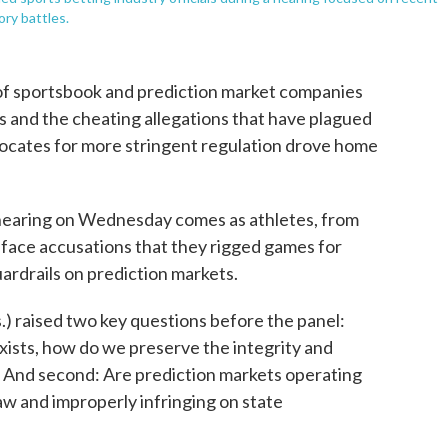
ory battles.
 of sportsbook and prediction market companies
s and the cheating allegations that have plagued
vocates for more stringent regulation drove home
aring on Wednesday comes as athletes, from
, face accusations that they rigged games for
guardrails on prediction markets.
 raised two key questions before the panel:
exists, how do we preserve the integrity and
e? And second: Are prediction markets operating
law and improperly infringing on state