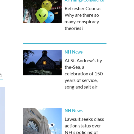
Refresher Course:
Why are there so
many conspiracy
theories?
NH News
At St. Andrew’s by-
the-Sea, a
celebration of 150
years of service,
song and salt air
NH News
Lawsuit seeks class
action status over
NH’s policing of