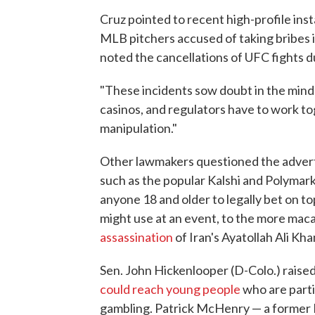
Cruz pointed to recent high-profile ins
MLB pitchers accused of taking bribes i
noted the cancellations of UFC fights du
"These incidents sow doubt in the minds 
casinos, and regulators have to work tog
manipulation."
Other lawmakers questioned the advert
such as the popular Kalshi and Polymar
anyone 18 and older to legally bet on to
might use at an event, to the more mac
assassination
of Iran's Ayatollah Ali Kh
Sen. John Hickenlooper (D-Colo.) raise
could reach young people
who are parti
gambling. Patrick McHenry — a former