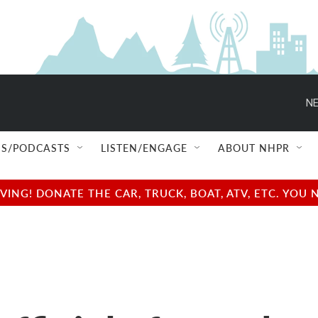
NE
S/PODCASTS
LISTEN/ENGAGE
ABOUT NHPR
NG! DONATE THE CAR, TRUCK, BOAT, ATV, ETC. YOU 