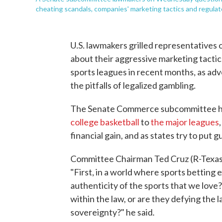
cheating scandals, companies' marketing tactics and regulat
U.S. lawmakers grilled representatives
about their aggressive marketing tactic
sports leagues in recent months, as ad
the pitfalls of legalized gambling.
The Senate Commerce subcommittee he
college basketball
to
the major leagues
financial gain, and as states try to put 
Committee Chairman Ted Cruz (R-Texas.)
"First, in a world where sports betting 
authenticity of the sports that we lov
within the law, or are they defying the 
sovereignty?" he said.