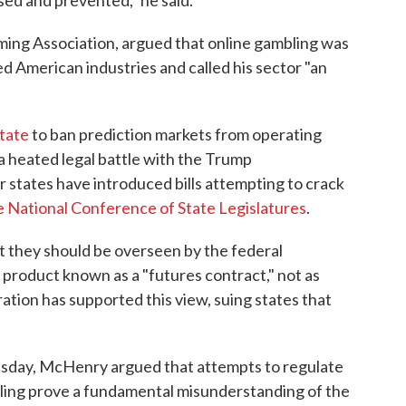
sed and prevented," he said.
aming Association, argued that online gambling was
ed American industries and called his sector "an
state
to ban prediction markets from operating
r a heated legal battle with the Trump
 states have introduced bills attempting to crack
e National Conference of State Legislatures
.
t they should be overseen by the federal
l product known as a "futures contract," not as
tion has supported this view, suing states that
sday, McHenry argued that attempts to regulate
mbling prove a fundamental misunderstanding of the