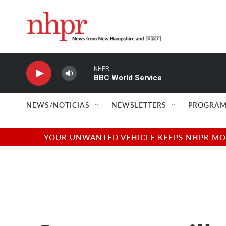
Skip to main content
NHPR
BBC World Service
NEWS/NOTICIAS
NEWSLETTERS
PROGRAM
YOUR UNWANTED VEHICLE KEEPS NHPR MOVI