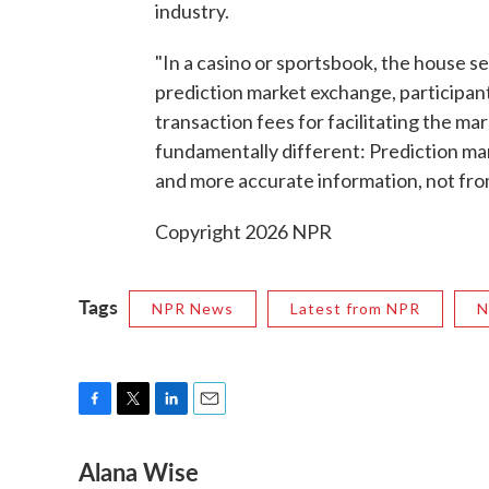
industry.
"In a casino or sportsbook, the house s
prediction market exchange, participant
transaction fees for facilitating the mar
fundamentally different: Prediction mark
and more accurate information, not fr
Copyright 2026 NPR
Tags
NPR News
Latest from NPR
N
F
T
L
E
a
w
i
m
Alana Wise
c
i
n
a