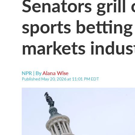
Senators grill 
sports betting
markets indus
NPR | By
Alana Wise
Published May 20, 2026 at 11:01 PM EDT