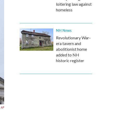
loitering law against
homeless
NH News
Revolutionary War-
era tavern and
abolitionist home
added to NH
historic register
AP