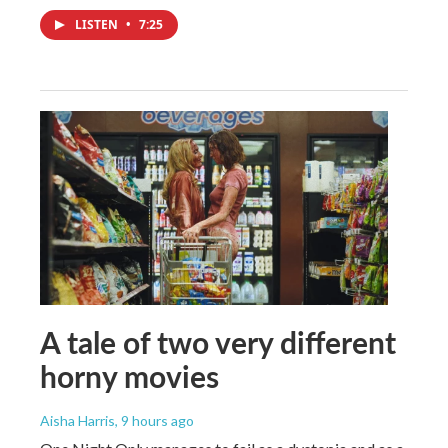
LISTEN
•
7:25
A tale of two very different
horny movies
Aisha Harris
, 9 hours ago