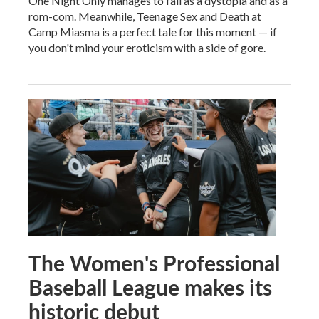
One Night Only manages to fail as a dystopia and as a
rom-com. Meanwhile, Teenage Sex and Death at
Camp Miasma is a perfect tale for this moment — if
you don't mind your eroticism with a side of gore.
The Women's Professional
Baseball League makes its
historic debut