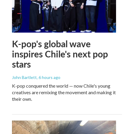
K-pop's global wave
inspires Chile's next pop
stars
John Bartlett
, 6 hours ago
K-pop conquered the world — now Chile's young
creatives are remixing the movement and making it
their own.