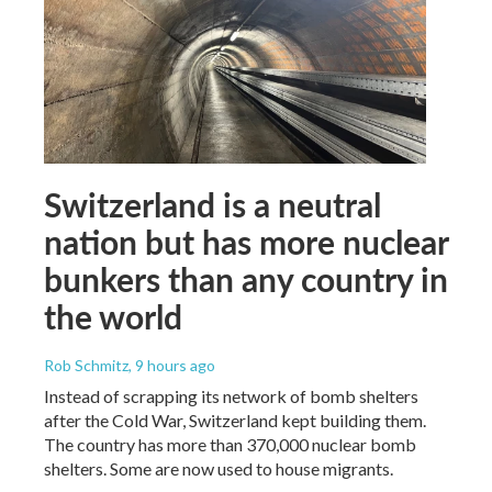
Switzerland is a neutral
nation but has more nuclear
bunkers than any country in
the world
Rob Schmitz
, 9 hours ago
Instead of scrapping its network of bomb shelters
after the Cold War, Switzerland kept building them.
The country has more than 370,000 nuclear bomb
shelters. Some are now used to house migrants.