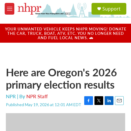
Skip to main content
S
Support
e
M
a
e
r
n
c
u
YOUR UNWANTED VEHICLE KEEPS NHPR MOVING! DONATE
h
THE CAR, TRUCK, BOAT, ATV, ETC. YOU NO LONGER NEED
AND FUEL LOCAL NEWS. 🚗
u
e
r
y
Here are Oregon's 2026
primary election results
NPR | By
NPR Staff
Published May 19, 2026 at 12:01 AM EDT
F
T
L
E
a
w
i
m
c
i
n
a
e
t
k
i
b
t
e
l