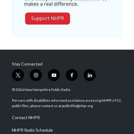
makes a real difference.
Support NHPR
Stay Connected
t
i
y
f
l
w
n
o
a
i
i
s
u
c
n
© 2026 New Hampshire Public Radio
t
t
t
e
k
t
a
u
b
e
Persons with disabilities who need assistance accessing NHPR's FCC
e
g
b
o
d
public files, please contact us at publicfile@nhpr.org.
r
r
e
o
i
a
k
n
Contact NHPR
m
NHPR Radio Schedule