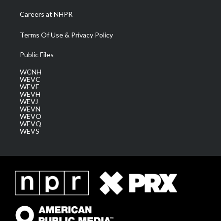
Careers at NHPR
Terms Of Use & Privacy Policy
Public Files
WCNH
WEVC
WEVF
WEVH
WEVJ
WEVN
WEVO
WEVQ
WEVS