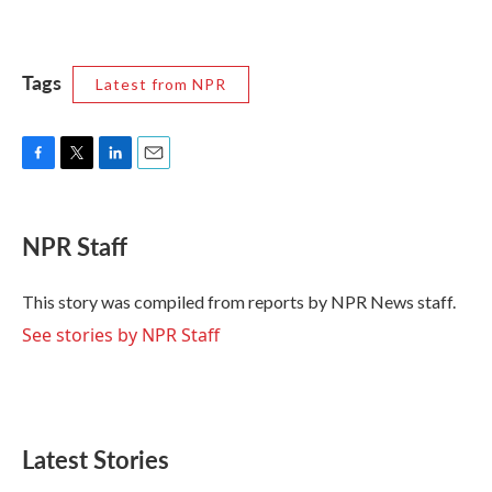
Tags
Latest from NPR
F
T
L
E
a
w
i
m
c
i
n
a
e
t
k
i
NPR Staff
b
t
e
l
o
e
d
o
r
I
This story was compiled from reports by NPR News staff.
k
n
See stories by NPR Staff
Latest Stories