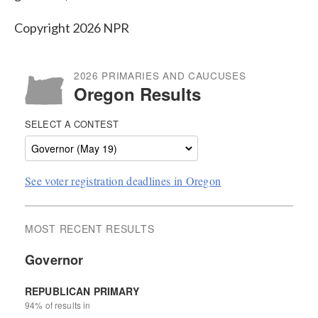
Copyright 2026 NPR