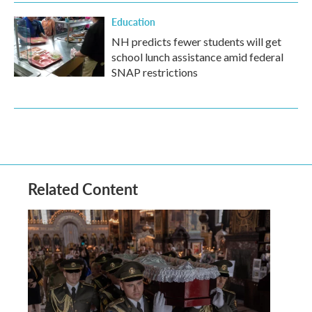
Education
NH predicts fewer students will get
school lunch assistance amid federal
SNAP restrictions
Related Content