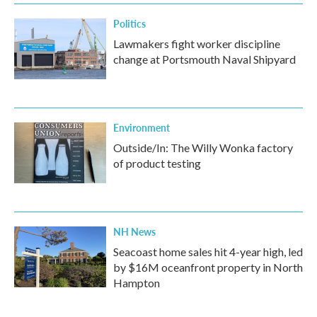
Politics
Lawmakers fight worker discipline
change at Portsmouth Naval Shipyard
Environment
Outside/In: The Willy Wonka factory
of product testing
NH News
Seacoast home sales hit 4-year high, led
by $16M oceanfront property in North
Hampton