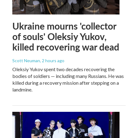
Ukraine mourns 'collector
of souls' Oleksiy Yukov,
killed recovering war dead
Scott Neuman
, 2 hours ago
Oleksiy Yukov spent two decades recovering the
bodies of soldiers — including many Russians. He was
killed during a recovery mission after stepping on a
landmine.