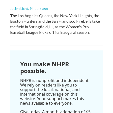
Jaclyn Licht
, 9 hours ago
The Los Angeles Queens, the New York Heights, the
Boston Hunters and the San Francisco Firebells take
the field in Springfield, Ill., as the Women's Pro
Baseball League kicks off its inaugural season.
You make NHPR
possible.
NHPR is nonprofit and independent.
We rely on readers like you to
support the local, national, and
international coverage on this
website. Your support makes this
news available to everyone.
Give today. A monthly donation of $5