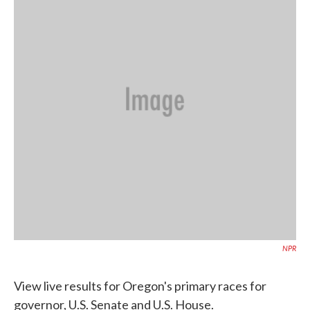
o
e
d
o
r
I
k
n
NPR
View live results for Oregon's primary races for
governor, U.S. Senate and U.S. House.