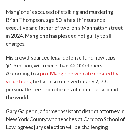
Mangione is accused of stalking and murdering
Brian Thompson, age 50, a health insurance
executive and father of two, on a Manhattan street
in 2024. Mangione has pleaded not guilty to all
charges.
His crowd-sourced legal defense fund now tops
$1.5 million, with more than 42,000 donors.
According to a
pro-Mangione website created by
volunteers
, he has also received nearly 7,000
personal letters from dozens of countries around
the world.
Gary Galperin, a former assistant district attorney in
New York County who teaches at Cardozo School of
Law, agrees jury selection will be challenging