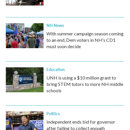
NH News
With summer campaign season coming
to an end, Dem voters in NH's CD1
must soon decide
Education
UNH is using a $10 million grant to
bring STEM tutors to more NH middle
schools
Politics
Independent ends bid for governor
after failing to collect enough