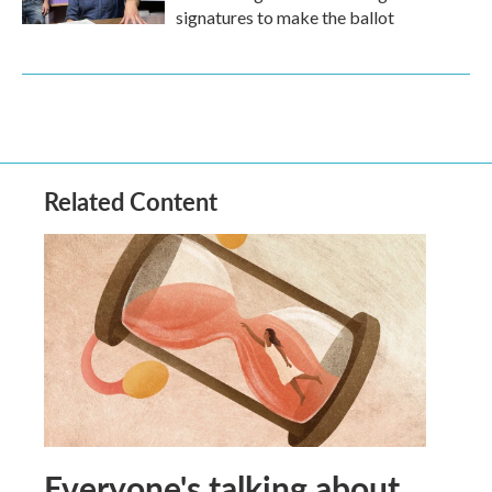
signatures to make the ballot
Related Content
Everyone's talking about