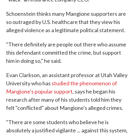
Schoenstein thinks many Mangione supporters are
so outraged by U.S. healthcare that they view his
alleged violence as a legitimate political statement.
"There definitely are people out there who assume
this defendant committed the crime, but support
him in doing so," he said.
Evan Clarkson, an assistant professor at Utah Valley
University who has
studied the phenomenon of
Mangione's popular support
, says he began his
research after many of his students told him they
felt "conflicted" about Mangione's alleged crimes.
"There are some students who believe he is
absolutely a justified vigilante ... against this system,