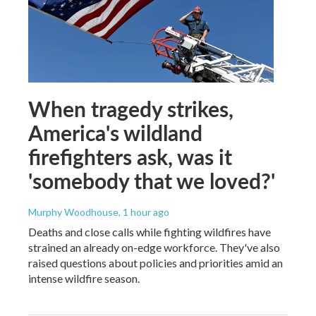
When tragedy strikes,
America's wildland
firefighters ask, was it
'somebody that we loved?'
Murphy Woodhouse
, 1 hour ago
Deaths and close calls while fighting wildfires have
strained an already on-edge workforce. They've also
raised questions about policies and priorities amid an
intense wildfire season.