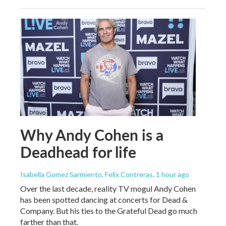
Why Andy Cohen is a
Deadhead for life
Isabella Gomez Sarmiento, Felix Contreras
, 1 hour ago
Over the last decade, reality TV mogul Andy Cohen
has been spotted dancing at concerts for Dead &
Company. But his ties to the Grateful Dead go much
farther than that.