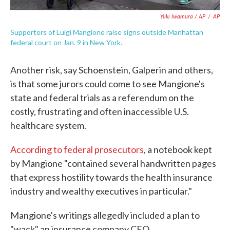
Yuki Iwamura / AP
/
AP
Supporters of Luigi Mangione raise signs outside Manhattan
federal court on Jan. 9 in New York.
Another risk, say Schoenstein, Galperin and others,
is that some jurors could come to see Mangione's
state and federal trials as a referendum on the
costly, frustrating and often inaccessible U.S.
healthcare system.
According to federal prosecutors
, a notebook kept
by Mangione "contained several handwritten pages
that express hostility towards the health insurance
industry and wealthy executives in particular."
Mangione's writings allegedly included a plan to
"wack" an insurance company CEO.