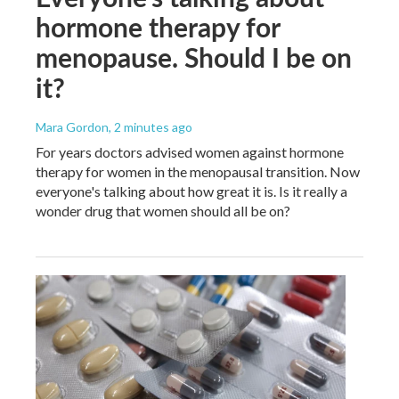
hormone therapy for
menopause. Should I be on
it?
Mara Gordon
, 2 minutes ago
For years doctors advised women against hormone
therapy for women in the menopausal transition. Now
everyone's talking about how great it is. Is it really a
wonder drug that women should all be on?