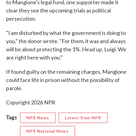
to Mangione's legal fund, one supporter made it
clear they see the upcoming trials as political
persecution.
"I am disturbed by what the government is doing to
you," the donor wrote. "For them, it was and always
will be about protecting the 1%. Head up, Luigi. We
are right here with you."
If found guilty on the remaining charges, Mangione
could face life in prison without the possibility of
parole.
Copyright 2026 NPR
Tags
NPR News
Latest from NPR
NPR National News