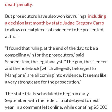
death penalty
.
But prosecutors have also won key rulings,
including
a decision last month by state Judge Gregory Carro
to allow crucial pieces of evidence to be presented
at trial.
"I found that ruling, at the end of the day, to be a
compelling win for the prosecutors," said
Schoenstein, the legal analyst. "The gun, the silencer
and the notebook [which allegedly belonged to
Mangione] are all coming into evidence. It seems like
a very strong case for the prosecution."
The state trial is scheduled to begin in early
September, with the federal trial delayed to next
year. In a comment left online, while donating $5,000