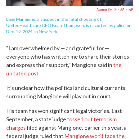
Pamela Smith / AP
/
AP
Luigi Mangione, a suspect in the fatal shooting of
UnitedHealthcare CEO Brian Thompson, is escorted by police on
Dec. 19, 2024, in New York.
"I am overwhelmed by — and grateful for —
everyone who has written me to share their stories
and express their support," Mangione said in
the
undated post
.
It's unclear how the political and cultural currents
surrounding Mangione will play out in court.
His team has won significant legal victories. Last
September, a state judge
tossed out terrorism
charges
filed against Mangione. Earlier this year, a
federal judge ruled that
Mangione won't face the