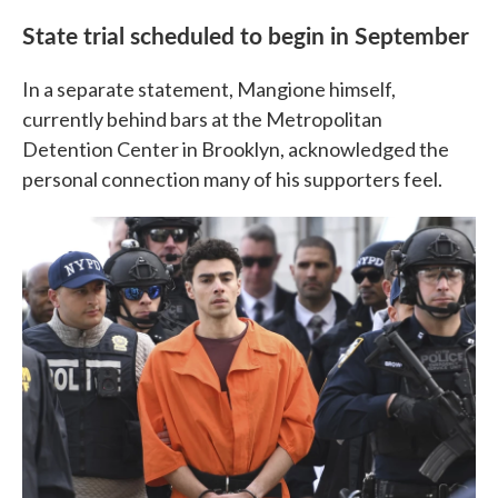
State trial scheduled to begin in September
In a separate statement, Mangione himself,
currently behind bars at the Metropolitan
Detention Center in Brooklyn, acknowledged the
personal connection many of his supporters feel.