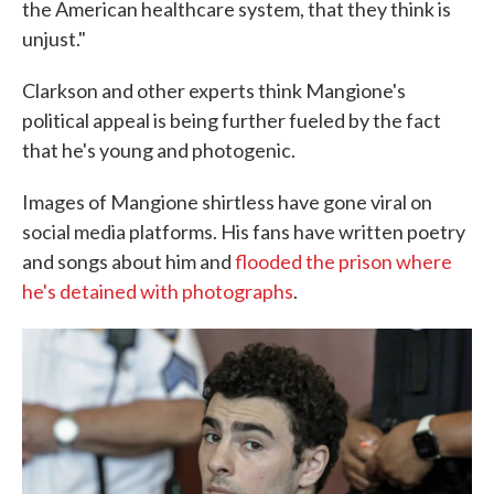
the American healthcare system, that they think is
unjust."
Clarkson and other experts think Mangione's
political appeal is being further fueled by the fact
that he's young and photogenic.
Images of Mangione shirtless have gone viral on
social media platforms. His fans have written poetry
and songs about him and
flooded the prison where
he's detained with photographs
.