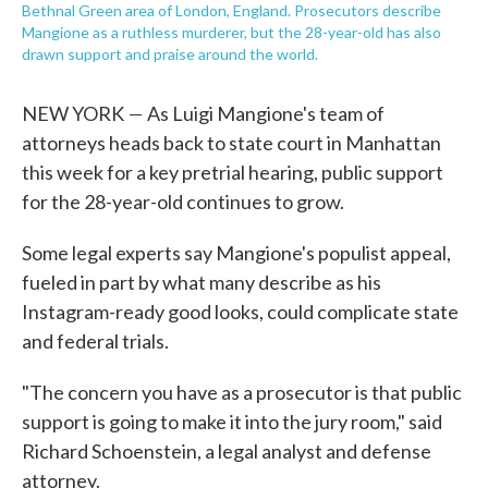
Bethnal Green area of London, England. Prosecutors describe
Mangione as a ruthless murderer, but the 28-year-old has also
drawn support and praise around the world.
—
NEW YORK
As Luigi Mangione's team of
attorneys heads back to state court in Manhattan
this week for a key pretrial hearing, public support
for the 28-year-old continues to grow.
Some legal experts say Mangione's populist appeal,
fueled in part by what many describe as his
Instagram-ready good looks, could complicate state
and federal trials.
"The concern you have as a prosecutor is that public
support is going to make it into the jury room," said
Richard Schoenstein, a legal analyst and defense
attorney.