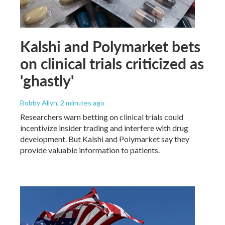
Kalshi and Polymarket bets
on clinical trials criticized as
'ghastly'
Bobby Allyn
, 2 minutes ago
Researchers warn betting on clinical trials could
incentivize insider trading and interfere with drug
development. But Kalshi and Polymarket say they
provide valuable information to patients.