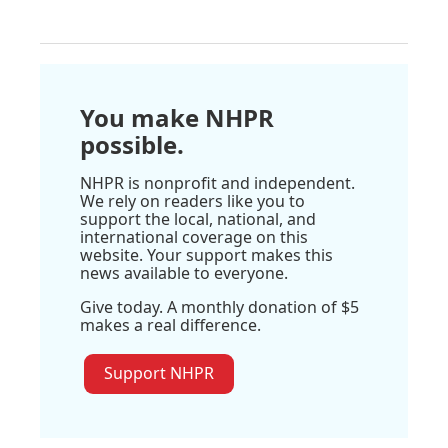
You make NHPR
possible.
NHPR is nonprofit and independent.
We rely on readers like you to
support the local, national, and
international coverage on this
website. Your support makes this
news available to everyone.
Give today. A monthly donation of $5
makes a real difference.
Support NHPR