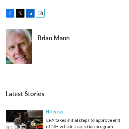
F
T
L
E
a
w
i
m
c
i
n
a
e
t
k
i
Brian Mann
b
t
e
l
o
e
d
o
r
I
k
n
Latest Stories
NH News
EPA takes initial steps to approve end
of NH vehicle inspection program