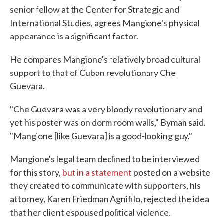
senior fellow at the Center for Strategic and
International Studies, agrees Mangione's physical
appearance is a significant factor.
He compares Mangione's relatively broad cultural
support to that of Cuban revolutionary Che
Guevara.
"Che Guevara was a very bloody revolutionary and
yet his poster was on dorm room walls," Byman said.
"Mangione [like Guevara] is a good-looking guy."
Mangione's legal team declined to be interviewed
for this story,
but in a statement
posted on a website
they created to communicate with supporters, his
attorney, Karen Friedman Agnifilo, rejected the idea
that her client espoused political violence.