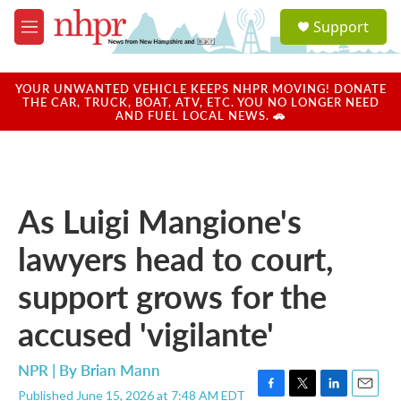
Skip to main content
S
Support
e
M
a
e
r
n
c
u
YOUR UNWANTED VEHICLE KEEPS NHPR MOVING! DONATE
h
THE CAR, TRUCK, BOAT, ATV, ETC. YOU NO LONGER NEED
AND FUEL LOCAL NEWS. 🚗
u
e
r
y
As Luigi Mangione's
lawyers head to court,
support grows for the
accused 'vigilante'
NPR | By
Brian Mann
Published June 15, 2026 at 7:48 AM EDT