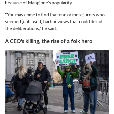
because of Mangione's popularity.
"You may come to find that one or more jurors who
seemed [unbiased] harbor views that could derail
the deliberations," he said.
A CEO's killing, the rise of a folk hero