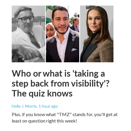
Who or what is 'taking a
step back from visibility'?
The quiz knows
Holly J. Morris
, 1 hour ago
Plus, if you know what "TMZ" stands for, you'll get at
least on question right this week!