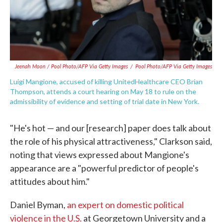
Jeenah Moon
/ Pool Photo/AFP Via Getty Images
/
Pool Photo/AFP Via Getty Images
Luigi Mangione, accused of killing UnitedHealthcare CEO Brian
Thompson, attends a court hearing on May 18 to rule on the
admissibility of evidence and setting of trial date in New York.
"He's hot — and our [research] paper does talk about
the role of his physical attractiveness," Clarkson said,
noting that views expressed about Mangione's
appearance are a "powerful predictor of people's
attitudes about him."
Daniel Byman,
an expert on domestic political
violence in the U.S.
at Georgetown University and a