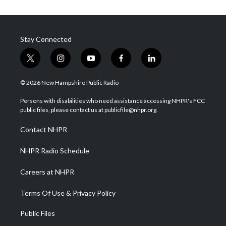
Stay Connected
t
i
y
f
l
w
n
o
a
i
i
s
u
c
n
© 2026 New Hampshire Public Radio
t
t
t
e
k
t
a
u
b
e
Persons with disabilities who need assistance accessing NHPR's FCC
e
g
b
o
d
public files, please contact us at publicfile@nhpr.org.
r
r
e
o
i
a
k
n
Contact NHPR
m
NHPR Radio Schedule
Careers at NHPR
Terms Of Use & Privacy Policy
Public Files