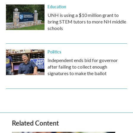
Education
UNH is using a $10 million grant to
bring STEM tutors to more NH middle
schools
Politics
Independent ends bid for governor
after failing to collect enough
signatures to make the ballot
Related Content