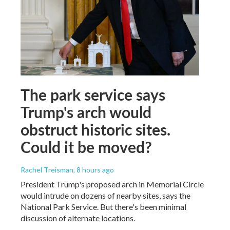
The park service says
Trump's arch would
obstruct historic sites.
Could it be moved?
Rachel Treisman
, 8 hours ago
President Trump's proposed arch in Memorial Circle
would intrude on dozens of nearby sites, says the
National Park Service. But there's been minimal
discussion of alternate locations.