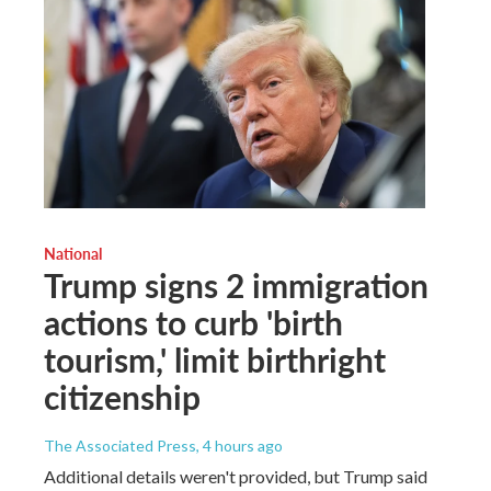
National
Trump signs 2 immigration
actions to curb 'birth
tourism,' limit birthright
citizenship
The Associated Press
, 4 hours ago
Additional details weren't provided, but Trump said