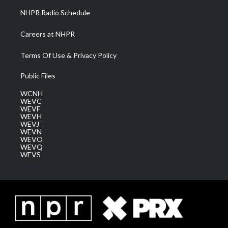
NHPR Radio Schedule
Careers at NHPR
Terms Of Use & Privacy Policy
Public Files
WCNH
WEVC
WEVF
WEVH
WEVJ
WEVN
WEVO
WEVQ
WEVS