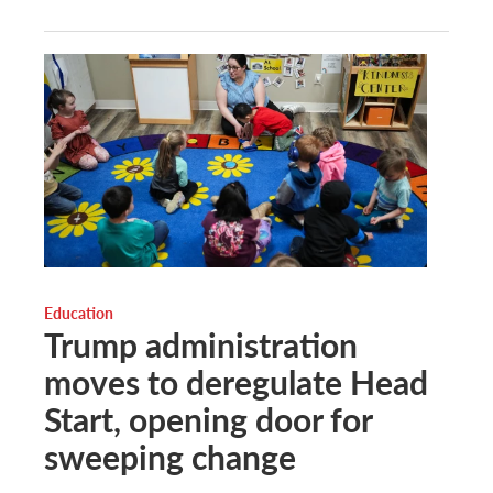
Education
Trump administration
moves to deregulate Head
Start, opening door for
sweeping change