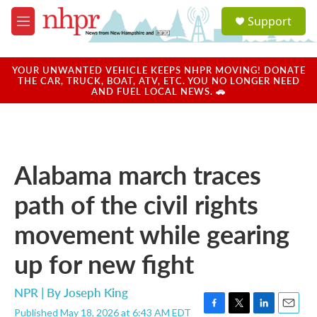
Skip to main content
S
Support
e
M
a
e
r
n
c
u
YOUR UNWANTED VEHICLE KEEPS NHPR MOVING! DONATE
h
THE CAR, TRUCK, BOAT, ATV, ETC. YOU NO LONGER NEED
AND FUEL LOCAL NEWS. 🚗
u
e
r
y
Alabama march traces
path of the civil rights
movement while gearing
up for new fight
NPR | By
Joseph King
Published May 18, 2026 at 6:43 AM EDT