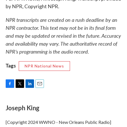
by NPR, Copyright NPR.
NPR transcripts are created on a rush deadline by an
NPR contractor. This text may not be in its final form
and may be updated or revised in the future. Accuracy
and availability may vary. The authoritative record of
NPR’s programming is the audio record.
Tags
NPR National News
F
T
L
E
a
w
i
m
c
i
n
a
e
t
k
i
Joseph King
b
t
e
l
o
e
d
o
r
I
[Copyright 2024 WWNO - New Orleans Public Radio]
k
n