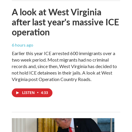
A look at West Virginia
after last year's massive ICE
operation
6 hours ago
Earlier this year ICE arrested 600 immigrants over a
two week period. Most migrants had no criminal
records and, since then, West Virginia has decided to
not hold ICE detainees in their jails. A look at West
Virginia post Operation Country Roads.
LISTEN
•
4:33