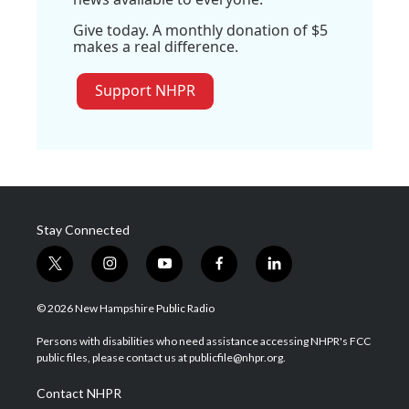
Give today. A monthly donation of $5
makes a real difference.
Support NHPR
Stay Connected
t
i
y
f
l
w
n
o
a
i
i
s
u
c
n
© 2026 New Hampshire Public Radio
t
t
t
e
k
t
a
u
b
e
Persons with disabilities who need assistance accessing NHPR's FCC
e
g
b
o
d
public files, please contact us at publicfile@nhpr.org.
r
r
e
o
i
a
k
n
Contact NHPR
m