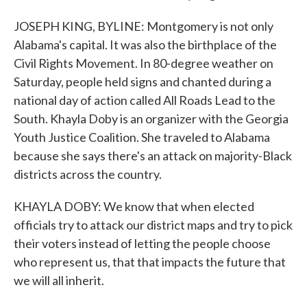
JOSEPH KING, BYLINE: Montgomery is not only
Alabama's capital. It was also the birthplace of the
Civil Rights Movement. In 80-degree weather on
Saturday, people held signs and chanted during a
national day of action called All Roads Lead to the
South. Khayla Doby is an organizer with the Georgia
Youth Justice Coalition. She traveled to Alabama
because she says there's an attack on majority-Black
districts across the country.
KHAYLA DOBY: We know that when elected
officials try to attack our district maps and try to pick
their voters instead of letting the people choose
who represent us, that that impacts the future that
we will all inherit.