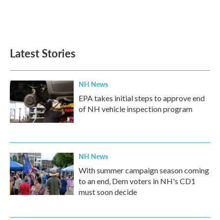
Latest Stories
NH News
EPA takes initial steps to approve end
of NH vehicle inspection program
NH News
With summer campaign season coming
to an end, Dem voters in NH's CD1
must soon decide