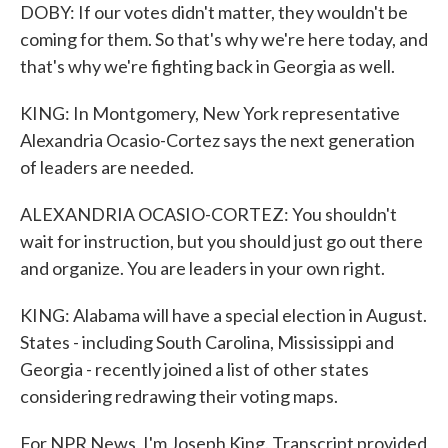
DOBY: If our votes didn't matter, they wouldn't be
coming for them. So that's why we're here today, and
that's why we're fighting back in Georgia as well.
KING: In Montgomery, New York representative
Alexandria Ocasio-Cortez says the next generation
of leaders are needed.
ALEXANDRIA OCASIO-CORTEZ: You shouldn't
wait for instruction, but you should just go out there
and organize. You are leaders in your own right.
KING: Alabama will have a special election in August.
States - including South Carolina, Mississippi and
Georgia - recently joined a list of other states
considering redrawing their voting maps.
For NPR News, I'm Joseph King. Transcript provided