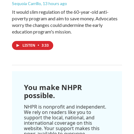
Sequoia Carrillo
, 13 hours ago
It would slim regulation of the 60-year-old anti-
poverty program and aim to save money. Advocates
worry the changes could undermine the early
education program's mission.
LISTEN
•
3:33
You make NHPR
possible.
NHPR is nonprofit and independent.
We rely on readers like you to
support the local, national, and
international coverage on this
website. Your support makes this
news available to everyone.