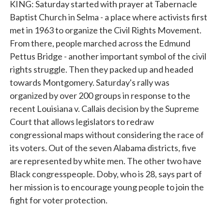
KING: Saturday started with prayer at Tabernacle
Baptist Church in Selma - a place where activists first
met in 1963 to organize the Civil Rights Movement.
From there, people marched across the Edmund
Pettus Bridge - another important symbol of the civil
rights struggle. Then they packed up and headed
towards Montgomery. Saturday's rally was
organized by over 200 groups in response to the
recent Louisiana v. Callais decision by the Supreme
Court that allows legislators to redraw
congressional maps without considering the race of
its voters. Out of the seven Alabama districts, five
are represented by white men. The other two have
Black congresspeople. Doby, who is 28, says part of
her mission is to encourage young people to join the
fight for voter protection.