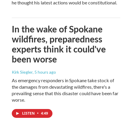
he thought his latest actions would be constitutional.
In the wake of Spokane
wildfires, preparedness
experts think it could've
been worse
Kirk Siegler
, 5 hours ago
As emergency responders in Spokane take stock of
the damages from devastating wildfires, there's a
prevailing sense that this disaster could have been far
worse.
LISTEN
•
4:49