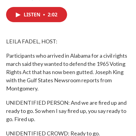
F
T
L
E
a
w
i
m
c
i
n
a
LISTEN
•
2:02
e
t
k
i
b
t
e
l
o
e
d
o
r
I
k
n
LEILA FADEL, HOST:
Participants who arrived in Alabama for a civil rights
march said they wanted to defend the 1965 Voting
Rights Act that has now been gutted. Joseph King
with the Gulf States Newsroom reports from
Montgomery.
UNIDENTIFIED PERSON: And we are fired up and
ready to go. So when I say fired up, you say ready to
go. Fired up.
UNIDENTIFIED CROWD: Ready to go.