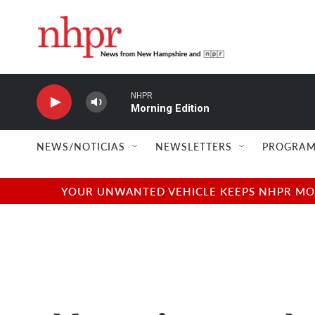
Skip to main content
NHPR
Morning Edition
NEWS/NOTICIAS
NEWSLETTERS
PROGRAM
YOUR UNWANTED VEHICLE KEEPS NHPR MOVI