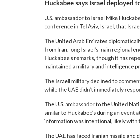
Huckabee says Israel deployed 
U.S. ambassador to Israel Mike Huckabee
conference in Tel Aviv, Israel, that Isr
The United Arab Emirates diplomatically
from Iran, long Israel's main regional e
Huckabee's remarks, though it has repe
maintained a military and intelligence p
The Israeli military declined to comm
while the UAE didn't immediately respo
The U.S. ambassador to the United Nat
similar to Huckabee's during an event at
information was intentional, likely with t
The UAE has faced Iranian missile and d