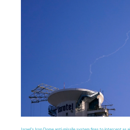
Israel's Iron Dome anti-missile system fires to intercept as ai