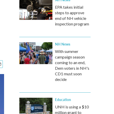
EPA takes initial
steps to approve
end of NH vehicle
inspection program
NH News
With summer
campaign season
coming to an end,
Dem voters in NH's
CD1 must soon
decide
Education
UNH is using a $10
million grant to