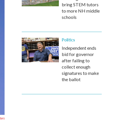
bring STEM tutors
to more NH middle
schools
Politics
Independent ends
bid for governor
after failing to
collect enough
signatures to make
the ballot
ters