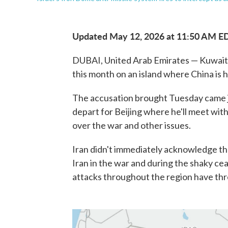
Updated May 12, 2026 at 11:50 AM E
DUBAI, United Arab Emirates — Kuwait ac
this month on an island where China is h
The accusation brought Tuesday came j
depart for Beijing where he'll meet with
over the war and other issues.
Iran didn't immediately acknowledge th
Iran in the war and during the shaky cea
attacks throughout the region have thr