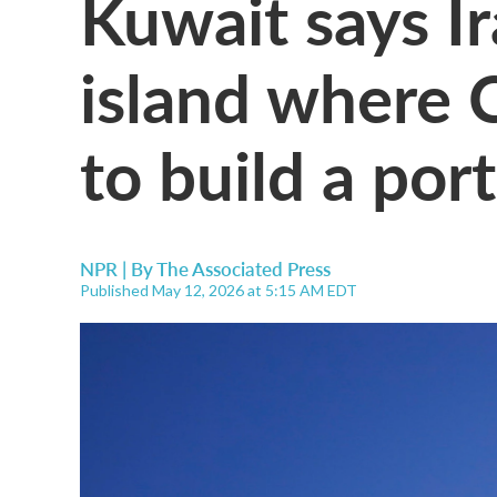
Kuwait says I
island where C
to build a port
NPR | By
The Associated Press
Published May 12, 2026 at 5:15 AM EDT