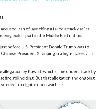
DT
cused Iran of launching a failed attack earlier
elping build a port in the Middle East nation.
ust before U.S. President Donald Trump was to
 Chinese President Xi Jinping in a high-stakes visit
e allegation by Kuwait, which came under attack by
sefire still holding. But that allegation and ongoing
eatened to reignite open warfare.