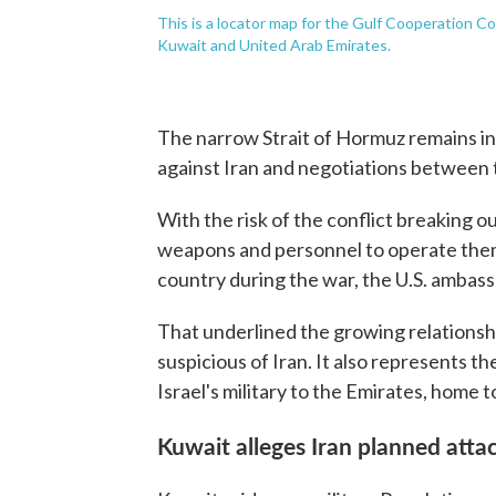
This is a locator map for the Gulf Cooperation C
Kuwait and United Arab Emirates.
The narrow Strait of Hormuz remains in 
against Iran and negotiations between t
With the risk of the conflict breaking o
weapons and personnel to operate them
country during the war, the U.S. ambassa
That underlined the growing relationsh
suspicious of Iran. It also represents 
Israel's military to the Emirates, home
Kuwait alleges Iran planned atta