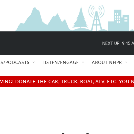
NEXT UP:
9:45 
S/PODCASTS
LISTEN/ENGAGE
ABOUT NHPR
NG! DONATE THE CAR, TRUCK, BOAT, ATV, ETC. YOU 