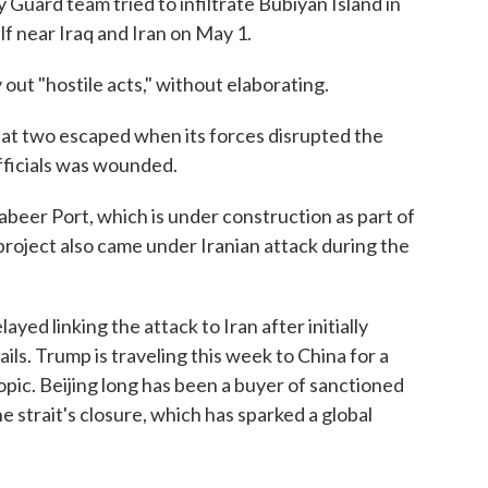
 Guard team tried to infiltrate Bubiyan Island in
f near Iraq and Iran on May 1.
 out "hostile acts," without elaborating.
hat two escaped when its forces disrupted the
officials was wounded.
beer Port, which is under construction as part of
 project also came under Iranian attack during the
yed linking the attack to Iran after initially
ls. Trump is traveling this week to China for a
topic. Beijing long has been a buyer of sanctioned
e strait's closure, which has sparked a global