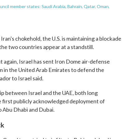
ouncil member states: Saudi Arabia, Bahrain, Qatar, Oman,
Iran's chokehold, the U.S. is maintaining a blockade
he two countries appear at a standstill.
ut again, Israel has sent Iron Dome air-defense
 in the United Arab Emirates to defend the
dor to Israel said.
ip between Israel and the UAE, both long
the first publicly acknowledged deployment of
 to Abu Dhabi and Dubai.
ck