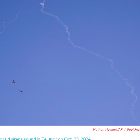
Nathan Howard/AP
/
Pool Reu
r raid sirens sound in Tel Aviv, on Oct. 23, 2024.