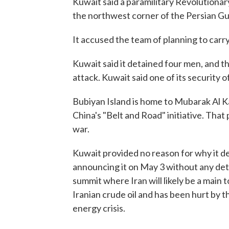
Kuwait said a paramilitary Revolutionary
the northwest corner of the Persian Gul
It accused the team of planning to carry
Kuwait said it detained four men, and t
attack. Kuwait said one of its security 
Bubiyan Island is home to Mubarak Al Ka
China's "Belt and Road" initiative. That
war.
Kuwait provided no reason for why it dela
announcing it on May 3 without any detai
summit where Iran will likely be a main 
Iranian crude oil and has been hurt by th
energy crisis.