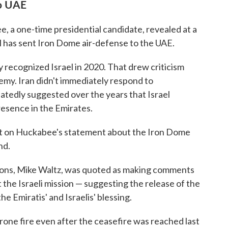
to UAE
, a one-time presidential candidate, revealed at a
ael has sent Iron Dome air-defense to the UAE.
 recognized Israel in 2020. That drew criticism
nemy. Iran didn't immediately respond to
atedly suggested over the years that Israel
resence in the Emirates.
ent on Huckabee's statement about the Iron Dome
nd.
ions, Mike Waltz, was quoted as making comments
 the Israeli mission — suggesting the release of the
he Emiratis' and Israelis' blessing.
rone fire even after the ceasefire was reached last