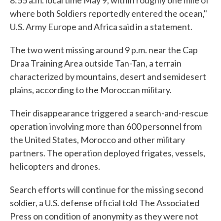
8:55 a.m. local time May 9, within roughly one mile of
where both Soldiers reportedly entered the ocean,"
U.S. Army Europe and Africa said in a statement.
The two went missing around 9 p.m. near the Cap
Draa Training Area outside Tan-Tan, a terrain
characterized by mountains, desert and semidesert
plains, according to the Moroccan military.
Their disappearance triggered a search-and-rescue
operation involving more than 600 personnel from
the United States, Morocco and other military
partners. The operation deployed frigates, vessels,
helicopters and drones.
Search efforts will continue for the missing second
soldier, a U.S. defense official told The Associated
Press on condition of anonymity as they were not