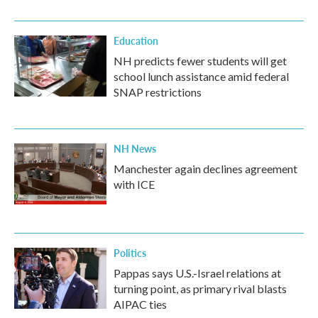
Education
NH predicts fewer students will get
school lunch assistance amid federal
SNAP restrictions
NH News
Manchester again declines agreement
with ICE
Politics
Pappas says U.S.-Israel relations at
turning point, as primary rival blasts
AIPAC ties