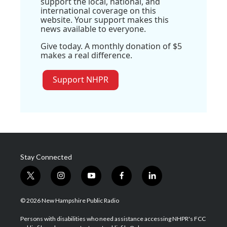
support the local, national, and
international coverage on this
website. Your support makes this
news available to everyone.
Give today. A monthly donation of $5
makes a real difference.
Support NHPR
Stay Connected
t
i
y
f
l
w
n
o
a
i
i
s
u
c
n
© 2026 New Hampshire Public Radio
t
t
t
e
k
t
a
u
b
e
Persons with disabilities who need assistance accessing NHPR's FCC
e
g
b
o
d