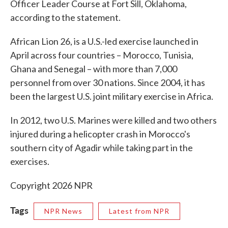
Officer Leader Course at Fort Sill, Oklahoma,
according to the statement.
African Lion 26, is a U.S.-led exercise launched in
April across four countries – Morocco, Tunisia,
Ghana and Senegal – with more than 7,000
personnel from over 30 nations. Since 2004, it has
been the largest U.S. joint military exercise in Africa.
In 2012, two U.S. Marines were killed and two others
injured during a helicopter crash in Morocco's
southern city of Agadir while taking part in the
exercises.
Copyright 2026 NPR
Tags
NPR News
Latest from NPR