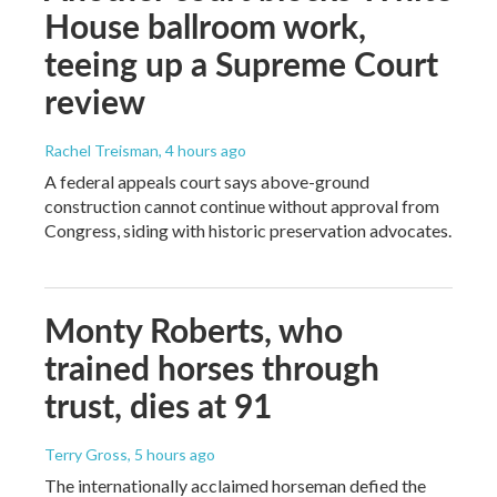
House ballroom work,
teeing up a Supreme Court
review
Rachel Treisman
, 4 hours ago
A federal appeals court says above-ground
construction cannot continue without approval from
Congress, siding with historic preservation advocates.
Monty Roberts, who
trained horses through
trust, dies at 91
Terry Gross
, 5 hours ago
The internationally acclaimed horseman defied the