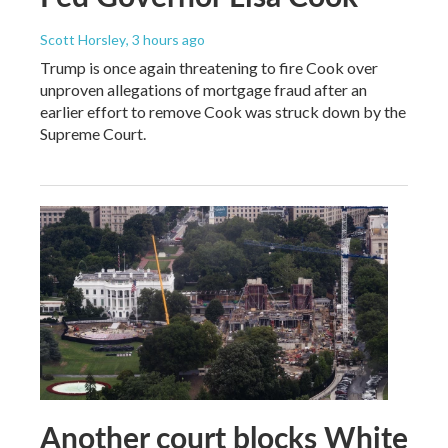
Scott Horsley
, 3 hours ago
Trump is once again threatening to fire Cook over
unproven allegations of mortgage fraud after an
earlier effort to remove Cook was struck down by the
Supreme Court.
Another court blocks White