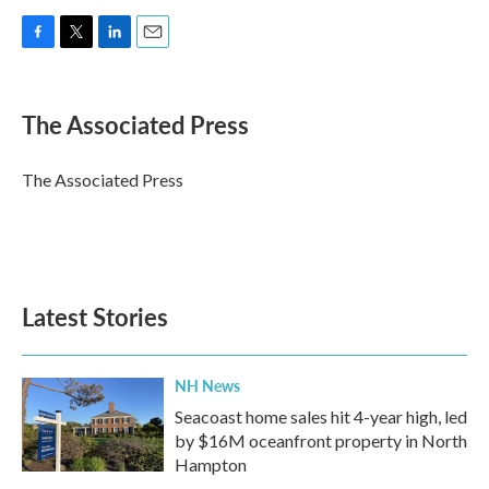
F
T
L
E
a
w
i
m
c
i
n
a
e
t
k
i
The Associated Press
b
t
e
l
o
e
d
o
r
I
The Associated Press
k
n
Latest Stories
NH News
Seacoast home sales hit 4-year high, led
by $16M oceanfront property in North
Hampton