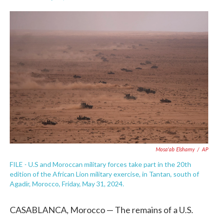
F
T
L
E
a
w
i
m
c
i
n
a
e
t
k
i
b
t
e
l
o
e
d
o
r
I
k
n
Mosa'ab Elshamy
/
AP
FILE - U.S and Moroccan military forces take part in the 20th
edition of the African Lion military exercise, in Tantan, south of
Agadir, Morocco, Friday, May 31, 2024.
CASABLANCA, Morocco — The remains of a U.S.