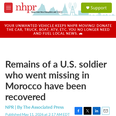
Skip to main content
S
Support
e
M
a
e
r
n
c
u
YOUR UNWANTED VEHICLE KEEPS NHPR MOVING! DONATE
h
THE CAR, TRUCK, BOAT, ATV, ETC. YOU NO LONGER NEED
AND FUEL LOCAL NEWS. 🚗
u
e
r
y
Remains of a U.S. soldier
who went missing in
Morocco have been
recovered
NPR | By
The Associated Press
Published May 11, 2026 at 2:17 AM EDT