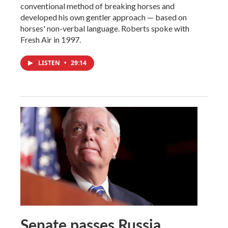
conventional method of breaking horses and
developed his own gentler approach — based on
horses' non-verbal language. Roberts spoke with
Fresh Air in 1997.
LISTEN
•
29:14
Senate passes Russia