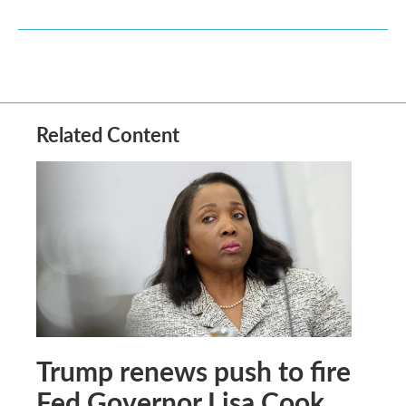
Related Content
Trump renews push to fire
Fed Governor Lisa Cook