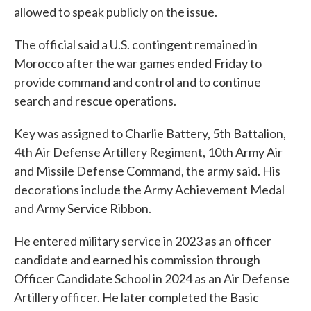
allowed to speak publicly on the issue.
The official said a U.S. contingent remained in
Morocco after the war games ended Friday to
provide command and control and to continue
search and rescue operations.
Key was assigned to Charlie Battery, 5th Battalion,
4th Air Defense Artillery Regiment, 10th Army Air
and Missile Defense Command, the army said. His
decorations include the Army Achievement Medal
and Army Service Ribbon.
He entered military service in 2023 as an officer
candidate and earned his commission through
Officer Candidate School in 2024 as an Air Defense
Artillery officer. He later completed the Basic