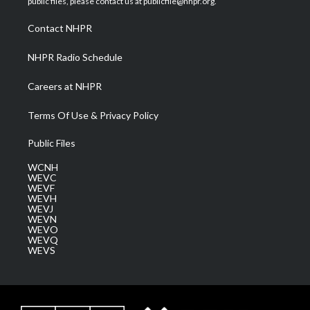
public files, please contact us at publicfile@nhpr.org.
r
r
e
o
i
a
k
n
Contact NHPR
m
NHPR Radio Schedule
Careers at NHPR
Terms Of Use & Privacy Policy
Public Files
WCNH
WEVC
WEVF
WEVH
WEVJ
WEVN
WEVO
WEVQ
WEVS