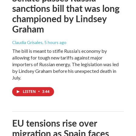
sanctions bill that was long
championed by Lindsey
Graham
Claudia Grisales
, 5 hours ago
The bill is meant to stifle Russia's economy by
allowing for tough new tariffs against major
importers of Russian energy. The legislation was led
by Lindsey Graham before his unexpected death in
July.
LISTEN
•
3:44
EU tensions rise over
migration as Spain faces