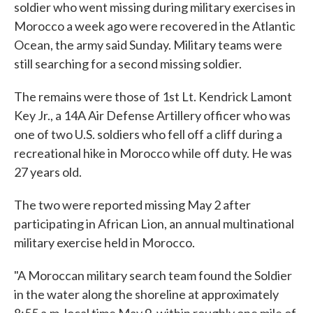
soldier who went missing during military exercises in
Morocco a week ago were recovered in the Atlantic
Ocean, the army said Sunday. Military teams were
still searching for a second missing soldier.
The remains were those of 1st Lt. Kendrick Lamont
Key Jr., a 14A Air Defense Artillery officer who was
one of two U.S. soldiers who fell off a cliff during a
recreational hike in Morocco while off duty. He was
27 years old.
The two were reported missing May 2 after
participating in African Lion, an annual multinational
military exercise held in Morocco.
"A Moroccan military search team found the Soldier
in the water along the shoreline at approximately