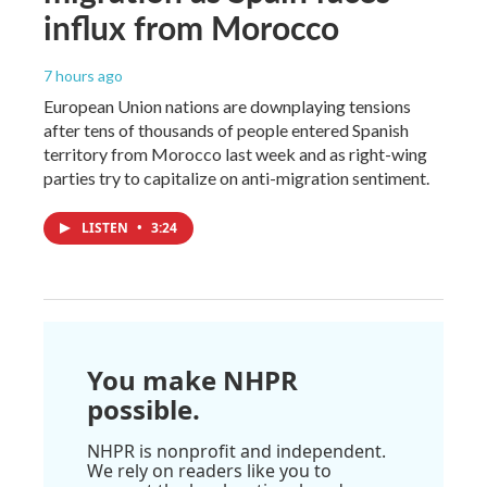
influx from Morocco
7 hours ago
European Union nations are downplaying tensions
after tens of thousands of people entered Spanish
territory from Morocco last week and as right-wing
parties try to capitalize on anti-migration sentiment.
LISTEN
•
3:24
You make NHPR
possible.
NHPR is nonprofit and independent.
We rely on readers like you to