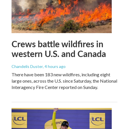
Crews battle wildfires in
western U.S. and Canada
Chandelis Duster
, 4 hours ago
There have been 183 new wildfires, including eight
large ones, across the U.S. since Saturday, the National
Interagency Fire Center reported on Sunday.