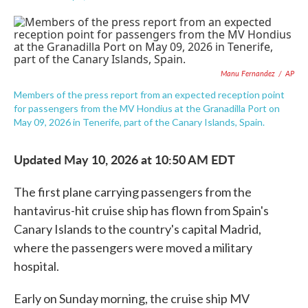
F
T
L
E
a
w
i
m
c
i
n
a
e
t
k
i
b
t
e
l
o
e
d
Manu Fernandez
/
AP
o
r
I
k
n
Members of the press report from an expected reception point
for passengers from the MV Hondius at the Granadilla Port on
May 09, 2026 in Tenerife, part of the Canary Islands, Spain.
Updated May 10, 2026 at 10:50 AM EDT
The first plane carrying passengers from the
hantavirus-hit cruise ship has flown from Spain's
Canary Islands to the country's capital Madrid,
where the passengers were moved a military
hospital.
Early on Sunday morning, the cruise ship MV