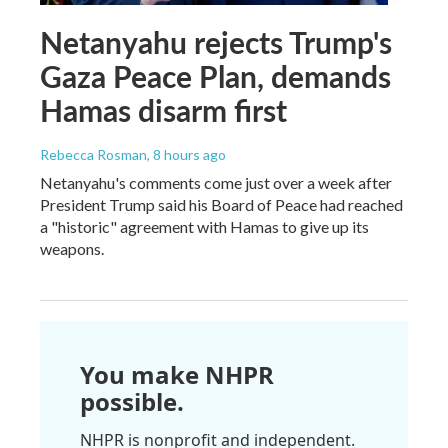
Netanyahu rejects Trump's
Gaza Peace Plan, demands
Hamas disarm first
Rebecca Rosman
, 8 hours ago
Netanyahu's comments come just over a week after
President Trump said his Board of Peace had reached
a "historic" agreement with Hamas to give up its
weapons.
You make NHPR
possible.
NHPR is nonprofit and independent.