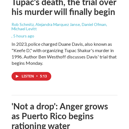
Tupac's death, the trial over
his murder will finally begin
Rob Schmitz, Alejandra Marquez Janse, Daniel Ofman,
Michael Levitt
, 5 hours ago
In 2023, police charged Duane Davis, also known as
"Keefe D," with organizing Tupac Shakur's murder in
1996. Author Ben Westhoff discusses Davis' trial that
begins Monday.
LISTEN
•
5:13
'Not a drop': Anger grows
as Puerto Rico begins
rationing water