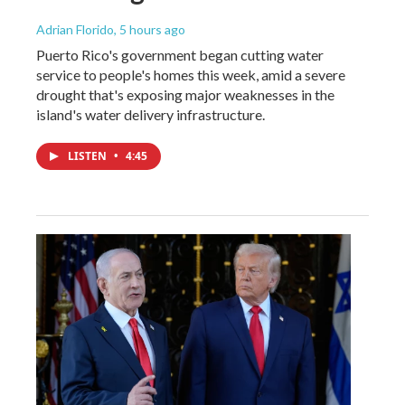
Adrian Florido
, 5 hours ago
Puerto Rico's government began cutting water
service to people's homes this week, amid a severe
drought that's exposing major weaknesses in the
island's water delivery infrastructure.
LISTEN
•
4:45