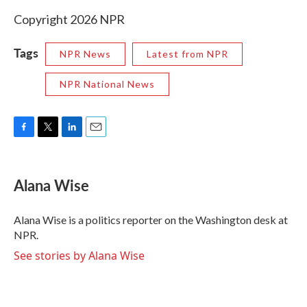
Copyright 2026 NPR
Tags
NPR News
Latest from NPR
NPR National News
F
T
L
E
a
w
i
m
c
i
n
a
e
t
k
i
Alana Wise
b
t
e
l
o
e
d
o
r
I
Alana Wise is a politics reporter on the Washington desk at
k
n
NPR.
See stories by Alana Wise