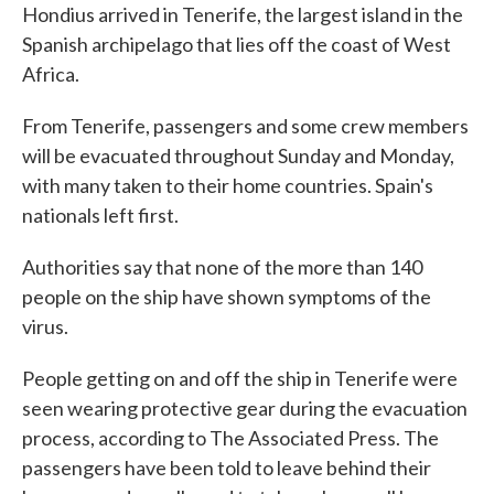
Hondius arrived in Tenerife, the largest island in the
Spanish archipelago that lies off the coast of West
Africa.
From Tenerife, passengers and some crew members
will be evacuated throughout Sunday and Monday,
with many taken to their home countries. Spain's
nationals left first.
Authorities say that none of the more than 140
people on the ship have shown symptoms of the
virus.
People getting on and off the ship in Tenerife were
seen wearing protective gear during the evacuation
process, according to The Associated Press. The
passengers have been told to leave behind their