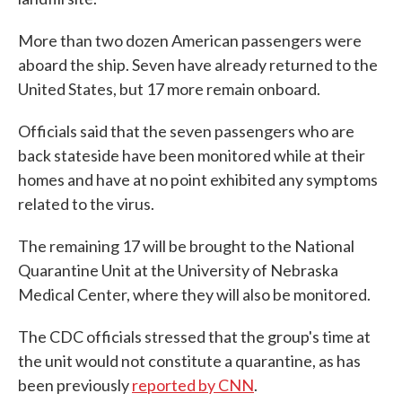
More than two dozen American passengers were
aboard the ship. Seven have already returned to the
United States, but 17 more remain onboard.
Officials said that the seven passengers who are
back stateside have been monitored while at their
homes and have at no point exhibited any symptoms
related to the virus.
The remaining 17 will be brought to the National
Quarantine Unit at the University of Nebraska
Medical Center, where they will also be monitored.
The CDC officials stressed that the group's time at
the unit would not constitute a quarantine, as has
been previously
reported by CNN
.