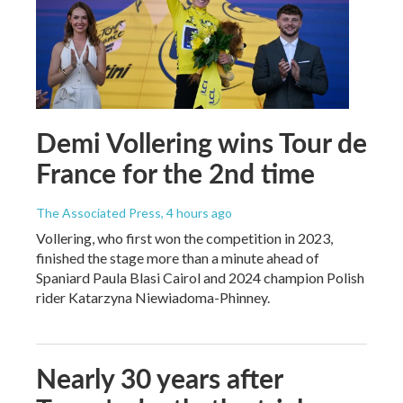
Demi Vollering wins Tour de
France for the 2nd time
The Associated Press
, 4 hours ago
Vollering, who first won the competition in 2023,
finished the stage more than a minute ahead of
Spaniard Paula Blasi Cairol and 2024 champion Polish
rider Katarzyna Niewiadoma-Phinney.
Nearly 30 years after