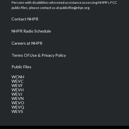
t
a
u
b
e
Persons with disabilities who need assistance accessing NHPR's FCC
e
g
b
o
d
public files, please contact us at publicfile@nhpr.org.
r
r
e
o
i
a
k
n
Contact NHPR
m
NHPR Radio Schedule
Careers at NHPR
Terms Of Use & Privacy Policy
Public Files
WCNH
WEVC
WEVF
WEVH
WEVJ
WEVN
WEVO
WEVQ
WEVS