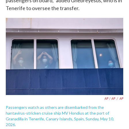
passengers on board," added Ghebreyesus, who is in
Tenerife to oversee the transfer.
AP / AP
/
AP
Passengers watch as others are disembarked from the
hantavirus-stricken cruise ship MV Hondius at the port of
Granadilla in Tenerife, Canary Islands, Spain, Sunday, May 10,
2026.