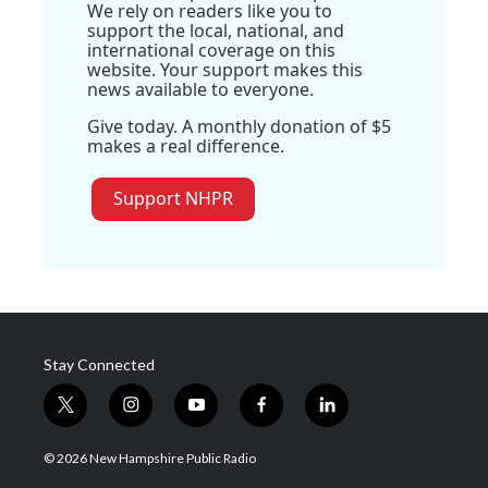
We rely on readers like you to
support the local, national, and
international coverage on this
website. Your support makes this
news available to everyone.
Give today. A monthly donation of $5
makes a real difference.
Support NHPR
Stay Connected
t
i
y
f
l
w
n
o
a
i
i
s
u
c
n
© 2026 New Hampshire Public Radio
t
t
t
e
k