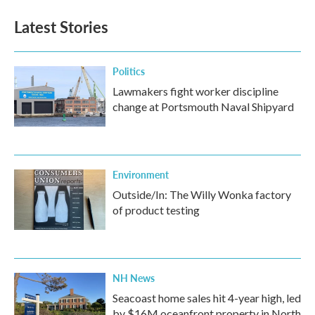
Latest Stories
Politics
Lawmakers fight worker discipline
change at Portsmouth Naval Shipyard
Environment
Outside/In: The Willy Wonka factory
of product testing
NH News
Seacoast home sales hit 4-year high, led
by $16M oceanfront property in North