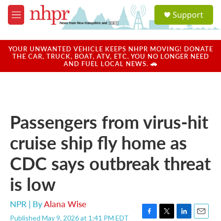
Skip to main content
S
Support
e
M
a
e
r
n
c
u
YOUR UNWANTED VEHICLE KEEPS NHPR MOVING! DONATE
h
THE CAR, TRUCK, BOAT, ATV, ETC. YOU NO LONGER NEED
AND FUEL LOCAL NEWS. 🚗
u
e
r
y
Passengers from virus-hit
cruise ship fly home as
CDC says outbreak threat
is low
NPR | By
Alana Wise
Published May 9, 2026 at 1:41 PM EDT