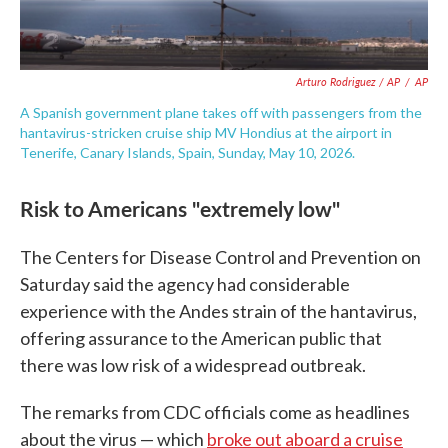
Arturo Rodriguez / AP
/
AP
A Spanish government plane takes off with passengers from the
hantavirus-stricken cruise ship MV Hondius at the airport in
Tenerife, Canary Islands, Spain, Sunday, May 10, 2026.
Risk to Americans "extremely low"
The Centers for Disease Control and Prevention on
Saturday said the agency had considerable
experience with the Andes strain of the hantavirus,
offering assurance to the American public that
there was low risk of a widespread outbreak.
The remarks from CDC officials come as headlines
about the virus — which
broke out aboard a cruise