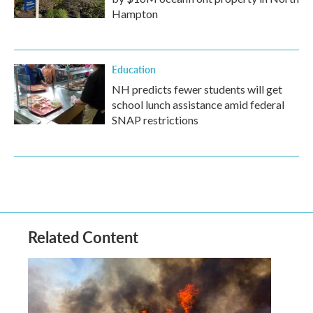
Hampton
Education
NH predicts fewer students will get
school lunch assistance amid federal
SNAP restrictions
Related Content