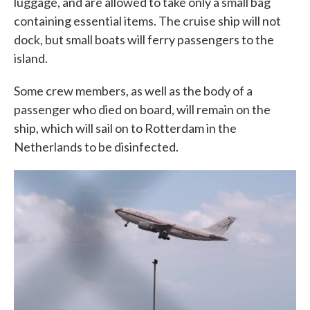
luggage, and are allowed to take only a small bag
containing essential items. The cruise ship will not
dock, but small boats will ferry passengers to the
island.
Some crew members, as well as the body of a
passenger who died on board, will remain on the
ship, which will sail on to Rotterdam in the
Netherlands to be disinfected.