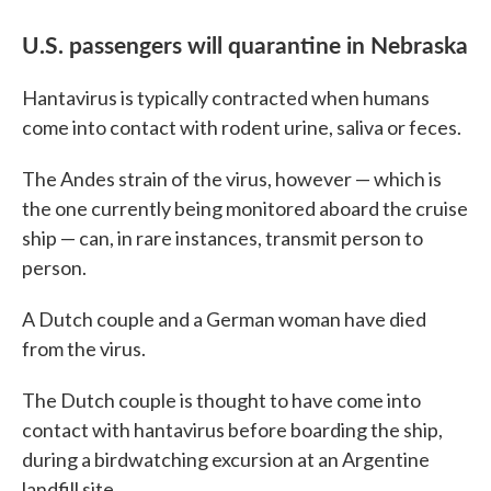
U.S. passengers will quarantine in Nebraska
Hantavirus is typically contracted when humans
come into contact with rodent urine, saliva or feces.
The Andes strain of the virus, however — which is
the one currently being monitored aboard the cruise
ship — can, in rare instances, transmit person to
person.
A Dutch couple and a German woman have died
from the virus.
The Dutch couple is thought to have come into
contact with hantavirus before boarding the ship,
during a birdwatching excursion at an Argentine
landfill site.