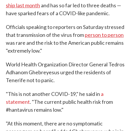
ship last month
and has so far led to three deaths —
have sparked fears of a COVID-like pandemic.
Officials speaking to reporters on Saturday stressed
that transmission of the virus from
person to person
was rare and the risk to the American public remains
"extremely low."
World Health Organization Director General Tedros
Adhanom Ghebreyesus urged the residents of
Tenerife not to panic.
"This is not another COVID-19," he said in
a
statement
. "The current public health risk from
#hantavirus remains low."
"At this moment, there are no symptomatic