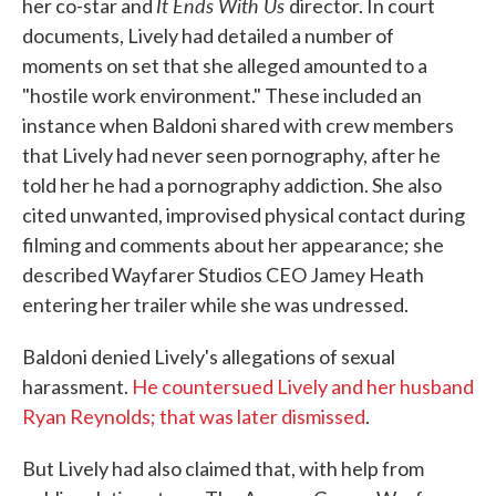
It Ends With Us
her co-star and
director. In court
documents, Lively had detailed a number of
moments on set that she alleged amounted to a
"hostile work environment." These included an
instance when Baldoni shared with crew members
that Lively had never seen pornography, after he
told her he had a pornography addiction. She also
cited unwanted, improvised physical contact during
filming and comments about her appearance; she
described Wayfarer Studios CEO Jamey Heath
entering her trailer while she was undressed.
Baldoni denied Lively's allegations of sexual
harassment.
He countersued Lively and her husband
Ryan Reynolds; that was later dismissed
.
But Lively had also claimed that, with help from