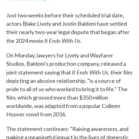
Just two weeks before their scheduled trial date,
actors Blake Lively and Justin Baldoni have settled
their nearly two-year legal dispute that began after
It Ends With Us
the 2024 movie
.
On Monday, lawyers for Lively and Wayfarer
Studios, Baldoni's production company, released a
It Ends With Us,
joint statement saying that
their film
depicting an abusive relationship, "is a source of
pride to all of us who worked to bring it to life." The
film, which grossed more than $350 million
worldwide, was adapted from a popular Colleen
Hoover novel from 2016.
The statement continues: "Raising awareness, and
making a meaningful impact in the lives of domestic