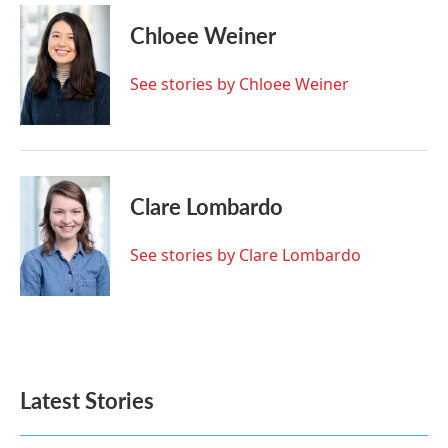
c
i
n
a
e
t
k
i
Chloee Weiner
b
t
e
l
o
e
d
o
r
I
See stories by Chloee Weiner
k
n
Clare Lombardo
See stories by Clare Lombardo
Latest Stories