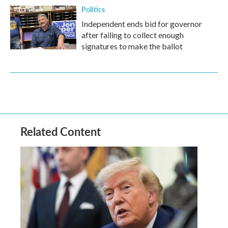
Politics
Independent ends bid for governor
after failing to collect enough
signatures to make the ballot
Related Content