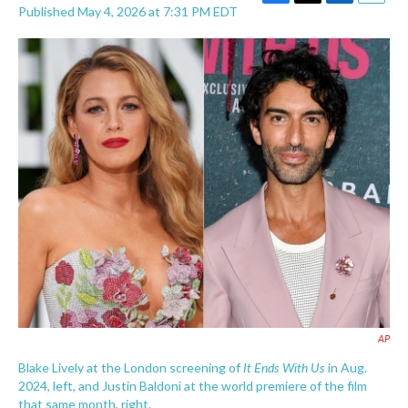
F
T
L
E
Published May 4, 2026 at 7:31 PM EDT
a
w
i
m
c
i
n
a
e
t
k
i
b
t
e
l
o
e
d
o
r
I
k
n
AP
It Ends With Us
Blake Lively at the London screening of
in Aug.
2024, left, and Justin Baldoni at the world premiere of the film
that same month, right.