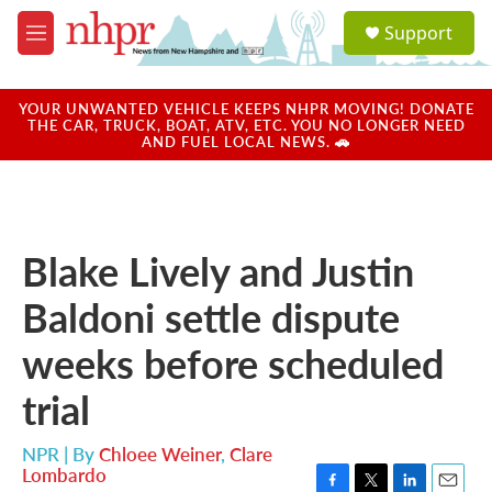
Skip to main content
S
Support
e
M
a
e
r
n
c
u
YOUR UNWANTED VEHICLE KEEPS NHPR MOVING! DONATE
h
THE CAR, TRUCK, BOAT, ATV, ETC. YOU NO LONGER NEED
AND FUEL LOCAL NEWS. 🚗
u
e
r
y
Blake Lively and Justin
Baldoni settle dispute
weeks before scheduled
trial
NPR | By
Chloee Weiner
,
Clare
Lombardo