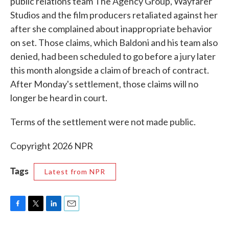
public relations team The Agency Group, Wayfarer
Studios and the film producers retaliated against her
after she complained about inappropriate behavior
on set. Those claims, which Baldoni and his team also
denied, had been scheduled to go before a jury later
this month alongside a claim of breach of contract.
After Monday's settlement, those claims will no
longer be heard in court.
Terms of the settlement were not made public.
Copyright 2026 NPR
Tags
Latest from NPR
F
T
L
E
a
w
i
m