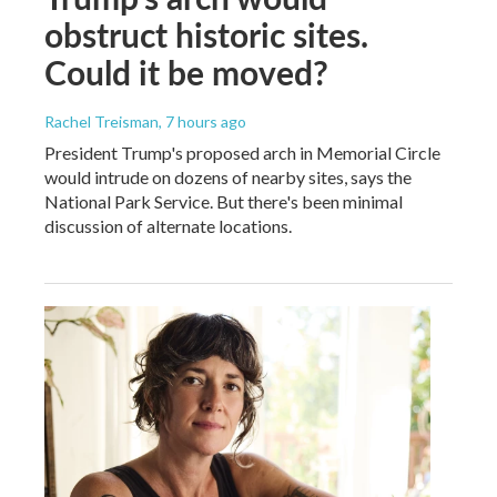
obstruct historic sites.
Could it be moved?
Rachel Treisman
, 7 hours ago
President Trump's proposed arch in Memorial Circle
would intrude on dozens of nearby sites, says the
National Park Service. But there's been minimal
discussion of alternate locations.