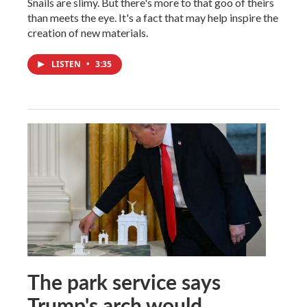
Snails are slimy. But there's more to that goo of theirs
than meets the eye. It's a fact that may help inspire the
creation of new materials.
LISTEN
•
3:35
The park service says
Trump's arch would