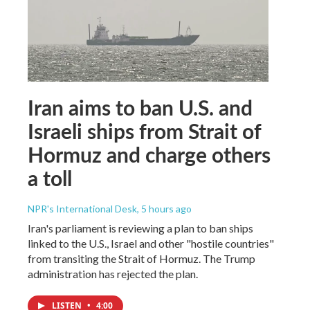
Iran aims to ban U.S. and
Israeli ships from Strait of
Hormuz and charge others
a toll
NPR's International Desk
, 5 hours ago
Iran's parliament is reviewing a plan to ban ships
linked to the U.S., Israel and other "hostile countries"
from transiting the Strait of Hormuz. The Trump
administration has rejected the plan.
LISTEN
•
4:00