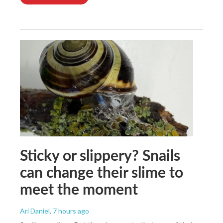
Sticky or slippery? Snails
can change their slime to
meet the moment
Ari Daniel
, 7 hours ago