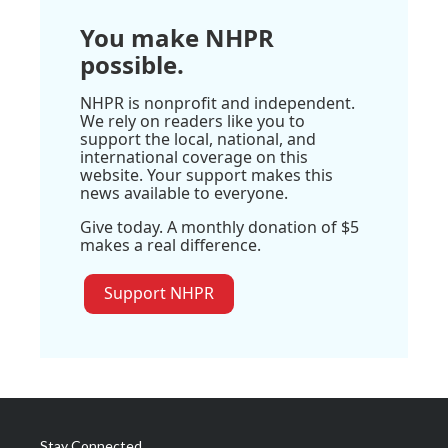
You make NHPR
possible.
NHPR is nonprofit and independent.
We rely on readers like you to
support the local, national, and
international coverage on this
website. Your support makes this
news available to everyone.
Give today. A monthly donation of $5
makes a real difference.
Support NHPR
Stay Connected