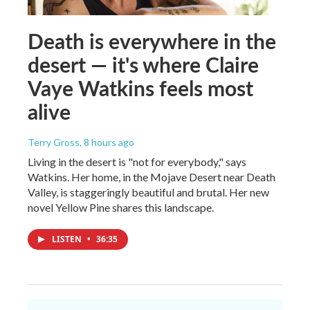
Death is everywhere in the
desert — it's where Claire
Vaye Watkins feels most
alive
Terry Gross
, 8 hours ago
Living in the desert is "not for everybody," says
Watkins. Her home, in the Mojave Desert near Death
Valley, is staggeringly beautiful and brutal. Her new
novel Yellow Pine shares this landscape.
LISTEN
•
36:35