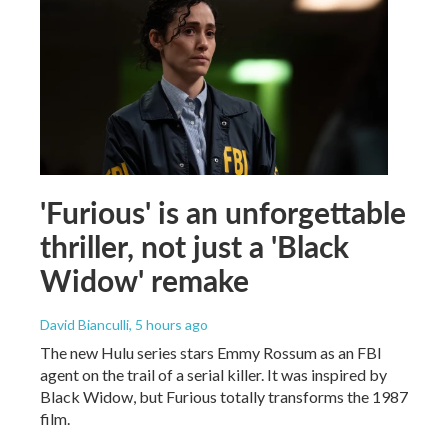
'Furious' is an unforgettable
thriller, not just a 'Black
Widow' remake
David Bianculli
, 5 hours ago
The new Hulu series stars Emmy Rossum as an FBI
agent on the trail of a serial killer. It was inspired by
Black Widow, but Furious totally transforms the 1987
film.