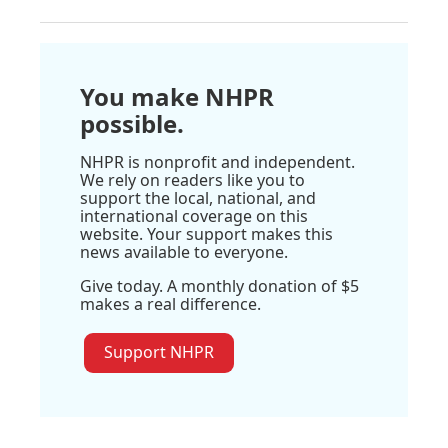
You make NHPR
possible.
NHPR is nonprofit and independent.
We rely on readers like you to
support the local, national, and
international coverage on this
website. Your support makes this
news available to everyone.
Give today. A monthly donation of $5
makes a real difference.
Support NHPR