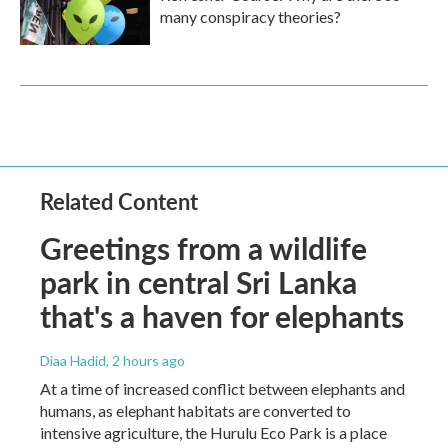
many conspiracy theories?
Related Content
Greetings from a wildlife
park in central Sri Lanka
that's a haven for elephants
Diaa Hadid
, 2 hours ago
At a time of increased conflict between elephants and
humans, as elephant habitats are converted to
intensive agriculture, the Hurulu Eco Park is a place