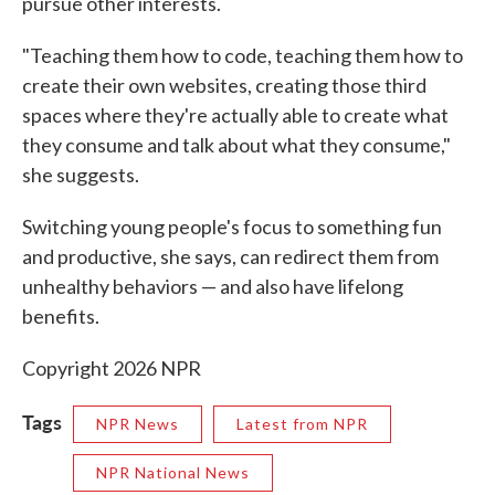
pursue other interests.
"Teaching them how to code, teaching them how to
create their own websites, creating those third
spaces where they're actually able to create what
they consume and talk about what they consume,"
she suggests.
Switching young people's focus to something fun
and productive, she says, can redirect them from
unhealthy behaviors — and also have lifelong
benefits.
Copyright 2026 NPR
Tags
NPR News
Latest from NPR
NPR National News