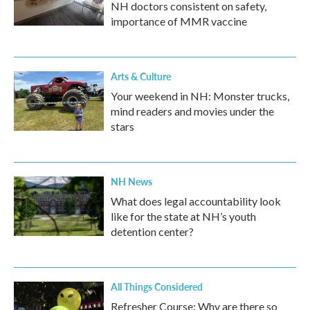
NH doctors consistent on safety,
importance of MMR vaccine
Arts & Culture
Your weekend in NH: Monster trucks,
mind readers and movies under the
stars
NH News
What does legal accountability look
like for the state at NH’s youth
detention center?
All Things Considered
Refresher Course: Why are there so