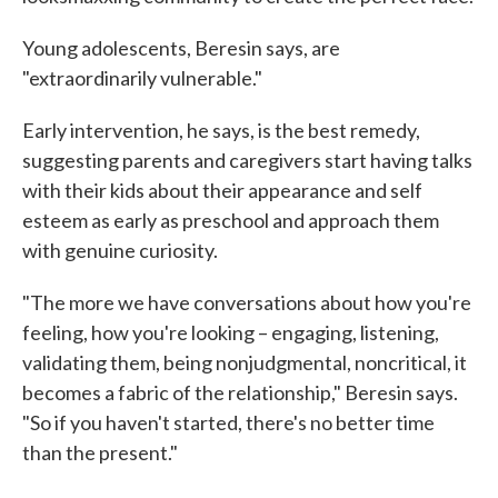
Young adolescents, Beresin says, are
"extraordinarily vulnerable."
Early intervention, he says, is the best remedy,
suggesting parents and caregivers start having talks
with their kids about their appearance and self
esteem as early as preschool and approach them
with genuine curiosity.
"The more we have conversations about how you're
feeling, how you're looking – engaging, listening,
validating them, being nonjudgmental, noncritical, it
becomes a fabric of the relationship," Beresin says.
"So if you haven't started, there's no better time
than the present."