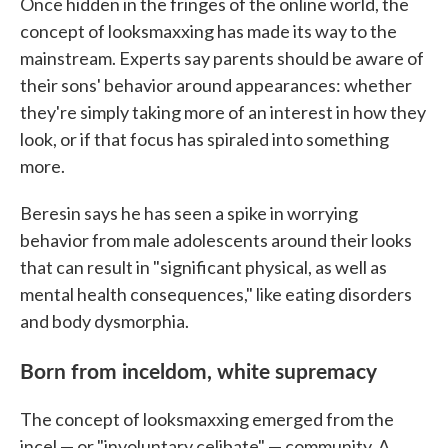
Once hidden in the fringes of the online world, the
concept of looksmaxxing has made its way to the
mainstream. Experts say parents should be aware of
their sons' behavior around appearances: whether
they're simply taking more of an interest in how they
look, or if that focus has spiraled into something
more.
Beresin says he has seen a spike in worrying
behavior from male adolescents around their looks
that can result in "significant physical, as well as
mental health consequences," like eating disorders
and body dysmorphia.
Born from inceldom, white supremacy
The concept of looksmaxxing emerged from the
incel — or "involuntary celibate" — community. A