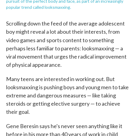
pursuit of the perfect body and face, as part of an increasingly
popular trend called looksmaxxing.
Scrolling down the feed of the average adolescent
boy might reveal a lot about their interests, from
video games and
sports content to something
perhaps less familiar to parents: looksmaxxing — a
viral movement that urges the radical improvement
of physical appearance.
Many teens are interested in working out. But
looksmaxxing is pushing boys and young men to take
extreme and dangerous measures — like taking
steroids or getting elective surgery — to achieve
their goal.
Gene Beresin says he's never seen anything like it
before in his more than 40 years of work in child