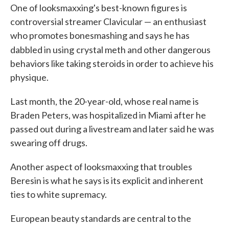
One of looksmaxxing's best-known figures is
controversial streamer Clavicular — an enthusiast
who promotes bonesmashing and says he has
dabbled in using
crystal meth and other dangerous
behaviors like taking steroids in order to achieve his
physique.
Last month, the 20-year-old, whose real name is
Braden Peters, was hospitalized in Miami after he
passed out during a livestream and later said he was
swearing off drugs.
Another aspect of looksmaxxing that troubles
Beresin is what he says is its explicit and inherent
ties to white supremacy.
European beauty standards are central to the