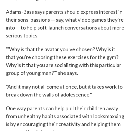
Adams-Bass says parents should express interest in
their sons' passions — say, what video games they're
into — to help soft-launch conversations about more
serious topics.
"'Why is that the avatar you've chosen? Why is it
that you're choosing these exercises for the gym?
Why is it that you are socializing with this particular
group of young men?'" she says.
"And it may not all come at once, but it takes work to
break down the walls of adolescence."
One way parents can help pull their children away
from unhealthy habits associated with looksmaxxing
is by encouraging their creativity and helping them