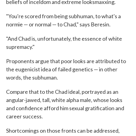
beliefs of inceldom and extreme looksmaxxing.
"You're scored from being subhuman, to what's a
normie — or normal — to Chad," says Beresin.
"And Chad is, unfortunately, the essence of white
supremacy."
Proponents argue that poor looks are attributed to
the eugenicist idea of failed genetics — in other
words, the subhuman.
Compare that to the Chad ideal, portrayed as an
angular-jawed, tall, white alpha male, whose looks
and confidence afford him sexual gratification and
career success.
Shortcomings on those fronts can be addressed,