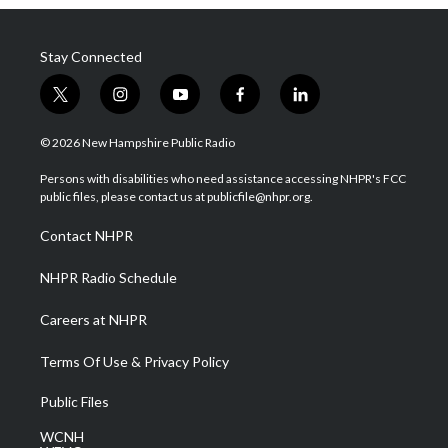
Stay Connected
t
i
y
f
l
w
n
o
a
i
i
s
u
c
n
© 2026 New Hampshire Public Radio
t
t
t
e
k
t
a
u
b
e
Persons with disabilities who need assistance accessing NHPR's FCC
e
g
b
o
d
public files, please contact us at publicfile@nhpr.org.
r
r
e
o
i
a
k
n
Contact NHPR
m
NHPR Radio Schedule
Careers at NHPR
Terms Of Use & Privacy Policy
Public Files
WCNH