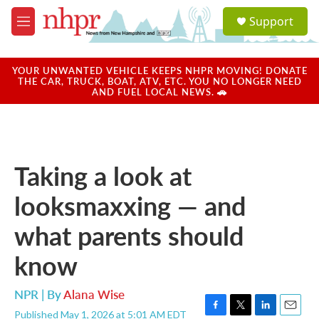
Skip to main content
S
Support
e
M
a
e
r
n
c
u
YOUR UNWANTED VEHICLE KEEPS NHPR MOVING! DONATE
h
THE CAR, TRUCK, BOAT, ATV, ETC. YOU NO LONGER NEED
AND FUEL LOCAL NEWS. 🚗
u
e
r
y
Taking a look at
looksmaxxing — and
what parents should
know
NPR | By
Alana Wise
Published May 1, 2026 at 5:01 AM EDT