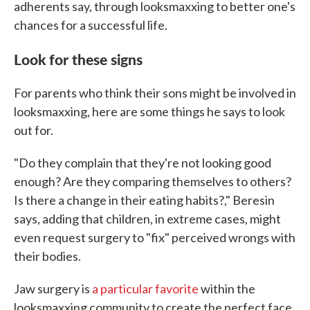
adherents say, through looksmaxxing to better one's
chances for a successful life.
Look for these signs
For parents who think their sons might be involved in
looksmaxxing, here are some things he says to look
out for.
"Do they complain that they're not looking good
enough? Are they comparing themselves to others?
Is there a change in their eating habits?," Beresin
says, adding that children, in extreme cases, might
even request surgery to "fix" perceived wrongs with
their bodies.
Jaw surgery is
a particular favorite
within the
looksmaxxing community to create the perfect face.