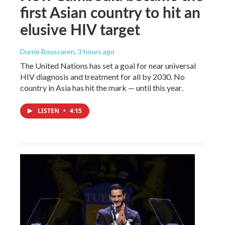
first Asian country to hit an
elusive HIV target
Durrie Bouscaren
, 3 hours ago
The United Nations has set a goal for near universal
HIV diagnosis and treatment for all by 2030. No
country in Asia has hit the mark — until this year.
LISTEN
•
4:15