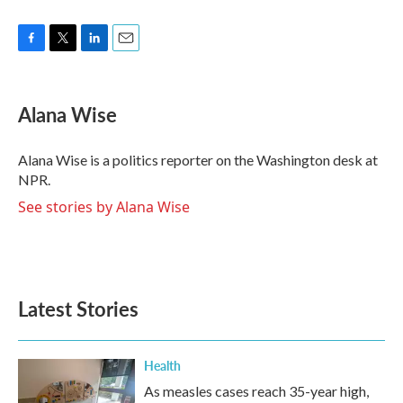
F
T
L
E
a
w
i
m
c
i
n
a
e
t
k
i
Alana Wise
b
t
e
l
o
e
d
o
r
I
Alana Wise is a politics reporter on the Washington desk at
k
n
NPR.
See stories by Alana Wise
Latest Stories
Health
As measles cases reach 35-year high,