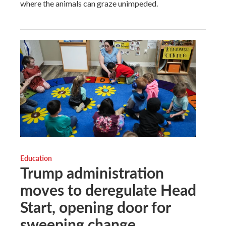
where the animals can graze unimpeded.
Education
Trump administration
moves to deregulate Head
Start, opening door for
sweeping change