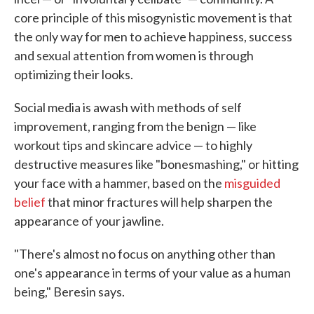
core principle of this misogynistic movement is that
the only way for men to achieve happiness, success
and sexual attention from women is through
optimizing their looks.
Social media is awash with methods of self
improvement, ranging from the benign — like
workout tips and skincare advice — to highly
destructive measures like "bonesmashing," or hitting
your face with a hammer, based on the
misguided
belief
that minor fractures will help sharpen the
appearance of your jawline.
"There's almost no focus on anything other than
one's appearance in terms of your value as a human
being," Beresin says.