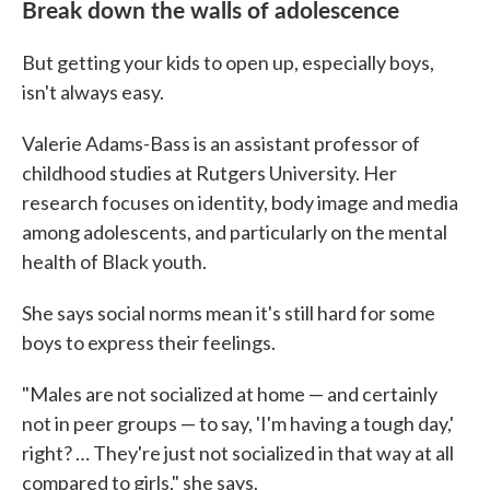
Break down the walls of adolescence
But getting your kids to open up, especially boys,
isn't always easy.
Valerie Adams-Bass is an assistant professor of
childhood studies at Rutgers University. Her
research focuses on identity, body image and media
among adolescents, and particularly on the mental
health of Black youth.
She says social norms mean it's still hard for some
boys to express their feelings.
"Males are not socialized at home — and certainly
not in peer groups — to say, 'I'm having a tough day,'
right? … They're just not socialized in that way at all
compared to girls," she says.