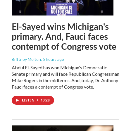
El-Sayed wins Michigan's
primary. And, Fauci faces
contempt of Congress vote
Brittney Melton
, 5 hours ago
Abdul El-Sayed has won Michigan's Democratic
Senate primary and will face Republican Congressman
Mike Rogers in the midterms. And, today, Dr. Anthony
Fauci faces a contempt of Congress vote.
LISTEN
•
13:28