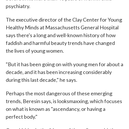
psychiatry.
The executive director of the Clay Center for Young
Healthy Minds at Massachusetts General Hospital
says there's a long and well-known history of how
faddish and harmful beauty trends have changed
the lives of young women.
"But it has been going on with young men for about a
decade, and it has been increasing considerably
during this last decade," he says.
Perhaps the most dangerous of these emerging
trends, Beresin says, is looksmaxxing, which focuses
on what is known as "ascendancy, or having a
perfect body."