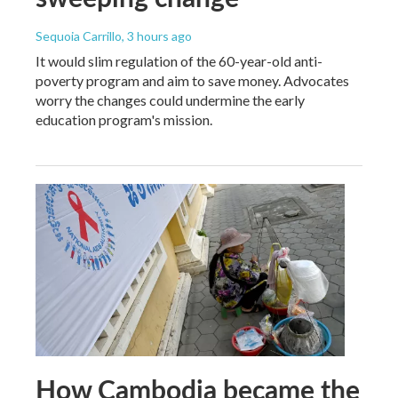
Sequoia Carrillo
, 3 hours ago
It would slim regulation of the 60-year-old anti-
poverty program and aim to save money. Advocates
worry the changes could undermine the early
education program's mission.
How Cambodia became the