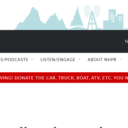
N
S/PODCASTS
LISTEN/ENGAGE
ABOUT NHPR
NG! DONATE THE CAR, TRUCK, BOAT, ATV, ETC. YOU 