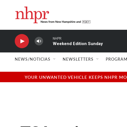
Skip to main content
NHPR
Weekend Edition Sunday
NEWS/NOTICIAS
NEWSLETTERS
PROGRAM
YOUR UNWANTED VEHICLE KEEPS NHPR MOVI