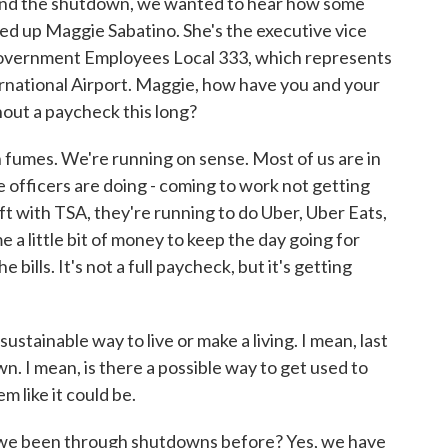
o end the shutdown, we wanted to hear how some
led up Maggie Sabatino. She's the executive vice
Government Employees Local 333, which represents
rnational Airport. Maggie, how have you and your
out a paycheck this long?
mes. We're running on sense. Most of us are in
 officers are doing - coming to work not getting
ift with TSA, they're running to do Uber, Uber Eats,
 a little bit of money to keep the day going for
e bills. It's not a full paycheck, but it's getting
stainable way to live or make a living. I mean, last
. I mean, is there a possible way to get used to
em like it could be.
we been through shutdowns before? Yes, we have