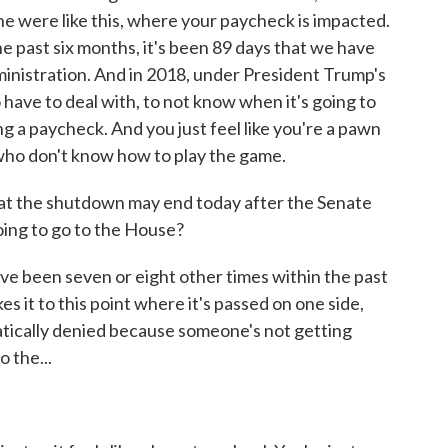
ne were like this, where your paycheck is impacted.
he past six months, it's been 89 days that we have
inistration. And in 2018, under President Trump's
to have to deal with, to not know when it's going to
ng a paycheck. And you just feel like you're a pawn
ho don't know how to play the game.
t the shutdown may end today after the Senate
going to go to the House?
ve been seven or eight other times within the past
s it to this point where it's passed on one side,
omatically denied because someone's not getting
 the...