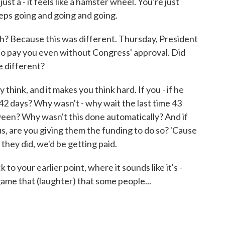
st a - it feels like a hamster wheel. You're just
eeps going and going and going.
 Because this was different. Thursday, President
o pay you even without Congress' approval. Did
le different?
think, and it makes you think hard. If you - if he
42 days? Why wasn't - why wait the last time 43
ween? Why wasn't this done automatically? And if
, are you giving them the funding to do so? 'Cause
 they did, we'd be getting paid.
 your earlier point, where it sounds like it's -
game that (laughter) that some people...