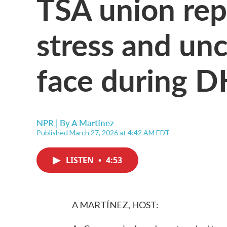
TSA union rep
stress and un
face during 
NPR | By
A Martínez
Published March 27, 2026 at 4:42 AM EDT
LISTEN
•
4:53
A MARTÍNEZ, HOST: