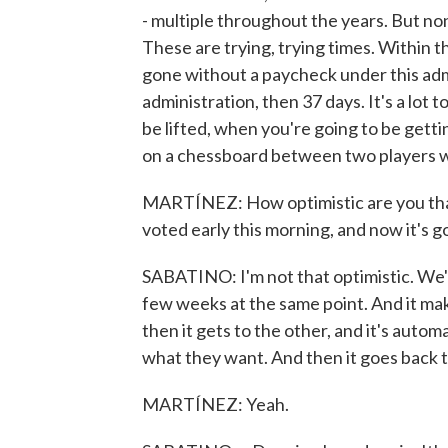
- multiple throughout the years. But no
These are trying, trying times. Within t
gone without a paycheck under this adm
administration, then 37 days. It's a lot 
be lifted, when you're going to be getti
on a chessboard between two players w
MARTÍNEZ: How optimistic are you tha
voted early this morning, and now it's 
SABATINO: I'm not that optimistic. We'
few weeks at the same point. And it make
then it gets to the other, and it's aut
what they want. And then it goes back to
MARTÍNEZ: Yeah.