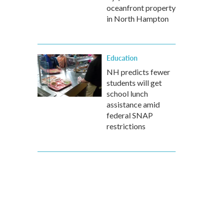
oceanfront property
in North Hampton
Education
NH predicts fewer
students will get
school lunch
assistance amid
federal SNAP
restrictions