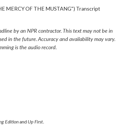
E MERCY OF THE MUSTANG") Transcript
adline by an NPR contractor. This text may not be in
sed in the future. Accuracy and availability may vary.
mming is the audio record.
g Edition
Up First
and
.