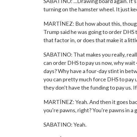
SABATINO: ...Drawing board again. It's ju
turning on the hamster wheel. It just k
MARTÍNEZ: But how about this, though?
Trump said he was going to order DHS t
that factor in, or does that make it a litt
SABATINO: That makes you really, really 
can order DHS to pay us now, why wait 
days? Why have a four-day stint in bet
you can pretty much force DHS to pay us
they don't have the funding to pay us. If
MARTÍNEZ: Yeah. And then it goes back to
you're pawns, right? You're pawns in a 
SABATINO: Yeah.