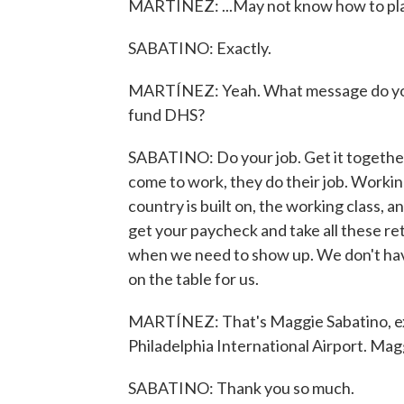
MARTÍNEZ: ...May not know how to pla
SABATINO: Exactly.
MARTÍNEZ: Yeah. What message do you 
fund DHS?
SABATINO: Do your job. Get it together.
come to work, they do their job. Workin
country is built on, the working class, a
get your paycheck and take all these re
when we need to show up. We don't have 
on the table for us.
MARTÍNEZ: That's Maggie Sabatino, exe
Philadelphia International Airport. Mag
SABATINO: Thank you so much.