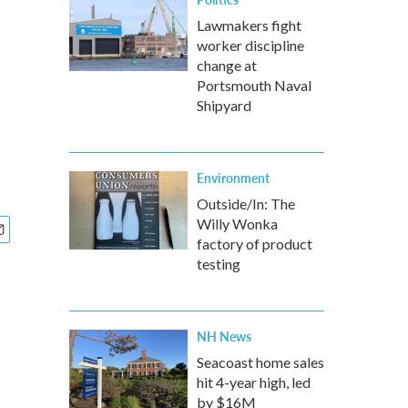
Lawmakers fight
worker discipline
change at
Portsmouth Naval
Shipyard
Environment
Outside/In: The
Willy Wonka
factory of product
testing
NH News
Seacoast home sales
hit 4-year high, led
by $16M