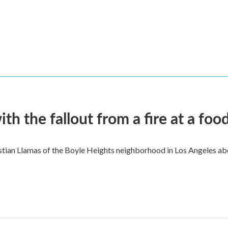
 the fallout from a fire at a food
ian Llamas of the Boyle Heights neighborhood in Los Angeles about