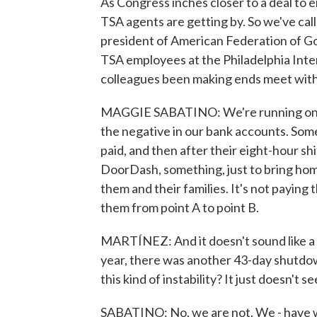
As Congress inches closer to a deal t
TSA agents are getting by. So we've cal
president of American Federation of 
TSA employees at the Philadelphia Inte
colleagues been making ends meet with
MAGGIE SABATINO: We're running on fu
the negative in our bank accounts. Some
paid, and then after their eight-hour sh
DoorDash, something, just to bring home
them and their families. It's not paying th
them from point A to point B.
MARTÍNEZ: And it doesn't sound like a su
year, there was another 43-day shutdown
this kind of instability? It just doesn't se
SABATINO: No, we are not. We - have 