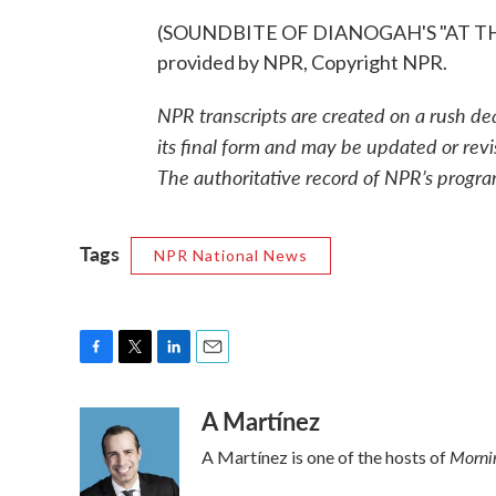
(SOUNDBITE OF DIANOGAH'S "AT TH
provided by NPR, Copyright NPR.
NPR transcripts are created on a rush de
its final form and may be updated or revi
The authoritative record of NPR’s progra
Tags
NPR National News
F
T
L
E
a
w
i
m
A Martínez
c
i
n
a
e
t
k
i
Mornin
A Martínez is one of the hosts of
b
t
e
l
o
e
d