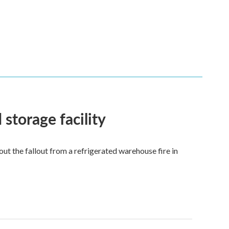
 storage facility
 the fallout from a refrigerated warehouse fire in