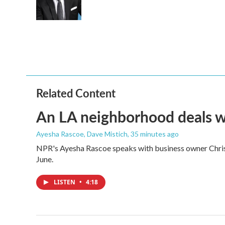
o
r
I
k
n
Related Content
An LA neighborhood deals with
Ayesha Rascoe, Dave Mistich
, 35 minutes ago
NPR's Ayesha Rascoe speaks with business owner Christ
June.
LISTEN
•
4:18