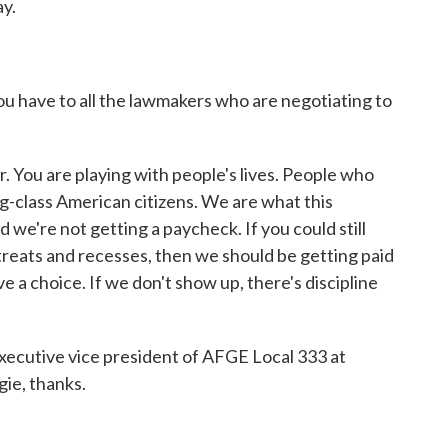
y.
have to all the lawmakers who are negotiating to
 You are playing with people's lives. People who
g-class American citizens. We are what this
nd we're not getting a paycheck. If you could still
treats and recesses, then we should be getting paid
a choice. If we don't show up, there's discipline
cutive vice president of AFGE Local 333 at
gie, thanks.