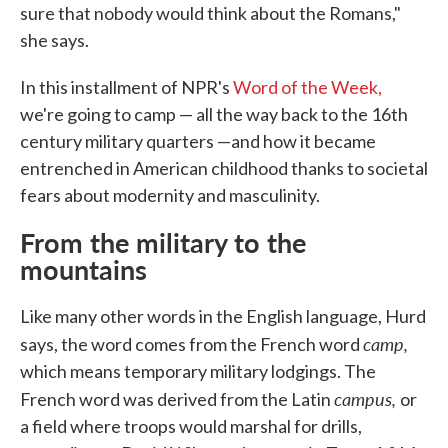
sure that nobody would think about the Romans,"
she says.
In this installment of NPR's
Word of the Week,
we're going to camp — all the way back to the 16th
century military quarters —and how it became
entrenched in American childhood thanks to societal
fears about modernity and masculinity.
From the military to the
mountains
Like many other words in the English language, Hurd
camp,
says, the word comes from the French word
which means temporary military lodgings. The
campus,
French word was derived from the Latin
or
a field where troops would marshal for drills,