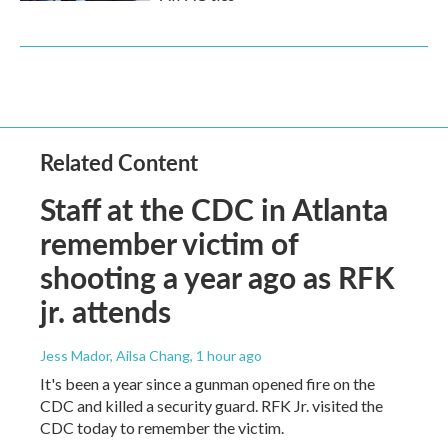
Related Content
Staff at the CDC in Atlanta
remember victim of
shooting a year ago as RFK
jr. attends
Jess Mador, Ailsa Chang
, 1 hour ago
It's been a year since a gunman opened fire on the
CDC and killed a security guard. RFK Jr. visited the
CDC today to remember the victim.