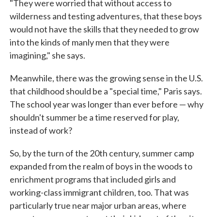
"They were worried that without access to
wilderness and testing adventures, that these boys
would not have the skills that they needed to grow
into the kinds of manly men that they were
imagining," she says.
Meanwhile, there was the growing sense in the U.S.
that childhood should be a "special time," Paris says.
The school year was longer than ever before — why
shouldn't summer be a time reserved for play,
instead of work?
So, by the turn of the 20th century, summer camp
expanded from the realm of boys in the woods to
enrichment programs that included girls and
working-class immigrant children, too. That was
particularly true near major urban areas, where