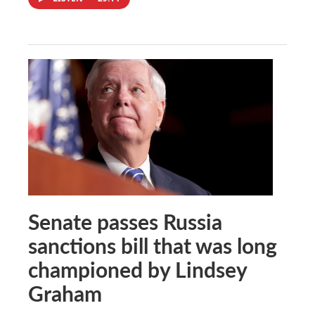
Senate passes Russia
sanctions bill that was long
championed by Lindsey
Graham