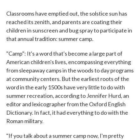
Classrooms have emptied out, the solstice sun has
reached its zenith, and parents are coating their
children in sunscreen and bug spray to participate in
that annual tradition: summer camp.
"Camp": It's a word that's become a large part of
American children's lives, encompassing everything
from sleepaway camps in the woods to day programs
at community centers. But the earliest roots of the
word in the early 1500s have very little to do with
summer recreation, according to Jennifer Hurd, an
editor and lexicographer from the Oxford English
Dictionary. In fact, it had everything to do with the
Roman military.
"If you talk about a summer camp now, I'm pretty