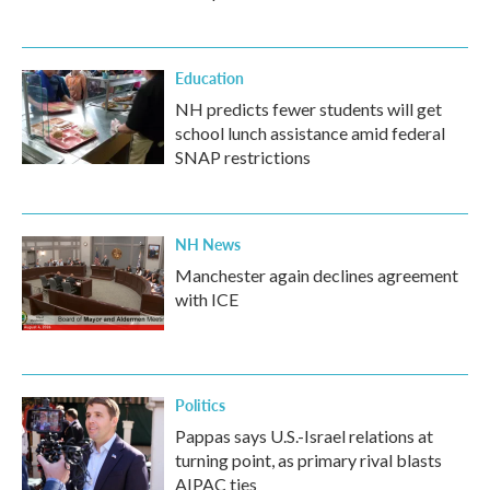
Education
NH predicts fewer students will get
school lunch assistance amid federal
SNAP restrictions
NH News
Manchester again declines agreement
with ICE
Politics
Pappas says U.S.-Israel relations at
turning point, as primary rival blasts
AIPAC ties