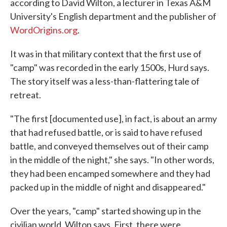
according to David Wilton, a lecturer in Texas A&M
University's English department and the publisher of
WordOrigins.org
.
It was in that military context that the first use of
"camp" was recorded in the early 1500s, Hurd says.
The story itself was a less-than-flattering tale of
retreat.
"The first [documented use], in fact, is about an army
that had refused battle, or is said to have refused
battle, and conveyed themselves out of their camp
in the middle of the night," she says. "In other words,
they had been encamped somewhere and they had
packed up in the middle of night and disappeared."
Over the years, "camp" started showing up in the
civilian world, Wilton says. First, there were