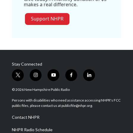
makes a real difference.
Support NHPR
Stay Connected
t
i
y
f
l
w
n
o
a
i
i
s
u
c
n
© 2026 New Hampshire Public Radio
t
t
t
e
k
t
a
u
b
e
Persons with disabilities who need assistance accessing NHPR's FCC
e
g
b
o
d
public files, please contact us at publicfile@nhpr.org.
r
r
e
o
i
a
k
n
Contact NHPR
m
NHPR Radio Schedule