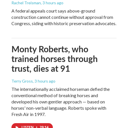
Rachel Treisman
, 3 hours ago
A federal appeals court says above-ground
construction cannot continue without approval from
Congress, siding with historic preservation advocates.
Monty Roberts, who
trained horses through
trust, dies at 91
Terry Gross
, 3 hours ago
The internationally acclaimed horseman defied the
conventional method of breaking horses and
developed his own gentler approach — based on
horses' non-verbal language. Roberts spoke with
Fresh Air in 1997.
LISTEN
•
29:14