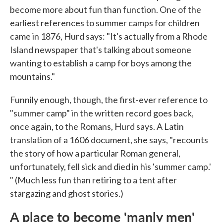
become more about fun than function. One of the
earliest references to summer camps for children
came in 1876, Hurd says: "It's actually from a Rhode
Island newspaper that's talking about someone
wanting to establish a camp for boys among the
mountains."
Funnily enough, though, the first-ever reference to
"summer camp" in the written record goes back,
once again, to the Romans, Hurd says. A Latin
translation of a 1606 document, she says, "recounts
the story of how a particular Roman general,
unfortunately, fell sick and died in his 'summer camp.'
" (Much less fun than retiring to a tent after
stargazing and ghost stories.)
A place to become 'manly men'