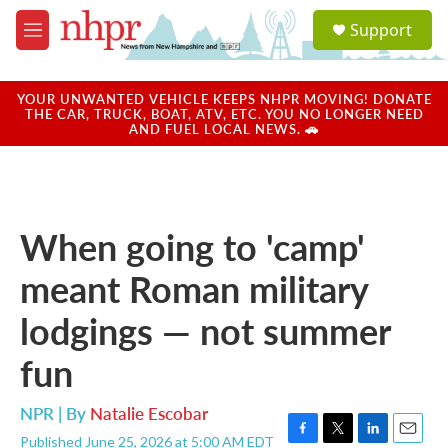
Skip to main content
S
Support
e
M
a
e
r
n
c
u
YOUR UNWANTED VEHICLE KEEPS NHPR MOVING! DONATE
h
THE CAR, TRUCK, BOAT, ATV, ETC. YOU NO LONGER NEED
AND FUEL LOCAL NEWS. 🚗
u
e
r
y
When going to 'camp'
meant Roman military
lodgings — not summer
fun
NPR | By
Natalie Escobar
Published June 25, 2026 at 5:00 AM EDT