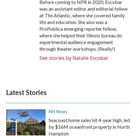
Before coming to NPR in 2020, Escobar
was an assistant editor and editorial fellow
at The Atlantic, where she covered family
life and education. She also was a
ProPublica emerging reporter fellow,
where she helped their Illinois bureau do
experimental audience engagement
through theater workshops. (Really!)
See stories by Natalie Escobar
Latest Stories
NH News
Seacoast home sales hit 4-year high, led
by $16M oceanfront property in North
Hampton