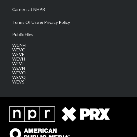
Careers at NHPR
Terms Of Use & Privacy Policy
Public Files
WCNH
WEVC
WEVF
WEVH
WEVJ
WEVN
WEVO
WEVQ
WEVS