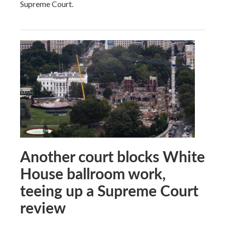
Supreme Court.
Another court blocks White
House ballroom work,
teeing up a Supreme Court
review