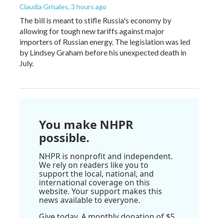
Claudia Grisales
, 3 hours ago
The bill is meant to stifle Russia's economy by
allowing for tough new tariffs against major
importers of Russian energy. The legislation was led
by Lindsey Graham before his unexpected death in
July.
You make NHPR
possible.
NHPR is nonprofit and independent.
We rely on readers like you to
support the local, national, and
international coverage on this
website. Your support makes this
news available to everyone.
Give today. A monthly donation of $5