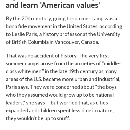
and learn 'American values'
By the 20th century, going to summer camp was a
bona fide movement in the United States, according
to Leslie Paris, a history professor at the University
of British Columbia in Vancouver, Canada.
That was no accident of history. The very first
summer camps arose from the anxieties of "middle-
class white men," in the late 19th century as many
areas of the U.S. became more urban and industrial,
Paris says. They were concerned about "the boys
who they assumed would grow up to be national
leaders," she says — but worried that, as cities
expanded and children spent less time in nature,
they wouldn't be up to snuff.