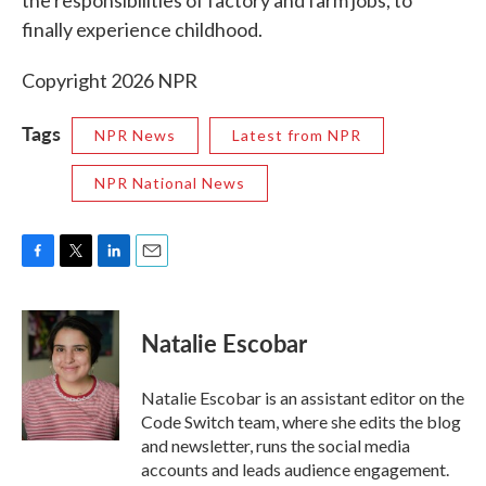
the responsibilities of factory and farm jobs, to
finally experience childhood.
Copyright 2026 NPR
Tags
NPR News
Latest from NPR
NPR National News
F
T
L
E
a
w
i
m
c
i
n
a
e
t
k
i
Natalie Escobar
b
t
e
l
o
e
d
o
r
I
Natalie Escobar is an assistant editor on the
k
n
Code Switch team, where she edits the blog
and newsletter, runs the social media
accounts and leads audience engagement.