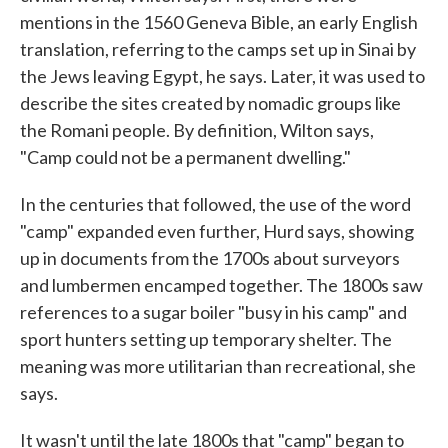
mentions in the 1560 Geneva Bible, an early English
translation, referring to the camps set up in Sinai by
the Jews leaving Egypt, he says. Later, it was used to
describe the sites created by nomadic groups like
the Romani people. By definition, Wilton says,
"Camp could not be a permanent dwelling."
In the centuries that followed, the use of the word
"camp" expanded even further, Hurd says, showing
up in documents from the 1700s about surveyors
and lumbermen encamped together. The 1800s saw
references to a sugar boiler "busy in his camp" and
sport hunters setting up temporary shelter. The
meaning was more utilitarian than recreational, she
says.
It wasn't until the late 1800s that "camp" began to