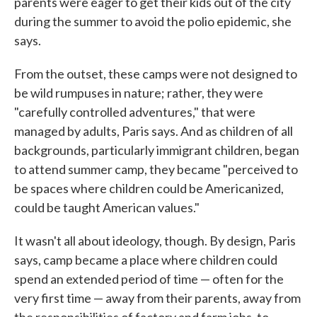
parents were eager to get their kids out of the city
during the summer to avoid the polio epidemic, she
says.
From the outset, these camps were not designed to
be wild rumpuses in nature; rather, they were
"carefully controlled adventures," that were
managed by adults, Paris says. And as children of all
backgrounds, particularly immigrant children, began
to attend summer camp, they became "perceived to
be spaces where children could be Americanized,
could be taught American values."
It wasn't all about ideology, though. By design, Paris
says, camp became a place where children could
spend an extended period of time — often for the
very first time — away from their parents, away from