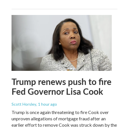
Trump renews push to fire
Fed Governor Lisa Cook
Scott Horsley
, 1 hour ago
Trump is once again threatening to fire Cook over
unproven allegations of mortgage fraud after an
earlier effort to remove Cook was struck down by the