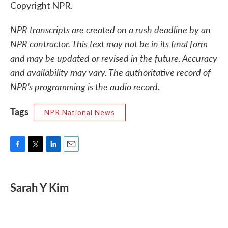
Copyright NPR.
NPR transcripts are created on a rush deadline by an
NPR contractor. This text may not be in its final form
and may be updated or revised in the future. Accuracy
and availability may vary. The authoritative record of
NPR’s programming is the audio record.
Tags
NPR National News
F
T
L
E
a
w
i
m
c
i
n
a
e
t
k
i
Sarah Y Kim
b
t
e
l
o
e
d
o
r
I
k
n