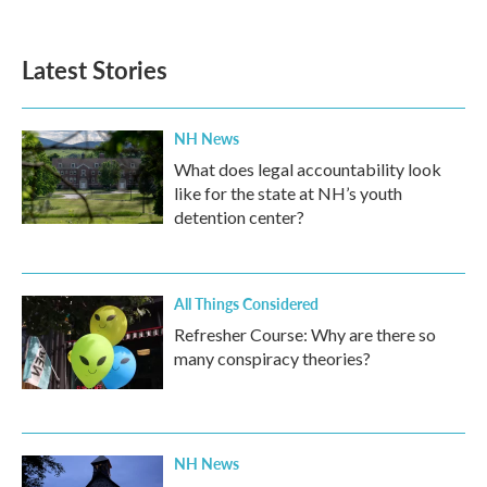
Latest Stories
NH News
What does legal accountability look
like for the state at NH’s youth
detention center?
All Things Considered
Refresher Course: Why are there so
many conspiracy theories?
NH News