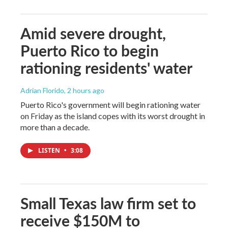
Amid severe drought,
Puerto Rico to begin
rationing residents' water
Adrian Florido
, 2 hours ago
Puerto Rico's government will begin rationing water
on Friday as the island copes with its worst drought in
more than a decade.
LISTEN
•
3:08
Small Texas law firm set to
receive $150M to