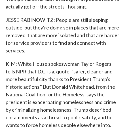
actually get off the streets - housing.
JESSE RABINOWITZ: People are still sleeping
outside, but they're doing so in places that are more
removed, that are more isolated and that are harder
for service providers to find and connect with
services.
KIM: White House spokeswoman Taylor Rogers
tells NPR that D.C. is a, quote, "safer, cleaner and
more beautiful city thanks to President Trump's
historic actions." But Donald Whitehead, from the
National Coalition for the Homeless, says the
president is exacerbating homelessness and crime
by criminalizing homelessness. Trump described
encampments as a threat to public safety, and he
wants to force homeless people elsewhere into,