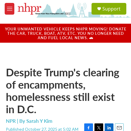
Skip to main content
S
Support
e
M
a
e
r
n
c
u
YOUR UNWANTED VEHICLE KEEPS NHPR MOVING! DONATE
h
THE CAR, TRUCK, BOAT, ATV, ETC. YOU NO LONGER NEED
AND FUEL LOCAL NEWS. 🚗
u
e
r
y
Despite Trump's clearing
of encampments,
homelessness still exist
in D.C.
NPR | By
Sarah Y Kim
Published October 27, 2025 at 5:02 AM