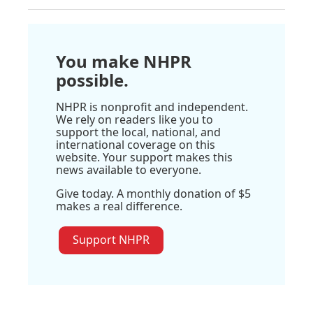
You make NHPR
possible.
NHPR is nonprofit and independent.
We rely on readers like you to
support the local, national, and
international coverage on this
website. Your support makes this
news available to everyone.
Give today. A monthly donation of $5
makes a real difference.
Support NHPR