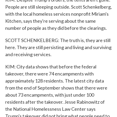
People are still sleeping outside. Scott Schenkelberg,
with the local homeless services nonprofit Miriam's
Kitchen, says they're serving about the same
number of people as they did before the clearings.
SCOTT SCHENKELBERG: The truth is, they are still
here. They are still persisting and living and surviving
and receiving services.
KIM: City data shows that before the federal
takeover, there were 74 encampments with
approximately 128 residents. The latest city data
from the end of September shows that there were
about 73 encampments, with just under 100
residents after the takeover. Jesse Rabinowitz of
the National Homelessness Law Center says
Trump's takeover did not bring what people need to