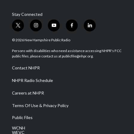
Stay Connected
t
i
y
f
l
w
n
o
a
i
i
s
u
c
n
© 2026 New Hampshire Public Radio
t
t
t
e
k
t
a
u
b
e
Persons with disabilities who need assistance accessing NHPR's FCC
e
g
b
o
d
public files, please contact us at publicfile@nhpr.org.
r
r
e
o
i
a
k
n
Contact NHPR
m
NHPR Radio Schedule
Careers at NHPR
Terms Of Use & Privacy Policy
Public Files
WCNH
WEVC