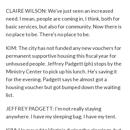
CLAIRE WILSON: We've just seen an increased
need. I mean, people are coming in, I think, both for
basic services, but also for community. Now there is
no place to be. There's no place to be.
KIM: The city has not funded any new vouchers for
permanent supportive housing this fiscal year for
unhoused people. Jeffrey Padgett (ph) stops by the
Ministry Center to pick up his lunch. He's saving it
for the evening. Padgett says he almost got a
housing voucher but got bumped down the waiting
list.
JEFFREY PADGETT: I'm not really staying
anywhere. I have my sleeping bag. I have my tent.