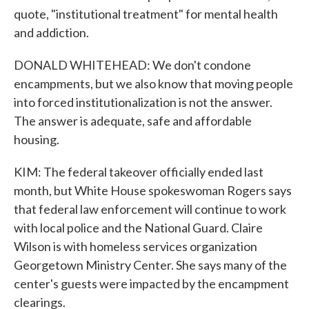
quote, "institutional treatment" for mental health
and addiction.
DONALD WHITEHEAD: We don't condone
encampments, but we also know that moving people
into forced institutionalization is not the answer.
The answer is adequate, safe and affordable
housing.
KIM: The federal takeover officially ended last
month, but White House spokeswoman Rogers says
that federal law enforcement will continue to work
with local police and the National Guard. Claire
Wilson is with homeless services organization
Georgetown Ministry Center. She says many of the
center's guests were impacted by the encampment
clearings.