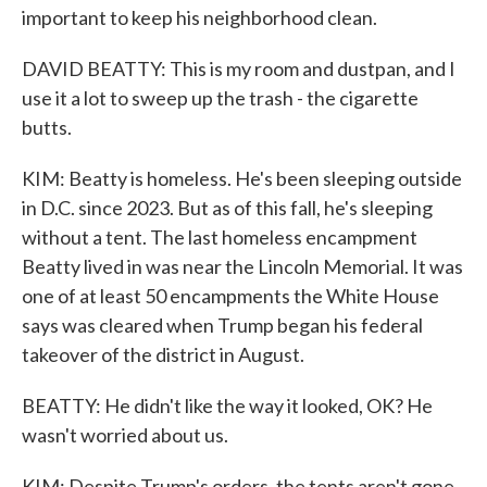
important to keep his neighborhood clean.
DAVID BEATTY: This is my room and dustpan, and I
use it a lot to sweep up the trash - the cigarette
butts.
KIM: Beatty is homeless. He's been sleeping outside
in D.C. since 2023. But as of this fall, he's sleeping
without a tent. The last homeless encampment
Beatty lived in was near the Lincoln Memorial. It was
one of at least 50 encampments the White House
says was cleared when Trump began his federal
takeover of the district in August.
BEATTY: He didn't like the way it looked, OK? He
wasn't worried about us.
KIM: Despite Trump's orders, the tents aren't gone.