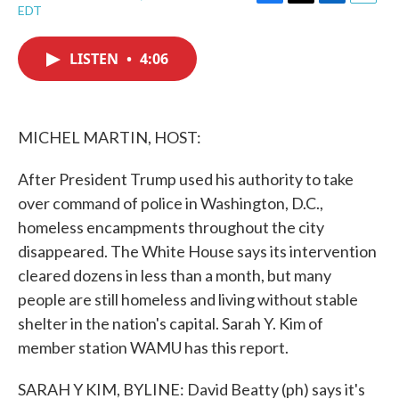
F
T
L
E
EDT
a
w
i
m
c
i
n
a
e
t
k
i
LISTEN
•
4:06
b
t
e
l
o
e
d
o
r
I
k
n
MICHEL MARTIN, HOST:
After President Trump used his authority to take
over command of police in Washington, D.C.,
homeless encampments throughout the city
disappeared. The White House says its intervention
cleared dozens in less than a month, but many
people are still homeless and living without stable
shelter in the nation's capital. Sarah Y. Kim of
member station WAMU has this report.
SARAH Y KIM, BYLINE: David Beatty (ph) says it's