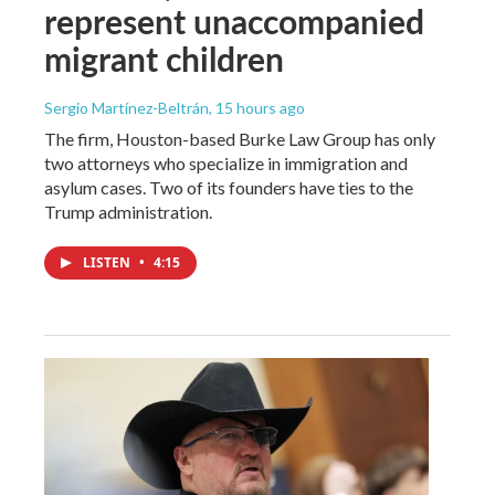
represent unaccompanied
migrant children
Sergio Martínez-Beltrán
, 15 hours ago
The firm, Houston-based Burke Law Group has only
two attorneys who specialize in immigration and
asylum cases. Two of its founders have ties to the
Trump administration.
LISTEN
•
4:15