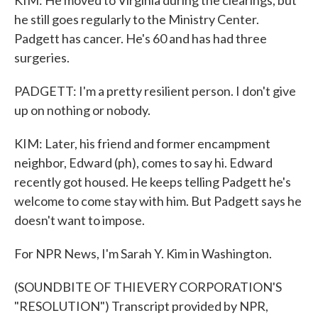
KIM: He moved to Virginia during the clearings, but
he still goes regularly to the Ministry Center.
Padgett has cancer. He's 60 and has had three
surgeries.
PADGETT: I'm a pretty resilient person. I don't give
up on nothing or nobody.
KIM: Later, his friend and former encampment
neighbor, Edward (ph), comes to say hi. Edward
recently got housed. He keeps telling Padgett he's
welcome to come stay with him. But Padgett says he
doesn't want to impose.
For NPR News, I'm Sarah Y. Kim in Washington.
(SOUNDBITE OF THIEVERY CORPORATION'S
"RESOLUTION") Transcript provided by NPR,