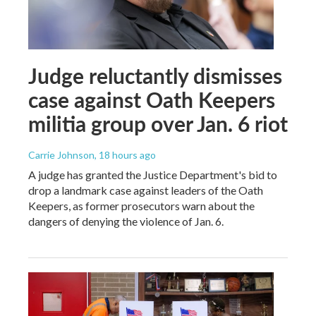
Judge reluctantly dismisses
case against Oath Keepers
militia group over Jan. 6 riot
Carrie Johnson
, 18 hours ago
A judge has granted the Justice Department's bid to
drop a landmark case against leaders of the Oath
Keepers, as former prosecutors warn about the
dangers of denying the violence of Jan. 6.