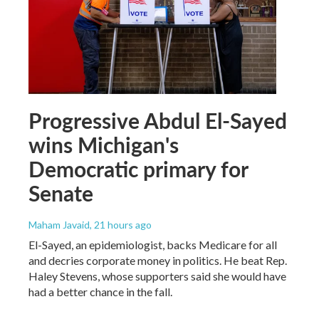
Progressive Abdul El-Sayed
wins Michigan's
Democratic primary for
Senate
Maham Javaid
, 21 hours ago
El-Sayed, an epidemiologist, backs Medicare for all
and decries corporate money in politics. He beat Rep.
Haley Stevens, whose supporters said she would have
had a better chance in the fall.