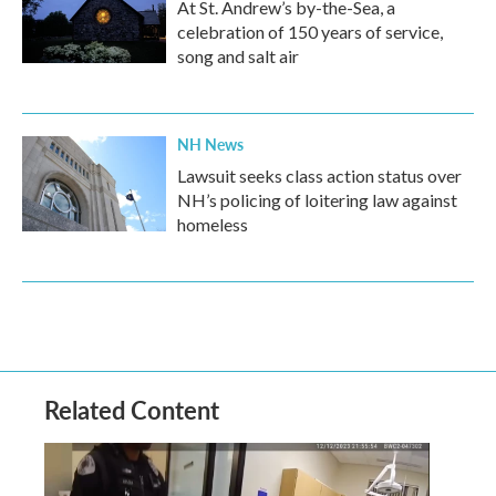
At St. Andrew’s by-the-Sea, a
celebration of 150 years of service,
song and salt air
NH News
Lawsuit seeks class action status over
NH’s policing of loitering law against
homeless
Related Content