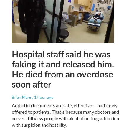
Hospital staff said he was
faking it and released him.
He died from an overdose
soon after
Brian Mann
, 1 hour ago
Addiction treatments are safe, effective — and rarely
offered to patients. That's because many doctors and
nurses still view people with alcohol or drug addiction
with suspicion and hostility.