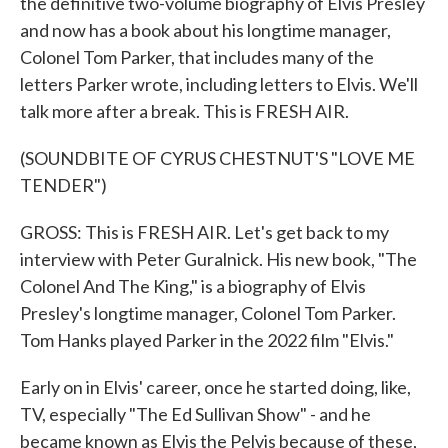
the definitive two-volume biography of Elvis Presley
and now has a book about his longtime manager,
Colonel Tom Parker, that includes many of the
letters Parker wrote, including letters to Elvis. We'll
talk more after a break. This is FRESH AIR.
(SOUNDBITE OF CYRUS CHESTNUT'S "LOVE ME
TENDER")
GROSS: This is FRESH AIR. Let's get back to my
interview with Peter Guralnick. His new book, "The
Colonel And The King," is a biography of Elvis
Presley's longtime manager, Colonel Tom Parker.
Tom Hanks played Parker in the 2022 film "Elvis."
Early on in Elvis' career, once he started doing, like,
TV, especially "The Ed Sullivan Show" - and he
became known as Elvis the Pelvis because of these,