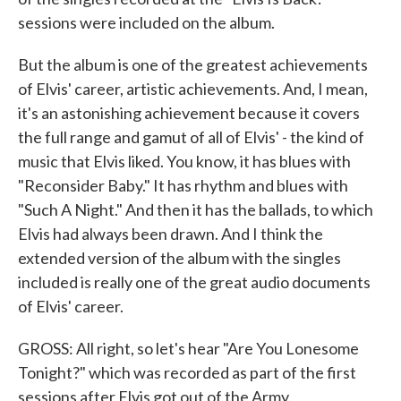
sessions were included on the album.
But the album is one of the greatest achievements
of Elvis' career, artistic achievements. And, I mean,
it's an astonishing achievement because it covers
the full range and gamut of all of Elvis' - the kind of
music that Elvis liked. You know, it has blues with
"Reconsider Baby." It has rhythm and blues with
"Such A Night." And then it has the ballads, to which
Elvis had always been drawn. And I think the
extended version of the album with the singles
included is really one of the great audio documents
of Elvis' career.
GROSS: All right, so let's hear "Are You Lonesome
Tonight?" which was recorded as part of the first
sessions after Elvis got out of the Army.