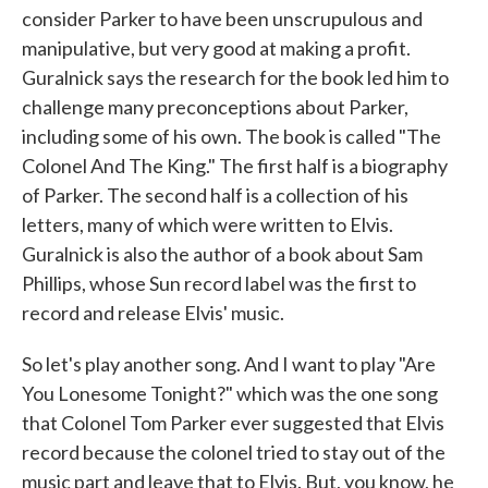
consider Parker to have been unscrupulous and
manipulative, but very good at making a profit.
Guralnick says the research for the book led him to
challenge many preconceptions about Parker,
including some of his own. The book is called "The
Colonel And The King." The first half is a biography
of Parker. The second half is a collection of his
letters, many of which were written to Elvis.
Guralnick is also the author of a book about Sam
Phillips, whose Sun record label was the first to
record and release Elvis' music.
So let's play another song. And I want to play "Are
You Lonesome Tonight?" which was the one song
that Colonel Tom Parker ever suggested that Elvis
record because the colonel tried to stay out of the
music part and leave that to Elvis. But, you know, he