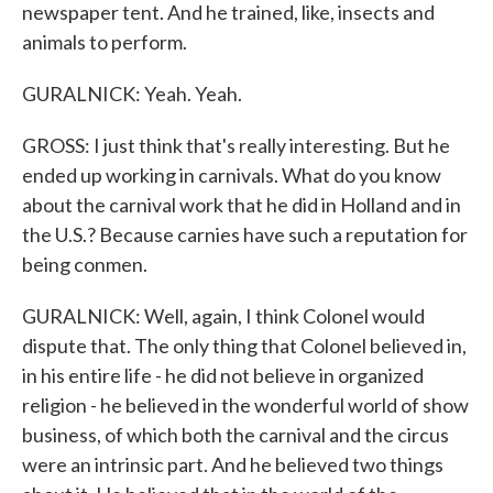
newspaper tent. And he trained, like, insects and
animals to perform.
GURALNICK: Yeah. Yeah.
GROSS: I just think that's really interesting. But he
ended up working in carnivals. What do you know
about the carnival work that he did in Holland and in
the U.S.? Because carnies have such a reputation for
being conmen.
GURALNICK: Well, again, I think Colonel would
dispute that. The only thing that Colonel believed in,
in his entire life - he did not believe in organized
religion - he believed in the wonderful world of show
business, of which both the carnival and the circus
were an intrinsic part. And he believed two things