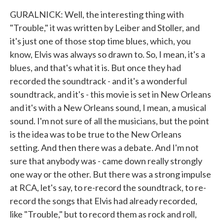
GURALNICK: Well, the interesting thing with
"Trouble," it was written by Leiber and Stoller, and
it's just one of those stop time blues, which, you
know, Elvis was always so drawn to. So, I mean, it's a
blues, and that's what it is. But once they had
recorded the soundtrack - and it's a wonderful
soundtrack, and it's - this movie is set in New Orleans
and it's with a New Orleans sound, I mean, a musical
sound. I'm not sure of all the musicians, but the point
is the idea was to be true to the New Orleans
setting. And then there was a debate. And I'm not
sure that anybody was - came down really strongly
one way or the other. But there was a strong impulse
at RCA, let's say, to re-record the soundtrack, to re-
record the songs that Elvis had already recorded,
like "Trouble," but to record them as rock and roll,