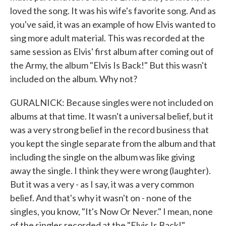
loved the song. It was his wife's favorite song. And as
you've said, it was an example of how Elvis wanted to
sing more adult material. This was recorded at the
same session as Elvis' first album after coming out of
the Army, the album "Elvis Is Back!" But this wasn't
included on the album. Why not?
GURALNICK: Because singles were not included on
albums at that time. It wasn't a universal belief, but it
was a very strong belief in the record business that
you kept the single separate from the album and that
including the single on the album was like giving
away the single. I think they were wrong (laughter).
But it was a very - as I say, it was a very common
belief. And that's why it wasn't on - none of the
singles, you know, "It's Now Or Never." I mean, none
of the singles recorded at the "Elvis Is Back!"