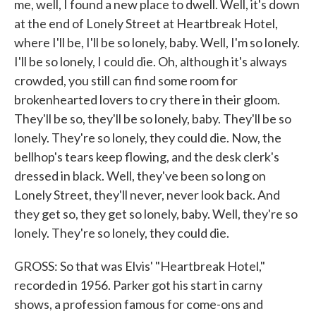
me, well, I found a new place to dwell. Well, it's down
at the end of Lonely Street at Heartbreak Hotel,
where I'll be, I'll be so lonely, baby. Well, I'm so lonely.
I'll be so lonely, I could die. Oh, although it's always
crowded, you still can find some room for
brokenhearted lovers to cry there in their gloom.
They'll be so, they'll be so lonely, baby. They'll be so
lonely. They're so lonely, they could die. Now, the
bellhop's tears keep flowing, and the desk clerk's
dressed in black. Well, they've been so long on
Lonely Street, they'll never, never look back. And
they get so, they get so lonely, baby. Well, they're so
lonely. They're so lonely, they could die.
GROSS: So that was Elvis' "Heartbreak Hotel,"
recorded in 1956. Parker got his start in carny
shows, a profession famous for come-ons and