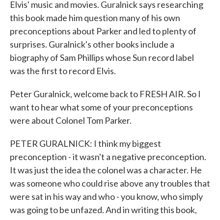
Elvis' music and movies. Guralnick says researching
this book made him question many of his own
preconceptions about Parker and led to plenty of
surprises. Guralnick's other books include a
biography of Sam Phillips whose Sun record label
was the first to record Elvis.
Peter Guralnick, welcome back to FRESH AIR. So I
want to hear what some of your preconceptions
were about Colonel Tom Parker.
PETER GURALNICK: I think my biggest
preconception - it wasn't a negative preconception.
It was just the idea the colonel was a character. He
was someone who could rise above any troubles that
were sat in his way and who - you know, who simply
was going to be unfazed. And in writing this book,