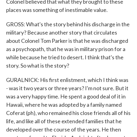
Colonel believed that what they brought to these
places was something of inestimable value.
GROSS: What's the story behind his discharge in the
military? Because another story that circulates
about Colonel Tom Parker is that he was discharged
as a psychopath, that he was in military prison for a
while because he tried to desert. I think that's the
story. So what is the story?
GURALNICK: His first enlistment, which I think was
- was it two years or three years? I'm not sure. But it
was a very happy time. He spent a good deal of it in
Hawaii, where he was adopted by a family named
Coferat (ph), who remained his close friends all of his
life, and like all of these extended families that he
developed over the course of the years. He then