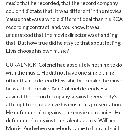
music that he recorded, that the record company
couldn't dictate that. It was different in the movies
'cause that was a whole different deal than his RCA
recording contract, and, you know, it was
understood that the movie director was handling
that. But how true did he stay to that about letting
Elvis choose his own music?
GURALNICK: Colonel had absolutely nothing to do
with the music. He did not have one single thing
other than to defend Elvis' ability to make the music
he wanted to make. And Colonel defends Elvis
against the record company, against everybody's
attempt to homogenize his music, his presentation.
He defended him against the movie companies. He
defended him against the talent agency, William
Morris. And when somebody came to him and said,