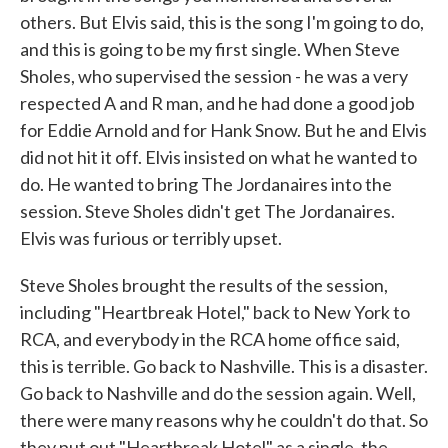
others. But Elvis said, this is the song I'm going to do,
and this is going to be my first single. When Steve
Sholes, who supervised the session - he was a very
respected A and R man, and he had done a good job
for Eddie Arnold and for Hank Snow. But he and Elvis
did not hit it off. Elvis insisted on what he wanted to
do. He wanted to bring The Jordanaires into the
session. Steve Sholes didn't get The Jordanaires.
Elvis was furious or terribly upset.
Steve Sholes brought the results of the session,
including "Heartbreak Hotel," back to New York to
RCA, and everybody in the RCA home office said,
this is terrible. Go back to Nashville. This is a disaster.
Go back to Nashville and do the session again. Well,
there were many reasons why he couldn't do that. So
they put out "Heartbreak Hotel" as a single, the