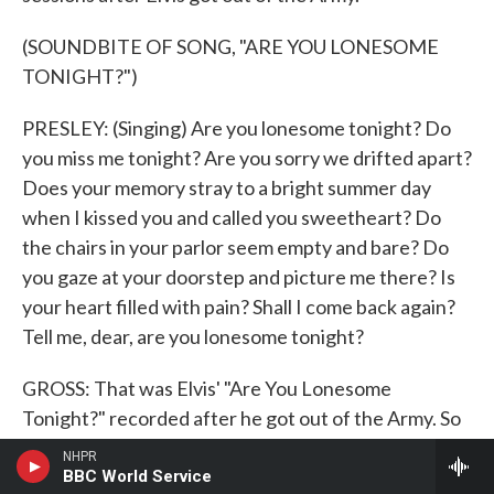
(SOUNDBITE OF SONG, "ARE YOU LONESOME
TONIGHT?")
PRESLEY: (Singing) Are you lonesome tonight? Do
you miss me tonight? Are you sorry we drifted apart?
Does your memory stray to a bright summer day
when I kissed you and called you sweetheart? Do
the chairs in your parlor seem empty and bare? Do
you gaze at your doorstep and picture me there? Is
your heart filled with pain? Shall I come back again?
Tell me, dear, are you lonesome tonight?
GROSS: That was Elvis' "Are You Lonesome
Tonight?" recorded after he got out of the Army. So
Elvis Presley resumed his movie career after he got
NHPR
out of the military. And one of the movies he made
BBC World Service