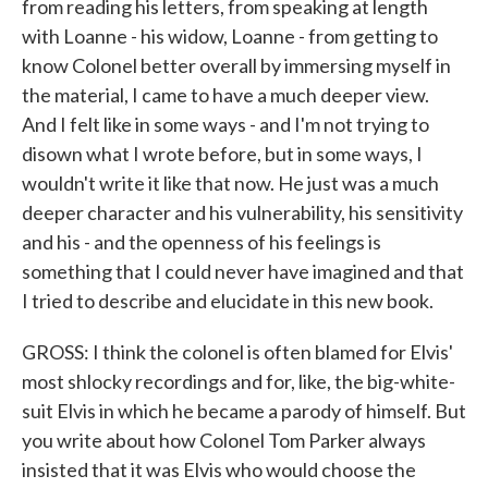
from reading his letters, from speaking at length
with Loanne - his widow, Loanne - from getting to
know Colonel better overall by immersing myself in
the material, I came to have a much deeper view.
And I felt like in some ways - and I'm not trying to
disown what I wrote before, but in some ways, I
wouldn't write it like that now. He just was a much
deeper character and his vulnerability, his sensitivity
and his - and the openness of his feelings is
something that I could never have imagined and that
I tried to describe and elucidate in this new book.
GROSS: I think the colonel is often blamed for Elvis'
most shlocky recordings and for, like, the big-white-
suit Elvis in which he became a parody of himself. But
you write about how Colonel Tom Parker always
insisted that it was Elvis who would choose the