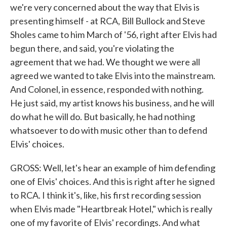
we're very concerned about the way that Elvis is
presenting himself - at RCA, Bill Bullock and Steve
Sholes came to him March of '56, right after Elvis had
begun there, and said, you're violating the
agreement that we had. We thought we were all
agreed we wanted to take Elvis into the mainstream.
And Colonel, in essence, responded with nothing.
He just said, my artist knows his business, and he will
do what he will do. But basically, he had nothing
whatsoever to do with music other than to defend
Elvis' choices.
GROSS: Well, let's hear an example of him defending
one of Elvis' choices. And this is right after he signed
to RCA. I think it's, like, his first recording session
when Elvis made "Heartbreak Hotel," which is really
one of my favorite of Elvis' recordings. And what