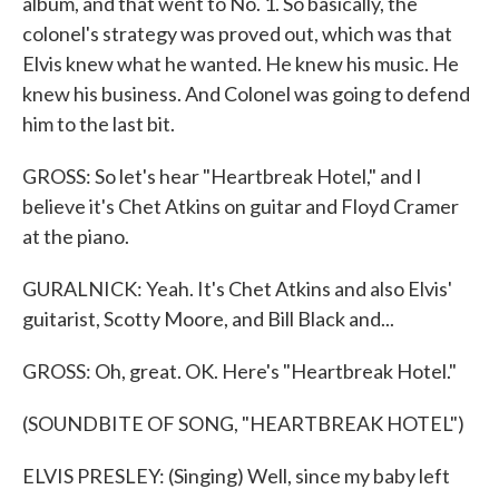
album, and that went to No. 1. So basically, the
colonel's strategy was proved out, which was that
Elvis knew what he wanted. He knew his music. He
knew his business. And Colonel was going to defend
him to the last bit.
GROSS: So let's hear "Heartbreak Hotel," and I
believe it's Chet Atkins on guitar and Floyd Cramer
at the piano.
GURALNICK: Yeah. It's Chet Atkins and also Elvis'
guitarist, Scotty Moore, and Bill Black and...
GROSS: Oh, great. OK. Here's "Heartbreak Hotel."
(SOUNDBITE OF SONG, "HEARTBREAK HOTEL")
ELVIS PRESLEY: (Singing) Well, since my baby left