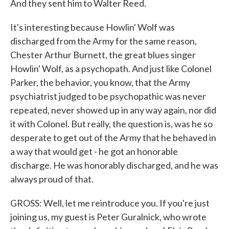
And they sent him to Walter Reed.
It's interesting because Howlin' Wolf was
discharged from the Army for the same reason,
Chester Arthur Burnett, the great blues singer
Howlin' Wolf, as a psychopath. And just like Colonel
Parker, the behavior, you know, that the Army
psychiatrist judged to be psychopathic was never
repeated, never showed up in any way again, nor did
it with Colonel. But really, the question is, was he so
desperate to get out of the Army that he behaved in
a way that would get - he got an honorable
discharge. He was honorably discharged, and he was
always proud of that.
GROSS: Well, let me reintroduce you. If you're just
joining us, my guest is Peter Guralnick, who wrote