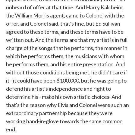
unheard of offer at that time. And Harry Kalcheim,
the William Morris agent, came to Colonel with the
offer, and Colonel said, that's fine, but Ed Sullivan
agreed to these terms, and these terms have to be
written out. And the terms are that my artist is in full
charge of the songs that he performs, the manner in
which he performs them, the musicians with whom
he performs them, and his entire presentation. And
without those conditions being met, he didn't care if
it - it could have been $100,000, but he was going to
defend his artist's independence and right to
determine his - make his own artistic choices. And
that's the reason why Elvis and Colonel were such an
extraordinary partnership because they were
working hand-in-glove towards the same common
end.