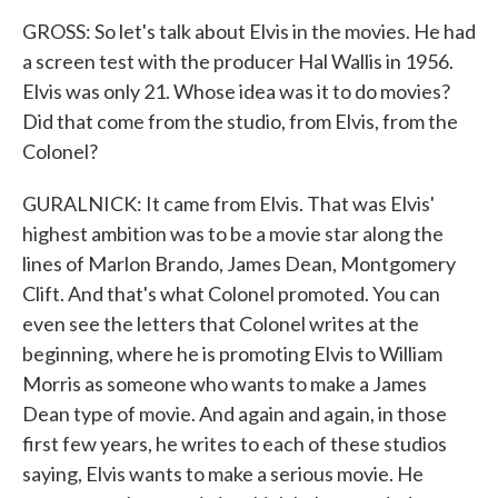
GROSS: So let's talk about Elvis in the movies. He had
a screen test with the producer Hal Wallis in 1956.
Elvis was only 21. Whose idea was it to do movies?
Did that come from the studio, from Elvis, from the
Colonel?
GURALNICK: It came from Elvis. That was Elvis'
highest ambition was to be a movie star along the
lines of Marlon Brando, James Dean, Montgomery
Clift. And that's what Colonel promoted. You can
even see the letters that Colonel writes at the
beginning, where he is promoting Elvis to William
Morris as someone who wants to make a James
Dean type of movie. And again and again, in those
first few years, he writes to each of these studios
saying, Elvis wants to make a serious movie. He