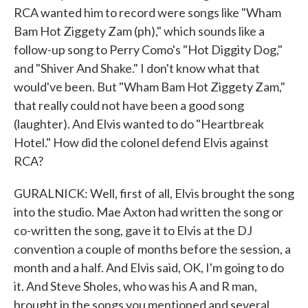
RCA wanted him to record were songs like "Wham
Bam Hot Ziggety Zam (ph)," which sounds like a
follow-up song to Perry Como's "Hot Diggity Dog,"
and "Shiver And Shake." I don't know what that
would've been. But "Wham Bam Hot Ziggety Zam,"
that really could not have been a good song
(laughter). And Elvis wanted to do "Heartbreak
Hotel." How did the colonel defend Elvis against
RCA?
GURALNICK: Well, first of all, Elvis brought the song
into the studio. Mae Axton had written the song or
co-written the song, gave it to Elvis at the DJ
convention a couple of months before the session, a
month and a half. And Elvis said, OK, I'm going to do
it. And Steve Sholes, who was his A and R man,
brought in the songs you mentioned and several