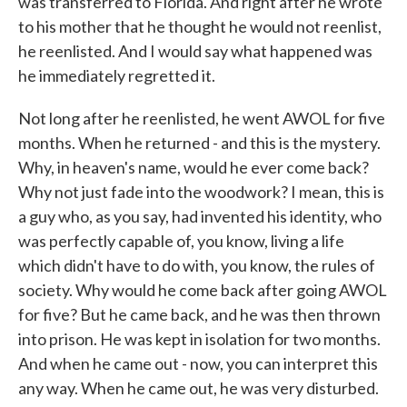
was transferred to Florida. And right after he wrote
to his mother that he thought he would not reenlist,
he reenlisted. And I would say what happened was
he immediately regretted it.
Not long after he reenlisted, he went AWOL for five
months. When he returned - and this is the mystery.
Why, in heaven's name, would he ever come back?
Why not just fade into the woodwork? I mean, this is
a guy who, as you say, had invented his identity, who
was perfectly capable of, you know, living a life
which didn't have to do with, you know, the rules of
society. Why would he come back after going AWOL
for five? But he came back, and he was then thrown
into prison. He was kept in isolation for two months.
And when he came out - now, you can interpret this
any way. When he came out, he was very disturbed.