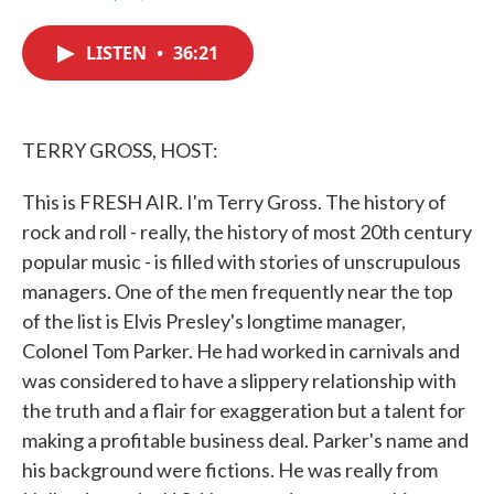
F
T
L
E
a
w
i
m
c
i
n
a
LISTEN
•
36:21
e
t
k
i
b
t
e
l
o
e
d
o
r
I
k
n
TERRY GROSS, HOST:
This is FRESH AIR. I'm Terry Gross. The history of
rock and roll - really, the history of most 20th century
popular music - is filled with stories of unscrupulous
managers. One of the men frequently near the top
of the list is Elvis Presley's longtime manager,
Colonel Tom Parker. He had worked in carnivals and
was considered to have a slippery relationship with
the truth and a flair for exaggeration but a talent for
making a profitable business deal. Parker's name and
his background were fictions. He was really from