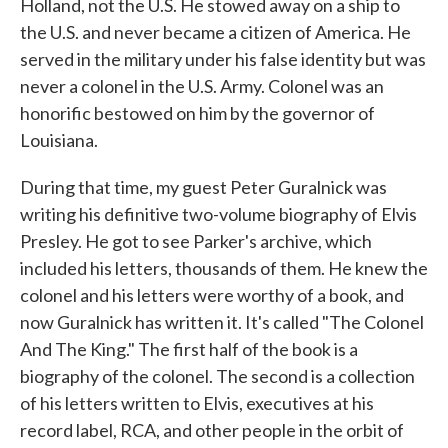
Holland, not the U.S. He stowed away on a ship to
the U.S. and never became a citizen of America. He
served in the military under his false identity but was
never a colonel in the U.S. Army. Colonel was an
honorific bestowed on him by the governor of
Louisiana.
During that time, my guest Peter Guralnick was
writing his definitive two-volume biography of Elvis
Presley. He got to see Parker's archive, which
included his letters, thousands of them. He knew the
colonel and his letters were worthy of a book, and
now Guralnick has written it. It's called "The Colonel
And The King." The first half of the book is a
biography of the colonel. The second is a collection
of his letters written to Elvis, executives at his
record label, RCA, and other people in the orbit of