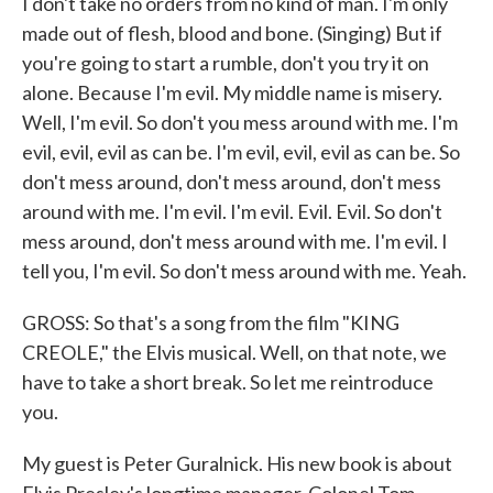
I don't take no orders from no kind of man. I'm only
made out of flesh, blood and bone. (Singing) But if
you're going to start a rumble, don't you try it on
alone. Because I'm evil. My middle name is misery.
Well, I'm evil. So don't you mess around with me. I'm
evil, evil, evil as can be. I'm evil, evil, evil as can be. So
don't mess around, don't mess around, don't mess
around with me. I'm evil. I'm evil. Evil. Evil. So don't
mess around, don't mess around with me. I'm evil. I
tell you, I'm evil. So don't mess around with me. Yeah.
GROSS: So that's a song from the film "KING
CREOLE," the Elvis musical. Well, on that note, we
have to take a short break. So let me reintroduce
you.
My guest is Peter Guralnick. His new book is about