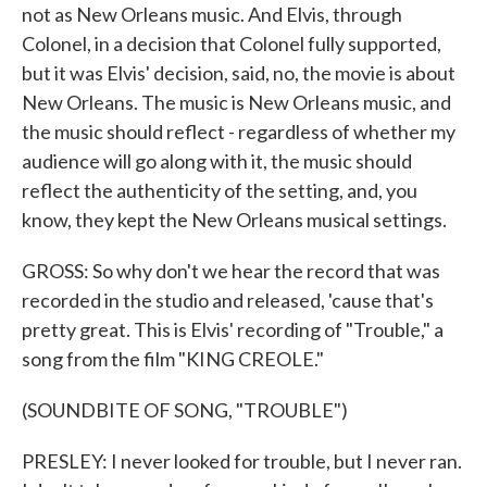
not as New Orleans music. And Elvis, through
Colonel, in a decision that Colonel fully supported,
but it was Elvis' decision, said, no, the movie is about
New Orleans. The music is New Orleans music, and
the music should reflect - regardless of whether my
audience will go along with it, the music should
reflect the authenticity of the setting, and, you
know, they kept the New Orleans musical settings.
GROSS: So why don't we hear the record that was
recorded in the studio and released, 'cause that's
pretty great. This is Elvis' recording of "Trouble," a
song from the film "KING CREOLE."
(SOUNDBITE OF SONG, "TROUBLE")
PRESLEY: I never looked for trouble, but I never ran.