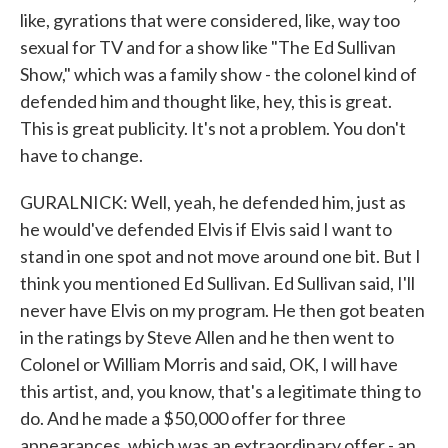
like, gyrations that were considered, like, way too
sexual for TV and for a show like "The Ed Sullivan
Show," which was a family show - the colonel kind of
defended him and thought like, hey, this is great.
This is great publicity. It's not a problem. You don't
have to change.
GURALNICK: Well, yeah, he defended him, just as
he would've defended Elvis if Elvis said I want to
stand in one spot and not move around one bit. But I
think you mentioned Ed Sullivan. Ed Sullivan said, I'll
never have Elvis on my program. He then got beaten
in the ratings by Steve Allen and he then went to
Colonel or William Morris and said, OK, I will have
this artist, and, you know, that's a legitimate thing to
do. And he made a $50,000 offer for three
appearances, which was an extraordinary offer - an