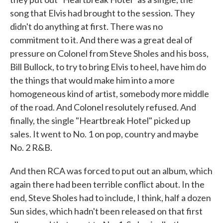
song that Elvis had brought to the session. They
didn't do anything at first. There was no
commitment to it. And there was a great deal of
pressure on Colonel from Steve Sholes and his boss,
Bill Bullock, to try to bring Elvis to heel, have him do
the things that would make him into a more
homogeneous kind of artist, somebody more middle
of the road. And Colonel resolutely refused. And
finally, the single "Heartbreak Hotel" picked up
sales. It went to No. 1 on pop, country and maybe
No. 2 R&B.
And then RCA was forced to put out an album, which
again there had been terrible conflict about. In the
end, Steve Sholes had to include, I think, half a dozen
Sun sides, which hadn't been released on that first