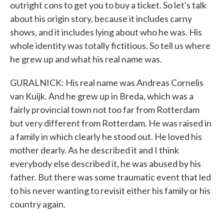
outright cons to get you to buy a ticket. So let's talk
about his origin story, because it includes carny
shows, and it includes lying about who he was. His
whole identity was totally fictitious. So tell us where
he grew up and what his real name was.
GURALNICK: His real name was Andreas Cornelis
van Kuijk. And he grew up in Breda, which was a
fairly provincial town not too far from Rotterdam
but very different from Rotterdam. He was raised in
a family in which clearly he stood out. He loved his
mother dearly. As he described it and I think
everybody else described it, he was abused by his
father. But there was some traumatic event that led
to his never wanting to revisit either his family or his
country again.