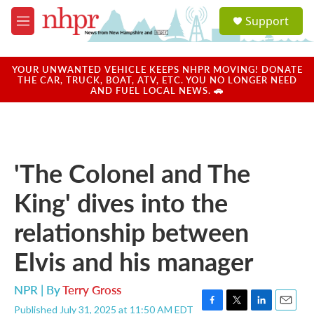
Skip to main content
S
Support
e
M
a
e
r
n
c
u
YOUR UNWANTED VEHICLE KEEPS NHPR MOVING! DONATE
h
THE CAR, TRUCK, BOAT, ATV, ETC. YOU NO LONGER NEED
AND FUEL LOCAL NEWS. 🚗
u
e
r
y
'The Colonel and The
King' dives into the
relationship between
Elvis and his manager
NPR | By
Terry Gross
Published July 31, 2025 at 11:50 AM EDT