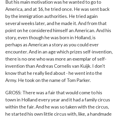
But his main motivation was he wanted to go to
America, and at 16, he tried once. He was sent back
by the immigration authorities. He tried again
several weeks later, and he made it. And from that
point on he considered himself an American. And his
story, even though he was born in Holland, is
perhaps as American a story as you could ever
encounter. And in an age which prizes self-invention,
there is no one who was more an exemplar of self-
invention than Andreas Cornelis van Kuijk. I don't
know that he really lied about - he went into the
Army. He took on the name of Tom Parker.
GROSS: There was a fair that would come to his
town in Holland every year and it had a family circus
within the fair. And he was so taken with the circus,
he started his own little circus with, like, a handmade