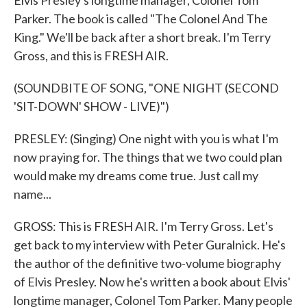
Elvis Presley's longtime manager, Colonel Tom
Parker. The book is called "The Colonel And The
King." We'll be back after a short break. I'm Terry
Gross, and this is FRESH AIR.
(SOUNDBITE OF SONG, "ONE NIGHT (SECOND
'SIT-DOWN' SHOW - LIVE)")
PRESLEY: (Singing) One night with you is what I'm
now praying for. The things that we two could plan
would make my dreams come true. Just call my
name...
GROSS: This is FRESH AIR. I'm Terry Gross. Let's
get back to my interview with Peter Guralnick. He's
the author of the definitive two-volume biography
of Elvis Presley. Now he's written a book about Elvis'
longtime manager, Colonel Tom Parker. Many people