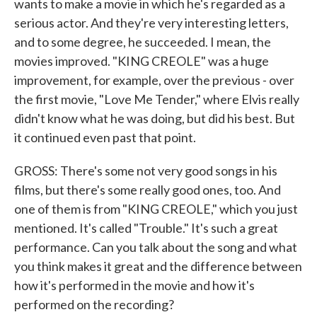
wants to make a movie in which he's regarded as a
serious actor. And they're very interesting letters,
and to some degree, he succeeded. I mean, the
movies improved. "KING CREOLE" was a huge
improvement, for example, over the previous - over
the first movie, "Love Me Tender," where Elvis really
didn't know what he was doing, but did his best. But
it continued even past that point.
GROSS: There's some not very good songs in his
films, but there's some really good ones, too. And
one of them is from "KING CREOLE," which you just
mentioned. It's called "Trouble." It's such a great
performance. Can you talk about the song and what
you think makes it great and the difference between
how it's performed in the movie and how it's
performed on the recording?