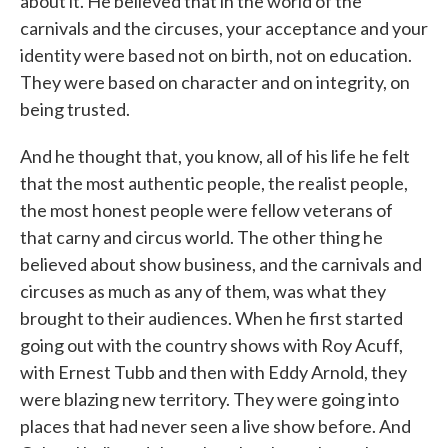
about it. He believed that in the world of the
carnivals and the circuses, your acceptance and your
identity were based not on birth, not on education.
They were based on character and on integrity, on
being trusted.
And he thought that, you know, all of his life he felt
that the most authentic people, the realist people,
the most honest people were fellow veterans of
that carny and circus world. The other thing he
believed about show business, and the carnivals and
circuses as much as any of them, was what they
brought to their audiences. When he first started
going out with the country shows with Roy Acuff,
with Ernest Tubb and then with Eddy Arnold, they
were blazing new territory. They were going into
places that had never seen a live show before. And